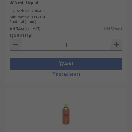
400 ml, Liquid
RS Stock No.
730-4693
Mfr. Part No.
1417161
Subtotal (1 unit)
£44.52
(exc. VAT)
£44.52/unit
Quantity
Add
Datasheets