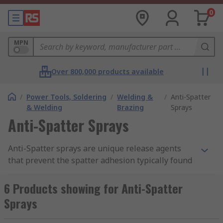
0
MPN
Over 800,000 products available
/
Power Tools, Soldering
/
Welding &
/
Anti-Spatter
& Welding
Brazing
Sprays
Anti-Spatter Sprays
Anti-Spatter sprays are unique release agents
that prevent the spatter adhesion typically found
on surfaces in such areas as welding equipment.
6 Products showing for Anti-Spatter
How do they work?
Sprays
They produce a quick and easy adherence of