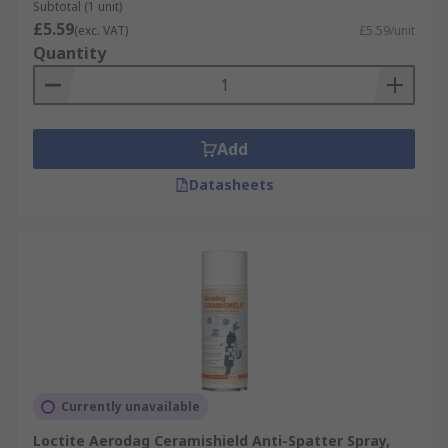
Automotive (Manufacturing and repair)
Subtotal (1 unit)
£5.59
(exc. VAT)
£5.59/unit
Agriculture
Quantity
Construction
Office furniture
Shipbuilding
Add
Datasheets
Currently unavailable
Loctite Aerodag Ceramishield Anti-Spatter Spray,