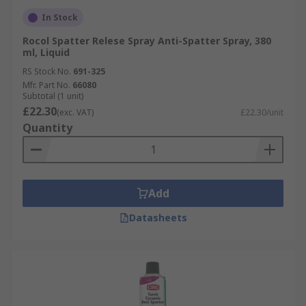
In Stock
Rocol Spatter Relese Spray Anti-Spatter Spray, 380
ml, Liquid
RS Stock No.
691-325
Mfr. Part No.
66080
Subtotal (1 unit)
£22.30
(exc. VAT)
£22.30/unit
Quantity
Add
Datasheets