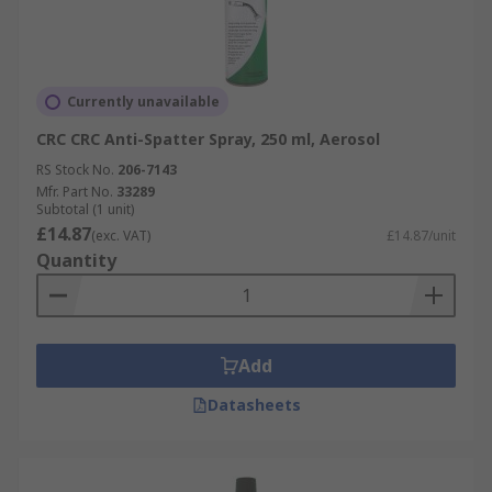
Currently unavailable
CRC CRC Anti-Spatter Spray, 250 ml, Aerosol
RS Stock No.
206-7143
Mfr. Part No.
33289
Subtotal (1 unit)
£14.87
(exc. VAT)
£14.87/unit
Quantity
Add
Datasheets