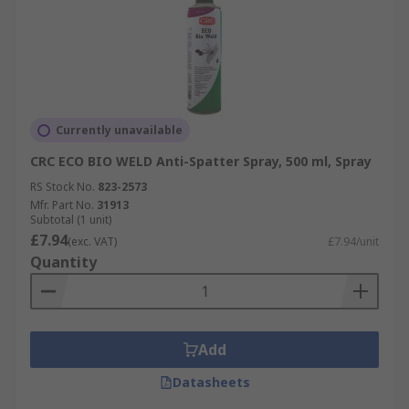
Currently unavailable
CRC ECO BIO WELD Anti-Spatter Spray, 500 ml, Spray
RS Stock No.
823-2573
Mfr. Part No.
31913
Subtotal (1 unit)
£7.94
(exc. VAT)
£7.94/unit
Quantity
Add
Datasheets