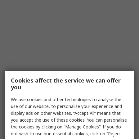
Cookies affect the service we can offer
you
We use cookies and other technologies to analyse the
use of our website, to personalise your experience and
display ads on other websites. “Accept All” means that
you accept the use of these cookies. You can personalise
the cookies by clicking on “Manage Cookies”. If you do
not wish to use non-essential cookies, click on “Reject