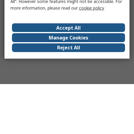
All”. However some features might not be accessible. For
more information, please read our
cookie policy
.
Accept All
Manage Cookies
Reject All