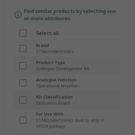
Find similar products by selecting one
or more attributes.
Select all
Brand
STMicroelectronics
Product Type
Analogue Development Kit
Analogue Function
Operational Amplifier
Kit Classification
Evaluation Board
For Use With
STMicroelectronics dual op amp in
MSO8 package