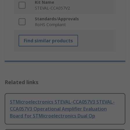
Kit Name
STEVAL-CCA057V2
Standards/Approvals
RoHS Compliant
Find similar products
Related links
STMicroelectronics STEVAL-CCA057V3 STEVAL-
CCA057V3 Operational Amplifier Evaluation
Board for STMicroelectronics Dual Op