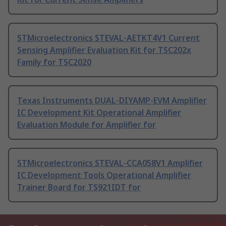
STMicroelectronics STEVAL-AETKT4V1 Current
Sensing Amplifier Evaluation Kit for TSC202x
Family for TSC2020
Texas Instruments DUAL-DIYAMP-EVM Amplifier
IC Development Kit Operational Amplifier
Evaluation Module for Amplifier for
STMicroelectronics STEVAL-CCA058V1 Amplifier
IC Development Tools Operational Amplifier
Trainer Board for TS921IDT for