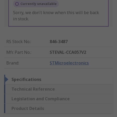
Currently unavailable
Sorry, we don't know when this will be back
in stock.
RS Stock No.
:
846-3487
Mfr. Part No.
:
STEVAL-CCA057V2
Brand
:
STMicroelectronics
Specifications
Technical Reference
Legislation and Compliance
Product Details