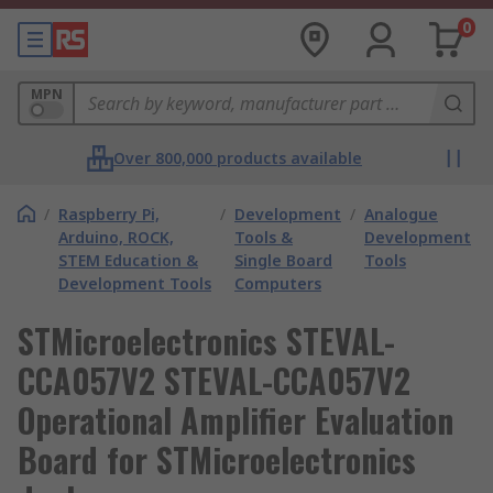
0
MPN
Over 800,000 products available
/
Raspberry Pi,
/
Development
/
Analogue
Arduino, ROCK,
Tools &
Development
STEM Education &
Single Board
Tools
Development Tools
Computers
STMicroelectronics STEVAL-
CCA057V2 STEVAL-CCA057V2
Operational Amplifier Evaluation
Board for STMicroelectronics