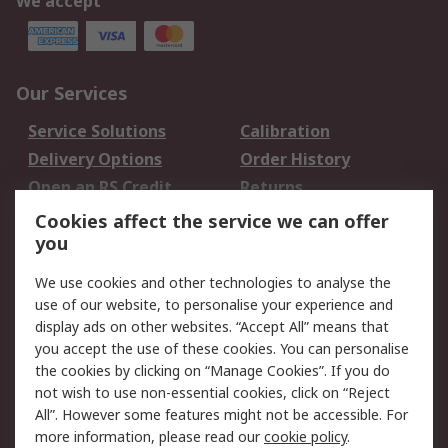
We accept
Our Services
Service Solutions
Calibration
Delivery Options
Order History
Open an RS Credit
Returns
Account
Cookies affect the service we can offer
Scheduled Orders
DesignSpark
you
We use cookies and other technologies to analyse the
Legal
use of our website, to personalise your experience and
Cookie Policy
Email Security
display ads on other websites. “Accept All” means that
you accept the use of these cookies. You can personalise
Privacy Policy -
Website Terms
the cookies by clicking on “Manage Cookies”. If you do
Updated
not wish to use non-essential cookies, click on “Reject
Terms and Conditions
All”. However some features might not be accessible. For
of Sale
more information, please read our
cookie policy
.