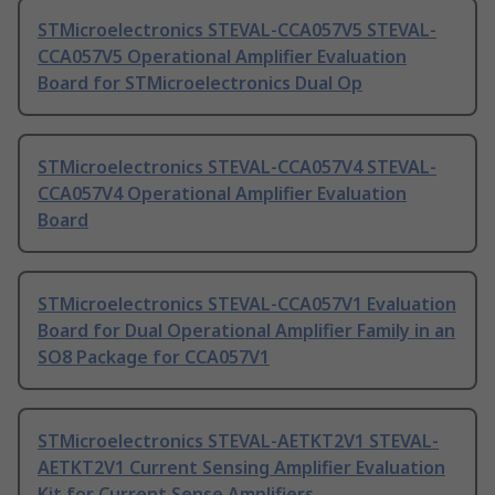
STMicroelectronics STEVAL-CCA057V5 STEVAL-
CCA057V5 Operational Amplifier Evaluation
Board for STMicroelectronics Dual Op
STMicroelectronics STEVAL-CCA057V4 STEVAL-
CCA057V4 Operational Amplifier Evaluation
Board
STMicroelectronics STEVAL-CCA057V1 Evaluation
Board for Dual Operational Amplifier Family in an
SO8 Package for CCA057V1
STMicroelectronics STEVAL-AETKT2V1 STEVAL-
AETKT2V1 Current Sensing Amplifier Evaluation
Kit for Current Sense Amplifiers