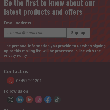
Be the first to know about our
latest products and offers
Email address
Sign up
The personal information you provide to us when signing
up to this mailing list will be processed in line with the
Privacy Policy
Contact us
03457 201201
Follow us on