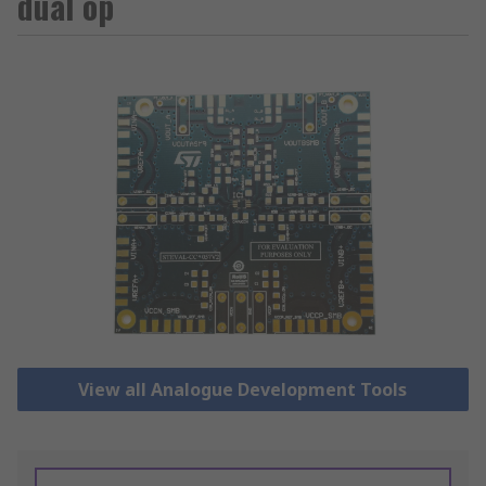
dual op
View all Analogue Development Tools