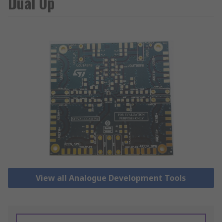
Dual Op
View all Analogue Development Tools