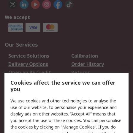
We accept
Our Services
Service Solutions
Calibration
Delivery Options
Order History
Open an RS Credit
Returns
Account
Cookies affect the service we can offer
Scheduled Orders
DesignSpark
you
We use cookies and other technologies to analyse the
Legal
use of our website, to personalise your experience and
Cookie Policy
Email Security
display ads on other websites. “Accept All” means that
you accept the use of these cookies. You can personalise
Privacy Policy -
Website Terms
the cookies by clicking on “Manage Cookies”. If you do
Updated