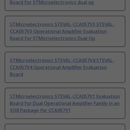
Board for STMicroelectronics dual op
STMicroelectronics STEVAL-CCA057V3 STEVAL-
CCA057V3 Operational Amplifier Evaluation
Board for STMicroelectronics Dual Op
STMicroelectronics STEVAL-CCA057V4 STEVAL-
CCA057V4 Operational Amplifier Evaluation
Board
STMicroelectronics STEVAL-CCA057V1 Evaluation
Board for Dual Operational Amplifier Family in an
SO8 Package for CCA057V1