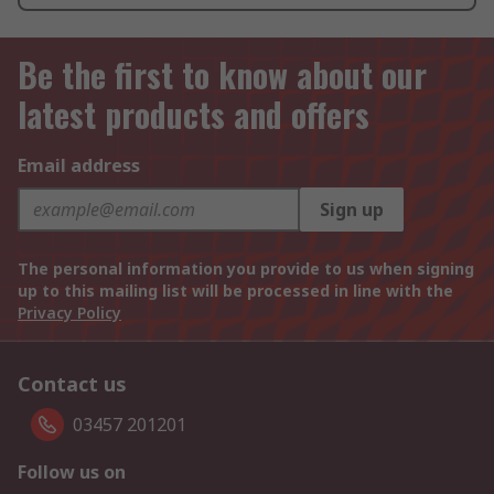
Be the first to know about our
latest products and offers
Email address
Sign up
The personal information you provide to us when signing
up to this mailing list will be processed in line with the
Privacy Policy
Contact us
03457 201201
Follow us on