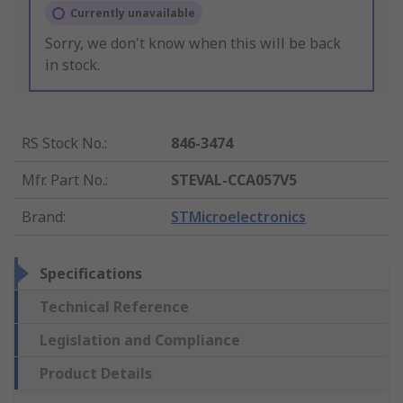
Currently unavailable
Sorry, we don't know when this will be back
in stock.
RS Stock No.
:
846-3474
Mfr. Part No.
:
STEVAL-CCA057V5
Brand
:
STMicroelectronics
Specifications
Technical Reference
Legislation and Compliance
Product Details