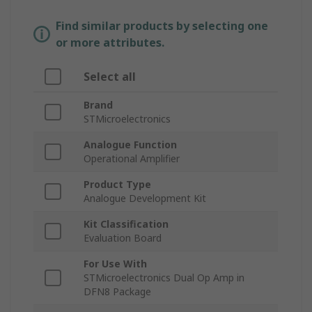
Find similar products by selecting one
or more attributes.
Select all
Brand
STMicroelectronics
Analogue Function
Operational Amplifier
Product Type
Analogue Development Kit
Kit Classification
Evaluation Board
For Use With
STMicroelectronics Dual Op Amp in
DFN8 Package