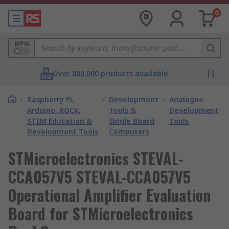
0
MPN
Over 800,000 products available
/
Raspberry Pi,
/
Development
/
Analogue
Arduino, ROCK,
Tools &
Development
STEM Education &
Single Board
Tools
Development Tools
Computers
STMicroelectronics STEVAL-
CCA057V5 STEVAL-CCA057V5
Operational Amplifier Evaluation
Board for STMicroelectronics