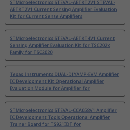
STMicroelectronics STEVAL-AETKT2V1 STEVAL-
AETKT2V1 Current Sensing Amplifier Evaluation
Kit for Current Sense Amplifiers
STMicroelectronics STEVAL-AETKT4V1 Current
Sensing Amplifier Evaluation Kit for TSC202x
Family for TSC2020
Texas Instruments DUAL-DIYAMP-EVM Amplifier
IC Development Kit Operational Amplifier
Evaluation Module for Amplifier for
STMicroelectronics STEVAL-CCA058V1 Amplifier
IC Development Tools Operational Amplifier
Trainer Board for TS921IDT for