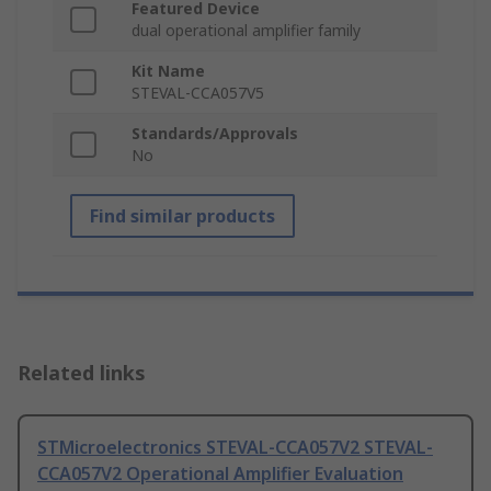
Featured Device
dual operational amplifier family
Kit Name
STEVAL-CCA057V5
Standards/Approvals
No
Find similar products
Related links
STMicroelectronics STEVAL-CCA057V2 STEVAL-
CCA057V2 Operational Amplifier Evaluation