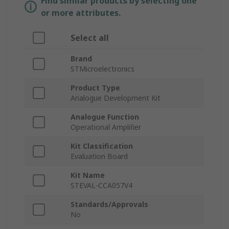
Find similar products by selecting one
or more attributes.
Select all
Brand
STMicroelectronics
Product Type
Analogue Development Kit
Analogue Function
Operational Amplifier
Kit Classification
Evaluation Board
Kit Name
STEVAL-CCA057V4
Standards/Approvals
No