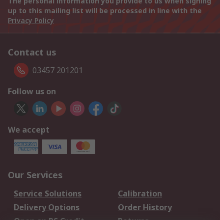
The personal information you provide to us when signing
up to this mailing list will be processed in line with the
Privacy Policy
Contact us
03457 201201
Follow us on
We accept
Our Services
Service Solutions
Calibration
Delivery Options
Order History