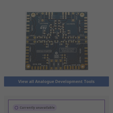
View all Analogue Development Tools
Currently unavailable