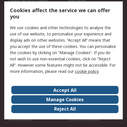
Open an RS Credit
Returns
Account
Cookies affect the service we can offer
Scheduled Orders
DesignSpark
you
We use cookies and other technologies to analyse the
Legal
use of our website, to personalise your experience and
Cookie Policy
Email Security
display ads on other websites. “Accept All” means that
you accept the use of these cookies. You can personalise
Privacy Policy -
Website Terms
the cookies by clicking on “Manage Cookies”. If you do
Updated
not wish to use non-essential cookies, click on “Reject
Terms and Conditions
All”. However some features might not be accessible. For
of Sale
more information, please read our
cookie policy
.
About RS
Accept All
About Us
Careers
Manage Cookies
Corporate Group
Events
Reject All
ESG
Our Certifications
Worldwide
New Products