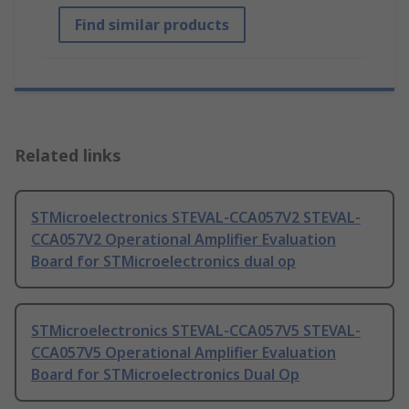
Find similar products
Related links
STMicroelectronics STEVAL-CCA057V2 STEVAL-
CCA057V2 Operational Amplifier Evaluation
Board for STMicroelectronics dual op
STMicroelectronics STEVAL-CCA057V5 STEVAL-
CCA057V5 Operational Amplifier Evaluation
Board for STMicroelectronics Dual Op