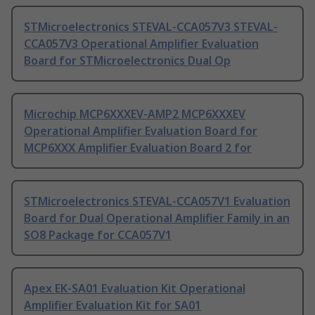
STMicroelectronics STEVAL-CCA057V3 STEVAL-
CCA057V3 Operational Amplifier Evaluation
Board for STMicroelectronics Dual Op
Microchip MCP6XXXEV-AMP2 MCP6XXXEV
Operational Amplifier Evaluation Board for
MCP6XXX Amplifier Evaluation Board 2 for
STMicroelectronics STEVAL-CCA057V1 Evaluation
Board for Dual Operational Amplifier Family in an
SO8 Package for CCA057V1
Apex EK-SA01 Evaluation Kit Operational
Amplifier Evaluation Kit for SA01