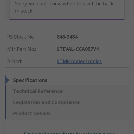
Sorry, we don't know when this will be back
in stock.
RS Stock No.
:
846-3484
Mfr. Part No.
:
STEVAL-CCA057V4
Brand
:
STMicroelectronics
Specifications
Technical Reference
Legislation and Compliance
Product Details