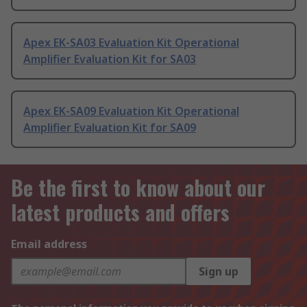
Apex EK-SA03 Evaluation Kit Operational
Amplifier Evaluation Kit for SA03
Apex EK-SA09 Evaluation Kit Operational
Amplifier Evaluation Kit for SA09
Be the first to know about our
latest products and offers
Email address
Sign up