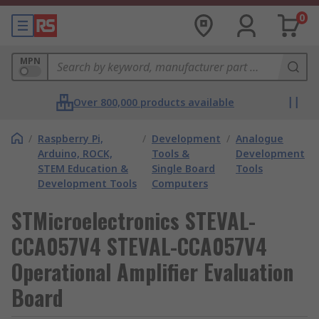
0
MPN
Over 800,000 products available
/
Raspberry Pi,
/
Development
/
Analogue
Arduino, ROCK,
Tools &
Development
STEM Education &
Single Board
Tools
Development Tools
Computers
STMicroelectronics STEVAL-
CCA057V4 STEVAL-CCA057V4
Operational Amplifier Evaluation
Board