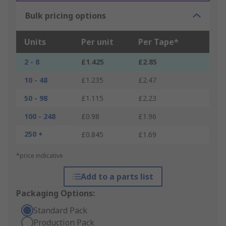
Bulk pricing options
Units
Per unit
Per Tape*
2 - 8
£1.425
£2.85
10 - 48
£1.235
£2.47
50 - 98
£1.115
£2.23
100 - 248
£0.98
£1.96
250 +
£0.845
£1.69
*price indicative
Add to a parts list
Packaging Options:
Standard Pack
Production Pack