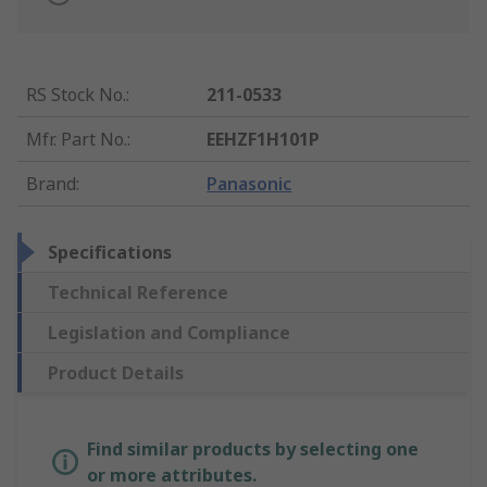
RS Stock No.
:
211-0533
Mfr. Part No.
:
EEHZF1H101P
Brand
:
Panasonic
Specifications
Technical Reference
Legislation and Compliance
Product Details
Find similar products by selecting one
or more attributes.