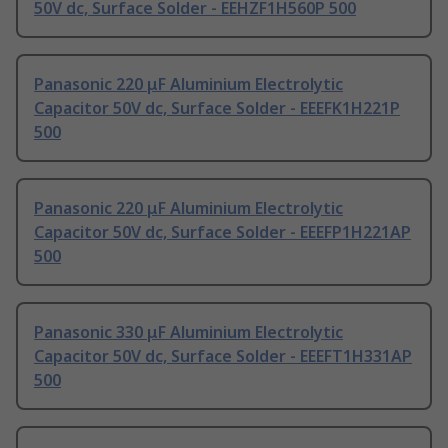
50V dc, Surface Solder - EEHZF1H560P 500
Panasonic 220 μF Aluminium Electrolytic
Capacitor 50V dc, Surface Solder - EEEFK1H221P
500
Panasonic 220 μF Aluminium Electrolytic
Capacitor 50V dc, Surface Solder - EEEFP1H221AP
500
Panasonic 330 μF Aluminium Electrolytic
Capacitor 50V dc, Surface Solder - EEEFT1H331AP
500