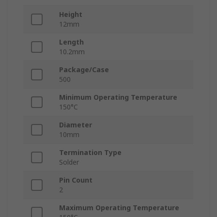
Height
12mm
Length
10.2mm
Package/Case
500
Minimum Operating Temperature
150°C
Diameter
10mm
Termination Type
Solder
Pin Count
2
Maximum Operating Temperature