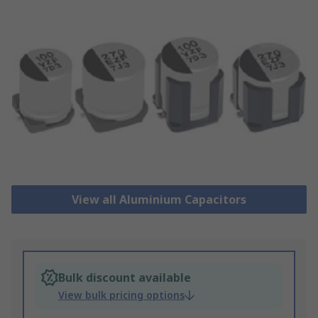
View all Aluminium Capacitors
Bulk discount available
View bulk pricing options