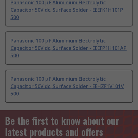
Panasonic 100 μF Aluminium Electrolytic
Capacitor 50V dc, Surface Solder - EEEFK1H101P
500
Panasonic 100 μF Aluminium Electrolytic
Capacitor 50V dc, Surface Solder - EEEFP1H101AP
500
Panasonic 100 μF Aluminium Electrolytic
Capacitor 50V dc, Surface Solder - EEHZF1V101V
500
Be the first to know about our
latest products and offers