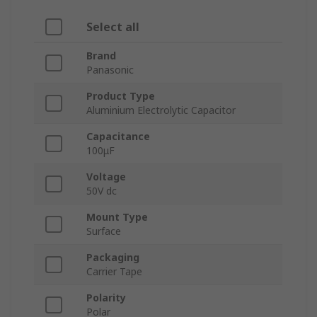
Select all
Brand
Panasonic
Product Type
Aluminium Electrolytic Capacitor
Capacitance
100μF
Voltage
50V dc
Mount Type
Surface
Packaging
Carrier Tape
Polarity
Polar