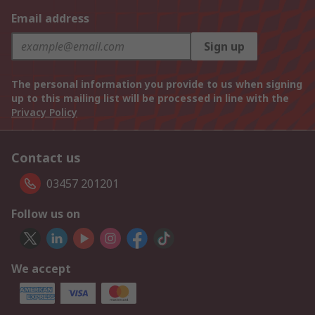
Email address
Sign up
The personal information you provide to us when signing
up to this mailing list will be processed in line with the
Privacy Policy
Contact us
03457 201201
Follow us on
We accept