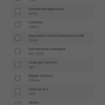
150°C
Standards/Approvals
RoHS
Lifetime
1000 h
Equivalent Series Resistance ESR
28mΩ
Automotive Standard
AEC-Q200
Leakage Current
3μA
Ripple Current
900mA
Tolerance ±
20%
Series