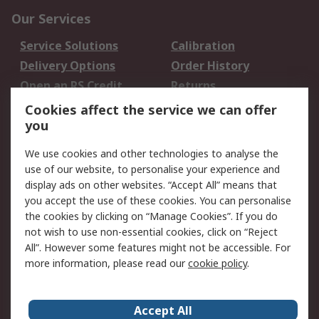
Our Services
Service Solutions
Calibration
Delivery Options
Order History
Open an RS Credit
Returns
Account
Cookies affect the service we can offer
Scheduled Orders
DesignSpark
you
We use cookies and other technologies to analyse the
Legal
use of our website, to personalise your experience and
Cookie Policy
Email Security
display ads on other websites. “Accept All” means that
you accept the use of these cookies. You can personalise
Privacy Policy -
Website Terms
the cookies by clicking on “Manage Cookies”. If you do
Updated
not wish to use non-essential cookies, click on “Reject
Terms and Conditions
All”. However some features might not be accessible. For
of Sale
more information, please read our
cookie policy
.
About RS
Accept All