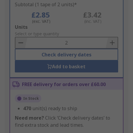
Subtotal (1 tape of 2 units)*
£2.85
£3.42
(exc. VAT)
(inc. VAT)
Add
Units
to
Select or type quantity
Basket
Check delivery dates
Add to basket
FREE delivery for orders over £60.00
In Stock
470
unit(s) ready to ship
Need more?
Click ‘Check delivery dates’ to
find extra stock and lead times.