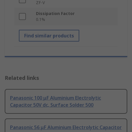
ZF-V
Dissipation Factor
0.1%
Find similar products
Related links
Panasonic 100 μF Aluminium Electrolytic
Capacitor 50V dc, Surface Solder 500
Panasonic 56 μF Aluminium Electrolytic Capacitor