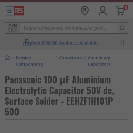
0
MPN
Over 800,000 products available
/
Passive
/
Capacitors
/
Aluminium
Components
Capacitors
Panasonic 100 μF Aluminium
Electrolytic Capacitor 50V dc,
Surface Solder - EEHZF1H101P
500