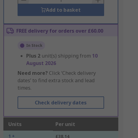
Add to basket
FREE delivery for orders over £60.00
In Stock
Plus
2
unit(s) shipping from
10
August 2026
Need more?
Click ‘Check delivery
dates’ to find extra stock and lead
times.
Check delivery dates
Units
Per unit
1 +
£38.14