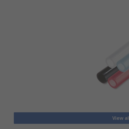
View al