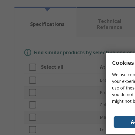
Technical
Specifications
Reference
Find similar products by selecting one or
Cookies 
Select all
Attribute
We use cook
Brand
your experi
use of thes
Product Type
you do not 
might not b
Colour
Material
A
Length