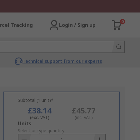
0
rcel Tracking
Login / Sign up
Technical support from our experts
Subtotal (1 unit)*
£38.14
£45.77
(exc. VAT)
(inc. VAT)
Add
Units
to
Select or type quantity
Basket