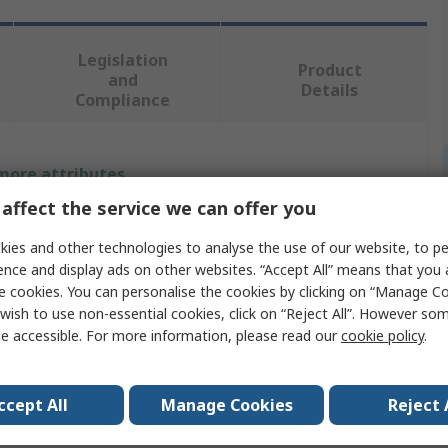
Legislation
Product
and
Details
Compliance
 more attributes.
affect the service we can offer you
Value
ies and other technologies to analyse the use of our website, to pe
SMC
ence and display ads on other websites. “Accept All” means that you
e cookies. You can personalise the cookies by clicking on “Manage Coo
Air Hose
wish to use non-essential cookies, click on “Reject All”. However so
e accessible. For more information, please read our
cookie policy
.
White
Polyurethane
ccept All
Manage Cookies
Reject 
20m