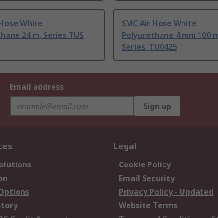
 Hose White
SMC Air Hose White
hane 24 m, Series TUS
Polyurethane 4 mm 100 
Series, TU0425
Email address
Sign up
ces
Legal
olutions
Cookie Policy
on
Email Security
 Options
Privacy Policy - Updated
story
Website Terms