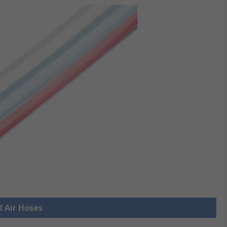
l Air Hoses