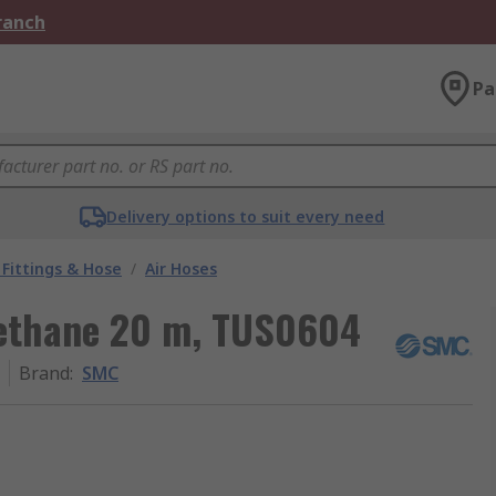
Branch
Pa
Delivery options to suit every need
Fittings & Hose
/
Air Hoses
rethane 20 m, TUS0604
Brand
:
SMC