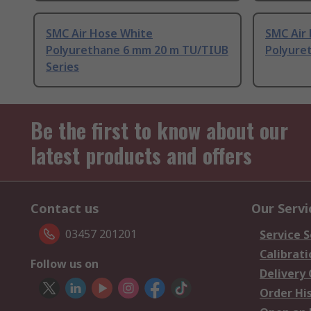
SMC Air Hose White
SMC Air
Polyurethane 6 mm 20 m TU/TIUB
Polyuret
Series
Be the first to know about our
latest products and offers
Contact us
Our Servi
03457 201201
Service S
Calibrati
Follow us on
Delivery
Order Hi