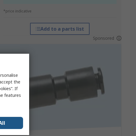
*price indicative
Add to a parts list
Sponsored
rsonalise
 accept the
kies”. If
me features
All