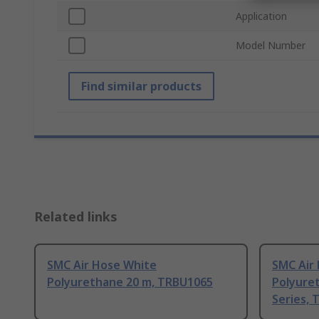
Application
Model Number
Find similar products
Related links
SMC Air Hose White
SMC Air
Polyurethane 20 m, TRBU1065
Polyure
Series, 