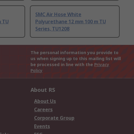
SMC Air Hose White
m TU
Polyurethane 12 mm 100 m TU
Series, TU1208
The personal information you provide to
us when signing up to this mailing list will
be processed in line with the
Privacy
Policy
About RS
About Us
Careers
Corporate Group
Events