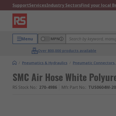
Support
Services
Industry Sectors
Find your local 
Menu
MPN
Over 800,000 products available
/
Pneumatics & Hydraulics
/
Pneumatic Connectors, 
SMC Air Hose White Polyu
RS Stock No.
:
270-4986
Mfr. Part No.
:
TUS0604W-20