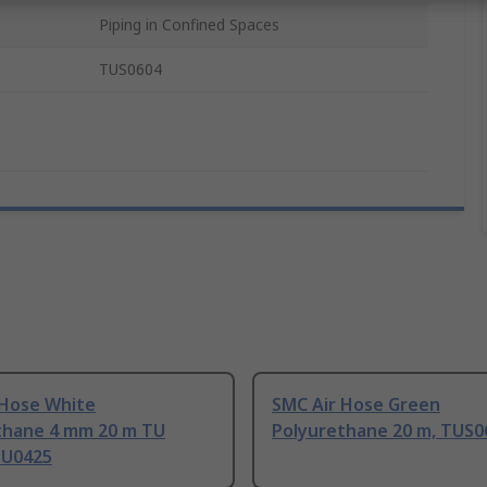
Piping in Confined Spaces
TUS0604
 Hose White
SMC Air Hose Green
thane 4 mm 20 m TU
Polyurethane 20 m, TUS0
TU0425