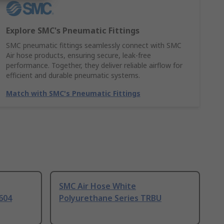
Explore SMC's Pneumatic Fittings
SMC pneumatic fittings seamlessly connect with SMC
Air hose products, ensuring secure, leak-free
performance. Together, they deliver reliable airflow for
efficient and durable pneumatic systems.
Match with SMC's Pneumatic Fittings
SMC Air Hose White
604
Polyurethane Series TRBU