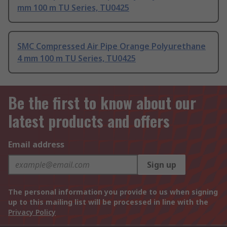
mm 100 m TU Series, TU0425
SMC Compressed Air Pipe Orange Polyurethane
4 mm 100 m TU Series, TU0425
Be the first to know about our
latest products and offers
Email address
Sign up
The personal information you provide to us when signing
up to this mailing list will be processed in line with the
Privacy Policy