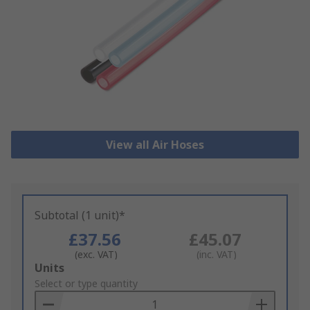
View all Air Hoses
Subtotal (1 unit)*
£37.56
£45.07
(exc. VAT)
(inc. VAT)
Add
Units
to
Select or type quantity
Basket