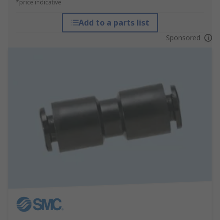
*price indicative
Add to a parts list
Sponsored