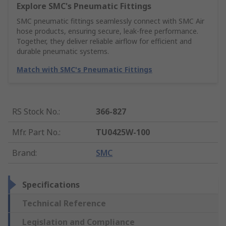
Explore SMC's Pneumatic Fittings
SMC pneumatic fittings seamlessly connect with SMC Air
hose products, ensuring secure, leak-free performance.
Together, they deliver reliable airflow for efficient and
durable pneumatic systems.
Match with SMC's Pneumatic Fittings
RS Stock No.
:
366-827
Mfr. Part No.
:
TU0425W-100
Brand
:
SMC
Specifications
Technical Reference
Legislation and Compliance