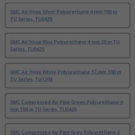
SMC Air Hose Silver Polyurethane 4 mm 100 m
TU Series, TU0425
SMC Air Hose Blue Polyurethane 4 mm 20 m TU
Series, TU0425
SMC Air Hose White Polyurethane 12 mm 100 m
TU Series, TU1208
SMC Compressed Air Pipe Green Polyurethane 4
mm 100 m TU Series, TU0425
SMC Compressed Air Pipe Grey Polyurethane 4