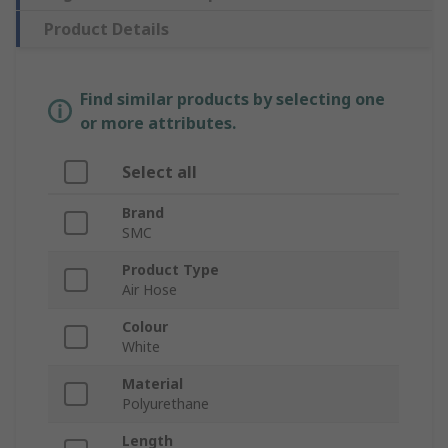
Product Details
Find similar products by selecting one
or more attributes.
Select all
Brand
SMC
Product Type
Air Hose
Colour
White
Material
Polyurethane
Length