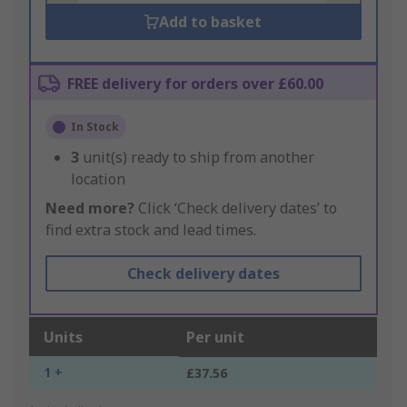
Add to basket
FREE delivery for orders over £60.00
In Stock
3
unit(s) ready to ship from another
location
Need more?
Click ‘Check delivery dates’ to
find extra stock and lead times.
Check delivery dates
Units
Per unit
1 +
£37.56