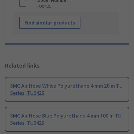
Model Number
TU0425
Find similar products
Related links
SMC Air Hose White Polyurethane 4 mm 20 m TU
Series, TU0425
SMC Air Hose Blue Polyurethane 4 mm 100 m TU
Series, TU0425