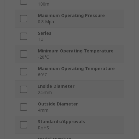
100m
Maximum Operating Pressure
0.8 Mpa
Series
TU
Minimum Operating Temperature
-20°C
Maximum Operating Temperature
60°C
Inside Diameter
2.5mm
Outside Diameter
4mm
Standards/Approvals
RoHS