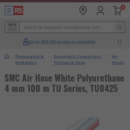
0
MPN
Over 800,000 products available
/
Pneumatics &
/
Pneumatic Connectors,
/
Air
Hydraulics
Fittings & Hose
Hoses
SMC Air Hose White Polyurethane
4 mm 100 m TU Series, TU0425