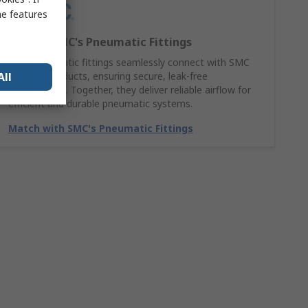
me features
Explore SMC's Pneumatic Fittings
SMC pneumatic fittings seamlessly connect with SMC
All
Air hose products, ensuring secure, leak-free
performance. Together, they deliver reliable airflow for
efficient and durable pneumatic systems.
Match with SMC's Pneumatic Fittings