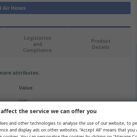
l Air Hoses
Legislation
Product
and
Details
Compliance
 more attributes.
Value
SMC
affect the service we can offer you
Air Hose
ies and other technologies to analyse the use of our website, to pe
White
ence and display ads on other websites. “Accept All” means that you
e cookies. You can personalise the cookies by clicking on “Manage Coo