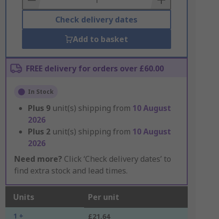
Check delivery dates
Add to basket
FREE delivery for orders over £60.00
In Stock
Plus
9
unit(s) shipping from
10 August
2026
Plus
2
unit(s) shipping from
10 August
2026
Need more?
Click ‘Check delivery dates’ to
find extra stock and lead times.
Units
Per unit
1 +
£21.64