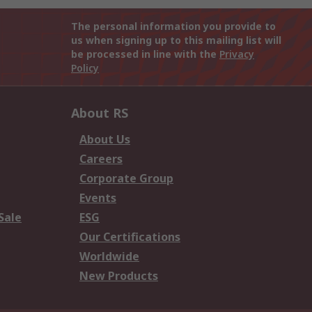
The personal information you provide to
us when signing up to this mailing list will
be processed in line with the
Privacy
Policy
About RS
About Us
Careers
Corporate Group
Events
Sale
ESG
Our Certifications
Worldwide
New Products