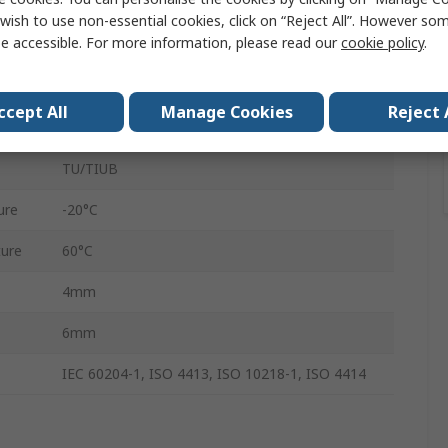
Polyurethane
wish to use non-essential cookies, click on “Reject All”. However so
e accessible. For more information, please read our
cookie policy
.
20m
0.5 Mpa
ccept All
Manage Cookies
Reject 
General Pneumatic Tubing
TU/TIUB
ure
-20°C
ure
60°C
4mm
6mm
IEC 60204-1, ISO 4413, ISO 10218-1, ISO 4414