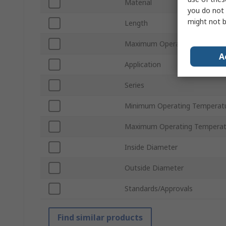
Material
you do not 
might not b
Length
Maximum Operating Pressure
A
Application
Series
Minimum Operating Temperat
Maximum Operating Temperat
Inside Diameter
Outside Diameter
Standards/Approvals
Find similar products