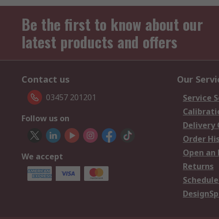
Be the first to know about our
latest products and offers
Contact us
Our Servi
03457 201201
Service S
Calibrati
Follow us on
Delivery
Order Hi
Open an 
We accept
Returns
Schedule
DesignSp