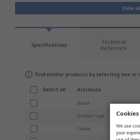
View al
Technical
Specifications
Reference
Find similar products by selecting one or
Select all
Attribute
Brand
Cookies 
Product Type
We use cook
Colour
your experi
use of thes