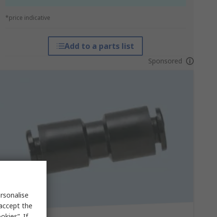
*price indicative
Add to a parts list
Sponsored
rsonalise
 accept the
kies”. If