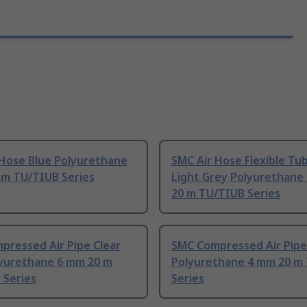
 Hose Blue Polyurethane
SMC Air Hose Flexible Tu
 m TU/TIUB Series
Light Grey Polyurethane
20 m TU/TIUB Series
pressed Air Pipe Clear
SMC Compressed Air Pipe
lyurethane 6 mm 20 m
Polyurethane 4 mm 20 m
 Series
Series