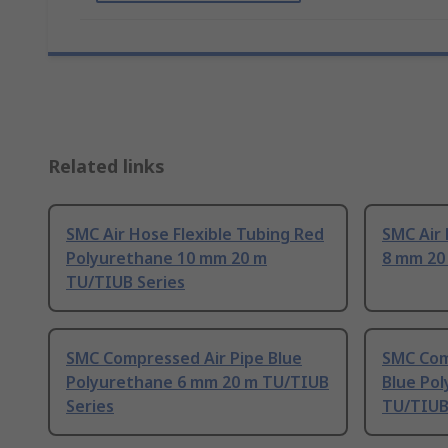
Related links
SMC Air Hose Flexible Tubing Red
SMC Air
Polyurethane 10 mm 20 m
8 mm 20
TU/TIUB Series
SMC Compressed Air Pipe Blue
SMC Com
Polyurethane 6 mm 20 m TU/TIUB
Blue Po
Series
TU/TIUB