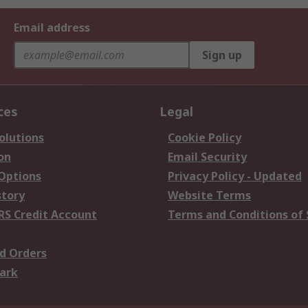
Email address
Sign up
ces
Legal
olutions
Cookie Policy
on
Email Security
 Options
Privacy Policy - Updated
story
Website Terms
RS Credit Account
Terms and Conditions of 
d Orders
ark