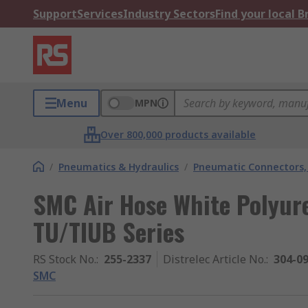
Support
Services
Industry Sectors
Find your local 
Menu
MPN
Over 800,000 products available
/
Pneumatics & Hydraulics
/
Pneumatic Connectors, 
SMC Air Hose White Polyu
TU/TIUB Series
RS Stock No.
:
255-2337
Distrelec Article No.
:
304-0
SMC