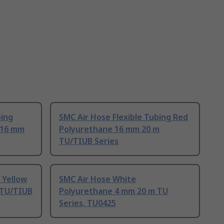
bing
SMC Air Hose Flexible Tubing Red
 16 mm
Polyurethane 16 mm 20 m
TU/TIUB Series
 Yellow
SMC Air Hose White
 TU/TIUB
Polyurethane 4 mm 20 m TU
Series, TU0425