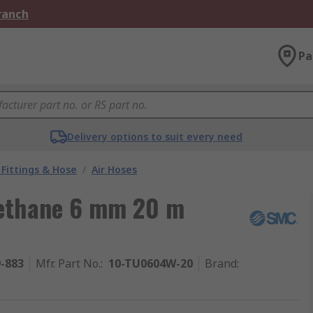
Branch
Pa
Delivery options to suit every need
Fittings & Hose
/
Air Hoses
rethane 6 mm 20 m
9-883
Mfr. Part No.
:
10-TU0604W-20
Brand
: