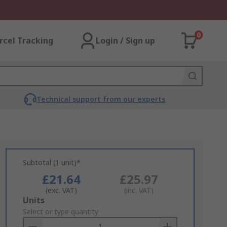
0
rcel Tracking
Login / Sign up
Technical support from our experts
Subtotal (1 unit)*
£21.64
£25.97
(exc. VAT)
(inc. VAT)
Add
Units
to
Select or type quantity
Basket