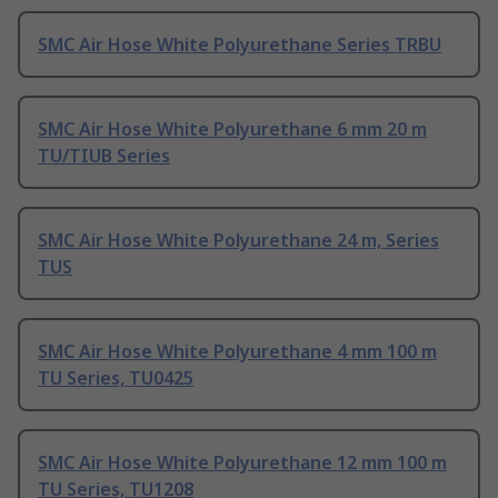
SMC Air Hose White Polyurethane Series TRBU
SMC Air Hose White Polyurethane 6 mm 20 m
TU/TIUB Series
SMC Air Hose White Polyurethane 24 m, Series
TUS
SMC Air Hose White Polyurethane 4 mm 100 m
TU Series, TU0425
SMC Air Hose White Polyurethane 12 mm 100 m
TU Series, TU1208