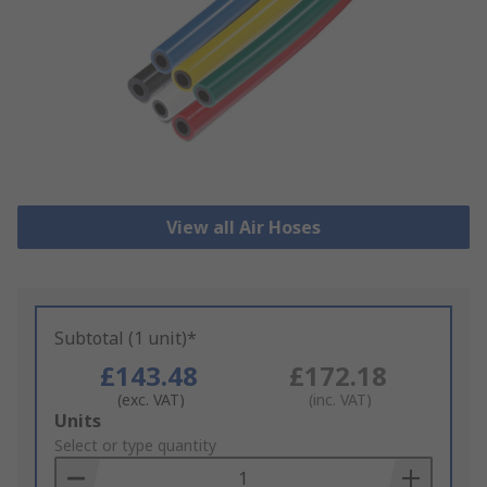
View all Air Hoses
Subtotal (1 unit)*
£143.48
£172.18
(exc. VAT)
(inc. VAT)
Add
Units
to
Select or type quantity
Basket