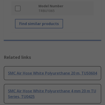
Model Number
TRBU1065
Find similar products
Related links
SMC Air Hose White Polyurethane 20 m, TUS0604
SMC Air Hose White Polyurethane 4 mm 20 m TU
Series, TU0425