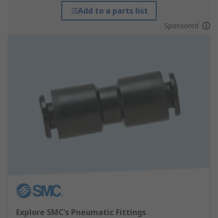
Add to a parts list
Sponsored
Explore SMC's Pneumatic Fittings