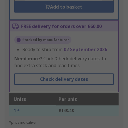
Add to basket
FREE delivery for orders over £60.00
Stocked by manufacturer
Ready to ship from
02 September 2026
Need more?
Click ‘Check delivery dates’ to
find extra stock and lead times.
Check delivery dates
Units
Per unit
1 +
£143.48
*price indicative