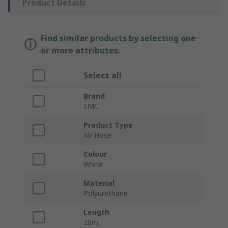
Product Details
Find similar products by selecting one
or more attributes.
Select all
Brand
SMC
Product Type
Air Hose
Colour
White
Material
Polyurethane
Length
20m