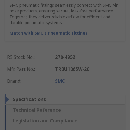
SMC pneumatic fittings seamlessly connect with SMC Air
hose products, ensuring secure, leak-free performance.
Together, they deliver reliable airflow for efficient and
durable pneumatic systems.
Match with SMC's Pneumatic Fittings
RS Stock No.
:
270-4952
Mfr. Part No.
:
TRBU1065W-20
Brand
:
SMC
Specifications
Technical Reference
Legislation and Compliance