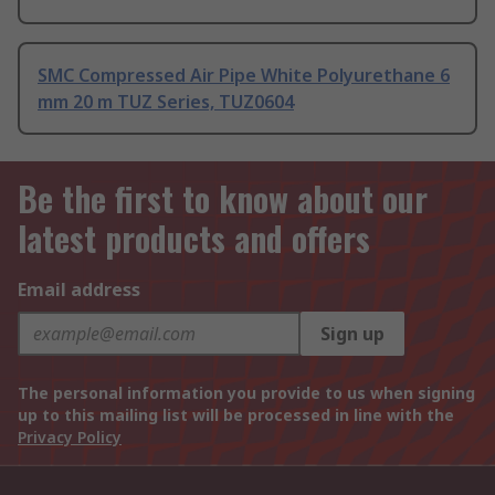
SMC Compressed Air Pipe White Polyurethane 6
mm 20 m TUZ Series, TUZ0604
Be the first to know about our
latest products and offers
Email address
Sign up
The personal information you provide to us when signing
up to this mailing list will be processed in line with the
Privacy Policy