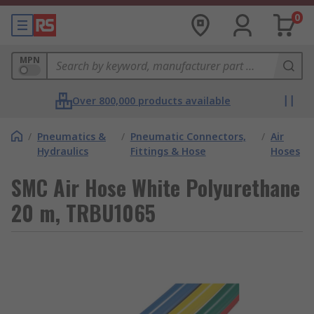
0
MPN
Over 800,000 products available
/
Pneumatics &
/
Pneumatic Connectors,
/
Air
Hydraulics
Fittings & Hose
Hoses
SMC Air Hose White Polyurethane
20 m, TRBU1065