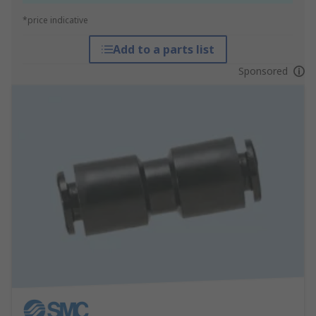
*price indicative
Add to a parts list
Sponsored