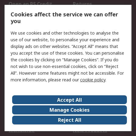
Open an RS Credit
Returns
Account
Cookies affect the service we can offer
Scheduled Orders
DesignSpark
you
We use cookies and other technologies to analyse the
Legal
use of our website, to personalise your experience and
Cookie Policy
Email Security
display ads on other websites. “Accept All” means that
you accept the use of these cookies. You can personalise
Privacy Policy -
Website Terms
the cookies by clicking on “Manage Cookies”. If you do
Updated
not wish to use non-essential cookies, click on “Reject
Terms and Conditions
All”. However some features might not be accessible. For
of Sale
more information, please read our
cookie policy
.
About RS
Accept All
About Us
Careers
Manage Cookies
Corporate Group
Events
Reject All
ESG
Our Certifications
Worldwide
New Products