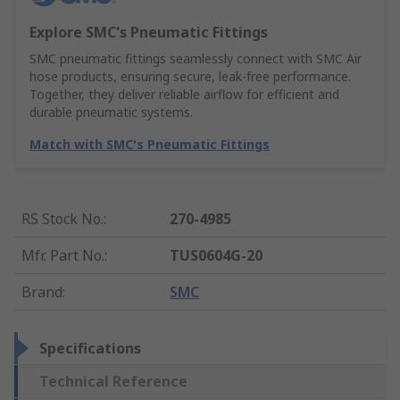
Explore SMC's Pneumatic Fittings
SMC pneumatic fittings seamlessly connect with SMC Air
hose products, ensuring secure, leak-free performance.
Together, they deliver reliable airflow for efficient and
durable pneumatic systems.
Match with SMC's Pneumatic Fittings
RS Stock No.
:
270-4985
Mfr. Part No.
:
TUS0604G-20
Brand
:
SMC
Specifications
Technical Reference