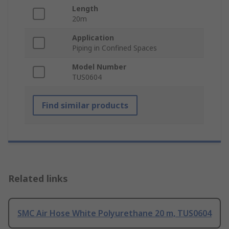
Length
20m
Application
Piping in Confined Spaces
Model Number
TUS0604
Find similar products
Related links
SMC Air Hose White Polyurethane 20 m, TUS0604