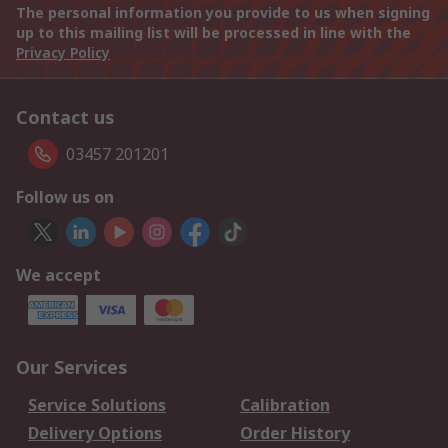
The personal information you provide to us when signing
up to this mailing list will be processed in line with the
Privacy Policy
Contact us
03457 201201
Follow us on
We accept
Our Services
Service Solutions
Calibration
Delivery Options
Order History