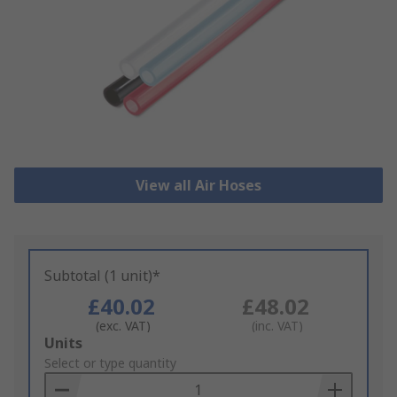
View all Air Hoses
Subtotal (1 unit)*
£40.02
£48.02
(exc. VAT)
(inc. VAT)
Add
Units
to
Select or type quantity
Basket