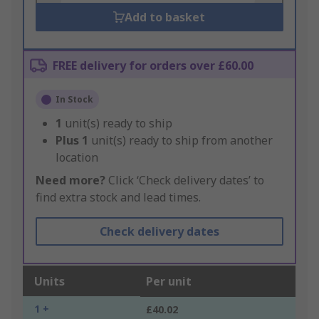
Add to basket
FREE delivery for orders over £60.00
In Stock
1
unit(s) ready to ship
Plus
1
unit(s) ready to ship from another
location
Need more?
Click ‘Check delivery dates’ to
find extra stock and lead times.
Check delivery dates
Units
Per unit
1 +
£40.02