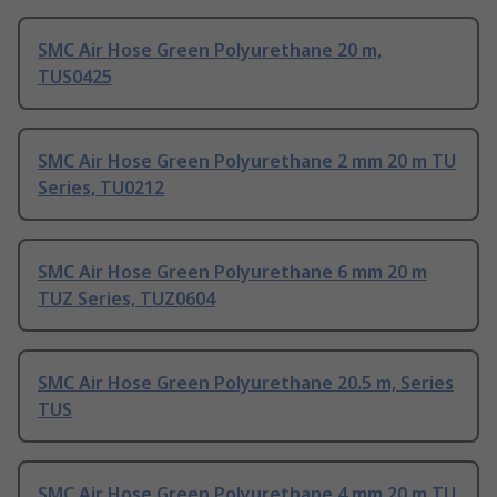
SMC Air Hose Green Polyurethane 20 m,
TUS0425
SMC Air Hose Green Polyurethane 2 mm 20 m TU
Series, TU0212
SMC Air Hose Green Polyurethane 6 mm 20 m
TUZ Series, TUZ0604
SMC Air Hose Green Polyurethane 20.5 m, Series
TUS
SMC Air Hose Green Polyurethane 4 mm 20 m TU