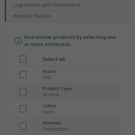
Legislation and Compliance
Product Details
Find similar products by selecting one
or more attributes.
Select all
Brand
SMC
Product Type
Air Hose
Colour
Green
Material
Polyurethane