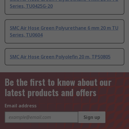
Series, TU0425G-20
SMC Air Hose Green Polyurethane 6 mm 20 m TU
Series, TU0604
SMC Air Hose Green Polyolefin 20 m, TPS0805
Be the first to know about our
latest products and offers
Email address
Sign up