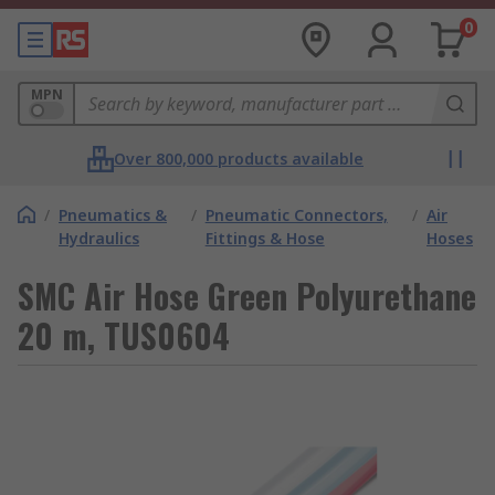
0
MPN
Over 800,000 products available
/
Pneumatics &
/
Pneumatic Connectors,
/
Air
Hydraulics
Fittings & Hose
Hoses
SMC Air Hose Green Polyurethane
20 m, TUS0604