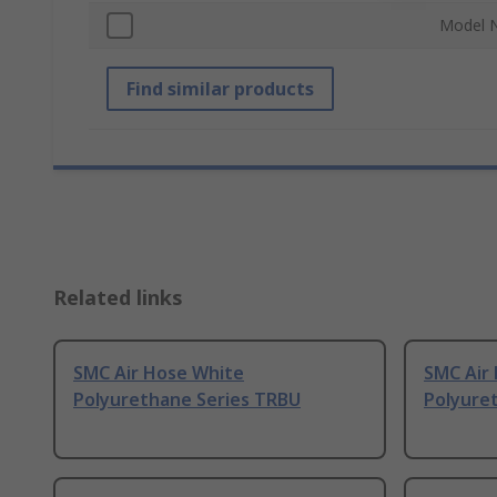
Model 
Find similar products
Related links
SMC Air Hose White
SMC Air
Polyurethane Series TRBU
Polyure