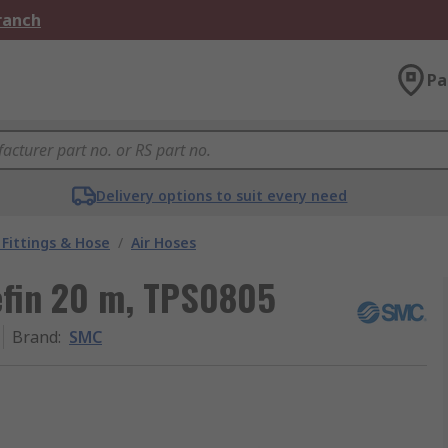
Branch
Pa
Delivery options to suit every need
Fittings & Hose
/
Air Hoses
efin 20 m, TPS0805
Brand
:
SMC