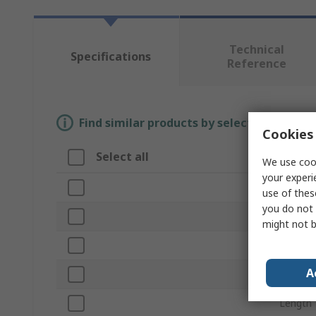
Technical
Specifications
Reference
Find similar products by selecting one or
Cookies 
Select all
Attrib
We use cook
your experi
Brand
use of thes
you do not 
Product
might not b
Colour
A
Materia
Length