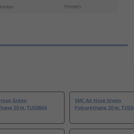
Number
TPS0805
 Hose Green
SMC Air Hose Green
thane 20 m, TUS0604
Polyurethane 20 m, TUS0