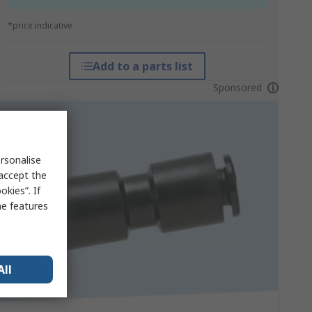
*price indicative
Add to a parts list
Sponsored
rsonalise
 accept the
kies”. If
me features
All