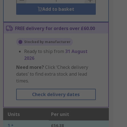
Add to basket
FREE delivery for orders over £60.00
Stocked by manufacturer
Ready to ship from
31 August
2026
Need more?
Click ‘Check delivery
dates’ to find extra stock and lead
times.
Check delivery dates
Units
Per unit
1 +
£56.38