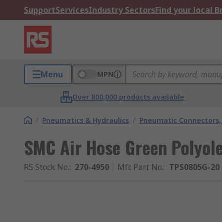
Support
Services
Industry Sectors
Find your local 
Menu
MPN
Over 800,000 products available
/
Pneumatics & Hydraulics
/
Pneumatic Connectors, 
SMC Air Hose Green Polyol
RS Stock No.
:
270-4950
Mfr. Part No.
:
TPS0805G-20