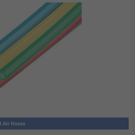
l Air Hoses