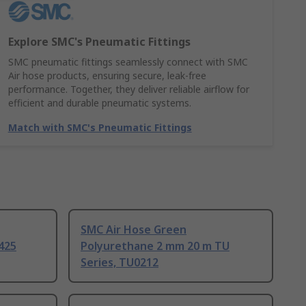
Explore SMC's Pneumatic Fittings
SMC pneumatic fittings seamlessly connect with SMC
Air hose products, ensuring secure, leak-free
performance. Together, they deliver reliable airflow for
efficient and durable pneumatic systems.
Match with SMC's Pneumatic Fittings
SMC Air Hose Green
425
Polyurethane 2 mm 20 m TU
Series, TU0212