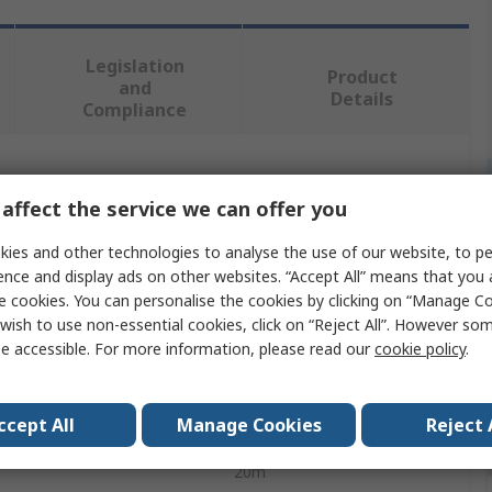
Legislation
Product
and
Details
Compliance
 more attributes.
affect the service we can offer you
ute
Value
ies and other technologies to analyse the use of our website, to pe
ence and display ads on other websites. “Accept All” means that you
SMC
e cookies. You can personalise the cookies by clicking on “Manage Coo
wish to use non-essential cookies, click on “Reject All”. However so
 Type
Air Hose
e accessible. For more information, please read our
cookie policy
.
Green
ccept All
Manage Cookies
Reject 
l
Polyolefin
20m