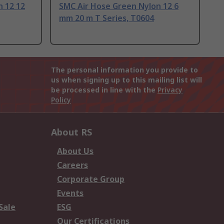
n 12 12
SMC Air Hose Green Nylon 12 6
mm 20 m T Series, T0604
The personal information you provide to
us when signing up to this mailing list will
be processed in line with the
Privacy
Policy
About RS
About Us
Careers
Corporate Group
Events
Sale
ESG
Our Certifications