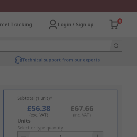
0
rcel Tracking
Login / Sign up
Technical support from our experts
Subtotal (1 unit)*
£56.38
£67.66
(exc. VAT)
(inc. VAT)
Add
Units
to
Select or type quantity
Basket