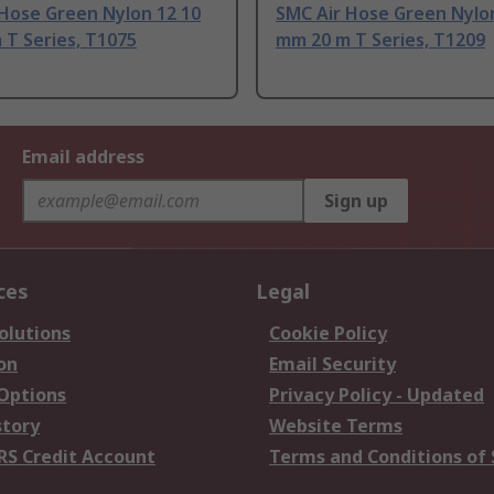
 Hose Green Nylon 12 10
SMC Air Hose Green Nylo
 T Series, T1075
mm 20 m T Series, T1209
Email address
Sign up
ces
Legal
olutions
Cookie Policy
on
Email Security
 Options
Privacy Policy - Updated
story
Website Terms
RS Credit Account
Terms and Conditions of 