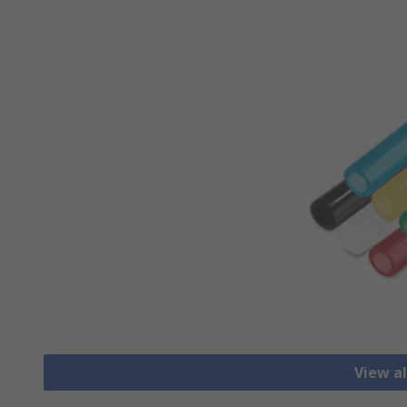
View al