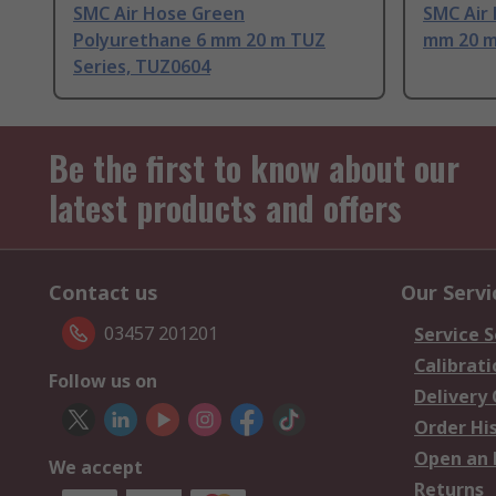
SMC Air Hose Green
SMC Air
Polyurethane 6 mm 20 m TUZ
mm 20 m
Series, TUZ0604
Be the first to know about our
latest products and offers
Contact us
Our Servi
03457 201201
Service S
Calibrati
Follow us on
Delivery
Order Hi
Open an 
We accept
Returns