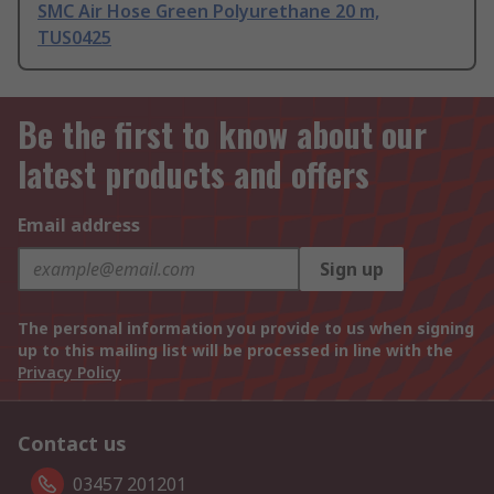
SMC Air Hose Green Polyurethane 20 m,
TUS0425
Be the first to know about our
latest products and offers
Email address
Sign up
The personal information you provide to us when signing
up to this mailing list will be processed in line with the
Privacy Policy
Contact us
03457 201201