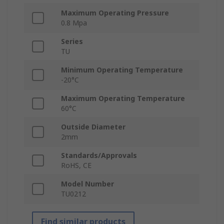
Maximum Operating Pressure
0.8 Mpa
Series
TU
Minimum Operating Temperature
-20°C
Maximum Operating Temperature
60°C
Outside Diameter
2mm
Standards/Approvals
RoHS, CE
Model Number
TU0212
Find similar products