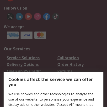
Follow us on
We accept
Our Services
Service Solutions
Calibration
Delivery Options
Order History
Open an RS Credit
Returns
Account
Cookies affect the service we can offer
Scheduled Orders
DesignSpark
you
We use cookies and other technologies to analyse the
Legal
use of our website, to personalise your experience and
Cookie Policy
Email Security
display ads on other websites. “Accept All” means that