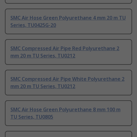
SMC Air Hose Green Polyurethane 4 mm 20 m TU
Series, TU0425G-20
SMC Compressed Air Pipe Red Polyurethane 2
mm 20 m TU Series, TU0212
SMC Compressed Air Pipe White Polyurethane 2
mm 20 m TU Series, TU0212
SMC Air Hose Green Polyurethane 8 mm 100 m
TU Series, TU0805