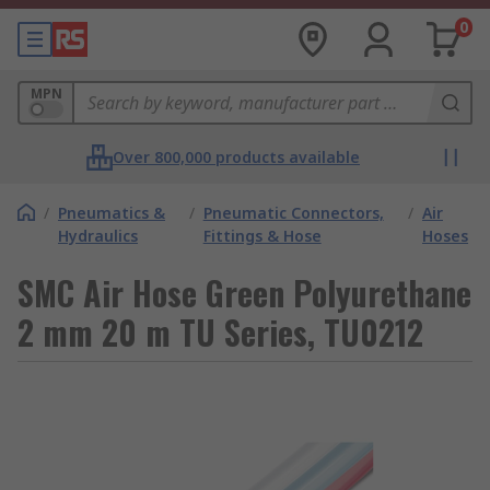
0
MPN
Over 800,000 products available
/
Pneumatics &
/
Pneumatic Connectors,
/
Air
Hydraulics
Fittings & Hose
Hoses
SMC Air Hose Green Polyurethane
2 mm 20 m TU Series, TU0212