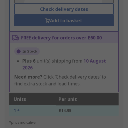
Check delivery dates
Add to basket
FREE delivery for orders over £60.00
In Stock
Plus
6
unit(s) shipping from
10 August
2026
Need more?
Click ‘Check delivery dates’ to
find extra stock and lead times.
Units
Per unit
1 +
£14.95
*price indicative