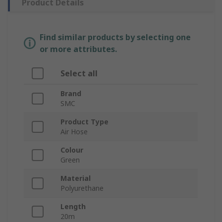
Product Details
Find similar products by selecting one
or more attributes.
Select all
Brand
SMC
Product Type
Air Hose
Colour
Green
Material
Polyurethane
Length
20m