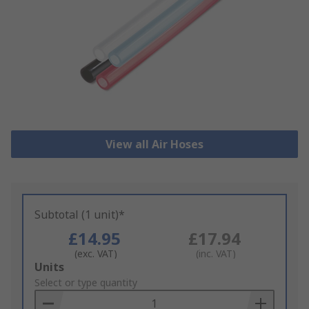
View all Air Hoses
Subtotal (1 unit)*
£14.95
£17.94
(exc. VAT)
(inc. VAT)
Add
Units
to
Select or type quantity
Basket