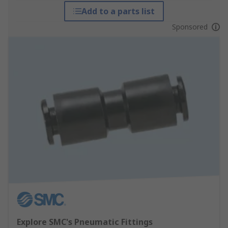
Add to a parts list
Sponsored
Explore SMC's Pneumatic Fittings