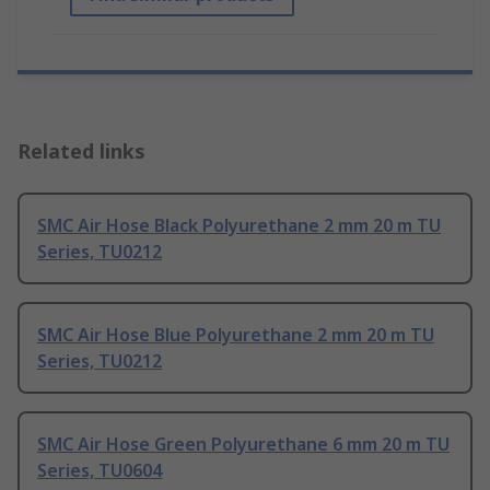
Related links
SMC Air Hose Black Polyurethane 2 mm 20 m TU
Series, TU0212
SMC Air Hose Blue Polyurethane 2 mm 20 m TU
Series, TU0212
SMC Air Hose Green Polyurethane 6 mm 20 m TU
Series, TU0604