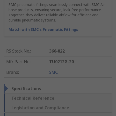
SMC pneumatic fittings seamlessly connect with SMC Air
hose products, ensuring secure, leak-free performance.
Together, they deliver reliable airflow for efficient and
durable pneumatic systems.
Match with SMC's Pneumatic Fittings
RS Stock No.
:
366-822
Mfr. Part No.
:
TU0212G-20
Brand
:
SMC
Specifications
Technical Reference
Legislation and Compliance