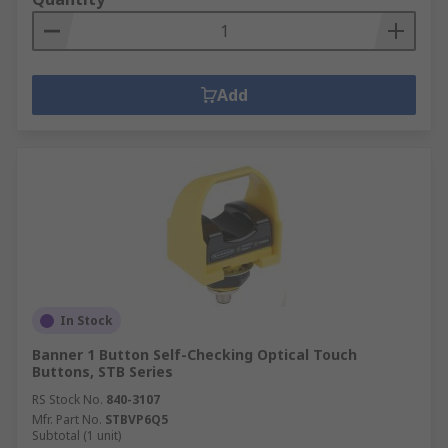
Add
In Stock
Banner 1 Button Self-Checking Optical Touch
Buttons, STB Series
RS Stock No.
840-3107
Mfr. Part No.
STBVP6Q5
Subtotal (1 unit)