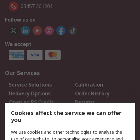
03457 201201
Follow us on
We accept
Our Services
Service Solutions
Calibration
Delivery Options
Order History
Open an RS Credit
Returns
Account
Cookies affect the service we can offer
Scheduled Orders
DesignSpark
you
We use cookies and other technologies to analyse the
Legal
use of our website, to personalise your experience and