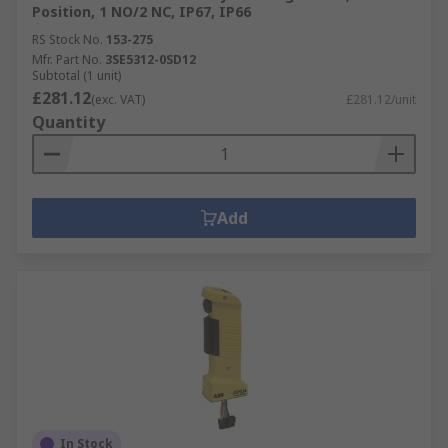
Position, 1 NO/2 NC, IP67, IP66
RS Stock No.
153-275
Mfr. Part No.
3SE5312-0SD12
Subtotal (1 unit)
£281.12
(exc. VAT)
£281.12/unit
Quantity
Add
In Stock