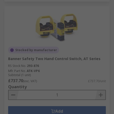
Stocked by manufacturer
Banner Safety Two Hand Control Switch, AT Series
RS Stock No.
293-876
Mfr. Part No.
ATK-VP6
Subtotal (1 unit)
£737.70
(exc. VAT)
£737.70/unit
Quantity
Add