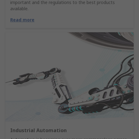
important and the regulations to the best products
available.
Read more
Industrial Automation