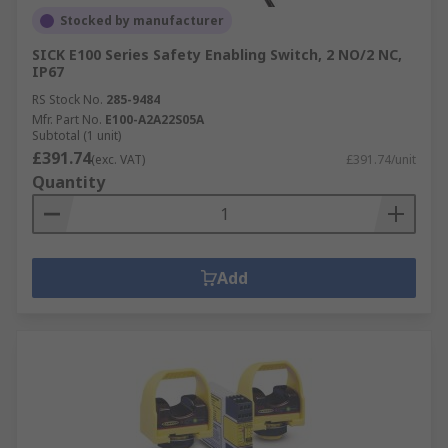
Stocked by manufacturer
SICK E100 Series Safety Enabling Switch, 2 NO/2 NC,
IP67
RS Stock No.
285-9484
Mfr. Part No.
E100-A2A22S05A
Subtotal (1 unit)
£391.74
(exc. VAT)
£391.74/unit
Quantity
Add