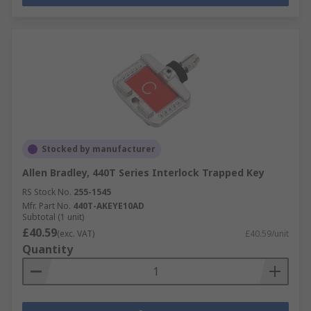
Stocked by manufacturer
Allen Bradley, 440T Series Interlock Trapped Key
RS Stock No.
255-1545
Mfr. Part No.
440T-AKEYE10AD
Subtotal (1 unit)
£40.59
(exc. VAT)
£40.59/unit
Quantity