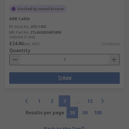
Stocked by manufacturer
ABB Cable
RS Stock No.
253-1435
Mfr. Part No.
2TLA020056R5800
Subtotal (1 unit)
£24.86
(exc. VAT)
£24.86/unit
Quantity
Add
1
2
3
12
Results per page
20
50
100
Back to the Top