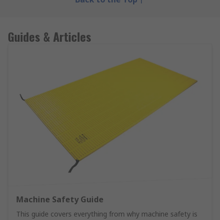
Guides & Articles
Machine Safety Guide
This guide covers everything from why machine safety is