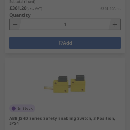
Subtotal (1 unit)
£361.20
(exc. VAT)
£361.20/unit
Quantity
Add
In Stock
ABB JSHD Series Safety Enabling Switch, 3 Position,
IP54