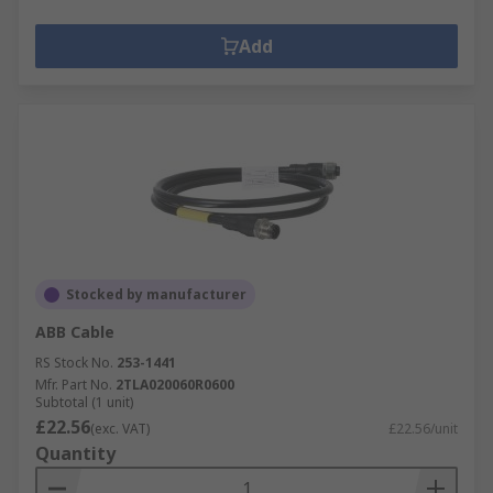
Add
Stocked by manufacturer
ABB Cable
RS Stock No.
253-1441
Mfr. Part No.
2TLA020060R0600
Subtotal (1 unit)
£22.56
(exc. VAT)
£22.56/unit
Quantity