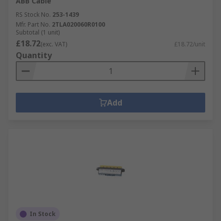
ABB Cable
RS Stock No.
253-1439
Mfr. Part No.
2TLA020060R0100
Subtotal (1 unit)
£18.72
(exc. VAT)
£18.72/unit
Quantity
Add
In Stock