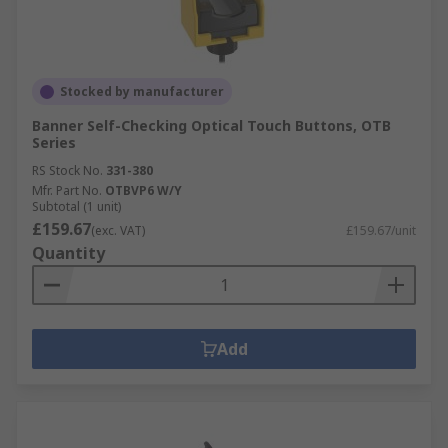
Stocked by manufacturer
Banner Self-Checking Optical Touch Buttons, OTB
Series
RS Stock No.
331-380
Mfr. Part No.
OTBVP6 W/Y
Subtotal (1 unit)
£159.67
(exc. VAT)
£159.67/unit
Quantity
Add