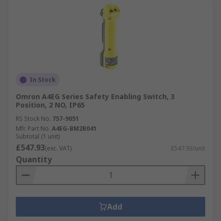
In Stock
Omron A4EG Series Safety Enabling Switch, 3
Position, 2 NO, IP65
RS Stock No.
757-9051
Mfr. Part No.
A4EG-BM2B041
Subtotal (1 unit)
£547.93
(exc. VAT)
£547.93/unit
Quantity
Add