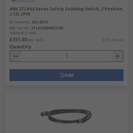
ABB 2TLA02 Series Safety Enabling Switch, 3 Position,
2 CO, IP65
RS Stock No.
253-2070
Mfr. Part No.
2TLA020006R2300
Subtotal (1 unit)
£351.03
(exc. VAT)
£351.03/unit
Quantity
Add