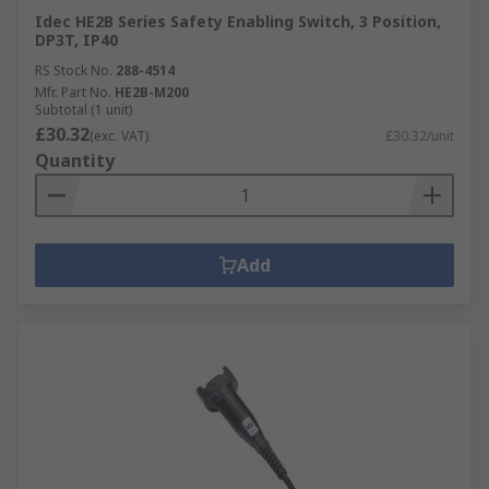
Idec HE2B Series Safety Enabling Switch, 3 Position,
DP3T, IP40
RS Stock No.
288-4514
Mfr. Part No.
HE2B-M200
Subtotal (1 unit)
£30.32
(exc. VAT)
£30.32/unit
Quantity
Add