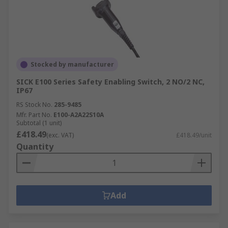
Stocked by manufacturer
SICK E100 Series Safety Enabling Switch, 2 NO/2 NC,
IP67
RS Stock No.
285-9485
Mfr. Part No.
E100-A2A22S10A
Subtotal (1 unit)
£418.49
(exc. VAT)
£418.49/unit
Quantity
Add