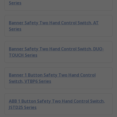
Series
Banner Safety Two Hand Control Switch, AT
Series
Banner Safety Two Hand Control Switch, DUO-
TOUCH Series
Banner 1 Button Safety Two Hand Control
Switch, VTBP6 Series
ABB 1 Button Safety Two Hand Control Switch,
JSTD25 Series