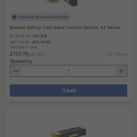
Stocked by manufacturer
Banner Safety Two Hand Control Switch, AT Series
RS Stock No.
293-878
Mfr. Part No.
ATK-VP6Q
Subtotal (1 unit)
£737.70
(exc. VAT)
£737.70/unit
Quantity
Add