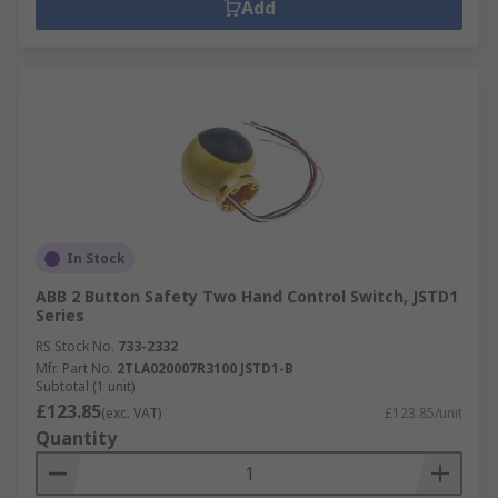
Add
In Stock
ABB 2 Button Safety Two Hand Control Switch, JSTD1
Series
RS Stock No.
733-2332
Mfr. Part No.
2TLA020007R3100 JSTD1-B
Subtotal (1 unit)
£123.85
(exc. VAT)
£123.85/unit
Quantity