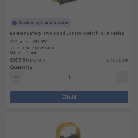
Stocked by manufacturer
Banner Safety Two Hand Control Switch, STB Series
RS Stock No.
293-970
Mfr. Part No.
STBVP6-RB2
Subtotal (1 unit)
£699.31
(exc. VAT)
£699.31/unit
Quantity
Add