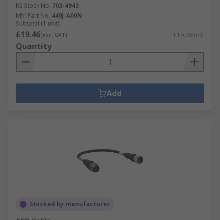
RS Stock No.
703-4943
Mfr. Part No.
440J-A00N
Subtotal (1 unit)
£19.46
(exc. VAT)
£19.46/unit
Quantity
Add
Stocked by manufacturer