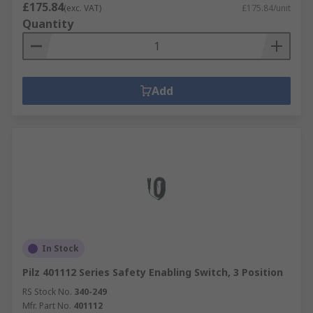
£175.84
(exc. VAT)
£175.84/unit
Quantity
Add
In Stock
Pilz 401112 Series Safety Enabling Switch, 3 Position
RS Stock No.
340-249
Mfr. Part No.
401112