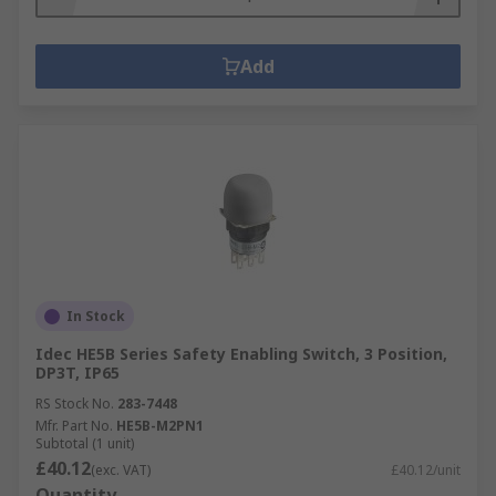
Add
In Stock
Idec HE5B Series Safety Enabling Switch, 3 Position,
DP3T, IP65
RS Stock No.
283-7448
Mfr. Part No.
HE5B-M2PN1
Subtotal (1 unit)
£40.12
(exc. VAT)
£40.12/unit
Quantity