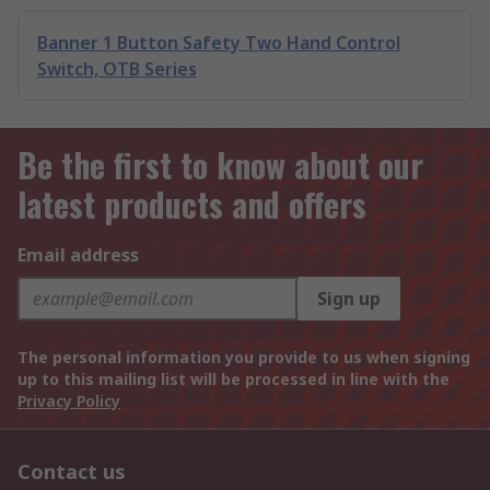
Banner 1 Button Safety Two Hand Control
Switch, OTB Series
Be the first to know about our
latest products and offers
Email address
Sign up
The personal information you provide to us when signing
up to this mailing list will be processed in line with the
Privacy Policy
Contact us