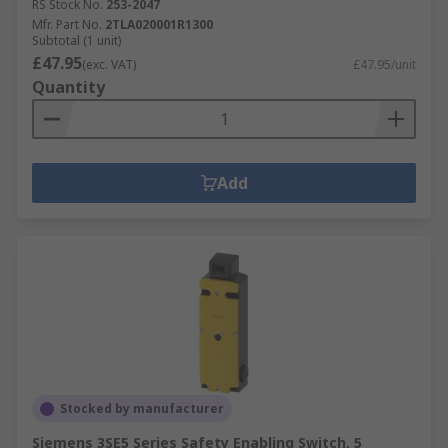
RS Stock No.
253-2047
Mfr. Part No.
2TLA020001R1300
Subtotal (1 unit)
£47.95
(exc. VAT)
£47.95/unit
Quantity
Add
Stocked by manufacturer
Siemens 3SE5 Series Safety Enabling Switch, 5