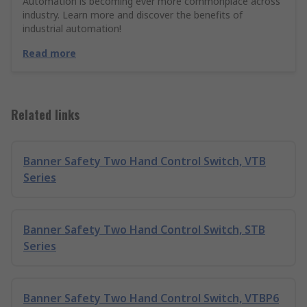
Automation is becoming ever more commonplace across
industry. Learn more and discover the benefits of
industrial automation!
Read more
Related links
Banner Safety Two Hand Control Switch, VTB
Series
Banner Safety Two Hand Control Switch, STB
Series
Banner Safety Two Hand Control Switch, VTBP6