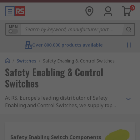
0
MPN
Over 800,000 products available
/
Switches
/
Safety Enabling & Control Switches
Safety Enabling & Control
Switches
At RS, Europe’s leading distributor of Safety
Enabling and Control Switches, we supply top
brands and thousands of products. We are
completely committed to our customers and
ensure our range of products are all safety
approved and of the highest quality. With
Safety Enabling Switch Components