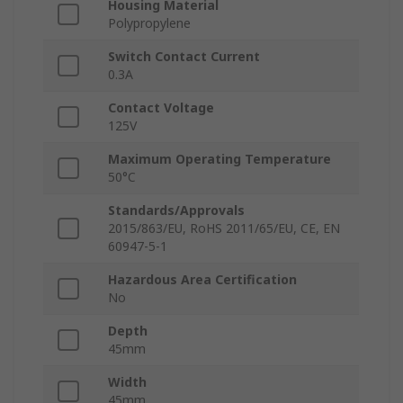
Housing Material
Polypropylene
Switch Contact Current
0.3A
Contact Voltage
125V
Maximum Operating Temperature
50°C
Standards/Approvals
2015/863/EU, RoHS 2011/65/EU, CE, EN
60947-5-1
Hazardous Area Certification
No
Depth
45mm
Width
45mm