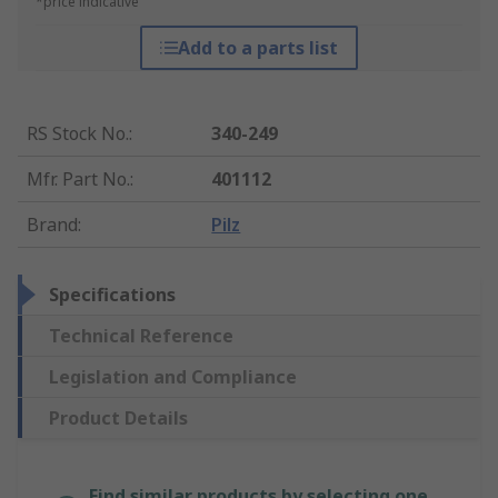
*price indicative
Add to a parts list
RS Stock No.
:
340-249
Mfr. Part No.
:
401112
Brand
:
Pilz
Specifications
Technical Reference
Legislation and Compliance
Product Details
Find similar products by selecting one