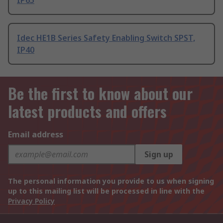
IP65
Idec HE1B Series Safety Enabling Switch SPST,
IP40
Be the first to know about our
latest products and offers
Email address
Sign up
The personal information you provide to us when signing
up to this mailing list will be processed in line with the
Privacy Policy