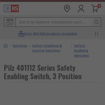
0
MPN
Over 800,000 products available
/
Switches
/
Safety Enabling &
/
Safety
Control Switches
Enabling
Switches
Pilz 401112 Series Safety
Enabling Switch, 3 Position