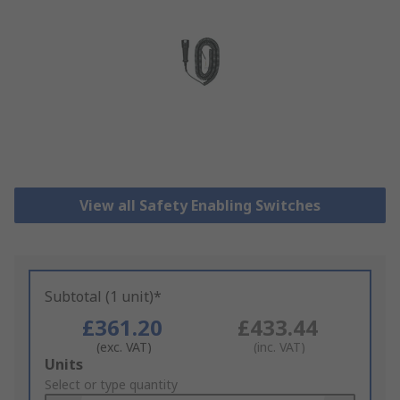
View all Safety Enabling Switches
Subtotal (1 unit)*
£361.20
£433.44
(exc. VAT)
(inc. VAT)
Add
Units
to
Select or type quantity