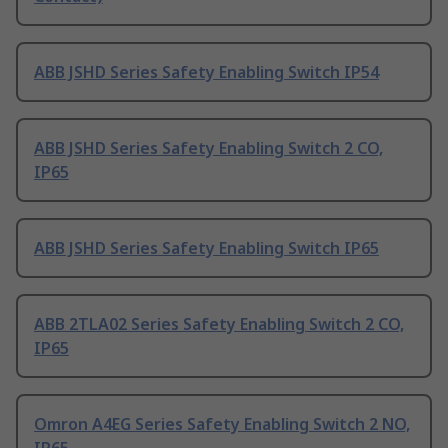
ABB JSHD Series Safety Enabling Switch IP54
ABB JSHD Series Safety Enabling Switch 2 CO,
IP65
ABB JSHD Series Safety Enabling Switch IP65
ABB 2TLA02 Series Safety Enabling Switch 2 CO,
IP65
Omron A4EG Series Safety Enabling Switch 2 NO,