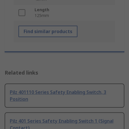
Length
125mm
Find similar products
Related links
Pilz 401110 Series Safety Enabling Switch, 3
Position
Pilz 401 Series Safety Enabling Switch 1 (Signal
Contact)