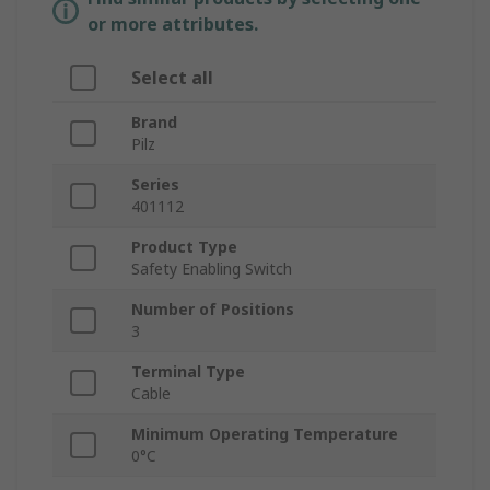
or more attributes.
Select all
Brand
Pilz
Series
401112
Product Type
Safety Enabling Switch
Number of Positions
3
Terminal Type
Cable
Minimum Operating Temperature
0°C