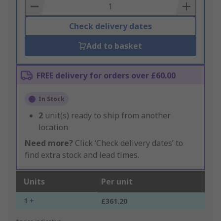
Basket
Check delivery dates
Add to basket
FREE delivery for orders over £60.00
In Stock
2
unit(s) ready to ship from another
location
Need more?
Click ‘Check delivery dates’ to
find extra stock and lead times.
Units
Per unit
1 +
£361.20