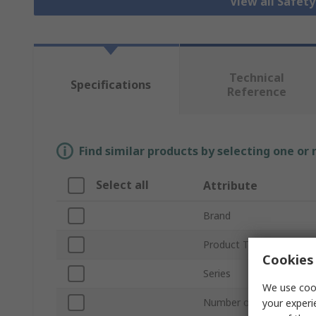
View all Safet
Technical
Specifications
Reference
Find similar products by selecting one or
Select all
Attribute
Brand
Product Type
Cookies 
Series
We use cook
Number of Positions
your experi