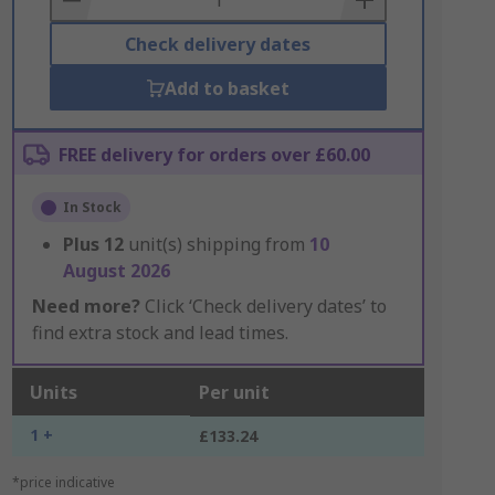
Check delivery dates
Add to basket
FREE delivery for orders over £60.00
In Stock
Plus
12
unit(s) shipping from
10
August 2026
Need more?
Click ‘Check delivery dates’ to
find extra stock and lead times.
Units
Per unit
1 +
£133.24
*price indicative