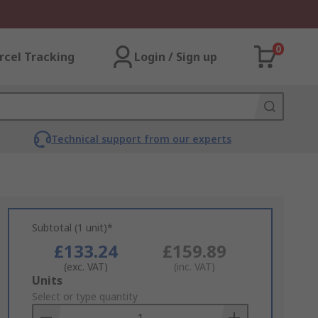
0
rcel Tracking
Login / Sign up
Technical support from our experts
Subtotal (1 unit)*
£133.24
£159.89
(exc. VAT)
(inc. VAT)
Add
Units
to
Select or type quantity
Basket