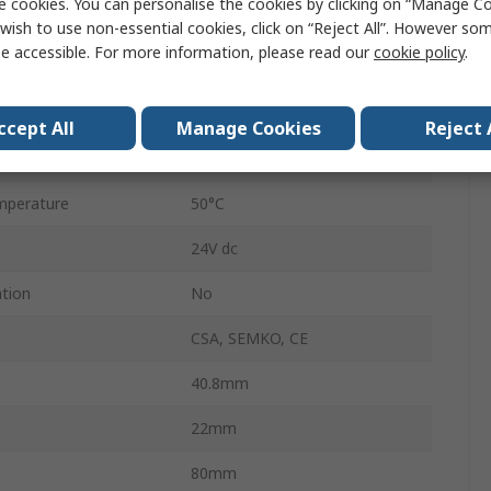
e cookies. You can personalise the cookies by clicking on “Manage Coo
IP65
wish to use non-essential cookies, click on “Reject All”. However so
e accessible. For more information, please read our
cookie policy
.
0.02A
Polypropylene
ccept All
Manage Cookies
Reject 
perature
-20°C
mperature
50°C
24V dc
ation
No
CSA, SEMKO, CE
40.8mm
22mm
80mm