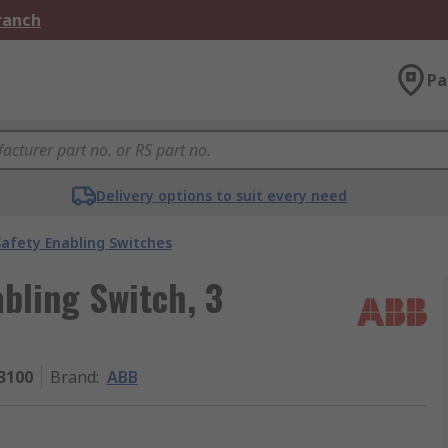
Branch
Pa
Delivery options to suit every need
Safety Enabling Switches
bling Switch, 3
3100
Brand
:
ABB