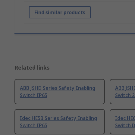
Find similar products
Related links
ABB JSHD Series Safety Enabling
ABB JSHD
Switch IP65
Switch 2
Idec HE5B Series Safety Enabling
Idec HE6
Switch IP65
Switch D