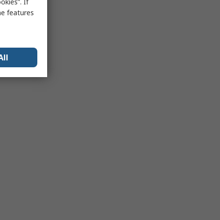
kies”. If
me features
All