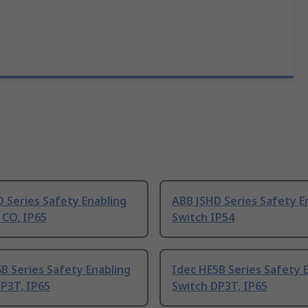
 Series Safety Enabling
ABB JSHD Series Safety E
 CO, IP65
Switch IP54
B Series Safety Enabling
Idec HE5B Series Safety 
P3T, IP65
Switch DP3T, IP65