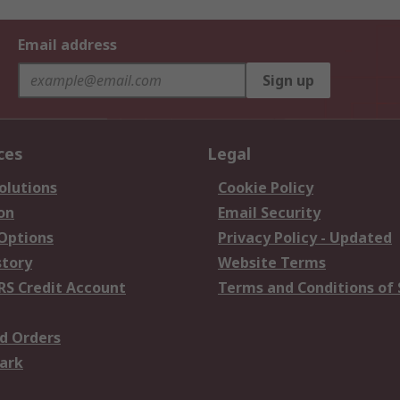
Email address
Sign up
ces
Legal
olutions
Cookie Policy
on
Email Security
 Options
Privacy Policy - Updated
story
Website Terms
RS Credit Account
Terms and Conditions of 
d Orders
ark