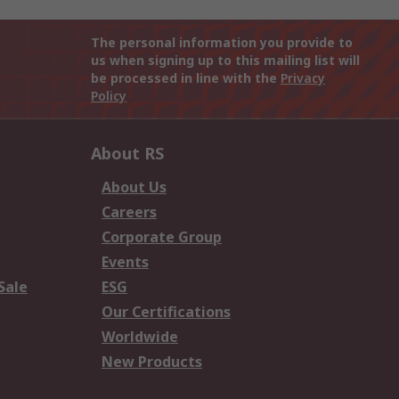
The personal information you provide to
us when signing up to this mailing list will
be processed in line with the
Privacy
Policy
About RS
About Us
Careers
Corporate Group
Events
Sale
ESG
Our Certifications
Worldwide
New Products