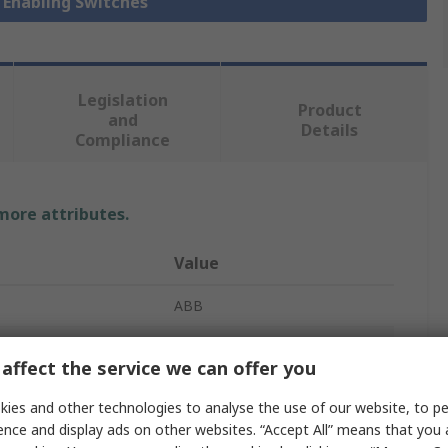
y Enabling Switches
Legislation
Product
and
Details
Compliance
 more attributes.
Value
ABB
Safety Enabling Switch
affect the service we can offer you
JSHD
ies and other technologies to analyse the use of our website, to pe
3
ence and display ads on other websites. “Accept All” means that you