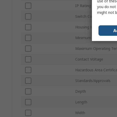
use of thes
IP Rating
you do not 
might not b
Switch Contact Current
Housing Material
A
Minimum Operating Tem
Maximum Operating Te
Contact Voltage
Hazardous Area Certific
Standards/Approvals
Depth
Length
Width