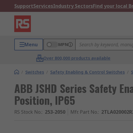
Support
Services
Industry Sectors
Find your local 
Menu
MPN
Over 800,000 products available
/
Switches
/
Safety Enabling & Control Switches
/
ABB JSHD Series Safety Ena
Position, IP65
RS Stock No.
:
253-2050
Mfr. Part No.
:
2TLA020002R