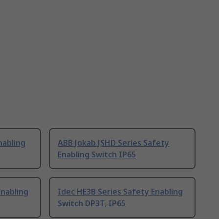
nabling
ABB Jokab JSHD Series Safety
Enabling Switch IP65
Enabling
Idec HE3B Series Safety Enabling
Switch DP3T, IP65