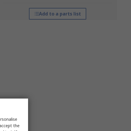
Add to a parts list
rsonalise
 accept the