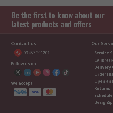
Be the first to know about our
latest products and offers
Contact us
Our Servi
03457 201201
Service S
Calibrati
Follow us on
Delivery
Order Hi
Open an 
We accept
Returns
Schedule
DesignSp