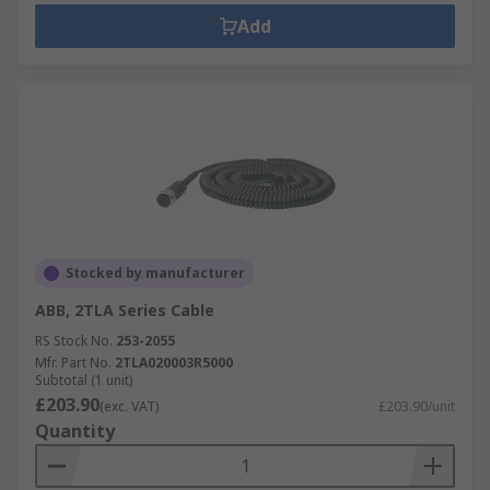
Add
Stocked by manufacturer
ABB, 2TLA Series Cable
RS Stock No.
253-2055
Mfr. Part No.
2TLA020003R5000
Subtotal (1 unit)
£203.90
(exc. VAT)
£203.90/unit
Quantity