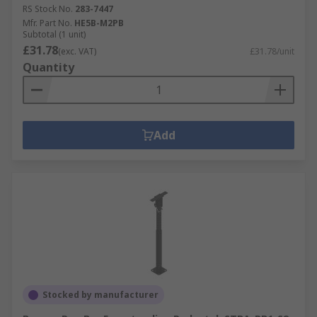
RS Stock No.
283-7447
Mfr. Part No.
HE5B-M2PB
Subtotal (1 unit)
£31.78
(exc. VAT)
£31.78/unit
Quantity
Add
Stocked by manufacturer