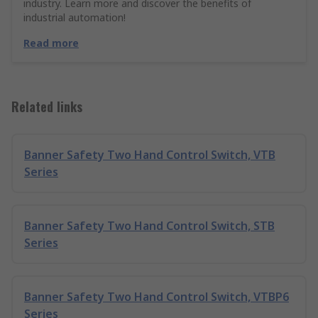
industry. Learn more and discover the benefits of
industrial automation!
Read more
Related links
Banner Safety Two Hand Control Switch, VTB
Series
Banner Safety Two Hand Control Switch, STB
Series
Banner Safety Two Hand Control Switch, VTBP6
Series