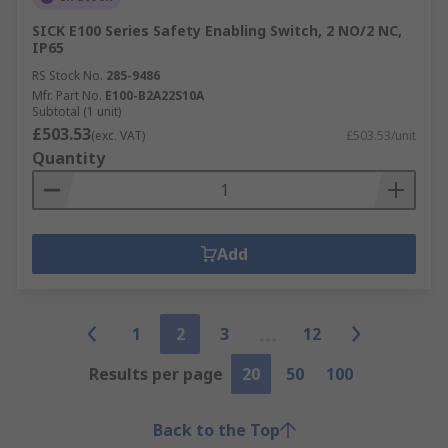
SICK E100 Series Safety Enabling Switch, 2 NO/2 NC,
IP65
RS Stock No.
285-9486
Mfr. Part No.
E100-B2A22S10A
Subtotal (1 unit)
£503.53
(exc. VAT)
£503.53/unit
Quantity
Add
1
2
3
12
Results per page
20
50
100
Back to the Top