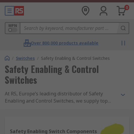
0
MPN
Over 800,000 products available
/
Switches
/
Safety Enabling & Control Switches
Safety Enabling & Control
Switches
At RS, Europe’s leading distributor of Safety
Enabling and Control Switches, we supply top
brands and thousands of products. We are
completely committed to our customers and
ensure our range of products are all safety
approved and of the highest quality. With
Safety Enabling Switch Components