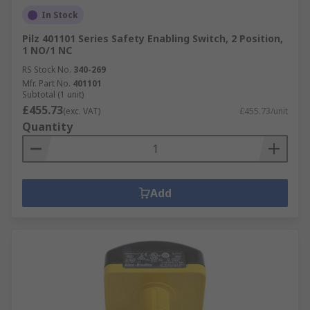
In Stock
Pilz 401101 Series Safety Enabling Switch, 2 Position,
1 NO/1 NC
RS Stock No.
340-269
Mfr. Part No.
401101
Subtotal (1 unit)
£455.73
(exc. VAT)
£455.73/unit
Quantity
Add