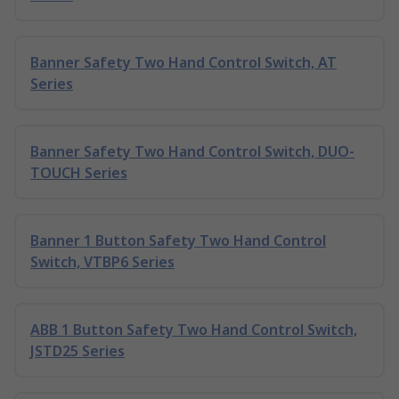
Banner Safety Two Hand Control Switch, AT
Series
Banner Safety Two Hand Control Switch, DUO-
TOUCH Series
Banner 1 Button Safety Two Hand Control
Switch, VTBP6 Series
ABB 1 Button Safety Two Hand Control Switch,
JSTD25 Series