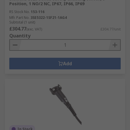
Position, 1 NO/2 NC, IP67, IP66, IP69
RS Stock No.
153-116
Mfr. Part No.
3SE5322-1SF21-1AG4
Subtotal (1 unit)
£304.77
(exc. VAT)
£304.77/unit
Quantity
Add
In Stock