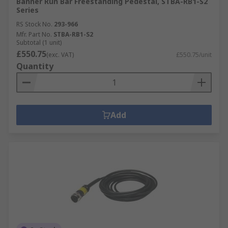
Banner Run Bar Freestanding Pedestal, STBA-RB1-S2
Series
RS Stock No.
293-966
Mfr. Part No.
STBA-RB1-S2
Subtotal (1 unit)
£550.75
(exc. VAT)
£550.75/unit
Quantity
Add