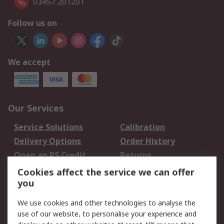
03457 201201
Follow us on
We accept
Our Services
Service Solutions
Calibration
Delivery Options
Order History
Open an RS Credit
Returns
Account
Cookies affect the service we can offer
Scheduled Orders
DesignSpark
you
We use cookies and other technologies to analyse the
Legal
use of our website, to personalise your experience and