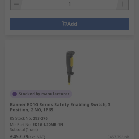
Add
Stocked by manufacturer
Banner ED1G Series Safety Enabling Switch, 3
Position, 2 NO, IP65
RS Stock No.
293-276
Mfr. Part No.
ED1G-L20MB-1N
Subtotal (1 unit)
£457.79
(exc. VAT)
£457.79/unit