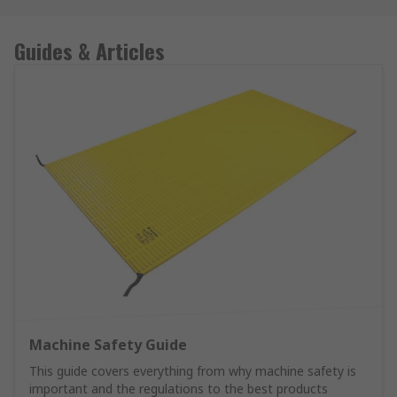
Guides & Articles
Machine Safety Guide
This guide covers everything from why machine safety is
important and the regulations to the best products