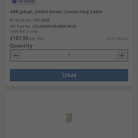
In Stock
ABB Jokab, JSHD4 Series Connecting Cable
RS Stock No.
733-2326
Mfr. Part No.
2TLA020003R4900 HK20
Subtotal (1 unit)
£187.93
(exc. VAT)
£187.93/unit
Quantity
Add