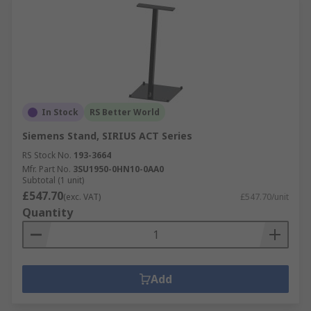
In Stock
RS Better World
Siemens Stand, SIRIUS ACT Series
RS Stock No.
193-3664
Mfr. Part No.
3SU1950-0HN10-0AA0
Subtotal (1 unit)
£547.70
(exc. VAT)
£547.70/unit
Quantity
Add