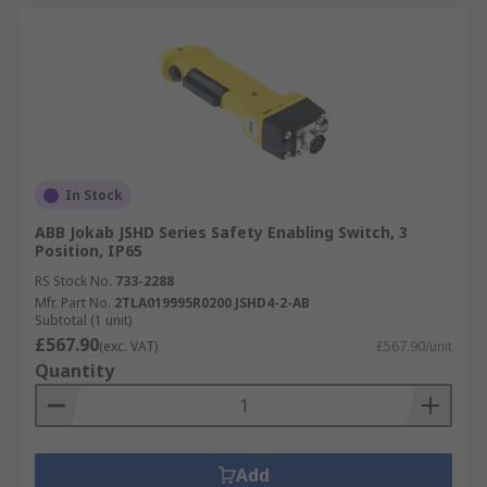
In Stock
ABB Jokab JSHD Series Safety Enabling Switch, 3
Position, IP65
RS Stock No.
733-2288
Mfr. Part No.
2TLA019995R0200 JSHD4-2-AB
Subtotal (1 unit)
£567.90
(exc. VAT)
£567.90/unit
Quantity
Add