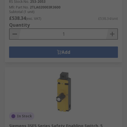
RS Stock No.
253-2053
Mfr. Part No.
2TLA020003R3600
Subtotal (1 unit)
£538.34
(exc. VAT)
£538.34/unit
Quantity
Add
In Stock
Siemens 3SE5 Series Safety Enabling Switch, 5