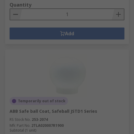
Quantity
Add
Temporarily out of stock
ABB Safe ball Coat, Safeball JSTD1 Series
RS Stock No.
253-2074
Mfr. Part No.
2TLA020007R1900
Subtotal (1 unit)