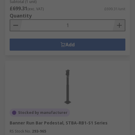
Subtotal (1 unit)
£699.31
(exc. VAT)
£699.31/unit
Quantity
Add
Stocked by manufacturer
Banner Run Bar Pedestal, STBA-RB1-S1 Series
RS Stock No.
293-965