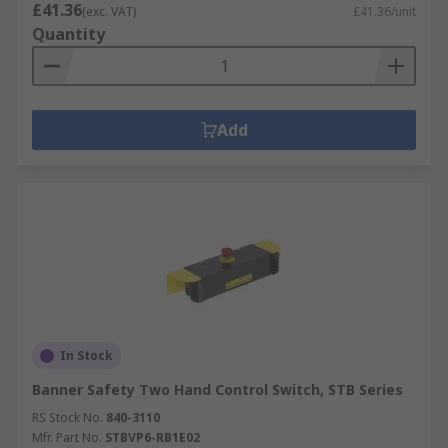
£41.36
(exc. VAT)
£41.36/unit
Quantity
Add
In Stock
Banner Safety Two Hand Control Switch, STB Series
RS Stock No.
840-3110
Mfr. Part No.
STBVP6-RB1E02