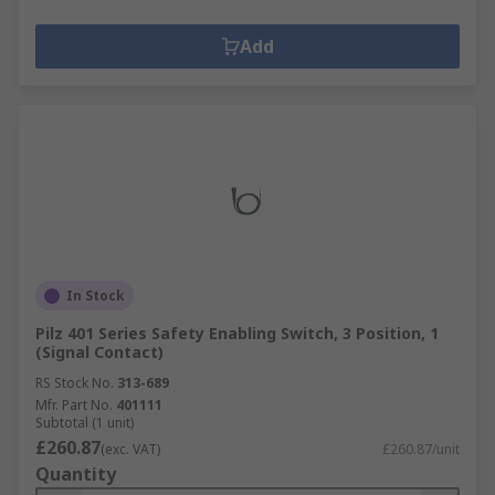
Add
In Stock
Pilz 401 Series Safety Enabling Switch, 3 Position, 1
(Signal Contact)
RS Stock No.
313-689
Mfr. Part No.
401111
Subtotal (1 unit)
£260.87
(exc. VAT)
£260.87/unit
Quantity