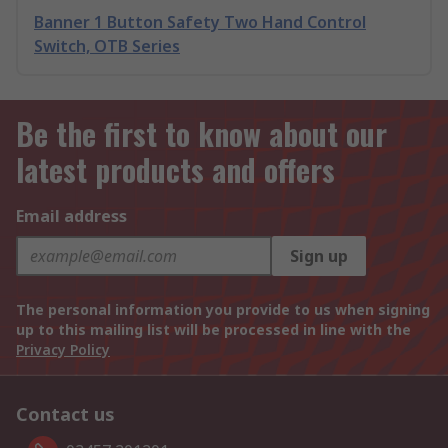
Banner 1 Button Safety Two Hand Control
Switch, OTB Series
Be the first to know about our
latest products and offers
Email address
Sign up
The personal information you provide to us when signing
up to this mailing list will be processed in line with the
Privacy Policy
Contact us