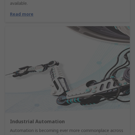
available.
Read more
Industrial Automation
Automation is becoming ever more commonplace across