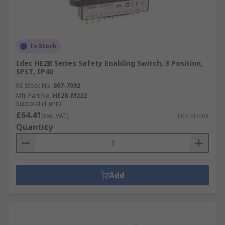
In Stock
Idec HE2B Series Safety Enabling Switch, 3 Position,
SPST, IP40
RS Stock No.
807-7092
Mfr. Part No.
HE2B-M222
Subtotal (1 unit)
£64.41
(exc. VAT)
£64.41/unit
Quantity
Add