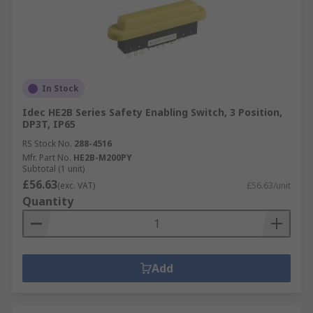
In Stock
Idec HE2B Series Safety Enabling Switch, 3 Position,
DP3T, IP65
RS Stock No.
288-4516
Mfr. Part No.
HE2B-M200PY
Subtotal (1 unit)
£56.63
(exc. VAT)
£56.63/unit
Quantity
Add