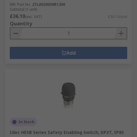
Mfr. Part No.
2TLA020056R1200
Subtotal (1 unit)
£36.10
(exc. VAT)
£36.10/unit
Quantity
Add
In Stock
Idec HE5B Series Safety Enabling Switch, DP3T, IP65