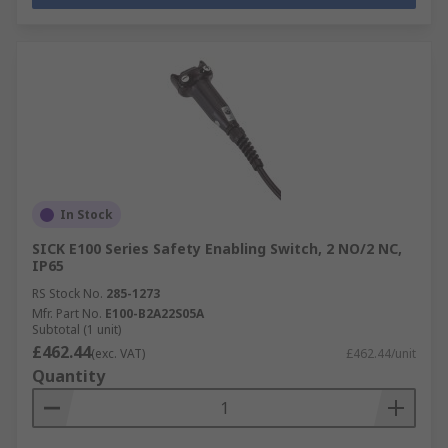
In Stock
SICK E100 Series Safety Enabling Switch, 2 NO/2 NC,
IP65
RS Stock No.
285-1273
Mfr. Part No.
E100-B2A22S05A
Subtotal (1 unit)
£462.44
(exc. VAT)
£462.44/unit
Quantity