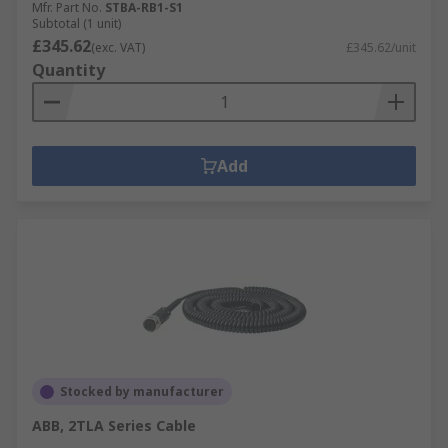
Mfr. Part No.
STBA-RB1-S1
Subtotal (1 unit)
£345.62
(exc. VAT)
£345.62/unit
Quantity
Add
Stocked by manufacturer
ABB, 2TLA Series Cable