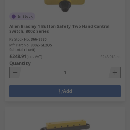
In Stock
Allen Bradley 1 Button Safety Two Hand Control
Switch, 800Z Series
RS Stock No.
366-8980
Mfr. Part No.
800Z-GL2Q5
Subtotal (1 unit)
£248.91
(exc. VAT)
£248.91/unit
Quantity
Add