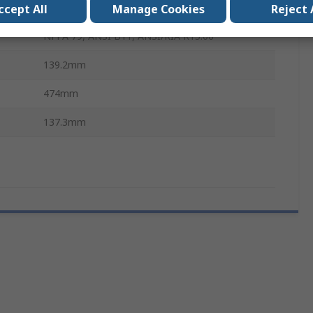
IP20
ccept All
Manage Cookies
Reject 
NFPA 79, ANSI B11, ANSI/RIA R15.06
139.2mm
474mm
137.3mm