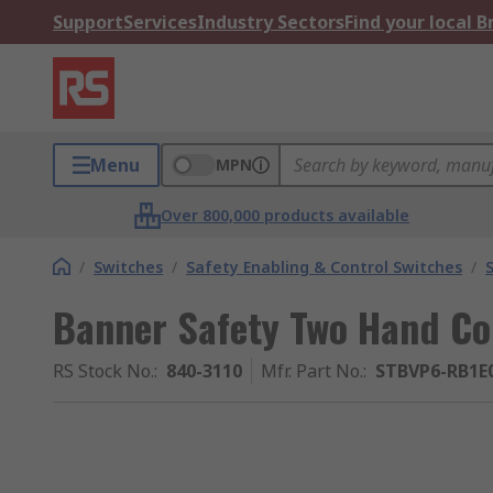
Support
Services
Industry Sectors
Find your local 
Menu
MPN
Over 800,000 products available
/
Switches
/
Safety Enabling & Control Switches
/
Banner Safety Two Hand Con
RS Stock No.
:
840-3110
Mfr. Part No.
:
STBVP6-RB1E