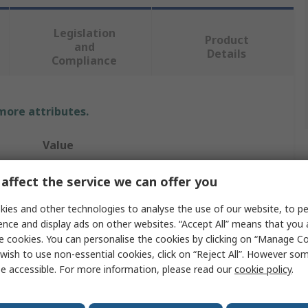
Legislation
Product
and
Details
Compliance
 more attributes.
Value
Banner
affect the service we can offer you
Safety Two Hand Control Switch
ies and other technologies to analyse the use of our website, to pe
ence and display ads on other websites. “Accept All” means that you
STB
e cookies. You can personalise the cookies by clicking on “Manage Coo
wish to use non-essential cookies, click on “Reject All”. However so
1 NO/1 NC
e accessible. For more information, please read our
cookie policy
.
Momentary