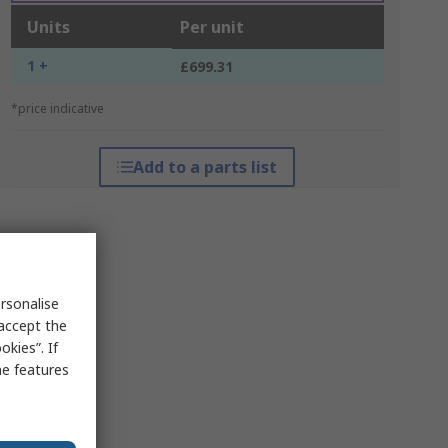
Units
Per unit
1 +
£699.31
*price indicative
Add to a parts list
rsonalise
 accept the
kies”. If
me features