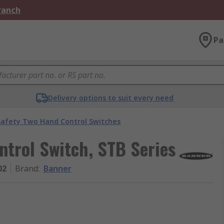
Branch
Pa
Delivery options to suit every need
Safety Two Hand Control Switches
trol Switch, STB Series
02
Brand
:
Banner