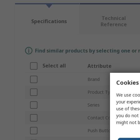
Technical
Specifications
Reference
Find similar products by selecting one or
Select all
Attribute
Brand
Cookies 
Product Type
We use cook
your experi
Series
use of thes
you do not 
Contact Configuration
might not b
Push Button Actuation