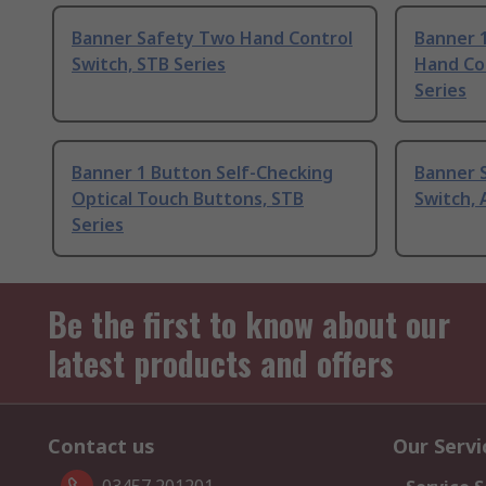
Banner Safety Two Hand Control
Banner 
Switch, STB Series
Hand Co
Series
Banner 1 Button Self-Checking
Banner 
Optical Touch Buttons, STB
Switch, 
Series
Be the first to know about our
latest products and offers
Contact us
Our Servi