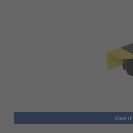
View th