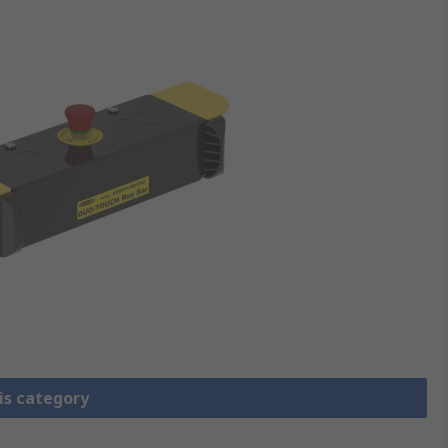
is category