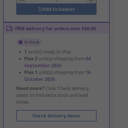
Add to basket
FREE delivery for orders over £60.00
In Stock
1
unit(s) ready to ship
Plus
2
unit(s) shipping from
04
September 2026
Plus
1
unit(s) shipping from
16
October 2026
Need more?
Click ‘Check delivery
dates’ to find extra stock and lead
times.
Check delivery dates