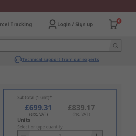
0
rcel Tracking
Login / Sign up
Technical support from our experts
Subtotal (1 unit)*
£699.31
£839.17
(exc. VAT)
(inc. VAT)
Add
Units
to
Select or type quantity
Basket