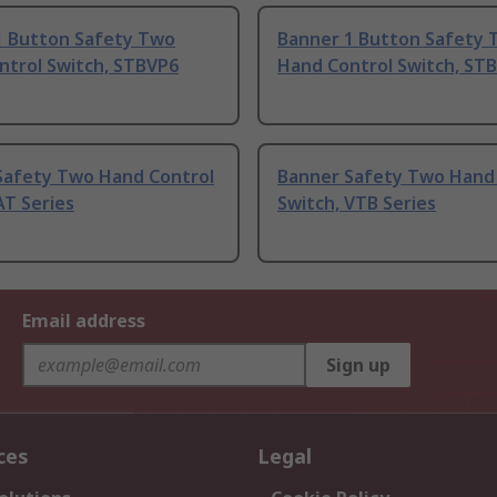
1 Button Safety Two
Banner 1 Button Safety
ntrol Switch, STBVP6
Hand Control Switch, STB
Safety Two Hand Control
Banner Safety Two Hand
AT Series
Switch, VTB Series
Email address
Sign up
ces
Legal