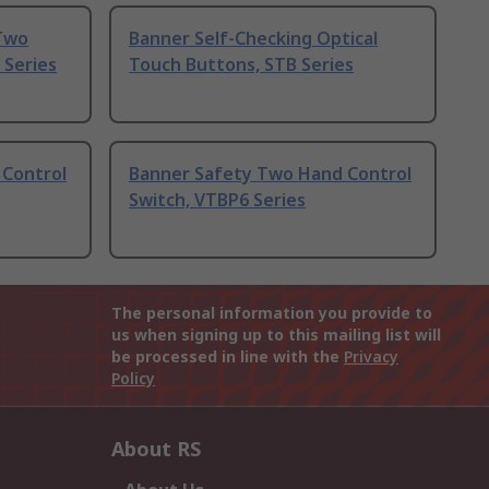
 Two
Banner Self-Checking Optical
 Series
Touch Buttons, STB Series
 Control
Banner Safety Two Hand Control
Switch, VTBP6 Series
The personal information you provide to
us when signing up to this mailing list will
be processed in line with the
Privacy
Policy
About RS