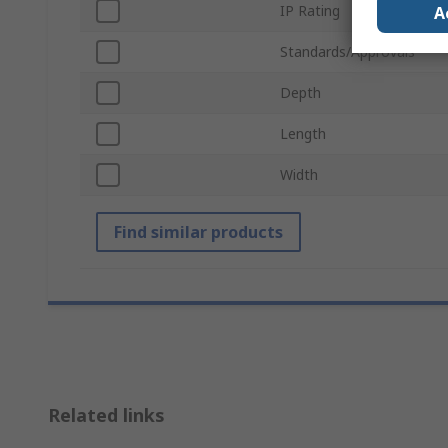
IP Rating
A
Standards/Approvals
Depth
Length
Width
Find similar products
Related links