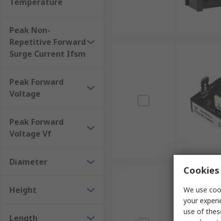
Temperature
Peak Non-
Repetitive Forward
Surge Current Ifsm
Peak Forward
Voltage
Peak Forward
Voltage Vf
Diameter
Cookies 
Height
We use cook
your experi
use of thes
Length