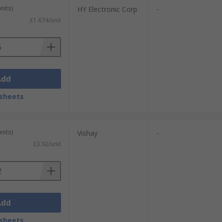
nits)
HY Electronic Corp
-
£1.674/unit
Add
sheets
nits)
Vishay
-
£3.92/unit
Add
sheets