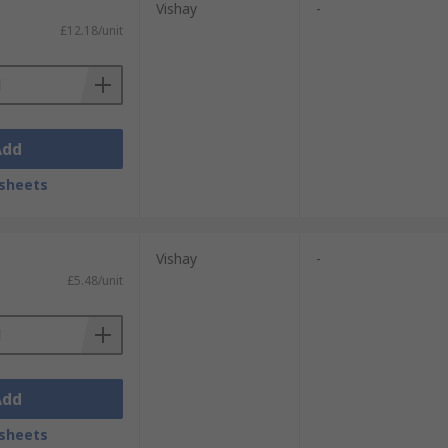
Vishay
-
a small voltage is required to be rectified
£12.18/unit
ve the desired functionality for which they
nd production more affordable.
Add
sheets
Vishay
-
£5.48/unit
Add
sheets