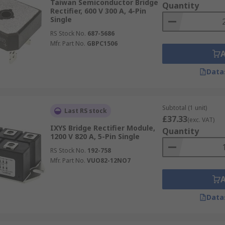
Taiwan Semiconductor Bridge
Quantity
Rectifier, 600 V 300 A, 4-Pin
Single
RS Stock No.
687-5686
Mfr. Part No.
GBPC1506
Data
Subtotal (1 unit)
Last RS stock
£37.33
(exc. VAT)
IXYS Bridge Rectifier Module,
Quantity
1200 V 820 A, 5-Pin Single
RS Stock No.
192-758
Mfr. Part No.
VUO82-12NO7
Data