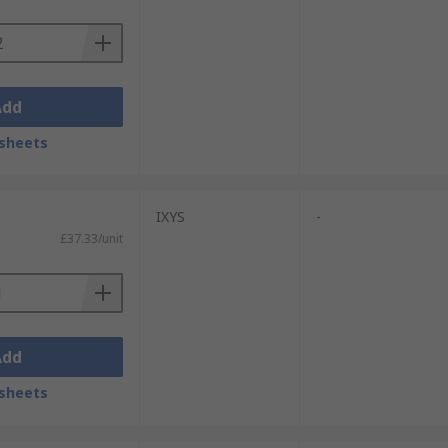
Add
sheets
IXYS
-
£37.33/unit
Add
sheets