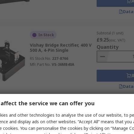
Data
Subtotal (1 unit)
In Stock
£9.25
(exc. VAT)
Vishay Bridge Rectifier, 400 V
Quantity
500 A, 4-Pin Single
RS Stock No.
227-8766
Mfr. Part No.
VS-36MB40A
Data
affect the service we can offer you
Subtotal (1 pack of 5 u
Last RS stock
£4.54
ies and other technologies to analyse the use of our website, to pe
(exc. VAT)
Vishay Bridge Rectifier, 800 V
Quantity
ence and display ads on other websites. “Accept All” means that you
50 A, 4-Pin Single
e cookies. You can personalise the cookies by clicking on “Manage Coo
RS Stock No.
629-5103