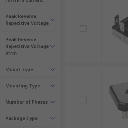
Forward Current
Disadvantages of bridge rectifiers More expensive than
Since bridge rectifiers are discrete devices, some of
Peak Reverse
are intended. For some engineering needs, the abili
Repetitive Voltage
Peak Reverse
Repetitive Voltage
Vrrm
Mount Type
Mounting Type
Number of Phases
Package Type