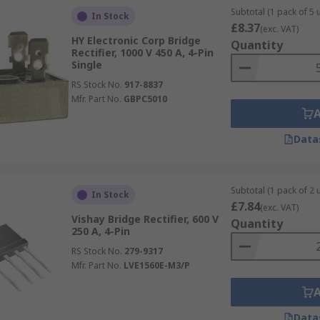
Subtotal (1 pack of 5 u
In Stock
£8.37
(exc. VAT)
HY Electronic Corp Bridge
Quantity
Rectifier, 1000 V 450 A, 4-Pin
Single
RS Stock No.
917-8837
Mfr. Part No.
GBPC5010
Data
Subtotal (1 pack of 2 u
In Stock
£7.84
(exc. VAT)
Vishay Bridge Rectifier, 600 V
Quantity
250 A, 4-Pin
RS Stock No.
279-9317
Mfr. Part No.
LVE1560E-M3/P
Data