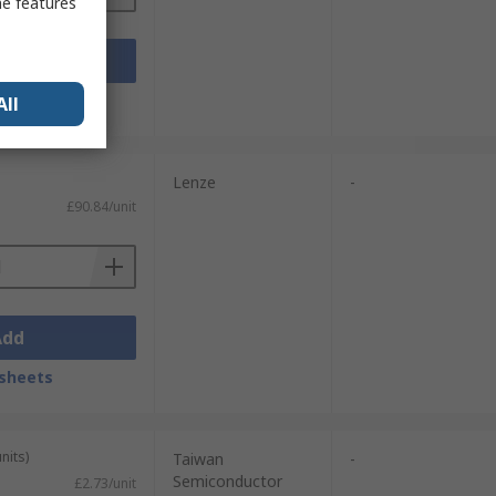
me features
Add
sheets
All
Lenze
-
£90.84/unit
Add
sheets
nits)
Taiwan
-
Semiconductor
£2.73/unit