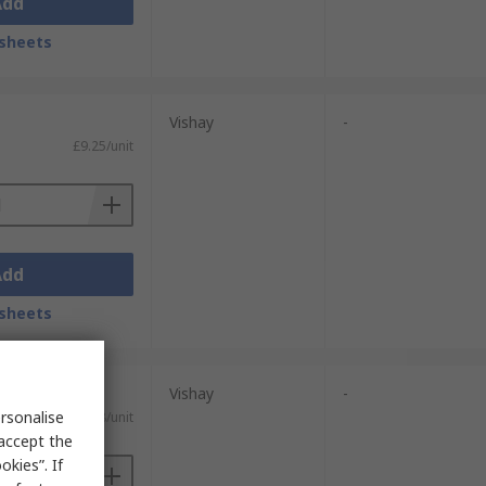
Add
sheets
Vishay
-
£9.25/unit
Add
sheets
nits)
Vishay
-
rsonalise
£0.908/unit
 accept the
kies”. If