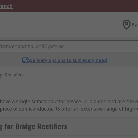
Branch
Pa
Delivery options to suit every need
ge Rectifiers
have a single semiconductor device i.e. a diode and are the o
piece of semiconductor. RS offer an extensive range of hig
on. You can find out more in our
guide to bridge rectifiers
.
 for Bridge Rectifiers