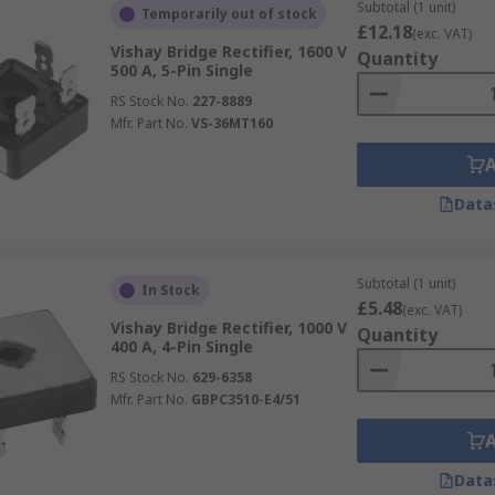
Subtotal (1 unit)
Temporarily out of stock
 other rectifiers as it requires four diodes Not ideal when 
£12.18
(exc. VAT)
Vishay Bridge Rectifier, 1600 V
 them need to be purchased along with other devices to achie
Quantity
500 A, 5-Pin Single
ty to purchase discrete semiconductors makes prototyping a
RS Stock No.
227-8889
Mfr. Part No.
VS-36MT160
Data
Subtotal (1 unit)
In Stock
£5.48
(exc. VAT)
Vishay Bridge Rectifier, 1000 V
Quantity
400 A, 4-Pin Single
RS Stock No.
629-6358
Mfr. Part No.
GBPC3510-E4/51
Data