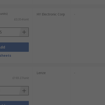
units)
HY Electronic Corp
-
£0.354/unit
Add
sheets
Lenze
-
£193.27/unit