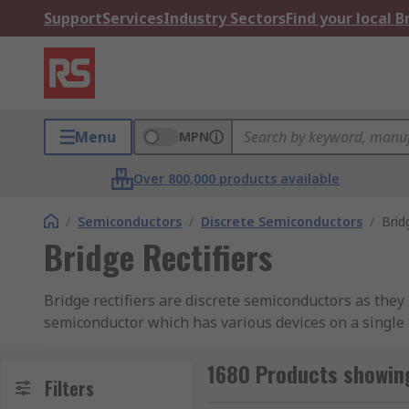
Support
Services
Industry Sectors
Find your local 
Menu
MPN
Over 800,000 products available
/
Semiconductors
/
Discrete Semiconductors
/
Brid
Bridge Rectifiers
Bridge rectifiers are discrete semiconductors as they 
semiconductor which has various devices on a single 
including ON Semiconductor, Vishay, IXYS and Semikr
1680 Products showing
What do Bridge Rectifiers do?
Filters