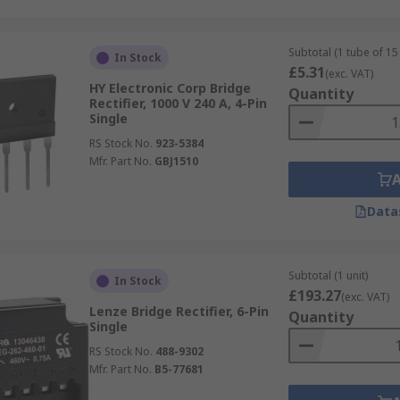
Subtotal (1 tube of 15 
In Stock
£5.31
(exc. VAT)
HY Electronic Corp Bridge
Quantity
Rectifier, 1000 V 240 A, 4-Pin
Single
RS Stock No.
923-5384
Mfr. Part No.
GBJ1510
Data
Subtotal (1 unit)
In Stock
£193.27
(exc. VAT)
Lenze Bridge Rectifier, 6-Pin
Quantity
Single
RS Stock No.
488-9302
Mfr. Part No.
B5-77681