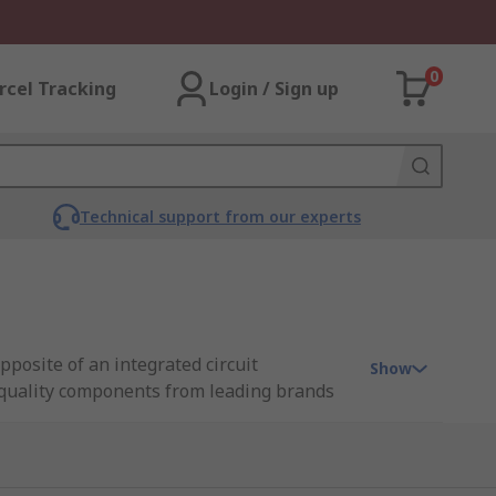
0
rcel Tracking
Login / Sign up
Technical support from our experts
pposite of an integrated circuit
Show
h-quality components from leading brands