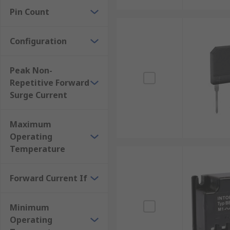
Pin Count
Configuration
Peak Non-
Repetitive Forward
Surge Current
Maximum
Operating
Temperature
Forward Current If
Minimum
Operating