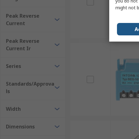
you do not 
might not b
Peak Reverse
Current
A
Peak Reverse
Current Ir
Series
Standards/Approva
ls
Width
Dimensions