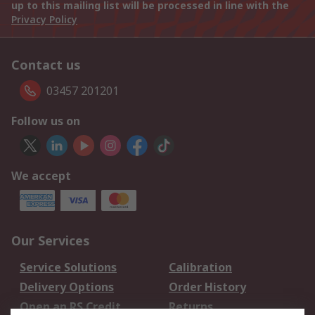
up to this mailing list will be processed in line with the
Privacy Policy
Contact us
03457 201201
Follow us on
We accept
Our Services
Service Solutions
Calibration
Delivery Options
Order History
Open an RS Credit
Returns