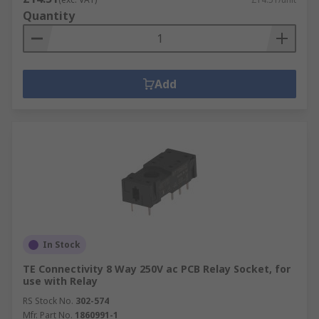
Quantity
Add
In Stock
TE Connectivity 8 Way 250V ac PCB Relay Socket, for
use with Relay
RS Stock No.
302-574
Mfr. Part No.
1860991-1