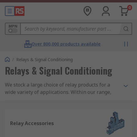
0
MPN
Over 800,000 products available
/
Relays & Signal Conditioning
Relays & Signal Conditioning
We stock a large choice of relay products for a
wide variety of applications. Within our range,
you will find products such as latching and non-
latching relays, solid state relays, interface relays
and reed relays. All from trusted brands such as
our own RS PRO brand, Omron, Finder, TE
Relay Accessories
Connectivity, Panasonic, Phoenix Contact and
more.