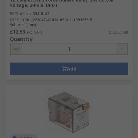
Voltage, 2-Pole, DPDT
RS Stock No.
334-0143
Mfr. Part No.
V23047-A1024-A501 1-1393258-5
Subtotal (1 unit)
£12.53
(exc. VAT)
£12.53/unit
Quantity
Add