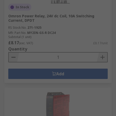
In Stock
Omron Power Relay, 24V dc Coil, 10A Switching
Current, DPDT
RS Stock No.
271-1925
Mfr. Part No.
MY2IN-GS-R DC24
Subtotal (1 unit)
£8.17
(exc. VAT)
£8.17/unit
Quantity
Add