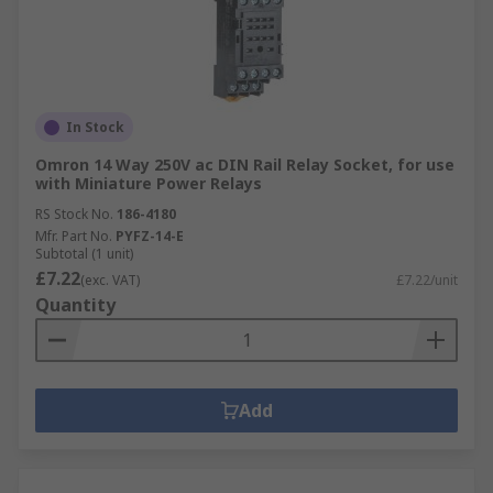
In Stock
Omron 14 Way 250V ac DIN Rail Relay Socket, for use
with Miniature Power Relays
RS Stock No.
186-4180
Mfr. Part No.
PYFZ-14-E
Subtotal (1 unit)
£7.22
(exc. VAT)
£7.22/unit
Quantity
Add