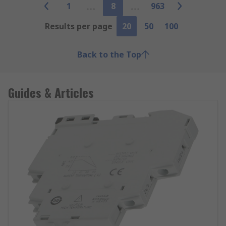
1
8
963
Results per page
20
50
100
Back to the Top
Guides & Articles