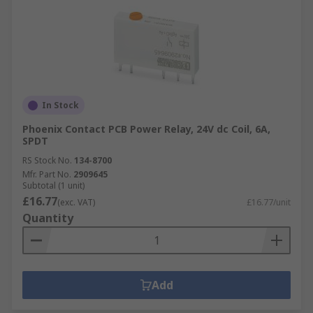
In Stock
Phoenix Contact PCB Power Relay, 24V dc Coil, 6A,
SPDT
RS Stock No.
134-8700
Mfr. Part No.
2909645
Subtotal (1 unit)
£16.77
(exc. VAT)
£16.77/unit
Quantity
Add