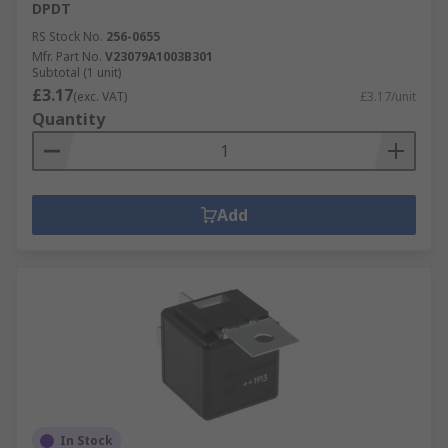
DPDT
RS Stock No.
256-0655
Mfr. Part No.
V23079A1003B301
Subtotal (1 unit)
£3.17
(exc. VAT)
£3.17/unit
Quantity
Add
In Stock