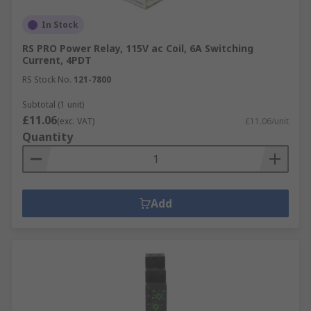
In Stock
RS PRO Power Relay, 115V ac Coil, 6A Switching
Current, 4PDT
RS Stock No.
121-7800
Subtotal (1 unit)
£11.06
(exc. VAT)
£11.06/unit
Quantity
Add