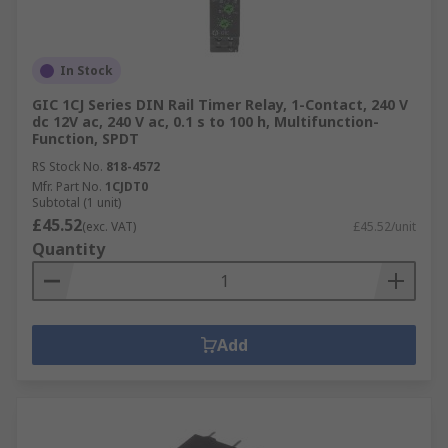
In Stock
GIC 1CJ Series DIN Rail Timer Relay, 1-Contact, 240 V
dc 12V ac, 240 V ac, 0.1 s to 100 h, Multifunction-
Function, SPDT
RS Stock No.
818-4572
Mfr. Part No.
1CJDT0
Subtotal (1 unit)
£45.52
(exc. VAT)
£45.52/unit
Quantity
Add