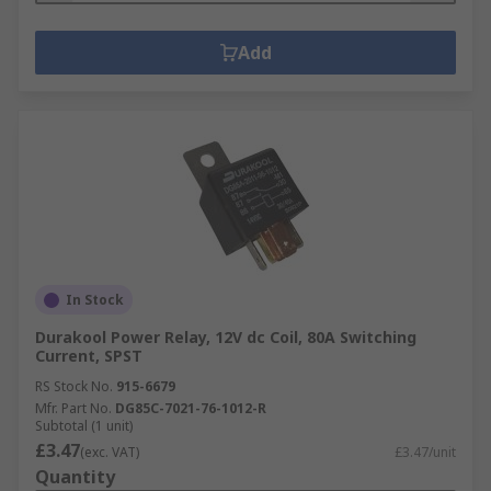
Add
In Stock
Durakool Power Relay, 12V dc Coil, 80A Switching
Current, SPST
RS Stock No.
915-6679
Mfr. Part No.
DG85C-7021-76-1012-R
Subtotal (1 unit)
£3.47
(exc. VAT)
£3.47/unit
Quantity