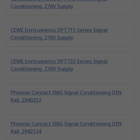
Conditioning, 276V Supply
CEWE Instruments DPT711 Series Signal
Conditioning, 276V Supply
CEWE Instruments DPT723 Series Signal
Conditioning, 276V Supply
Phoenix Contact EMG Signal Conditioning DIN
Rail, 2940252
Phoenix Contact EMG Signal Conditioning DIN
Rail, 2942124