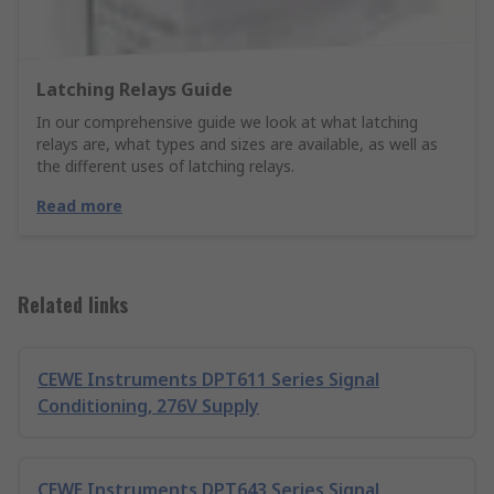
Latching Relays Guide
In our comprehensive guide we look at what latching
relays are, what types and sizes are available, as well as
the different uses of latching relays.
Read more
Related links
CEWE Instruments DPT611 Series Signal
Conditioning, 276V Supply
CEWE Instruments DPT643 Series Signal