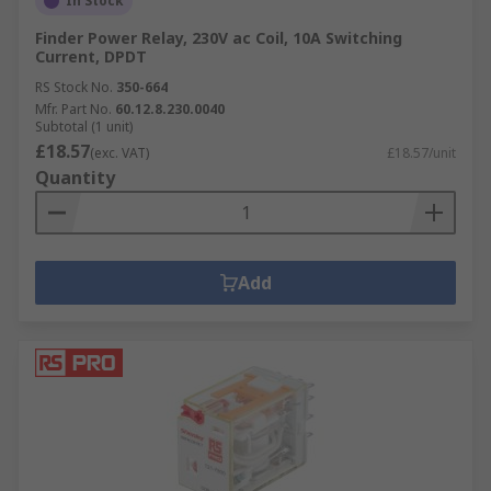
In Stock
Finder Power Relay, 230V ac Coil, 10A Switching
Current, DPDT
RS Stock No.
350-664
Mfr. Part No.
60.12.8.230.0040
Subtotal (1 unit)
£18.57
(exc. VAT)
£18.57/unit
Quantity
Add