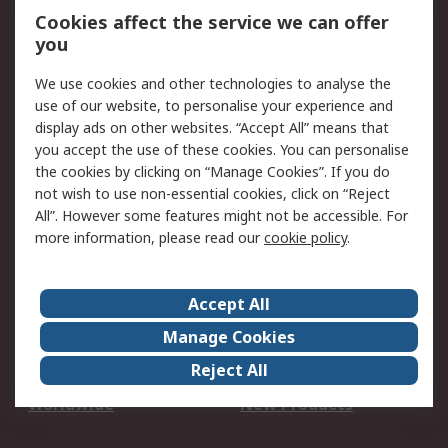
Account
Cookies affect the service we can offer
Scheduled Orders
DesignSpark
you
We use cookies and other technologies to analyse the
Legal
use of our website, to personalise your experience and
Cookie Policy
Email Security
display ads on other websites. “Accept All” means that
you accept the use of these cookies. You can personalise
Privacy Policy -
Website Terms
the cookies by clicking on “Manage Cookies”. If you do
Updated
not wish to use non-essential cookies, click on “Reject
Terms and Conditions
All”. However some features might not be accessible. For
of Sale
more information, please read our
cookie policy
.
About RS
Accept All
About Us
Careers
Manage Cookies
Corporate Group
Events
Reject All
ESG
Our Certifications
Worldwide
New Products