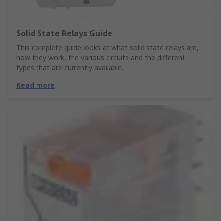
Solid State Relays Guide
This complete guide looks at what solid state relays are,
how they work, the various circuits and the different
types that are currently available.
Read more