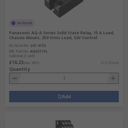
In Stock
Panasonic AQ-A Series Solid State Relay, 15 A Load,
Chassis Mount, 250 Vrms Load, 32V Control
RS Stock No.
247-4153
Mfr. Part No.
AQA211VL
Subtotal (1 unit)
£16.23
(exc. VAT)
£16.23/unit
Quantity
Add