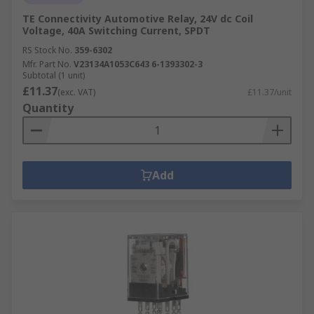
TE Connectivity Automotive Relay, 24V dc Coil
Voltage, 40A Switching Current, SPDT
RS Stock No.
359-6302
Mfr. Part No.
V23134A1053C643 6-1393302-3
Subtotal (1 unit)
£11.37
(exc. VAT)
£11.37/unit
Quantity
Add