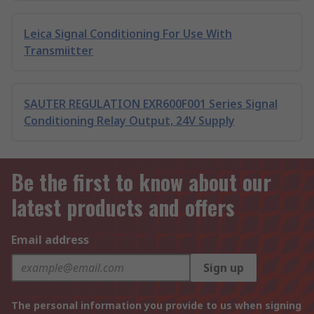
Leica Signal Conditioning For Use With
Transmiitter
SAUTER REGULATION EXR600F001 Series Signal
Conditioning Relay Output, 24V Supply
Be the first to know about our
latest products and offers
Email address
Sign up
The personal information you provide to us when signing