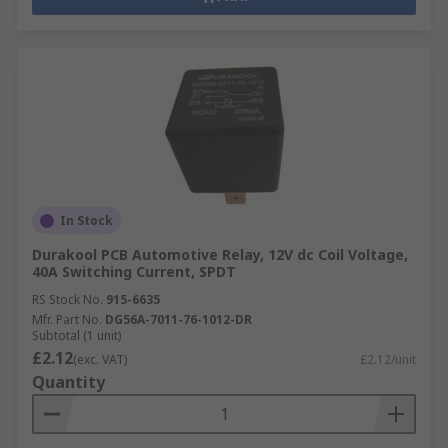
In Stock
Durakool PCB Automotive Relay, 12V dc Coil Voltage,
40A Switching Current, SPDT
RS Stock No.
915-6635
Mfr. Part No.
DG56A-7011-76-1012-DR
Subtotal (1 unit)
£2.12
(exc. VAT)
£2.12/unit
Quantity