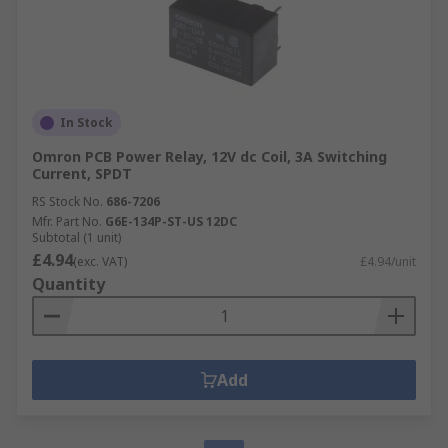
In Stock
Omron PCB Power Relay, 12V dc Coil, 3A Switching
Current, SPDT
RS Stock No.
686-7206
Mfr. Part No.
G6E-134P-ST-US 12DC
Subtotal (1 unit)
£4.94
(exc. VAT)
£4.94/unit
Quantity
Add