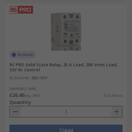
In Stock
RS PRO Solid State Relay, 25 A Load, 280 Vrms Load,
32V dc Control
RS Stock No.
253-7277
Subtotal (1 unit)
£26.40
(exc. VAT)
£26.40/unit
Quantity
Add