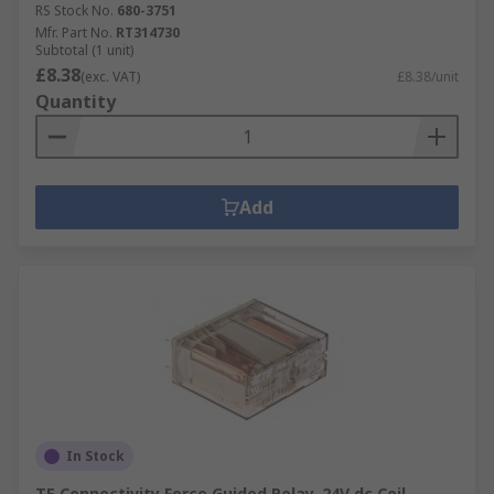
RS Stock No.
680-3751
Mfr. Part No.
RT314730
Subtotal (1 unit)
£8.38
(exc. VAT)
£8.38/unit
Quantity
Add
In Stock
TE Connectivity Force Guided Relay, 24V dc Coil