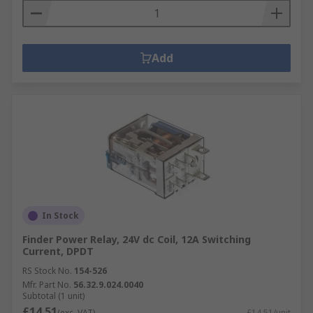
Add
In Stock
Finder Power Relay, 24V dc Coil, 12A Switching
Current, DPDT
RS Stock No.
154-526
Mfr. Part No.
56.32.9.024.0040
Subtotal (1 unit)
£14.51
(exc. VAT)
£14.51/unit