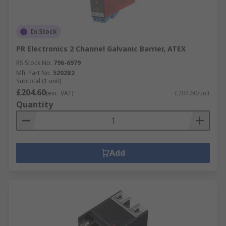
In Stock
PR Electronics 2 Channel Galvanic Barrier, ATEX
RS Stock No.
796-6979
Mfr. Part No.
5202B2
Subtotal (1 unit)
£204.60
(exc. VAT)
£204.60/unit
Quantity
Add