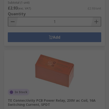
Subtotal (1 unit)
£2.93
(exc. VAT)
£2.93/unit
Quantity
Add
In Stock
TE Connectivity PCB Power Relay, 230V ac Coil, 16A
Switching Current, SPDT