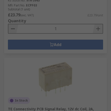
RS Stock No.
914-3945
triacs and diodes that transmits and
Mfr. Part No.
ECPF03
Subtotal (1 unit)
energises the output signal. When
£23.79
(exc. VAT)
£23.79/unit
activated, the input signal acts like a switch
Quantity
that allows a high-voltage signal to pass
through the SSRs output components.
Add
In Stock
TE Connectivity PCB Signal Relay, 12V dc Coil, 2A,