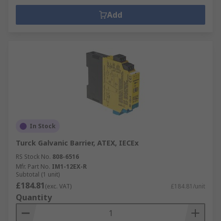
Add
In Stock
Turck Galvanic Barrier, ATEX, IECEx
RS Stock No.
808-6516
Mfr. Part No.
IM1-12EX-R
Subtotal (1 unit)
£184.81
(exc. VAT)
£184.81/unit
Quantity