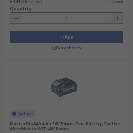
£331.28
(exc. VAT)
£331.28/unit
Quantity
Add
Datasheets
In Stock
Makita BL4040 4 Ah 36V Power Tool Battery, For Use
With Makita XGT 40V Range