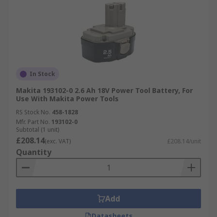
In Stock
Makita 193102-0 2.6 Ah 18V Power Tool Battery, For
Use With Makita Power Tools
RS Stock No.
458-1828
Mfr. Part No.
193102-0
Subtotal (1 unit)
£208.14
(exc. VAT)
£208.14/unit
Quantity
Add
Datasheets