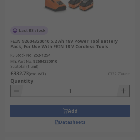
Last RS stock
FEIN 92604320010 5.2 Ah 18V Power Tool Battery
Pack, For Use With FEIN 18 V Cordless Tools
RS Stock No.
252-1254
Mfr. Part No.
92604320010
Subtotal (1 unit)
£332.73
(exc. VAT)
£332.73/unit
Quantity
Add
Datasheets