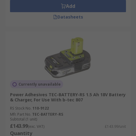
Add
Datasheets
Currently unavailable
Power Adhesives TEC-BATTERY-RS 1.5 Ah 18V Battery
& Charger, For Use With b-tec 807
RS Stock No.
110-9122
Mfr. Part No.
TEC-BATTERY-RS
Subtotal (1 unit)
£143.99
(exc. VAT)
£143.99/unit
Quantity