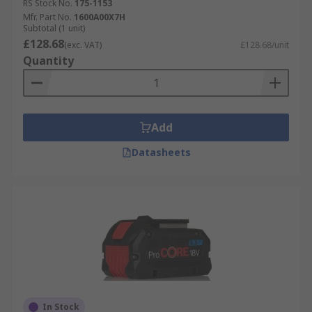
RS Stock No.
175-1153
Applications
Mfr. Part No.
1600A00X7H
Subtotal (1 unit)
£128.68
(exc. VAT)
£128.68/unit
Power tool batteries are used in cordless
Quantity
industrial applications such as Construction,
Maintenance, Plumbing, Servicing, and DIY.
Add
Datasheets
In Stock