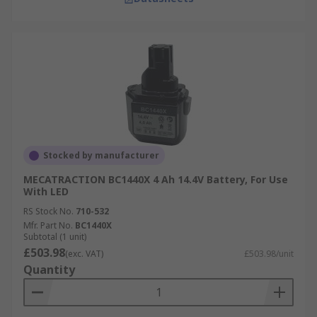
Stocked by manufacturer
MECATRACTION BC1440X 4 Ah 14.4V Battery, For Use
With LED
RS Stock No.
710-532
Mfr. Part No.
BC1440X
Subtotal (1 unit)
£503.98
(exc. VAT)
£503.98/unit
Quantity