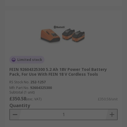
Limited stock
FEIN 92604325300 5.2 Ah 18V Power Tool Battery
Pack, For Use With FEIN 18 V Cordless Tools
RS Stock No.
252-1257
Mfr. Part No.
92604325300
Subtotal (1 unit)
£350.58
(exc. VAT)
£350.58/unit
Quantity