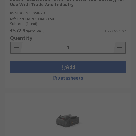
Use With Trade And Industry
RS Stock No.
356-701
Mfr. Part No.
1600A02T5X
Subtotal (1 unit)
£572.95
(exc. VAT)
£572.95/unit
Quantity
Add
Datasheets