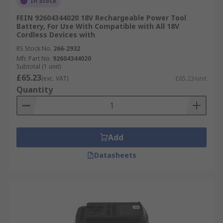
In Stock
FEIN 92604344020 18V Rechargeable Power Tool
Battery, For Use With Compatible with All 18V
Cordless Devices with
RS Stock No.
266-2932
Mfr. Part No.
92604344020
Subtotal (1 unit)
£65.23
(exc. VAT)
£65.23/unit
Quantity
Add
Datasheets