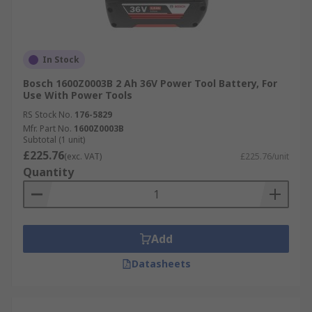
In Stock
Bosch 1600Z0003B 2 Ah 36V Power Tool Battery, For
Use With Power Tools
RS Stock No.
176-5829
Mfr. Part No.
1600Z0003B
Subtotal (1 unit)
£225.76
(exc. VAT)
£225.76/unit
Quantity
Add
Datasheets