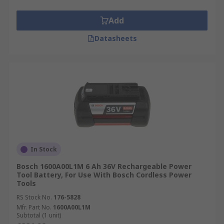
Add
Datasheets
In Stock
Bosch 1600A00L1M 6 Ah 36V Rechargeable Power
Tool Battery, For Use With Bosch Cordless Power
Tools
RS Stock No.
176-5828
Mfr. Part No.
1600A00L1M
Subtotal (1 unit)