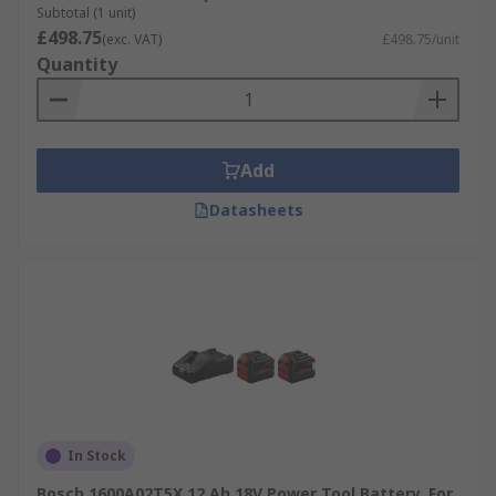
Subtotal (1 unit)
£498.75
(exc. VAT)
£498.75/unit
Quantity
Add
Datasheets
In Stock
Bosch 1600A02T5X 12 Ah 18V Power Tool Battery, For