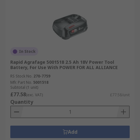
In Stock
Rapid Agrafage 5001518 2.5 Ah 18V Power Tool
Battery, For Use With POWER FOR ALL ALLIANCE
RS Stock No.
270-7759
Mfr. Part No.
5001518
Subtotal (1 unit)
£77.58
(exc. VAT)
£77.58/unit
Quantity
Add