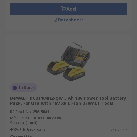
Add
Datasheets
In Stock
DeWALT DCB1104H2-QW 5 Ah 18V Power Tool Battery
Pack, For Use With 18V XR Li-Ion DEWALT Tools
RS Stock No.
256-5881
Mfr. Part No.
DCB1104H2-QW
Subtotal (1 unit)
£357.67
(exc. VAT)
£357.67/unit