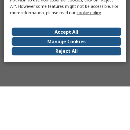
All”. However some features might not be accessible. For
more information, please read our
cookie policy
.
Accept All
Manage Cookies
Reject All