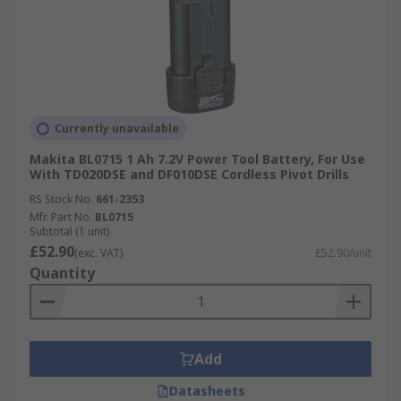
Currently unavailable
Makita BL0715 1 Ah 7.2V Power Tool Battery, For Use
With TD020DSE and DF010DSE Cordless Pivot Drills
RS Stock No.
661-2353
Mfr. Part No.
BL0715
Subtotal (1 unit)
£52.90
(exc. VAT)
£52.90/unit
Quantity
Add
Datasheets