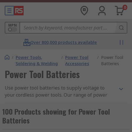
0
MPN
Over 800,000 products available
/
Power Tools,
/
Power Tool
/
Power Tool
Soldering & Welding
Accessories
Batteries
Power Tool Batteries
Use power tool batteries to supply voltage to
your cordless power tools. Our range of power
tool batteries are built for specific devices and
comes in a variety of voltage ratings, capacity and
100 Products showing for Power Tool
more. Cordless tools by nature are portable
Batteries
devices, such as a cordless drill allows greater
flexibility in the jobs you can carry out as it