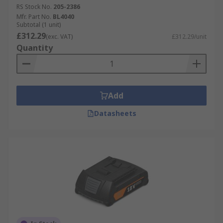
RS Stock No.
205-2386
Mfr. Part No.
BL4040
Subtotal (1 unit)
£312.29
(exc. VAT)
£312.29/unit
Quantity
Add
Datasheets