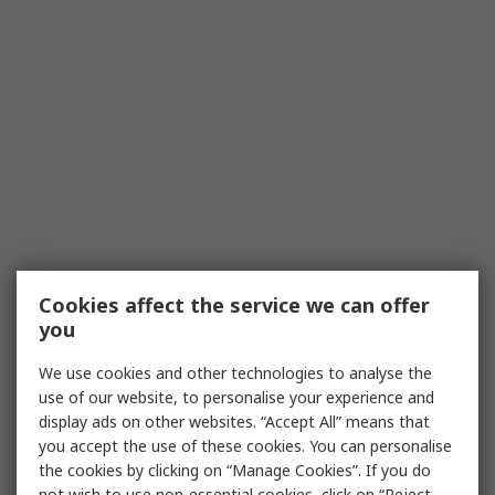
Cookies affect the service we can offer
you
We use cookies and other technologies to analyse the
use of our website, to personalise your experience and
display ads on other websites. “Accept All” means that
you accept the use of these cookies. You can personalise
the cookies by clicking on “Manage Cookies”. If you do
not wish to use non-essential cookies, click on “Reject