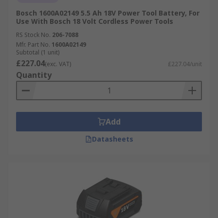
Bosch 1600A02149 5.5 Ah 18V Power Tool Battery, For
Use With Bosch 18 Volt Cordless Power Tools
RS Stock No.
206-7088
Mfr. Part No.
1600A02149
Subtotal (1 unit)
£227.04
(exc. VAT)
£227.04/unit
Quantity
Add
Datasheets