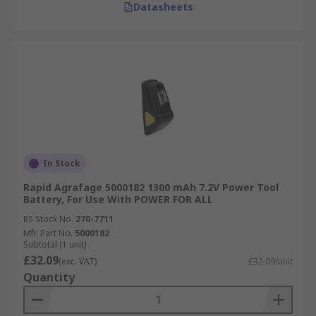
Datasheets
In Stock
Rapid Agrafage 5000182 1300 mAh 7.2V Power Tool
Battery, For Use With POWER FOR ALL
RS Stock No.
270-7711
Mfr. Part No.
5000182
Subtotal (1 unit)
£32.09
(exc. VAT)
£32.09/unit
Quantity