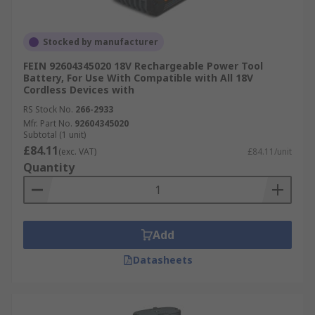
Stocked by manufacturer
FEIN 92604345020 18V Rechargeable Power Tool
Battery, For Use With Compatible with All 18V
Cordless Devices with
RS Stock No.
266-2933
Mfr. Part No.
92604345020
Subtotal (1 unit)
£84.11
(exc. VAT)
£84.11/unit
Quantity
Add
Datasheets