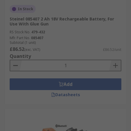
In Stock
Steinel 085407 2 Ah 18V Rechargeable Battery, For
Use With Glue Gun
RS Stock No.
479-432
Mfr. Part No.
085407
Subtotal (1 unit)
£86.52
(exc. VAT)
£86.52/unit
Quantity
Add
Datasheets