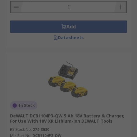
Add
Datasheets
In Stock
DeWALT DCB1104P3-QW 5 Ah 18V Battery & Charger,
For Use With 18V XR Lithium-ion DEWALT Tools
RS Stock No.
274-3030
Mfr. Part No.
DCB1104P3-QW