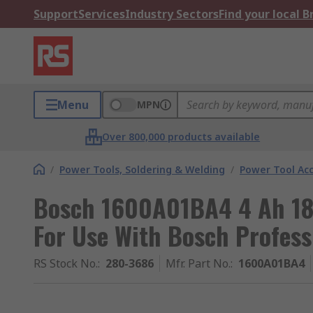
Support
Services
Industry Sectors
Find your local 
Menu
MPN
Over 800,000 products available
/
Power Tools, Soldering & Welding
/
Power Tool Acc
Bosch 1600A01BA4 4 Ah 18V
For Use With Bosch Profess
RS Stock No.
:
280-3686
Mfr. Part No.
:
1600A01BA4