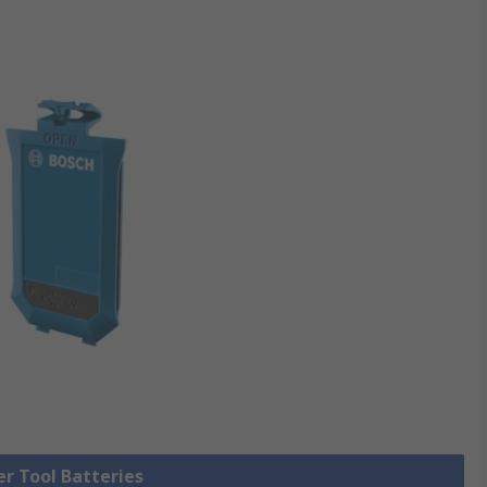
er Tool Batteries