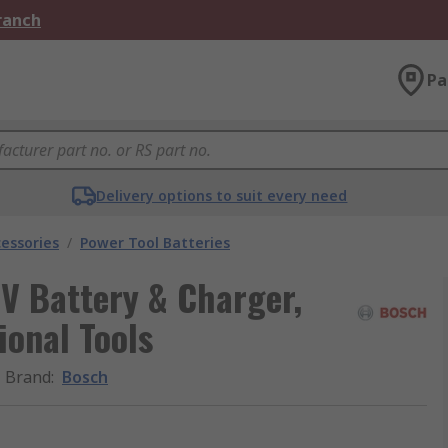
Branch
Pa
Delivery options to suit every need
essories
/
Power Tool Batteries
 Battery & Charger,
ional Tools
Brand
:
Bosch