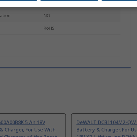
Bosch Professional Tools
cation
NO
RoHS
600A00B8K 5 Ah 18V
DeWALT DCB1104M2-QW 4
& Charger, For Use With
Battery & Charger, For U