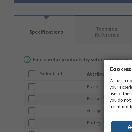
Technical
Specifications
Reference
Find similar products by selecting one or
Cookies 
Select all
Attribute
We use cook
Brand
your experi
use of thes
Product Type
you do not 
might not b
Voltage
Battery Capacity
A