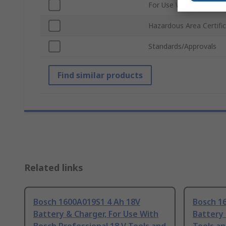
For Use With
Hazardous Area Certifi
Standards/Approvals
Find similar products
Related links
Bosch 1600A019S1 4 Ah 18V
Bosch 1
Battery & Charger, For Use With
Battery 