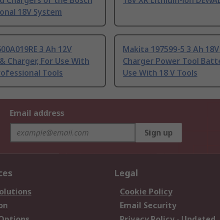
d Chargers of the Bosch
18V XR Lithium-ion DEWA
ional 18V System
600A019RE 3 Ah 12V
Makita 197599-5 3 Ah 18V
& Charger, For Use With
Charger Power Tool Batte
ofessional Tools
Use With 18 V Tools
Email address
Sign up
ces
Legal
olutions
Cookie Policy
on
Email Security
 Options
Privacy Policy - Updated