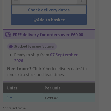
Check delivery dates
Add to basket
FREE delivery for orders over £60.00
Stocked by manufacturer
Ready to ship from
07 September
2026
Need more?
Click ‘Check delivery dates’ to
find extra stock and lead times.
Units
Per unit
1 +
£299.47
*price indicative