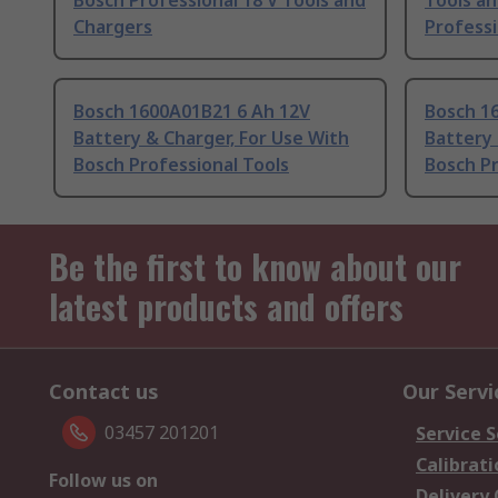
Bosch Professional 18 V Tools and
Tools an
Chargers
Profess
Bosch 1600A01B21 6 Ah 12V
Bosch 1
Battery & Charger, For Use With
Battery 
Bosch Professional Tools
Bosch Pr
Be the first to know about our
latest products and offers
Contact us
Our Servi
03457 201201
Service S
Calibrati
Follow us on
Delivery