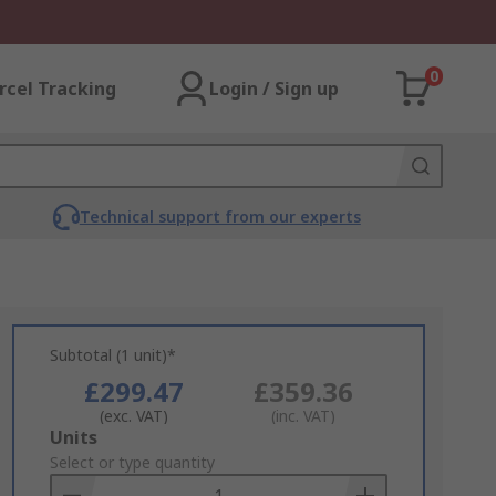
0
rcel Tracking
Login / Sign up
Technical support from our experts
Subtotal (1 unit)*
£299.47
£359.36
(exc. VAT)
(inc. VAT)
Add
Units
to
Select or type quantity
Basket