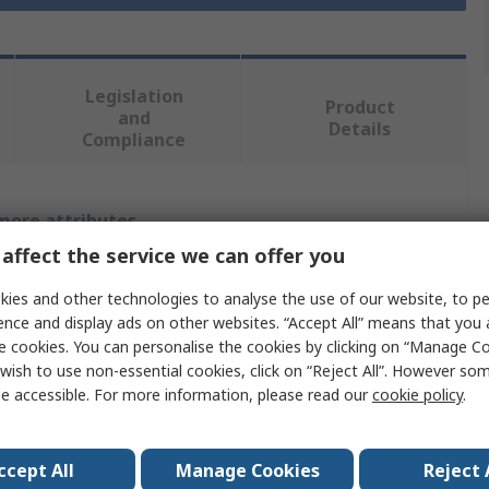
Legislation
Product
and
Details
Compliance
 more attributes.
affect the service we can offer you
Value
ies and other technologies to analyse the use of our website, to pe
Bosch
ence and display ads on other websites. “Accept All” means that you
e cookies. You can personalise the cookies by clicking on “Manage Coo
Battery & Charger
wish to use non-essential cookies, click on “Reject All”. However so
e accessible. For more information, please read our
cookie policy
.
18V
4Ah
ccept All
Manage Cookies
Reject 