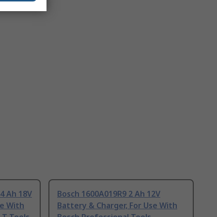
 Ah 18V
Bosch 1600A019R9 2 Ah 12V
se With
Battery & Charger, For Use With