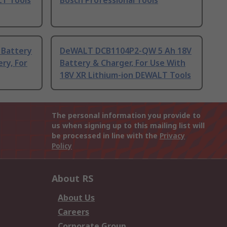
LT Tools
Bosch Professional Tools
 Battery
DeWALT DCB1104P2-QW 5 Ah 18V
ry, For
Battery & Charger, For Use With
18V XR Lithium-ion DEWALT Tools
The personal information you provide to
us when signing up to this mailing list will
be processed in line with the
Privacy
Policy
About RS
About Us
Careers
Corporate Group