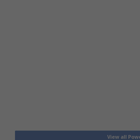
View all Pow