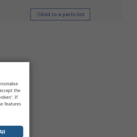
Add to a parts list
rsonalise
 accept the
kies”. If
me features
All