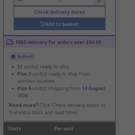
Check delivery dates
Add to basket
FREE delivery for orders over £60.00
In Stock
31
unit(s) ready to ship
Plus
3
unit(s) ready to ship from
another location
Plus
6
unit(s) shipping from
14 August
2026
Need more?
Click ‘Check delivery dates’ to
find extra stock and lead times.
Units
Per unit