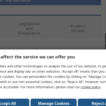
er Tool Batteries
Legislation
Product
and
Details
Compliance
 more attributes.
affect the service we can offer you
Value
ies and other technologies to analyse the use of our website, to pe
ence and display ads on other websites. “Accept All” means that you
DeWALT
e cookies. You can personalise the cookies by clicking on “Manage Coo
wish to use non-essential cookies, click on “Reject All”. However so
Power Tool Battery
e accessible. For more information, please read our
cookie policy
.
18V
5Ah
ccept All
Manage Cookies
Reject 