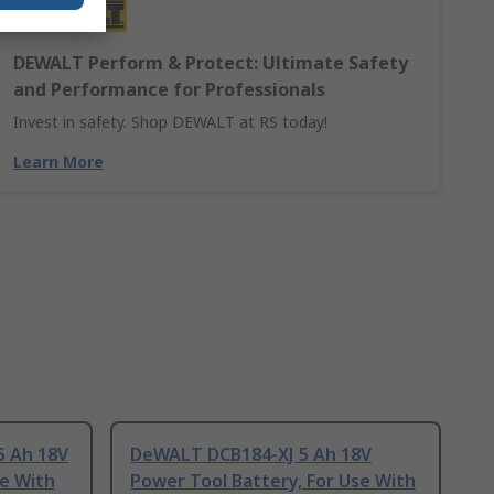
DEWALT Perform & Protect: Ultimate Safety
and Performance for Professionals
Invest in safety. Shop DEWALT at RS today!
Learn More
 Ah 18V
DeWALT DCB184-XJ 5 Ah 18V
se With
Power Tool Battery, For Use With