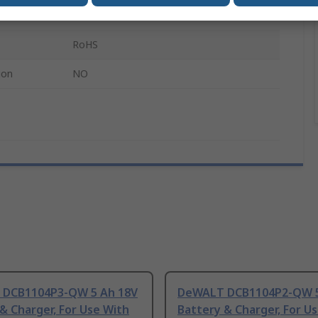
DeWalt XR Lithium-ion 18V Tools
RoHS
ion
NO
DCB1104P3-QW 5 Ah 18V
DeWALT DCB1104P2-QW 5
& Charger, For Use With
Battery & Charger, For U