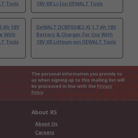
LT Tools
18V XR Li-Ion DEWALT Tools
 Ah 18V
DeWALT DCBP034E2-XJ 1.7 Ah 18V
se With
Battery & Charger, For Use With
LT Tools
18V XR Lithium-ion DEWALT Tools
The personal information you provide to
us when signing up to this mailing list will
be processed in line with the
Privacy
Policy
About RS
About Us
Careers