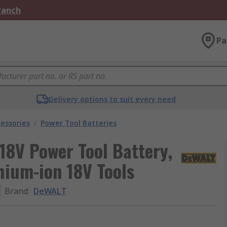
Branch
Pa
Delivery options to suit every need
essories
/
Power Tool Batteries
8V Power Tool Battery,
hium-ion 18V Tools
Brand
:
DeWALT