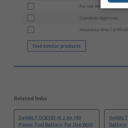
For Use With
Standards/Approvals
Hazardous Area Certificat
Find similar products
Related links
DeWALT DCB183-XJ 2 Ah 18V
DeWALT 
Power Tool Battery, For Use With
Battery 