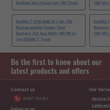
DeWalt XR Lithium-ion 18V Tools
18V XR 
DeWALT DCB184B-XJ 5 Ah 18V
DeWALT 
Rechargeable Power Tool
Battery 
Battery, For Use With 18V XR Li-
18V XR 
Ion DEWALT Tools
Be the first to know about our
latest products and offers
Contact us
Our Servi
03457 201201
Service S
Calibrati
Follow us on