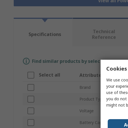
View all Pow
Technical
Specifications
Reference
Find similar products by selecting one or
Cookies 
Select all
Attribute
We use cook
your experi
Brand
use of thes
you do not 
Product Type
might not b
Voltage
Battery Capacity
A