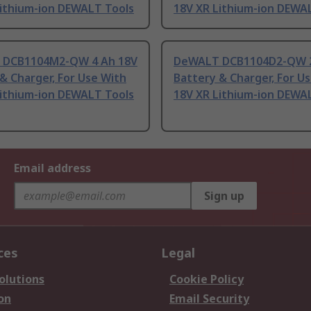
Lithium-ion DEWALT Tools
18V XR Lithium-ion DEWA
DCB1104M2-QW 4 Ah 18V
DeWALT DCB1104D2-QW 2
& Charger, For Use With
Battery & Charger, For U
Lithium-ion DEWALT Tools
18V XR Lithium-ion DEWA
Email address
Sign up
ces
Legal
olutions
Cookie Policy
on
Email Security