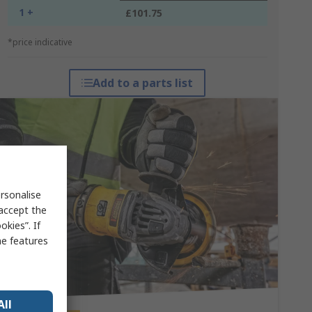
1 +
£101.75
*price indicative
Add to a parts list
rsonalise
 accept the
kies”. If
me features
All