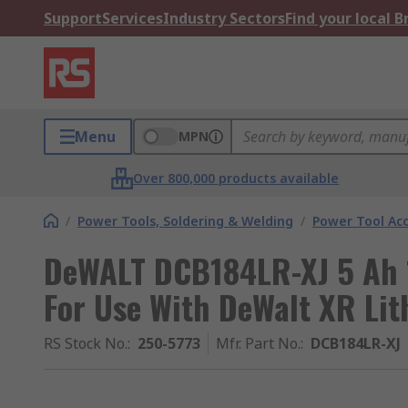
Support
Services
Industry Sectors
Find your local 
Menu
MPN
Over 800,000 products available
/
Power Tools, Soldering & Welding
/
Power Tool Acc
DeWALT DCB184LR-XJ 5 Ah 1
For Use With DeWalt XR Lit
RS Stock No.
:
250-5773
Mfr. Part No.
:
DCB184LR-XJ