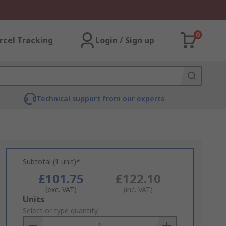
0
rcel Tracking
Login / Sign up
Technical support from our experts
Subtotal (1 unit)*
£101.75
£122.10
(exc. VAT)
(inc. VAT)
Add
Units
to
Select or type quantity
Basket