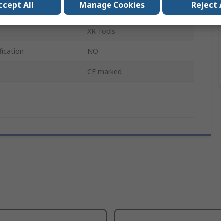
ccept All
Manage Cookies
Reject 
5Ah
XR Tools
fication
NO
CE marked