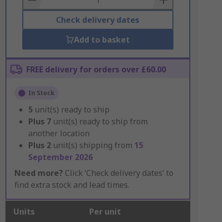
Check delivery dates
Add to basket
FREE delivery for orders over £60.00
In Stock
5
unit(s) ready to ship
Plus
7
unit(s) ready to ship from
another location
Plus
2
unit(s) shipping from
15
September 2026
Need more?
Click ‘Check delivery dates’ to
find extra stock and lead times.
Units
Per unit