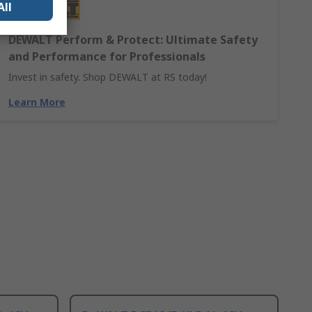
All
DEWALT Perform & Protect: Ultimate Safety
and Performance for Professionals
Invest in safety. Shop DEWALT at RS today!
Learn More