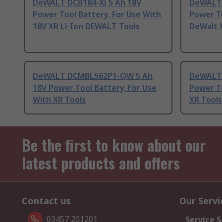
DeWALT DCB184-XJ 5 Ah 18V
DeWALT 
Power Tool Battery, For Use With
Power To
18V XR Li-Ion DEWALT Tools
DeWalt X
DeWALT DCMBL562P1-QW 5 Ah
DeWALT 
18V Power Tool Battery, For Use
Power To
With XR Tools
XR Tools
Be the first to know about our
latest products and offers
Contact us
Our Servi
03457 201201
Service S