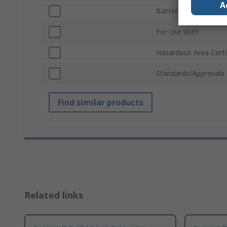
A
Battery Capacity
For Use With
Hazardous Area Certi
Standards/Approvals
Find similar products
Related links