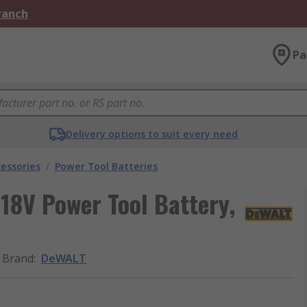
Branch
Pa
Delivery options to suit every need
essories
/
Power Tool Batteries
8V Power Tool Battery,
Brand
:
DeWALT