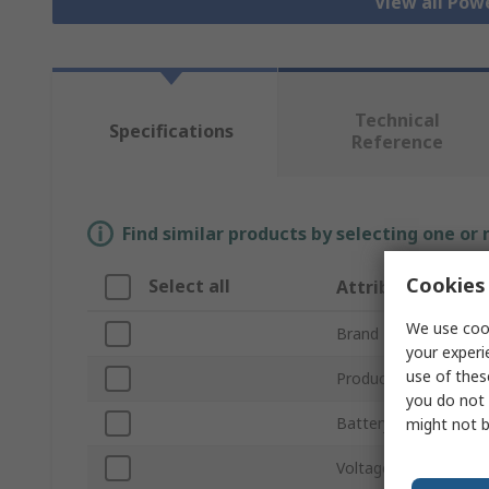
View all Pow
Technical
Specifications
Reference
Find similar products by selecting one or
Cookies 
Select all
Attribute
We use cook
Brand
your experi
use of thes
Product Type
you do not 
Battery Type
might not b
Voltage