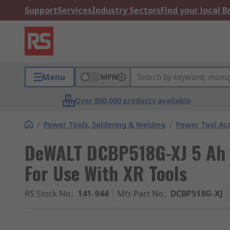
Support
Services
Industry Sectors
Find your local 
Menu
MPN
Over 800,000 products available
/
Power Tools, Soldering & Welding
/
Power Tool Acc
DeWALT DCBP518G-XJ 5 Ah 1
For Use With XR Tools
RS Stock No.
:
141-944
Mfr. Part No.
:
DCBP518G-XJ