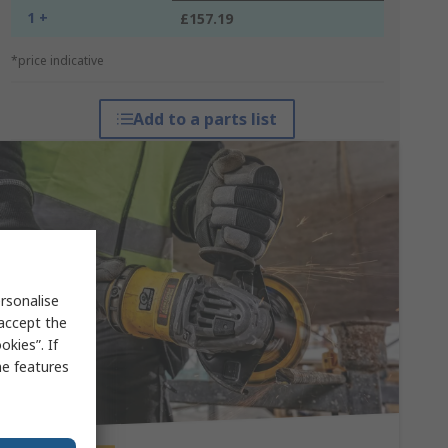
1 +
£157.19
*price indicative
Add to a parts list
rsonalise
 accept the
kies”. If
me features