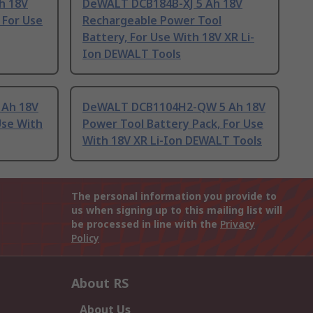
h 18V
DeWALT DCB184B-XJ 5 Ah 18V
 For Use
Rechargeable Power Tool
Battery, For Use With 18V XR Li-
Ion DEWALT Tools
 Ah 18V
DeWALT DCB1104H2-QW 5 Ah 18V
Use With
Power Tool Battery Pack, For Use
With 18V XR Li-Ion DEWALT Tools
The personal information you provide to
us when signing up to this mailing list will
be processed in line with the
Privacy
Policy
About RS
About Us