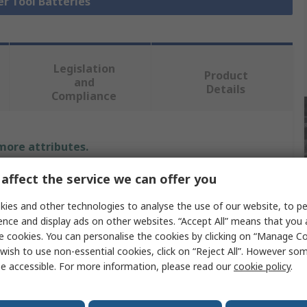
er Tool Batteries
Legislation
Product
and
Details
Compliance
 more attributes.
affect the service we can offer you
Value
ies and other technologies to analyse the use of our website, to pe
DeWALT
ence and display ads on other websites. “Accept All” means that you
e cookies. You can personalise the cookies by clicking on “Manage Coo
Power Tool Battery
wish to use non-essential cookies, click on “Reject All”. However so
Lithium-ion
e accessible. For more information, please read our
cookie policy
.
18V