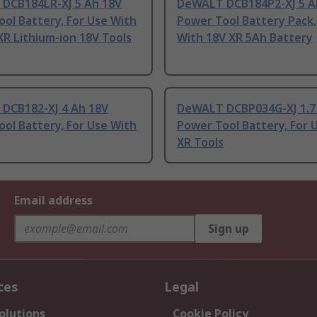
DCB184LR-XJ 5 Ah 18V
DeWALT DCB184P2-XJ 5 A
ol Battery, For Use With
Power Tool Battery Pack,
R Lithium-ion 18V Tools
With 18V XR 5Ah Battery
DCB182-XJ 4 Ah 18V
DeWALT DCBP034G-XJ 1.7
ol Battery, For Use With
Power Tool Battery, For 
XR Tools
Email address
Sign up
ces
Legal
olutions
Cookie Policy