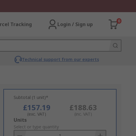
0
rcel Tracking
Login / Sign up
Technical support from our experts
Subtotal (1 unit)*
£157.19
£188.63
(exc. VAT)
(inc. VAT)
Add
Units
to
Select or type quantity
Basket