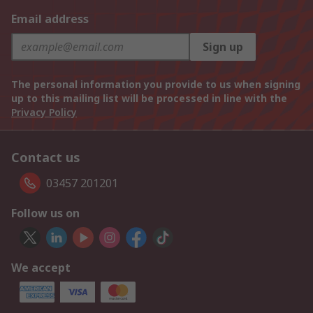
Email address
Sign up
The personal information you provide to us when signing
up to this mailing list will be processed in line with the
Privacy Policy
Contact us
03457 201201
Follow us on
We accept