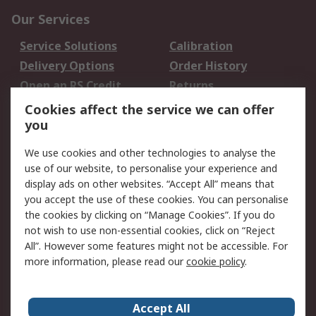
Our Services
Service Solutions
Calibration
Delivery Options
Order History
Open an RS Credit
Returns
Account
Cookies affect the service we can offer
Scheduled Orders
DesignSpark
you
We use cookies and other technologies to analyse the
Legal
use of our website, to personalise your experience and
Cookie Policy
Email Security
display ads on other websites. “Accept All” means that
you accept the use of these cookies. You can personalise
Privacy Policy -
Website Terms
the cookies by clicking on “Manage Cookies”. If you do
Updated
not wish to use non-essential cookies, click on “Reject
Terms and Conditions
All”. However some features might not be accessible. For
of Sale
more information, please read our
cookie policy
.
About RS
Accept All