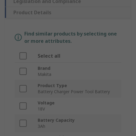
Legislation and Compliance
Product Details
Find similar products by selecting one
or more attributes.
Select all
Brand
Makita
Product Type
Battery Charger Power Tool Battery
Voltage
18V
Battery Capacity
3Ah