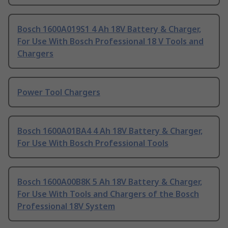
Bosch 1600A019S1 4 Ah 18V Battery & Charger,
For Use With Bosch Professional 18 V Tools and
Chargers
Power Tool Chargers
Bosch 1600A01BA4 4 Ah 18V Battery & Charger,
For Use With Bosch Professional Tools
Bosch 1600A00B8K 5 Ah 18V Battery & Charger,
For Use With Tools and Chargers of the Bosch
Professional 18V System