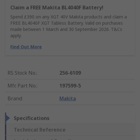
Claim a FREE Makita BL4040F Battery!
Spend £390 on any XGT 40V Makita products and claim a
FREE BL4040F XGT Tabless Battery. Valid on purchases
made between 1 March and 30 September 2026. T&Cs
apply.
Find Out More
RS Stock No.
:
256-6109
Mfr. Part No.
:
197599-5
Brand
:
Makita
Specifications
Technical Reference