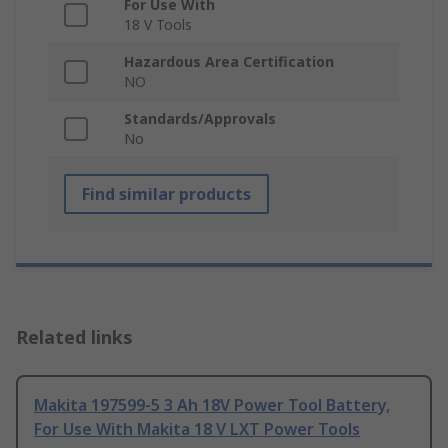
For Use With
18 V Tools
Hazardous Area Certification
NO
Standards/Approvals
No
Find similar products
Related links
Makita 197599-5 3 Ah 18V Power Tool Battery,
For Use With Makita 18 V LXT Power Tools