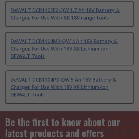
DeWALT DCB1102E2-QW 1.7 Ah 18V Battery &
Charger, For Use With XR 18V range tools
DeWALT DCB1104M2-QW 4 Ah 18V Battery &
Charger, For Use With 18V XR Lithium-ion
DEWALT Tools
DeWALT DCB1104P3-QW 5 Ah 18V Battery &
Charger, For Use With 18V XR Lithium-ion
DEWALT Tools
Be the first to know about our
latest products and offers