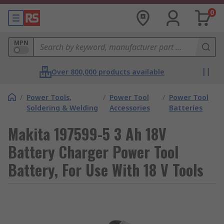
0
MPN
Over 800,000 products available
/
Power Tools,
/
Power Tool
/
Power Tool
Soldering & Welding
Accessories
Batteries
Makita 197599-5 3 Ah 18V
Battery Charger Power Tool
Battery, For Use With 18 V Tools