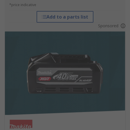
*price indicative
Add to a parts list
Sponsored