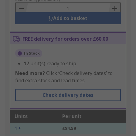
Basket
Add to basket
FREE delivery for orders over £60.00
In Stock
17
unit(s) ready to ship
Need more?
Click ‘Check delivery dates’ to
find extra stock and lead times.
Check delivery dates
Units
Per unit
1 +
£84.59