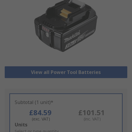
View all Power Tool Batteries
Subtotal (1 unit)*
£84.59
£101.51
(exc. VAT)
(inc. VAT)
Add
Units
to
Select or type quantity