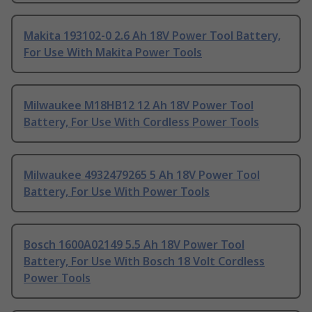
Makita 193102-0 2.6 Ah 18V Power Tool Battery,
For Use With Makita Power Tools
Milwaukee M18HB12 12 Ah 18V Power Tool
Battery, For Use With Cordless Power Tools
Milwaukee 4932479265 5 Ah 18V Power Tool
Battery, For Use With Power Tools
Bosch 1600A02149 5.5 Ah 18V Power Tool
Battery, For Use With Bosch 18 Volt Cordless
Power Tools