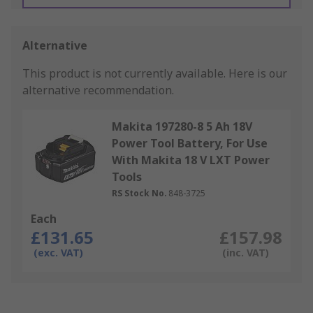
Alternative
This product is not currently available.
Here is our
alternative recommendation.
Makita 197280-8 5 Ah 18V
Power Tool Battery, For Use
With Makita 18 V LXT Power
Tools
RS Stock No.
848-3725
Each
£131.65
£157.98
(exc. VAT)
(inc. VAT)