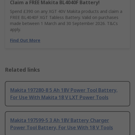
Claim a FREE Makita BL4040F Battery!
Spend £390 on any XGT 40V Makita products and claim a
FREE BL4040F XGT Tabless Battery. Valid on purchases
made between 1 March and 30 September 2026. T&Cs
apply.
Find Out More
Related links
Makita 197280-8 5 Ah 18V Power Tool Battery,
For Use With Makita 18 V LXT Power Tools
Makita 197599-5 3 Ah 18V Battery Charger
Power Tool Battery, For Use With 18 V Tools