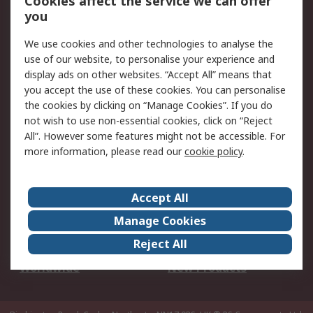
Cookies affect the service we can offer
Scheduled Orders
DesignSpark
you
We use cookies and other technologies to analyse the
Legal
use of our website, to personalise your experience and
Cookie Policy
Email Security
display ads on other websites. “Accept All” means that
you accept the use of these cookies. You can personalise
Privacy Policy -
Website Terms
the cookies by clicking on “Manage Cookies”. If you do
Updated
not wish to use non-essential cookies, click on “Reject
Terms and Conditions
All”. However some features might not be accessible. For
of Sale
more information, please read our
cookie policy
.
About RS
Accept All
About Us
Careers
Manage Cookies
Corporate Group
Events
Reject All
ESG
Our Certifications
Worldwide
New Products