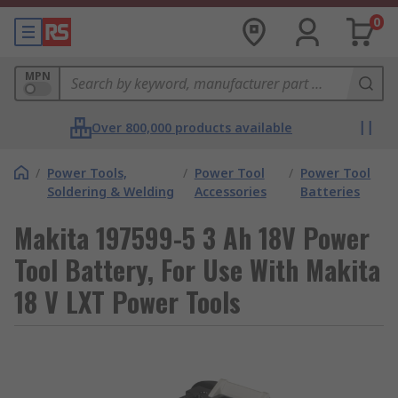
0
MPN
Over 800,000 products available
/
Power Tools,
/
Power Tool
/
Power Tool
Soldering & Welding
Accessories
Batteries
Makita 197599-5 3 Ah 18V Power
Tool Battery, For Use With Makita
18 V LXT Power Tools