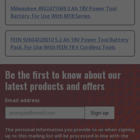
Milwaukee 4932471069 3 Ah 18V Power Tool
Battery, For Use With M18 Series
FEIN 92604320010 5.2 Ah 18V Power Tool Battery
Pack, For Use With FEIN 18 V Cordless Tools
Be the first to know about our
latest products and offers
Email address
Sign up
The personal information you provide to us when signing
up to this mailing list will be processed in line with the