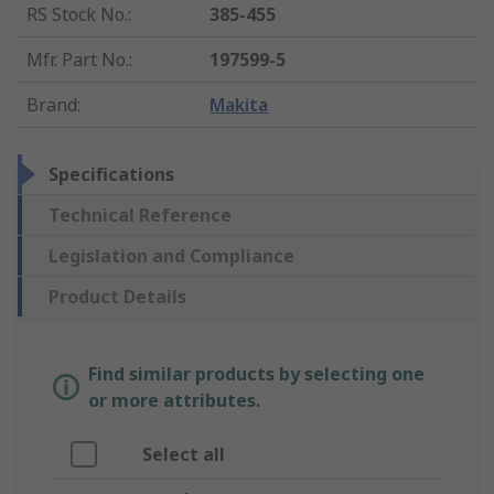
RS Stock No.
:
385-455
Mfr. Part No.
:
197599-5
Brand
:
Makita
Specifications
Technical Reference
Legislation and Compliance
Product Details
Find similar products by selecting one
or more attributes.
Select all