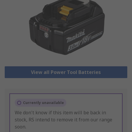
View all Power Tool Batteries
Currently unavailable
We don't know if this item will be back in
stock, RS intend to remove it from our range
soon.