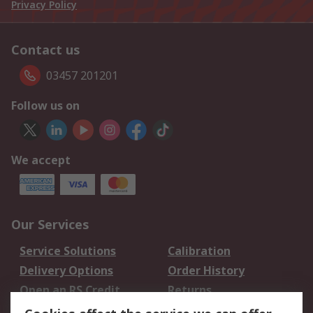
Privacy Policy
Contact us
03457 201201
Follow us on
We accept
Our Services
Service Solutions
Calibration
Delivery Options
Order History
Open an RS Credit
Returns
Account