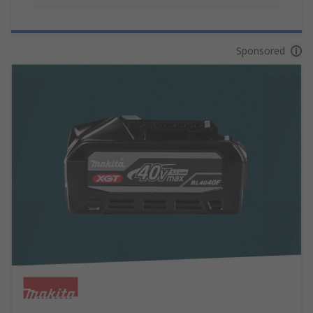
Sponsored