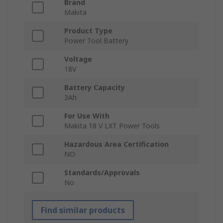
Brand
Makita
Product Type
Power Tool Battery
Voltage
18V
Battery Capacity
3Ah
For Use With
Makita 18 V LXT Power Tools
Hazardous Area Certification
NO
Standards/Approvals
No
Find similar products