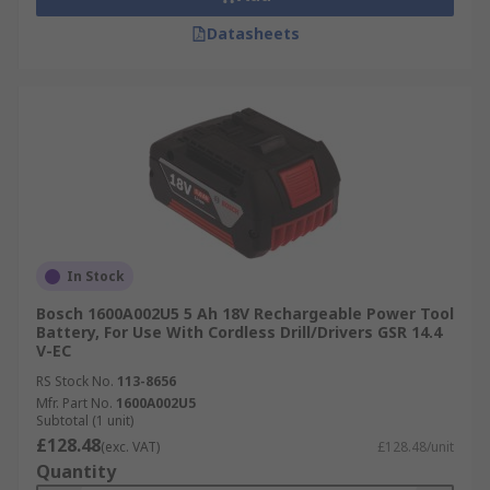
Datasheets
In Stock
Bosch 1600A002U5 5 Ah 18V Rechargeable Power Tool
Battery, For Use With Cordless Drill/Drivers GSR 14.4
V-EC
RS Stock No.
113-8656
Mfr. Part No.
1600A002U5
Subtotal (1 unit)
£128.48
(exc. VAT)
£128.48/unit
Quantity