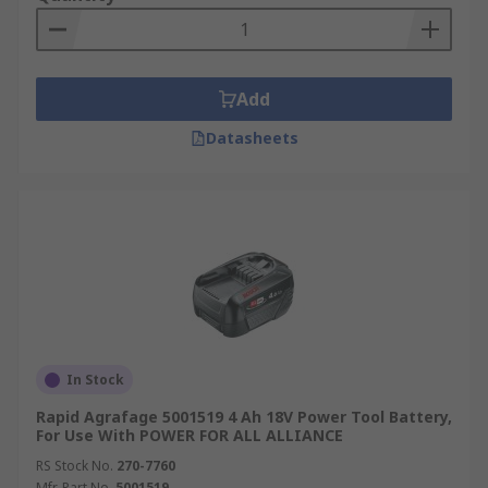
Add
Datasheets
In Stock
Rapid Agrafage 5001519 4 Ah 18V Power Tool Battery,
For Use With POWER FOR ALL ALLIANCE
RS Stock No.
270-7760
Mfr. Part No.
5001519