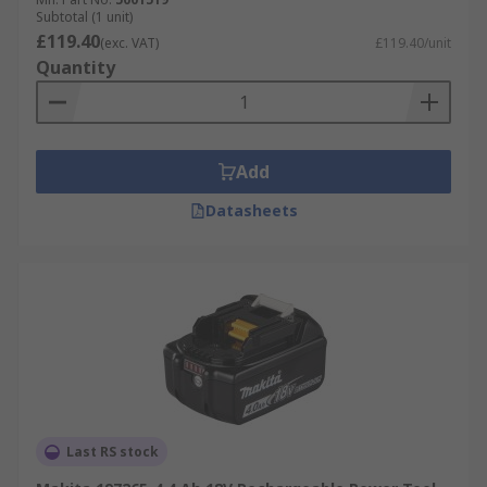
Subtotal (1 unit)
£119.40
(exc. VAT)
£119.40/unit
Quantity
Add
Datasheets
Last RS stock