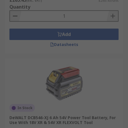
£265.45
(exc. VAT)
£265.45/unit
Quantity
Add
Datasheets
In Stock
DeWALT DCB546-XJ 6 Ah 54V Power Tool Battery, For
Use With 18V XR & 54V XR FLEXVOLT Tool