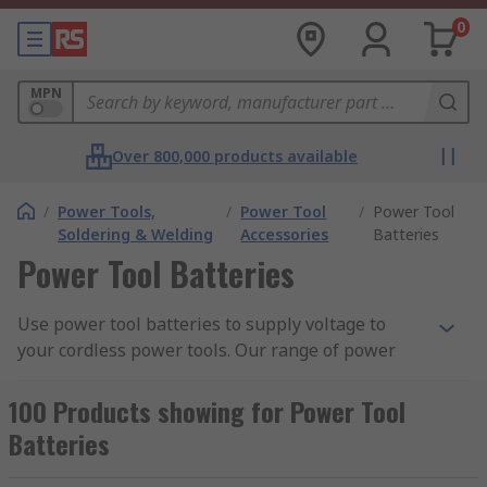
0
MPN
Over 800,000 products available
/
Power Tools,
/
Power Tool
/
Power Tool
Soldering & Welding
Accessories
Batteries
Power Tool Batteries
Use power tool batteries to supply voltage to
your cordless power tools. Our range of power
tool batteries are built for specific devices and
comes in a variety of voltage ratings, capacity and
100 Products showing for Power Tool
more. Cordless tools by nature are portable
Batteries
devices, such as a cordless drill allows greater
flexibility in the jobs you can carry out as it