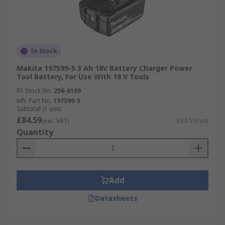
In Stock
Makita 197599-5 3 Ah 18V Battery Charger Power
Tool Battery, For Use With 18 V Tools
RS Stock No.
256-6109
Mfr. Part No.
197599-5
Subtotal (1 unit)
£84.59
(exc. VAT)
£84.59/unit
Quantity
Add
Datasheets