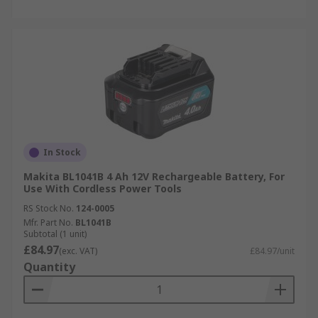
In Stock
Makita BL1041B 4 Ah 12V Rechargeable Battery, For
Use With Cordless Power Tools
RS Stock No.
124-0005
Mfr. Part No.
BL1041B
Subtotal (1 unit)
£84.97
(exc. VAT)
£84.97/unit
Quantity