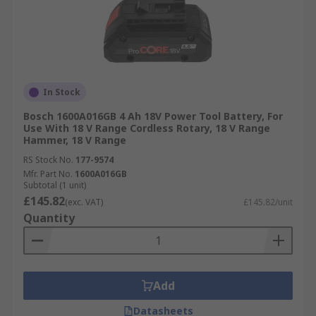
In Stock
Bosch 1600A016GB 4 Ah 18V Power Tool Battery, For
Use With 18 V Range Cordless Rotary, 18 V Range
Hammer, 18 V Range
RS Stock No.
177-9574
Mfr. Part No.
1600A016GB
Subtotal (1 unit)
£145.82
(exc. VAT)
£145.82/unit
Quantity
Add
Datasheets