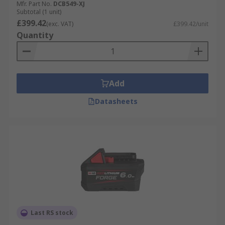
Mfr. Part No.
DCB549-XJ
Subtotal (1 unit)
Applications
£399.42
(exc. VAT)
£399.42/unit
Quantity
Power tool batteries are used in cordless
industrial applications such as Construction,
Maintenance, Plumbing, Servicing, and DIY.
Add
Datasheets
Last RS stock