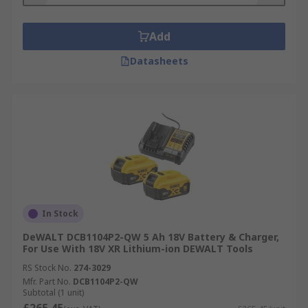
Add
Datasheets
In Stock
DeWALT DCB1104P2-QW 5 Ah 18V Battery & Charger,
For Use With 18V XR Lithium-ion DEWALT Tools
RS Stock No.
274-3029
Mfr. Part No.
DCB1104P2-QW
Subtotal (1 unit)