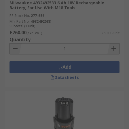
Milwaukee 4932492533 6 Ah 18V Rechargeable
Battery, For Use With M18 Tools
RS Stock No.
277-656
Mfr. Part No.
4932492533
Subtotal (1 unit)
£260.00
(exc. VAT)
£260.00/unit
Quantity
Add
Datasheets