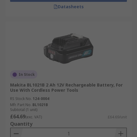
Datasheets
In Stock
Makita BL1021B 2 Ah 12V Rechargeable Battery, For
Use With Cordless Power Tools
RS Stock No.
124-0004
Mfr. Part No.
BL1021B
Subtotal (1 unit)
£64.69
(exc. VAT)
£64.69/unit
Quantity