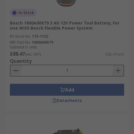
In Stock
Bosch 1600A00X79 3 Ah 12V Power Tool Battery, For
Use With Bosch Flexible Power System
RS Stock No.
175-1152
Mfr. Part No.
1600A00X79
Subtotal (1 unit)
£88.47
(exc. VAT)
£88.47/unit
Quantity
Add
Datasheets