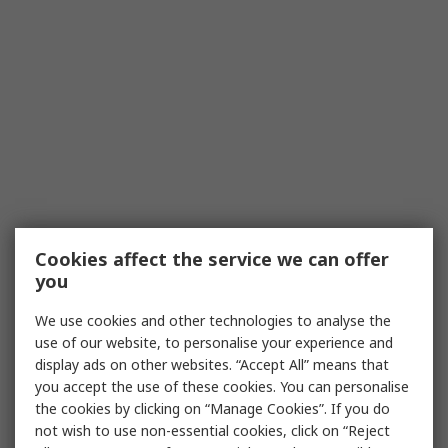
Cookies affect the service we can offer
you
We use cookies and other technologies to analyse the
use of our website, to personalise your experience and
display ads on other websites. “Accept All” means that
you accept the use of these cookies. You can personalise
the cookies by clicking on “Manage Cookies”. If you do
not wish to use non-essential cookies, click on “Reject