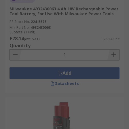
Milwaukee 4932430063 4 Ah 18V Rechargeable Power
Tool Battery, For Use With Milwaukee Power Tools
RS Stock No.
224-5575
Mfr. Part No.
4932430063
Subtotal (1 unit)
£78.14
(exc. VAT)
£78.14/unit
Quantity
Add
Datasheets