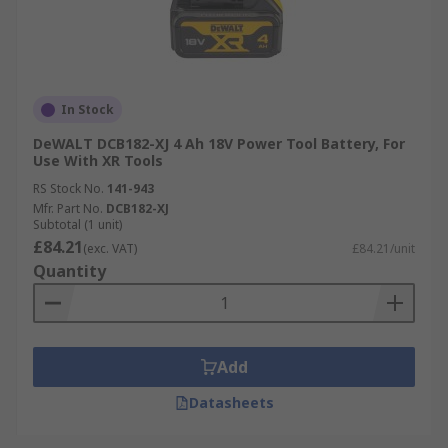
In Stock
DeWALT DCB182-XJ 4 Ah 18V Power Tool Battery, For
Use With XR Tools
RS Stock No.
141-943
Mfr. Part No.
DCB182-XJ
Subtotal (1 unit)
£84.21
(exc. VAT)
£84.21/unit
Quantity
Add
Datasheets