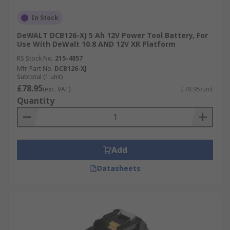
In Stock
DeWALT DCB126-XJ 5 Ah 12V Power Tool Battery, For
Use With DeWalt 10.8 AND 12V XR Platform
RS Stock No.
215-4857
Mfr. Part No.
DCB126-XJ
Subtotal (1 unit)
£78.95
(exc. VAT)
£78.95/unit
Quantity
Add
Datasheets