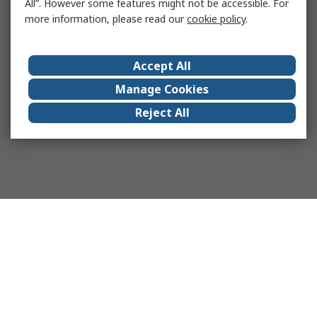
All”. However some features might not be accessible. For
more information, please read our
cookie policy
.
Accept All
Manage Cookies
Reject All