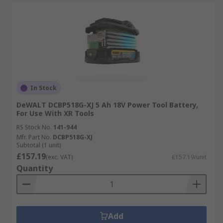
In Stock
DeWALT DCBP518G-XJ 5 Ah 18V Power Tool Battery,
For Use With XR Tools
RS Stock No.
141-944
Mfr. Part No.
DCBP518G-XJ
Subtotal (1 unit)
£157.19
(exc. VAT)
£157.19/unit
Quantity
Add