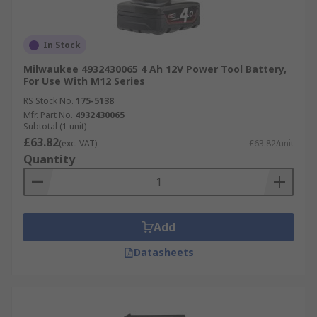
In Stock
Milwaukee 4932430065 4 Ah 12V Power Tool Battery,
For Use With M12 Series
RS Stock No.
175-5138
Mfr. Part No.
4932430065
Subtotal (1 unit)
£63.82
(exc. VAT)
£63.82/unit
Quantity
Add
Datasheets