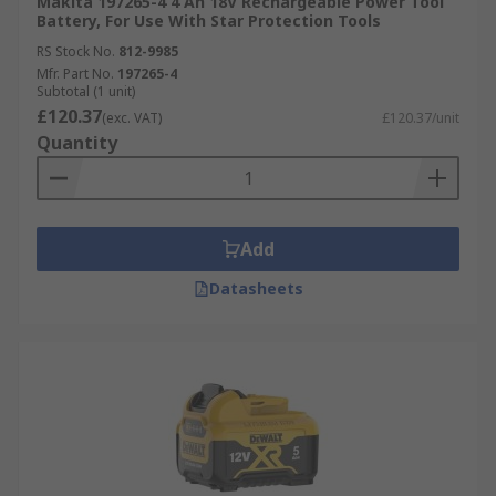
Makita 197265-4 4 Ah 18V Rechargeable Power Tool
Battery, For Use With Star Protection Tools
RS Stock No.
812-9985
Mfr. Part No.
197265-4
Subtotal (1 unit)
£120.37
(exc. VAT)
£120.37/unit
Quantity
Add
Datasheets