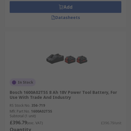
Add
Datasheets
In Stock
Bosch 1600A02T5S 8 Ah 18V Power Tool Battery, For
Use With Trade And Industry
RS Stock No.
356-719
Mfr. Part No.
1600A02T5S
Subtotal (1 unit)
£396.79
(exc. VAT)
£396.79/unit
Quantity