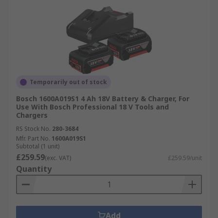
Temporarily out of stock
Bosch 1600A019S1 4 Ah 18V Battery & Charger, For
Use With Bosch Professional 18 V Tools and
Chargers
RS Stock No.
280-3684
Mfr. Part No.
1600A019S1
Subtotal (1 unit)
£259.59
(exc. VAT)
£259.59/unit
Quantity
Add