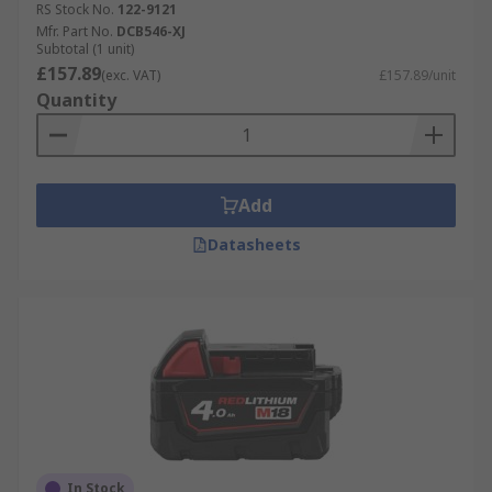
RS Stock No.
122-9121
Mfr. Part No.
DCB546-XJ
Subtotal (1 unit)
£157.89
(exc. VAT)
£157.89/unit
Quantity
Add
Datasheets
In Stock