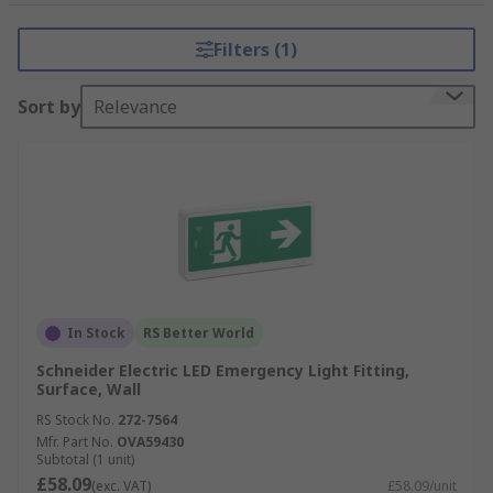
Filters (1)
Sort by
Relevance
In Stock
RS Better World
Schneider Electric LED Emergency Light Fitting,
Surface, Wall
RS Stock No.
272-7564
Mfr. Part No.
OVA59430
Subtotal (1 unit)
£58.09
(exc. VAT)
£58.09/unit