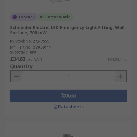
In Stock
RS Better World
Schneider Electric LED Emergency Light Fitting, Wall,
Surface, 700 mW
RS Stock No.
272-7555
Mfr. Part No.
OVA59111
Subtotal (1 unit)
£34.83
(exc. VAT)
£34.83/unit
Quantity
Add
Datasheets