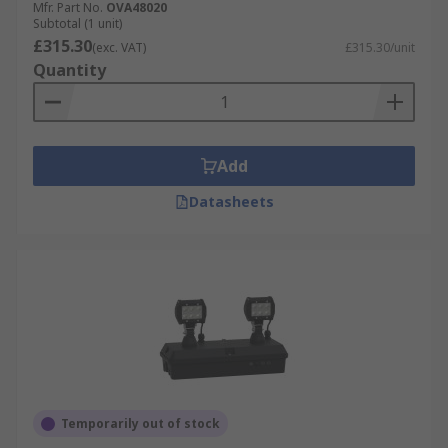
Mfr. Part No.
OVA48020
Subtotal (1 unit)
£315.30
(exc. VAT)
£315.30/unit
Quantity
Add
Datasheets
Temporarily out of stock