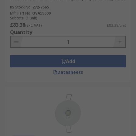
RS Stock No.
272-7565
Mfr. Part No.
OVA59500
Subtotal (1 unit)
£83.38
(exc. VAT)
£83.38/unit
Quantity
Add
Datasheets