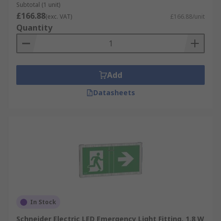
Subtotal (1 unit)
£166.88
(exc. VAT)
£166.88/unit
Quantity
Add
Datasheets
In Stock
Schneider Electric LED Emergency Light Fitting, 1.8 W