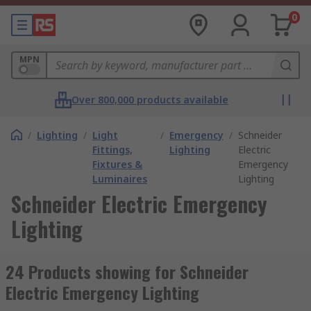
0
MPN
Over 800,000 products available
/
Lighting
/
Light
/
Emergency
/
Schneider
Fittings,
Lighting
Electric
Fixtures &
Emergency
Luminaires
Lighting
Schneider Electric Emergency
Lighting
24 Products showing for Schneider
Electric Emergency Lighting