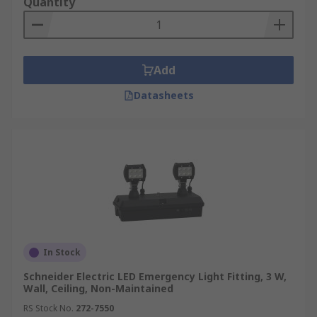
Quantity
Add
Datasheets
In Stock
Schneider Electric LED Emergency Light Fitting, 3 W,
Wall, Ceiling, Non-Maintained
RS Stock No.
272-7550