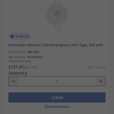
In Stock
Schneider Electric LED Emergency Exit Sign, 220 mW
RS Stock No.
585-505
Mfr. Part No.
OVA59353
Subtotal (1 unit)
£231.47
(exc. VAT)
£231.47/unit
Quantity
Add
Datasheets