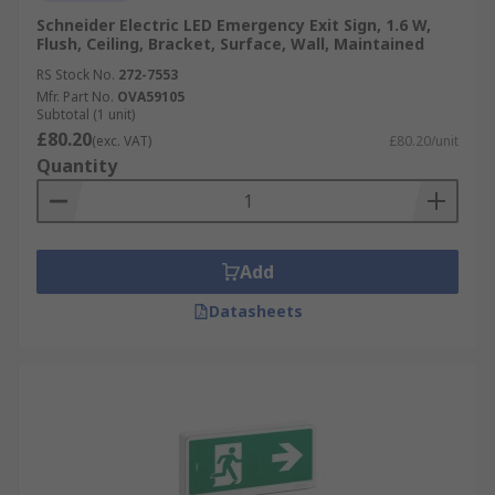
Schneider Electric LED Emergency Exit Sign, 1.6 W,
Flush, Ceiling, Bracket, Surface, Wall, Maintained
RS Stock No.
272-7553
Mfr. Part No.
OVA59105
Subtotal (1 unit)
£80.20
(exc. VAT)
£80.20/unit
Quantity
Add
Datasheets