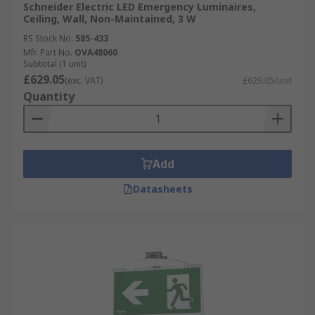
Schneider Electric LED Emergency Luminaires,
Ceiling, Wall, Non-Maintained, 3 W
RS Stock No.
585-433
Mfr. Part No.
OVA48060
Subtotal (1 unit)
£629.05
(exc. VAT)
£629.05/unit
Quantity
Add
Datasheets