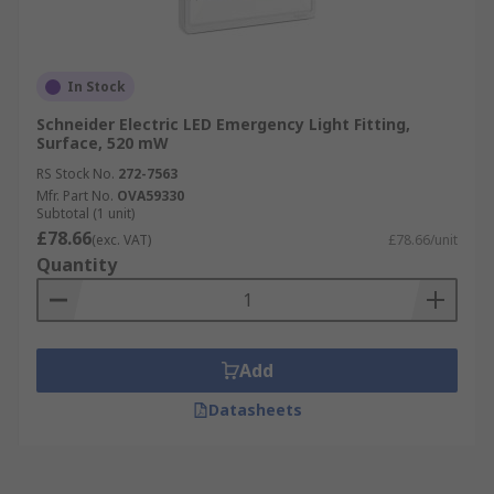
In Stock
Schneider Electric LED Emergency Light Fitting,
Surface, 520 mW
RS Stock No.
272-7563
Mfr. Part No.
OVA59330
Subtotal (1 unit)
£78.66
(exc. VAT)
£78.66/unit
Quantity
Add
Datasheets