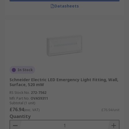
Datasheets
In Stock
Schneider Electric LED Emergency Light Fitting, Wall,
Surface, 520 mW
RS Stock No.
272-7562
Mfr. Part No.
OVA59311
Subtotal (1 unit)
£76.94
(exc. VAT)
£76.94/unit
Quantity