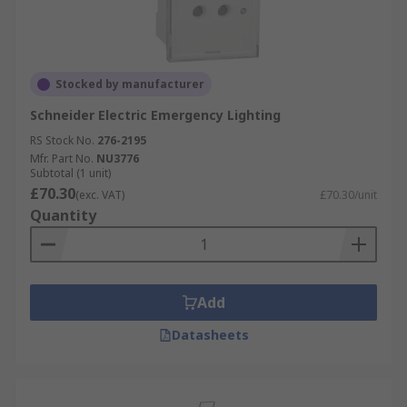
Stocked by manufacturer
Schneider Electric Emergency Lighting
RS Stock No.
276-2195
Mfr. Part No.
NU3776
Subtotal (1 unit)
£70.30
(exc. VAT)
£70.30/unit
Quantity
Add
Datasheets