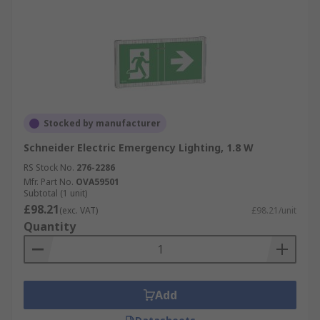
Stocked by manufacturer
Schneider Electric Emergency Lighting, 1.8 W
RS Stock No.
276-2286
Mfr. Part No.
OVA59501
Subtotal (1 unit)
£98.21
(exc. VAT)
£98.21/unit
Quantity
Add