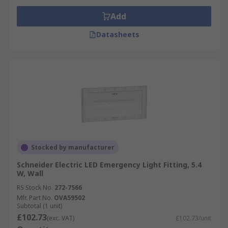
Add
Datasheets
Stocked by manufacturer
Schneider Electric LED Emergency Light Fitting, 5.4
W, Wall
RS Stock No.
272-7566
Mfr. Part No.
OVA59502
Subtotal (1 unit)
£102.73
(exc. VAT)
£102.73/unit