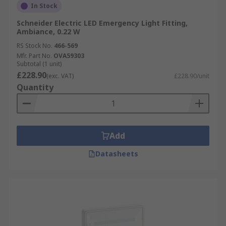
In Stock
Schneider Electric LED Emergency Light Fitting,
Ambiance, 0.22 W
RS Stock No.
466-569
Mfr. Part No.
OVA59303
Subtotal (1 unit)
£228.90
(exc. VAT)
£228.90/unit
Quantity
Add
Datasheets