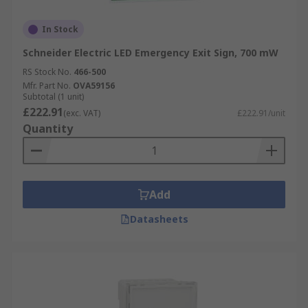
In Stock
Schneider Electric LED Emergency Exit Sign, 700 mW
RS Stock No.
466-500
Mfr. Part No.
OVA59156
Subtotal (1 unit)
£222.91
(exc. VAT)
£222.91/unit
Quantity
Add
Datasheets