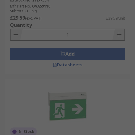
RS Stock No.
272-7554
Mfr. Part No.
OVA59110
Subtotal (1 unit)
£29.59
(exc. VAT)
£29.59/unit
Quantity
Add
Datasheets
In Stock