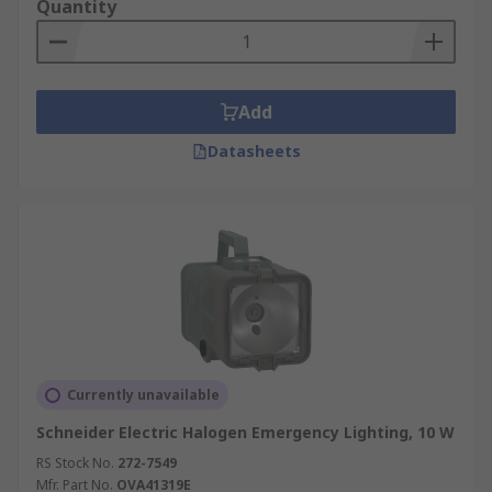
Quantity
Add
Datasheets
Currently unavailable
Schneider Electric Halogen Emergency Lighting, 10 W
RS Stock No.
272-7549
Mfr. Part No.
OVA41319E