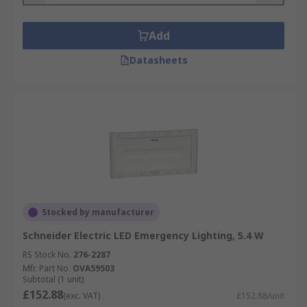
Add
Datasheets
Stocked by manufacturer
Schneider Electric LED Emergency Lighting, 5.4 W
RS Stock No.
276-2287
Mfr. Part No.
OVA59503
Subtotal (1 unit)
£152.88
(exc. VAT)
£152.88/unit