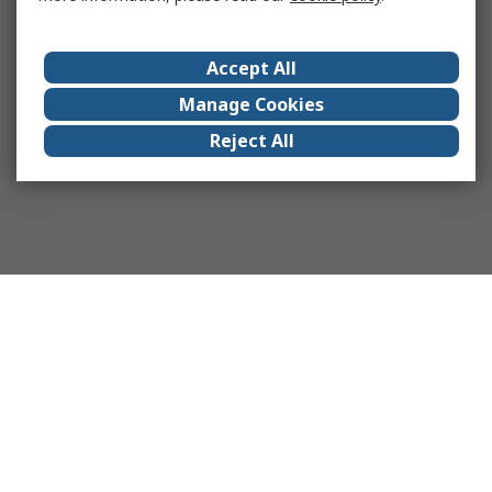
Accept All
Manage Cookies
Reject All