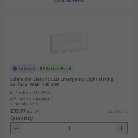
Datasheets
In Stock
RS Better World
Schneider Electric LED Emergency Light Fitting,
Surface, Wall, 700 mW
RS Stock No.
272-7560
Mfr. Part No.
OVA59210
Subtotal (1 unit)
£35.97
(exc. VAT)
£35.97/unit
Quantity