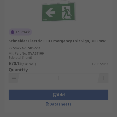
In Stock
Schneider Electric LED Emergency Exit Sign, 700 mW
RS Stock No.
585-504
Mfr. Part No.
OVA59106
Subtotal (1 unit)
£70.15
(exc. VAT)
£70.15/unit
Quantity
Add
Datasheets