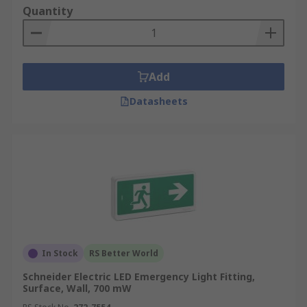
Quantity
Add
Datasheets
In Stock
RS Better World
Schneider Electric LED Emergency Light Fitting,
Surface, Wall, 700 mW