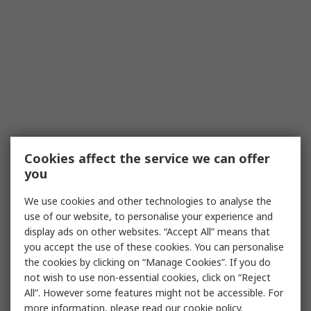
Cookies affect the service we can offer
you
We use cookies and other technologies to analyse the
use of our website, to personalise your experience and
display ads on other websites. “Accept All” means that
you accept the use of these cookies. You can personalise
the cookies by clicking on “Manage Cookies”. If you do
not wish to use non-essential cookies, click on “Reject
All”. However some features might not be accessible. For
more information, please read our
cookie policy
.