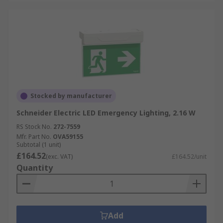
Stocked by manufacturer
Schneider Electric LED Emergency Lighting, 2.16 W
RS Stock No.
272-7559
Mfr. Part No.
OVA59155
Subtotal (1 unit)
£164.52
(exc. VAT)
£164.52/unit
Quantity
Add