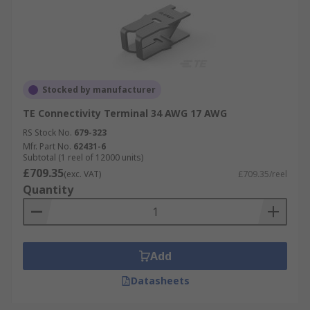
Stocked by manufacturer
TE Connectivity Terminal 34 AWG 17 AWG
RS Stock No.
679-323
Mfr. Part No.
62431-6
Subtotal (1 reel of 12000 units)
£709.35
(exc. VAT)
£709.35/reel
Quantity
Add
Datasheets