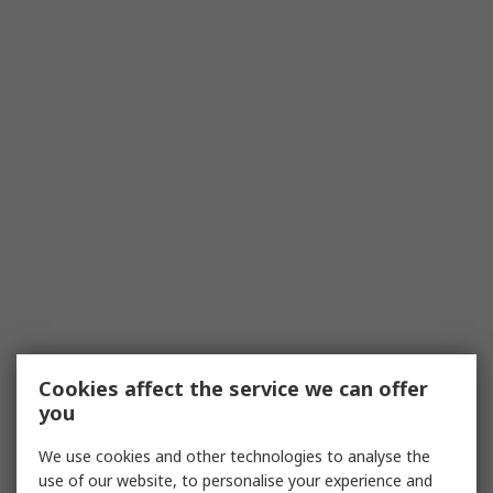
Cookies affect the service we can offer
you
We use cookies and other technologies to analyse the
use of our website, to personalise your experience and