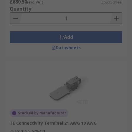
£680.50
(exc. VAT)
£680.50/reel
Quantity
Add
Datasheets
Stocked by manufacturer
TE Connectivity Terminal 21 AWG 19 AWG
RS Stock No.
679-451