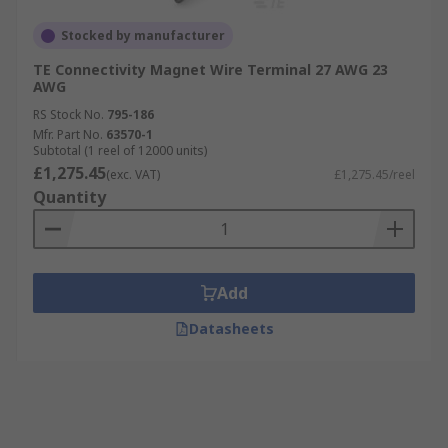
Stocked by manufacturer
TE Connectivity Magnet Wire Terminal 27 AWG 23
AWG
RS Stock No.
795-186
Mfr. Part No.
63570-1
Subtotal (1 reel of 12000 units)
£1,275.45
(exc. VAT)
£1,275.45/reel
Quantity
Add
Datasheets