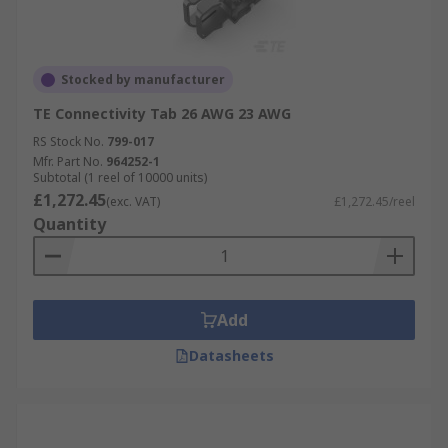
Stocked by manufacturer
TE Connectivity Tab 26 AWG 23 AWG
RS Stock No.
799-017
Mfr. Part No.
964252-1
Subtotal (1 reel of 10000 units)
£1,272.45
(exc. VAT)
£1,272.45/reel
Quantity
Add
Datasheets