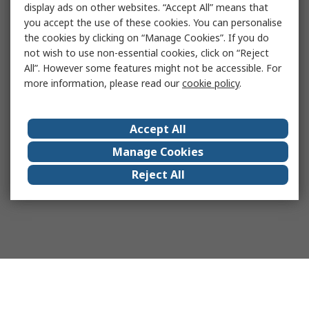
display ads on other websites. “Accept All” means that
you accept the use of these cookies. You can personalise
the cookies by clicking on “Manage Cookies”. If you do
not wish to use non-essential cookies, click on “Reject
All”. However some features might not be accessible. For
more information, please read our
cookie policy
.
Accept All
Manage Cookies
Reject All