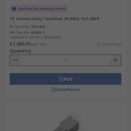
Stocked by manufacturer
TE Connectivity Terminal 18 AWG 16.5 AWG
RS Stock No.
679-343
Mfr. Part No.
63665-1
Subtotal (1 reel of 12000 units)
£1,660.91
(exc. VAT)
£1,660.91/reel
Quantity
Add
Datasheets