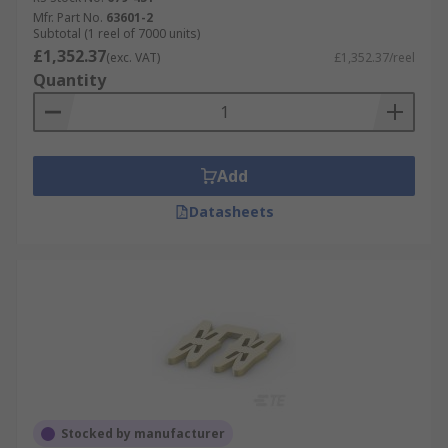
Mfr. Part No.
63601-2
Subtotal (1 reel of 7000 units)
£1,352.37
(exc. VAT)
£1,352.37/reel
Quantity
Add
Datasheets
Stocked by manufacturer