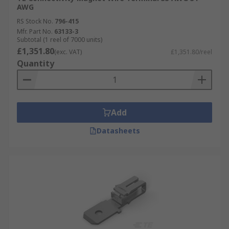
AWG
RS Stock No.
796-415
Mfr. Part No.
63133-3
Subtotal (1 reel of 7000 units)
£1,351.80
(exc. VAT)
£1,351.80/reel
Quantity
Add
Datasheets