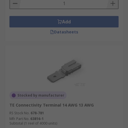
Add
Datasheets
Stocked by manufacturer
TE Connectivity Terminal 14 AWG 13 AWG
RS Stock No.
678-781
Mfr. Part No.
63816-1
Subtotal (1 reel of 4000 units)