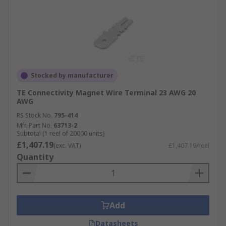
Stocked by manufacturer
TE Connectivity Magnet Wire Terminal 23 AWG 20
AWG
RS Stock No.
795-414
Mfr. Part No.
63713-2
Subtotal (1 reel of 20000 units)
£1,407.19
(exc. VAT)
£1,407.19/reel
Quantity
Add
Datasheets