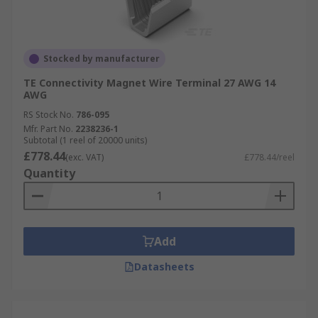
Stocked by manufacturer
TE Connectivity Magnet Wire Terminal 27 AWG 14
AWG
RS Stock No.
786-095
Mfr. Part No.
2238236-1
Subtotal (1 reel of 20000 units)
£778.44
(exc. VAT)
£778.44/reel
Quantity
Add
Datasheets