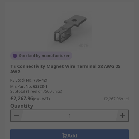
Stocked by manufacturer
TE Connectivity Magnet Wire Terminal 28 AWG 25
AWG
RS Stock No.
796-421
Mfr. Part No.
63328-1
Subtotal (1 reel of 7500 units)
£2,267.96
(exc. VAT)
£2,267.96/reel
Quantity
Add