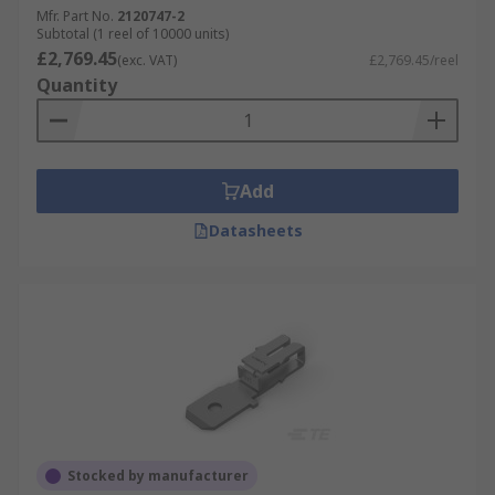
Mfr. Part No.
2120747-2
Subtotal (1 reel of 10000 units)
£2,769.45
(exc. VAT)
£2,769.45/reel
Quantity
Add
Datasheets
Stocked by manufacturer