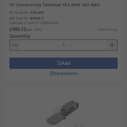
TE Connectivity Terminal 18.5 AWG 16.5 AWG
RS Stock No.
679-455
Mfr. Part No.
63668-1
Subtotal (1 reel of 12000 units)
£986.15
(exc. VAT)
£986.15/reel
Quantity
Add
Datasheets