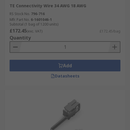
TE Connectivity Wire 34 AWG 18 AWG
RS Stock No.
796-716
Mfr. Part No.
6-1601046-1
Subtotal (1 bag of 1200 units)
£172.45
(exc. VAT)
£172.45/bag
Quantity
Add
Datasheets