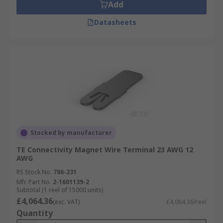
Add
Datasheets
Stocked by manufacturer
TE Connectivity Magnet Wire Terminal 23 AWG 12
AWG
RS Stock No.
786-231
Mfr. Part No.
2-1601139-2
Subtotal (1 reel of 15000 units)
£4,064.36
(exc. VAT)
£4,064.36/reel
Quantity