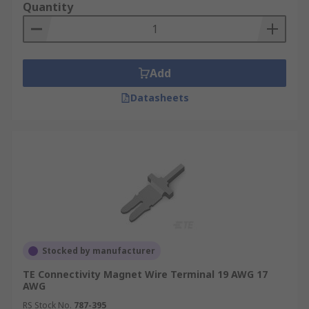
Quantity
Add
Datasheets
Stocked by manufacturer
TE Connectivity Magnet Wire Terminal 19 AWG 17
AWG
RS Stock No.
787-395