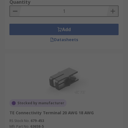
Quantity
Add
Datasheets
Stocked by manufacturer
TE Connectivity Terminal 20 AWG 18 AWG
RS Stock No.
679-453
Mfr. Part No.
63658-5