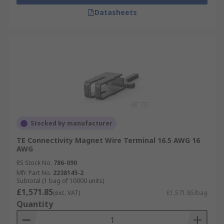
Datasheets
Stocked by manufacturer
TE Connectivity Magnet Wire Terminal 16.5 AWG 16
AWG
RS Stock No.
786-090
Mfr. Part No.
2238145-2
Subtotal (1 bag of 10000 units)
£1,571.85
(exc. VAT)
£1,571.85/bag
Quantity