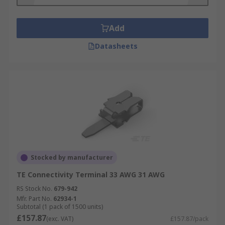
Add
Datasheets
Stocked by manufacturer
TE Connectivity Terminal 33 AWG 31 AWG
RS Stock No.
679-942
Mfr. Part No.
62934-1
Subtotal (1 pack of 1500 units)
£157.87
(exc. VAT)
£157.87/pack