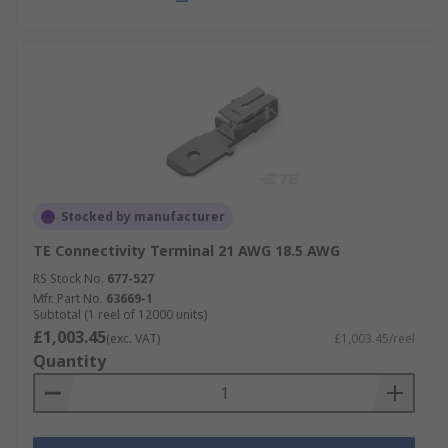
Stocked by manufacturer
TE Connectivity Terminal 21 AWG 18.5 AWG
RS Stock No.
677-527
Mfr. Part No.
63669-1
Subtotal (1 reel of 12000 units)
£1,003.45
(exc. VAT)
£1,003.45/reel
Quantity