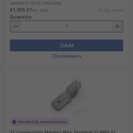
Subtotal (1 reel of 12000 units)
£1,055.37
(exc. VAT)
£1,055.37/reel
Quantity
Add
Datasheets
Stocked by manufacturer
TE Connectivity Magnet Wire Terminal 33 AWG 31