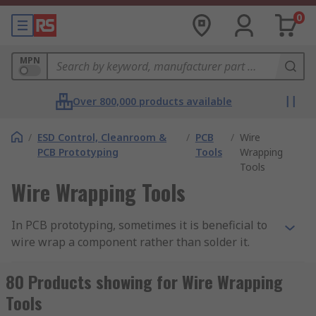
0
MPN
Over 800,000 products available
/
ESD Control, Cleanroom &
/
PCB
/
Wire
PCB Prototyping
Tools
Wrapping
Tools
Wire Wrapping Tools
In PCB prototyping, sometimes it is beneficial to
wire wrap a component rather than solder it.
Wire wrapping can create strong, reliable point-
to-point connections that are easy to repair, with
80 Products showing for Wire Wrapping
none of the potential mess of manual soldering.
Tools
By necessity, wire wrapping creates more contact