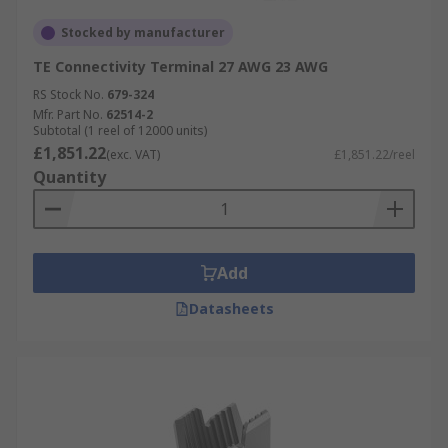
Stocked by manufacturer
TE Connectivity Terminal 27 AWG 23 AWG
RS Stock No.
679-324
Mfr. Part No.
62514-2
Subtotal (1 reel of 12000 units)
£1,851.22
(exc. VAT)
£1,851.22/reel
Quantity
Add
Datasheets