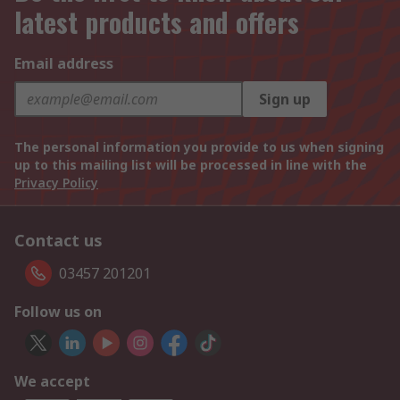
latest products and offers
Email address
Sign up
The personal information you provide to us when signing
up to this mailing list will be processed in line with the
Privacy Policy
Contact us
03457 201201
Follow us on
We accept