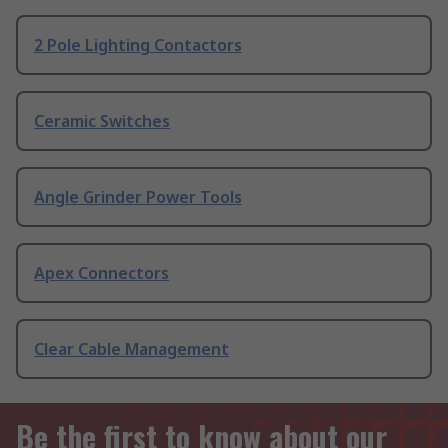
2 Pole Lighting Contactors
Ceramic Switches
Angle Grinder Power Tools
Apex Connectors
Clear Cable Management
Be the first to know about our