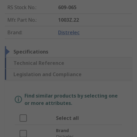
RS Stock No.
:
609-065
Mfr. Part No.
:
1003Z.22
Brand
:
Distrelec
Specifications
Technical Reference
Legislation and Compliance
Find similar products by selecting one
or more attributes.
Select all
Brand
Distrelec