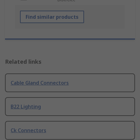
Find similar products
Related links
Cable Gland Connectors
B22 Lighting
Ck Connectors