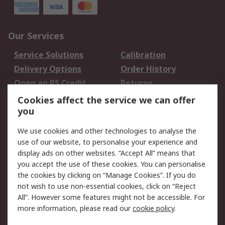
Our Services
Service Solutions
Calibration
Delivery Options
Order History
Open an RS Credit
Returns
Account
Cookies affect the service we can offer
Scheduled Orders
DesignSpark
you
We use cookies and other technologies to analyse the
Legal
use of our website, to personalise your experience and
Cookie Policy
Email Security
display ads on other websites. “Accept All” means that
you accept the use of these cookies. You can personalise
Privacy Policy -
Website Terms
the cookies by clicking on “Manage Cookies”. If you do
Updated
not wish to use non-essential cookies, click on “Reject
Terms and Conditions
All”. However some features might not be accessible. For
of Sale
more information, please read our
cookie policy
.