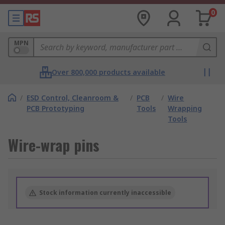
0
MPN
Over 800,000 products available
/
ESD Control, Cleanroom &
/
PCB
/
Wire
PCB Prototyping
Tools
Wrapping
Tools
Wire-wrap pins
Stock information currently inaccessible