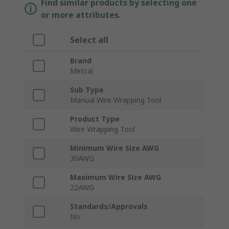
Find similar products by selecting one
or more attributes.
Select all
Brand
Metcal
Sub Type
Manual Wire Wrapping Tool
Product Type
Wire Wrapping Tool
Minimum Wire Size AWG
30AWG
Maximum Wire Size AWG
22AWG
Standards/Approvals
No