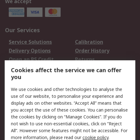
We accept
Our Services
Service Solutions
Calibration
Delivery Options
Order History
Open an RS Credit
Returns
Account
Cookies affect the service we can offer
Scheduled Orders
DesignSpark
you
We use cookies and other technologies to analyse the
Legal
use of our website, to personalise your experience and
Cookie Policy
Email Security
display ads on other websites. “Accept All” means that
you accept the use of these cookies. You can personalise
Privacy Policy -
Website Terms
the cookies by clicking on “Manage Cookies”. If you do
Updated
not wish to use non-essential cookies, click on “Reject
Terms and Conditions
All”. However some features might not be accessible. For
of Sale
more information, please read our
cookie policy
.