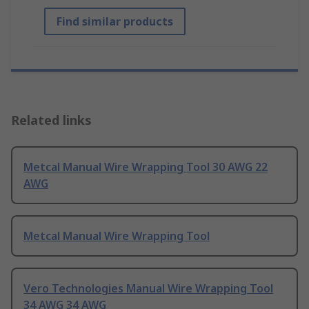
Find similar products
Related links
Metcal Manual Wire Wrapping Tool 30 AWG 22
AWG
Metcal Manual Wire Wrapping Tool
Vero Technologies Manual Wire Wrapping Tool
34 AWG 34 AWG