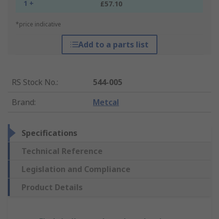
1 +
£57.10
*price indicative
Add to a parts list
RS Stock No.
:
544-005
Brand
:
Metcal
Specifications
Technical Reference
Legislation and Compliance
Product Details