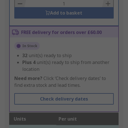
Basket
Add to basket
FREE delivery for orders over £60.00
In Stock
32
unit(s) ready to ship
Plus
4
unit(s) ready to ship from another
location
Need more?
Click ‘Check delivery dates’ to
find extra stock and lead times.
Check delivery dates
Units
Per unit