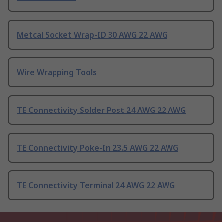
Metcal Socket Wrap-ID 30 AWG 22 AWG
Wire Wrapping Tools
TE Connectivity Solder Post 24 AWG 22 AWG
TE Connectivity Poke-In 23.5 AWG 22 AWG
TE Connectivity Terminal 24 AWG 22 AWG