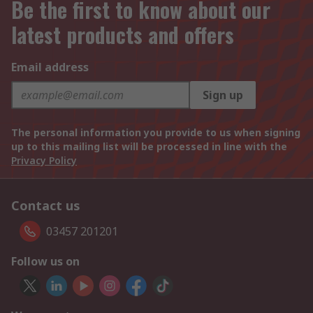
Be the first to know about our
latest products and offers
Email address
Sign up
The personal information you provide to us when signing
up to this mailing list will be processed in line with the
Privacy Policy
Contact us
03457 201201
Follow us on