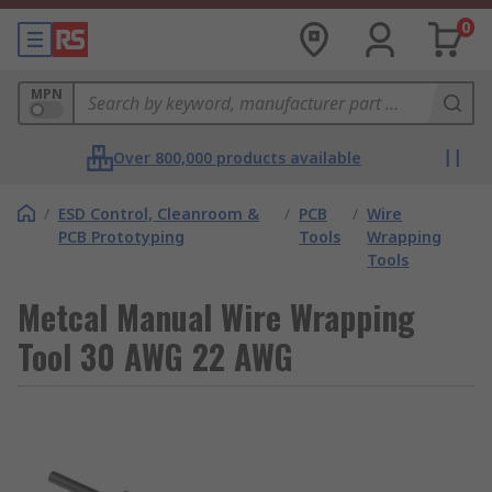
0
MPN
Over 800,000 products available
/
ESD Control, Cleanroom &
/
PCB
/
Wire
PCB Prototyping
Tools
Wrapping
Tools
Metcal Manual Wire Wrapping
Tool 30 AWG 22 AWG