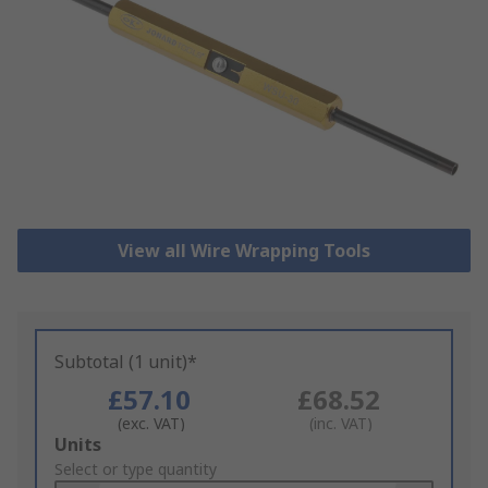
View all Wire Wrapping Tools
Subtotal (1 unit)*
£57.10
£68.52
(exc. VAT)
(inc. VAT)
Add
Units
to
Select or type quantity