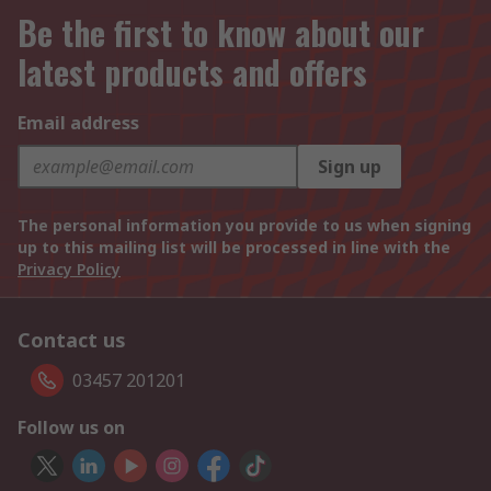
Be the first to know about our
latest products and offers
Email address
Sign up
The personal information you provide to us when signing
up to this mailing list will be processed in line with the
Privacy Policy
Contact us
03457 201201
Follow us on