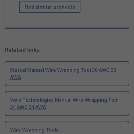
Find similar products
Related links
Metcal Manual Wire Wrapping Tool 30 AWG 22
AWG
Vero Technologies Manual Wire Wrapping Tool
34 AWG 34 AWG
Wire Wrapping Tools