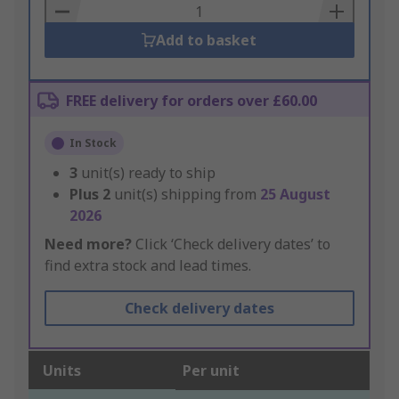
Basket
Add to basket
FREE delivery for orders over £60.00
In Stock
3
unit(s) ready to ship
Plus
2
unit(s) shipping from
25 August
2026
Need more?
Click ‘Check delivery dates’ to
find extra stock and lead times.
Check delivery dates
Units
Per unit