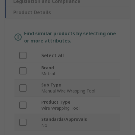
Legislation and Compliance
Product Details
Find similar products by selecting one
or more attributes.
Select all
Brand
Metcal
Sub Type
Manual Wire Wrapping Tool
Product Type
Wire Wrapping Tool
Standards/Approvals
No