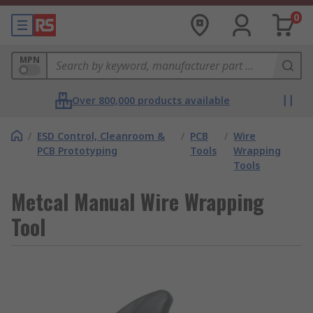
0
MPN
Over 800,000 products available
/
ESD Control, Cleanroom &
/
PCB
/
Wire
PCB Prototyping
Tools
Wrapping
Tools
Metcal Manual Wire Wrapping
Tool