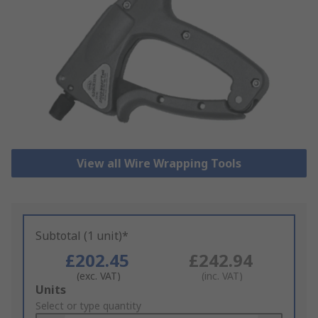
View all Wire Wrapping Tools
Subtotal (1 unit)*
£202.45
£242.94
(exc. VAT)
(inc. VAT)
Add
Units
to
Select or type quantity