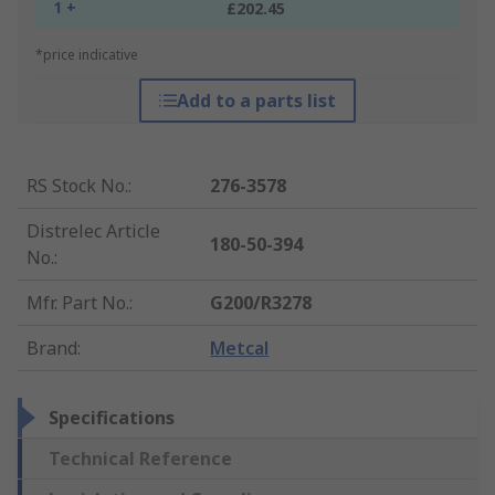
1 +
£202.45
*price indicative
Add to a parts list
RS Stock No.
:
276-3578
Distrelec Article
180-50-394
No.
:
Mfr. Part No.
:
G200/R3278
Brand
:
Metcal
Specifications
Technical Reference