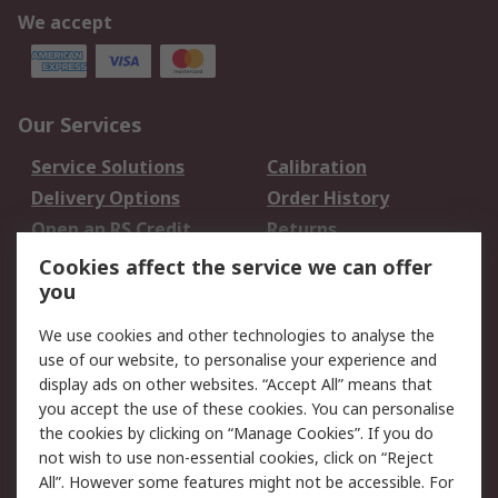
We accept
Our Services
Service Solutions
Calibration
Delivery Options
Order History
Open an RS Credit
Returns
Account
Cookies affect the service we can offer
Scheduled Orders
DesignSpark
you
We use cookies and other technologies to analyse the
Legal
use of our website, to personalise your experience and
Cookie Policy
Email Security
display ads on other websites. “Accept All” means that
you accept the use of these cookies. You can personalise
Privacy Policy -
Website Terms
the cookies by clicking on “Manage Cookies”. If you do
Updated
not wish to use non-essential cookies, click on “Reject
Terms and Conditions
All”. However some features might not be accessible. For