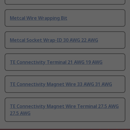
Metcal Wire Wrapping Bit
Metcal Socket Wrap-ID 30 AWG 22 AWG
TE Connectivity Terminal 21 AWG 19 AWG
TE Connectivity Magnet Wire 33 AWG 31 AWG
TE Connectivity Magnet Wire Terminal 27.5 AWG
27.5 AWG