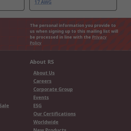
17 AWG
The personal information you provide to
us when signing up to this mailing list will
be processed in line with the
Privacy
Policy
About RS
About Us
Careers
Corporate Group
Events
Sale
ESG
Our Certifications
Worldwide
New Products