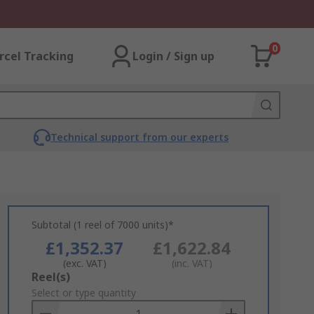
0
rcel Tracking
Login / Sign up
Technical support from our experts
Subtotal (1 reel of 7000 units)*
£1,352.37
£1,622.84
(exc. VAT)
(inc. VAT)
Add
Reel(s)
to
Select or type quantity
Basket