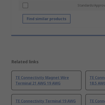
Standards/Approv
Find similar products
Related links
TE Connectivity Magnet Wire
TE Conn
Terminal 21 AWG 19 AWG
18.5 AW
TE Connectivity Terminal 19 AWG
TE Conne