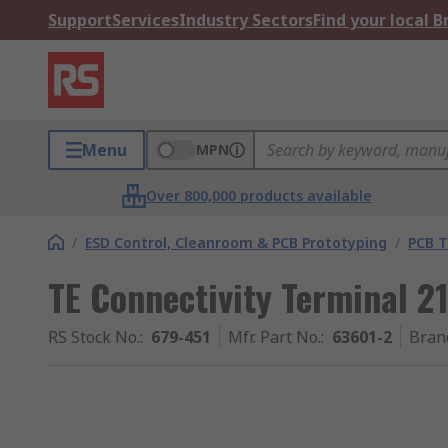
Support
Services
Industry Sectors
Find your local 
Menu
MPN
Over 800,000 products available
/
ESD Control, Cleanroom & PCB Prototyping
/
PCB T
TE Connectivity Terminal 
RS Stock No.
:
679-451
Mfr. Part No.
:
63601-2
Bran