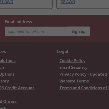
21 AWG
28 AWG
Email address
Sign up
ces
Legal
olutions
Cookie Policy
on
Email Security
 Options
Privacy Policy - Updated
story
Website Terms
RS Credit Account
Terms and Conditions of 
d Orders
ark