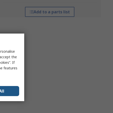
Add to a parts list
rsonalise
 accept the
kies”. If
me features
All