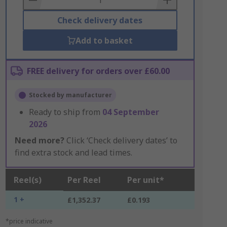
Check delivery dates
Add to basket
FREE delivery for orders over £60.00
Stocked by manufacturer
Ready to ship from
04 September
2026
Need more?
Click ‘Check delivery dates’ to
find extra stock and lead times.
Reel(s)
Per Reel
Per unit*
1 +
£1,352.37
£0.193
*price indicative