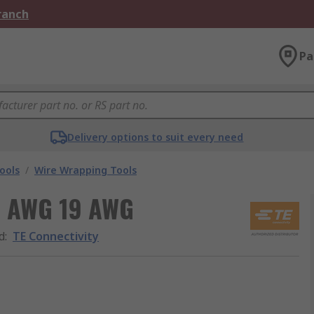
Branch
Pa
Delivery options to suit every need
ools
/
Wire Wrapping Tools
21 AWG 19 AWG
d
:
TE Connectivity