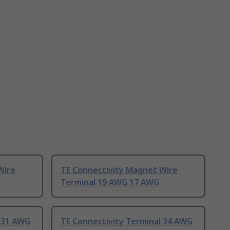
Wire
TE Connectivity Magnet Wire
Terminal 19 AWG 17 AWG
l 31 AWG
TE Connectivity Terminal 34 AWG