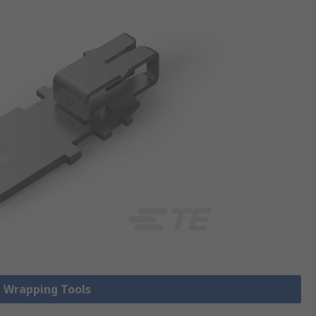
e Wrapping Tools