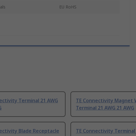
als
EU RoHS
ectivity Terminal 21 AWG
TE Connectivity Magnet 
G
Terminal 21 AWG 21 AWG
ctivity Blade Receptacle
TE Connectivity Termina