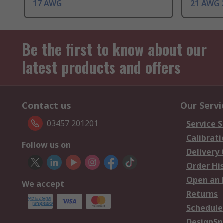
17 AWG
21 AWG 
Be the first to know about our
latest products and offers
Contact us
Our Servi
03457 201201
Service S
Calibrati
Follow us on
Delivery
Order Hi
Open an 
We accept
Returns
Schedule
DesignSp