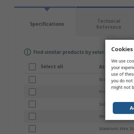
Technical
Specifications
Reference
Cookies 
Find similar products by selecting one or
We use cook
Select all
Attribute
your experi
use of thes
Brand
you do not 
might not b
Product Type
Sub Type
A
Minimum Wire Si
Maximum Wire Si