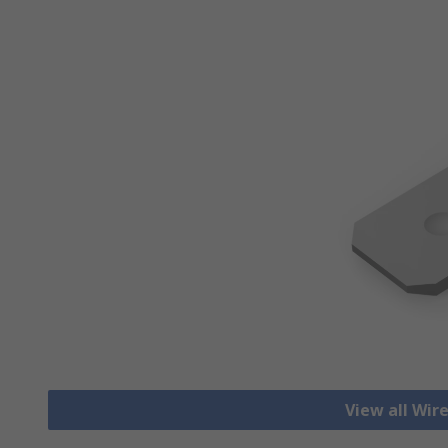
View all Wir