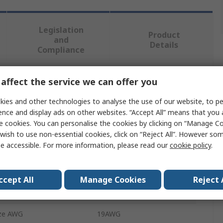
Legislation
Product
and
Details
Compliance
affect the service we can offer you
 more attributes.
ies and other technologies to analyse the use of our website, to pe
Value
ence and display ads on other websites. “Accept All” means that you
e cookies. You can personalise the cookies by clicking on “Manage Coo
TE Connectivity
wish to use non-essential cookies, click on “Reject All”. However so
e accessible. For more information, please read our
cookie policy
.
Terminal Unit
Terminal
ccept All
Manage Cookies
Reject 
ze AWG
21AWG
ze AWG
19AWG