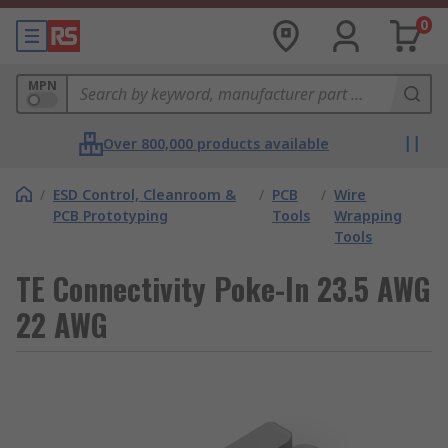
0
MPN
Over 800,000 products available
/
ESD Control, Cleanroom &
/
PCB
/
Wire
PCB Prototyping
Tools
Wrapping
Tools
TE Connectivity Poke-In 23.5 AWG
22 AWG