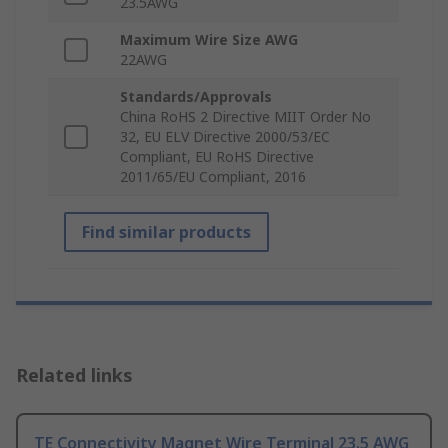
23.5AWG
Maximum Wire Size AWG
22AWG
Standards/Approvals
China RoHS 2 Directive MIIT Order No
32, EU ELV Directive 2000/53/EC
Compliant, EU RoHS Directive
2011/65/EU Compliant, 2016
Find similar products
Related links
TE Connectivity Magnet Wire Terminal 23.5 AWG