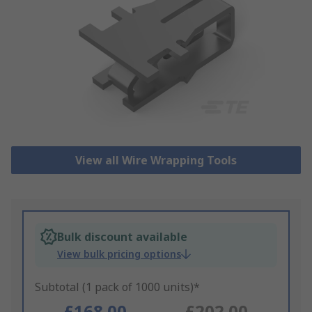
View all Wire Wrapping Tools
Bulk discount available
View bulk pricing options
Subtotal (1 pack of 1000 units)*
£168.00
£202.00