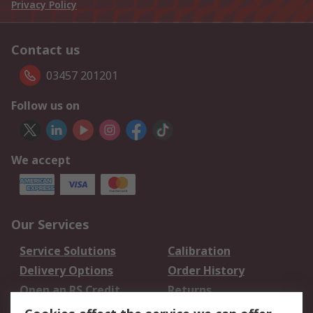
Privacy Policy
Contact us
03457 201201
Follow us on
We accept
Our Services
Service Solutions
Calibration
Delivery Options
Order History
Open an RS Credit
Returns
Account