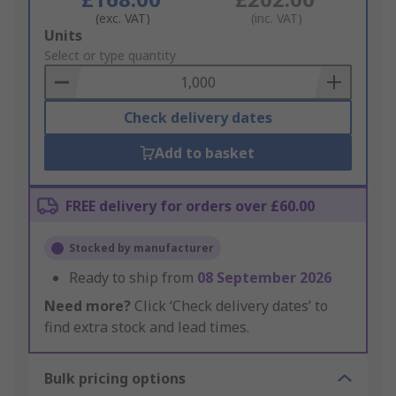
(exc. VAT)
(inc. VAT)
Add
Units
to
Select or type quantity
Basket
Check delivery dates
Add to basket
FREE delivery for orders over £60.00
Stocked by manufacturer
Ready to ship from
08 September 2026
Need more?
Click ‘Check delivery dates’ to
find extra stock and lead times.
Bulk pricing options