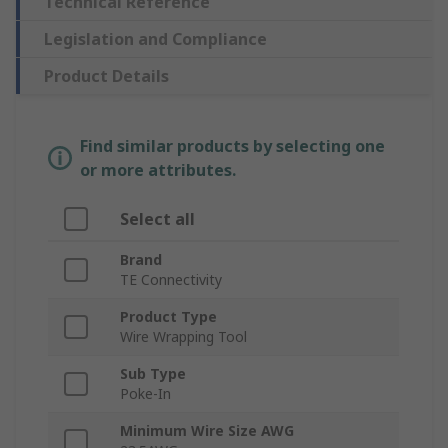
Technical Reference
Legislation and Compliance
Product Details
Find similar products by selecting one
or more attributes.
Select all
Brand
TE Connectivity
Product Type
Wire Wrapping Tool
Sub Type
Poke-In
Minimum Wire Size AWG