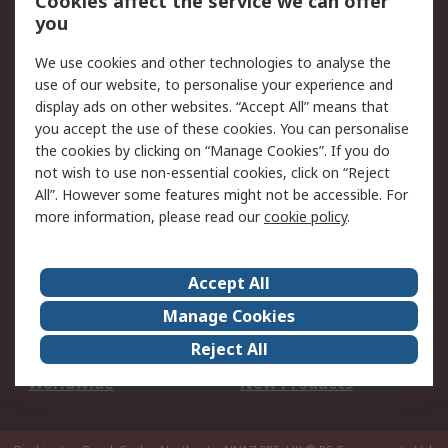
Cookies affect the service we can offer
Scheduled Orders
DesignSpark
you
We use cookies and other technologies to analyse the
Legal
use of our website, to personalise your experience and
Cookie Policy
Email Security
display ads on other websites. “Accept All” means that
you accept the use of these cookies. You can personalise
Privacy Policy -
Website Terms
the cookies by clicking on “Manage Cookies”. If you do
Updated
not wish to use non-essential cookies, click on “Reject
Terms and Conditions
All”. However some features might not be accessible. For
of Sale
more information, please read our
cookie policy
.
About RS
Accept All
About Us
Careers
Manage Cookies
Corporate Group
Events
Reject All
ESG
Our Certifications
Worldwide
New Products