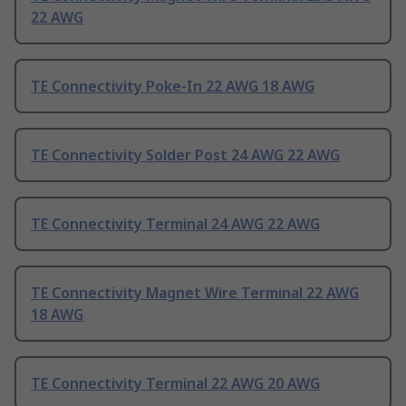
22 AWG
TE Connectivity Poke-In 22 AWG 18 AWG
TE Connectivity Solder Post 24 AWG 22 AWG
TE Connectivity Terminal 24 AWG 22 AWG
TE Connectivity Magnet Wire Terminal 22 AWG
18 AWG
TE Connectivity Terminal 22 AWG 20 AWG