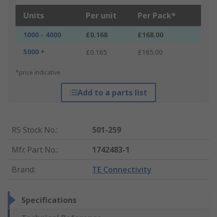
Units
Per unit
Per Pack*
1000 - 4000
£0.168
£168.00
5000 +
£0.165
£165.00
*price indicative
Add to a parts list
RS Stock No.
:
501-259
Mfr. Part No.
:
1742483-1
Brand
:
TE Connectivity
Specifications