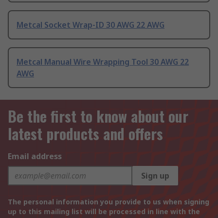
Metcal Socket Wrap-ID 30 AWG 22 AWG
Metcal Manual Wire Wrapping Tool 30 AWG 22
AWG
Be the first to know about our
latest products and offers
Email address
Sign up
The personal information you provide to us when signing
up to this mailing list will be processed in line with the