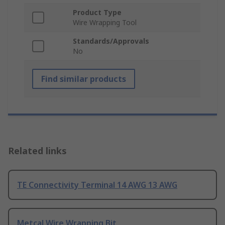
Product Type
Wire Wrapping Tool
Standards/Approvals
No
Find similar products
Related links
TE Connectivity Terminal 14 AWG 13 AWG
Metcal Wire Wrapping Bit