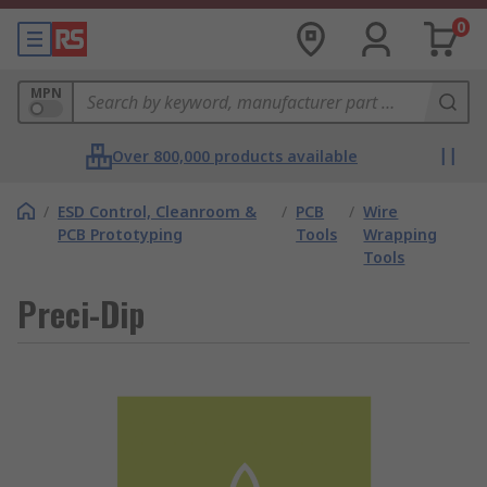
0
MPN
Over 800,000 products available
/
ESD Control, Cleanroom &
/
PCB
/
Wire
PCB Prototyping
Tools
Wrapping
Tools
Preci-Dip