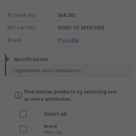
RS Stock No.
:
564-381
Mfr. Part No.
:
02301-13-3010/100S
Brand
:
Preci-Dip
Specifications
Legislation and Compliance
Find similar products by selecting one
or more attributes.
Select all
Brand
Preci-Dip