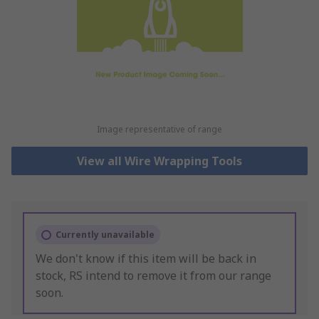
Image representative of range
View all Wire Wrapping Tools
Currently unavailable
We don't know if this item will be back in
stock, RS intend to remove it from our range
soon.