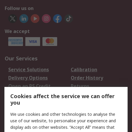
Follow us on
We accept
Our Services
Service Solutions
Calibration
Delivery Options
Order History
Open an RS Credit
Returns
Account
Cookies affect the service we can offer
Scheduled Orders
DesignSpark
you
We use cookies and other technologies to analyse the
Legal
use of our website, to personalise your experience and
Cookie Policy
Email Security
display ads on other websites. “Accept All” means that