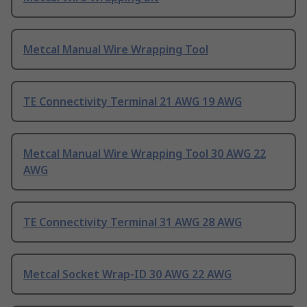
Metcal Manual Wire Wrapping Tool
TE Connectivity Terminal 21 AWG 19 AWG
Metcal Manual Wire Wrapping Tool 30 AWG 22
AWG
TE Connectivity Terminal 31 AWG 28 AWG
Metcal Socket Wrap-ID 30 AWG 22 AWG