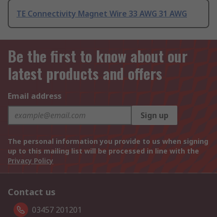
TE Connectivity Magnet Wire 33 AWG 31 AWG
Be the first to know about our
latest products and offers
Email address
Sign up
The personal information you provide to us when signing
up to this mailing list will be processed in line with the
Privacy Policy
Contact us
03457 201201