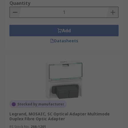
Quantity
Add
Datasheets
Stocked by manufacturer
Legrand, MOSAIC, SC Optical Adapter Multimode
Duplex Fibre Optic Adapter
RS Stock No.
266-1201