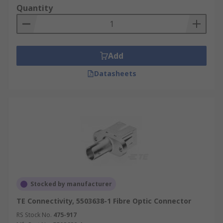
Quantity
Add
Datasheets
Stocked by manufacturer
TE Connectivity, 5503638-1 Fibre Optic Connector
RS Stock No.
475-917