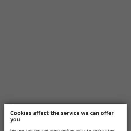
Cookies affect the service we can offer
you
We use cookies and other technologies to analyse the