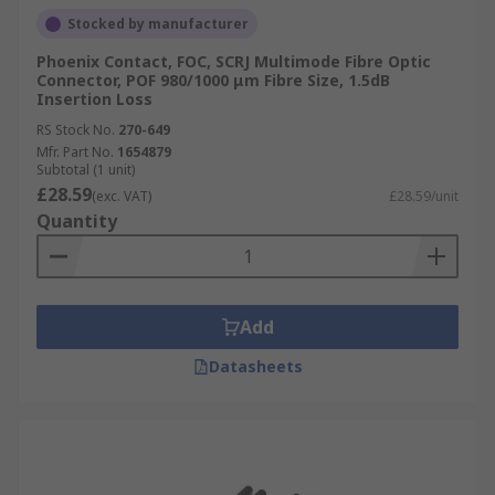
Stocked by manufacturer
Phoenix Contact, FOC, SCRJ Multimode Fibre Optic
Connector, POF 980/1000 μm Fibre Size, 1.5dB
Insertion Loss
RS Stock No.
270-649
Mfr. Part No.
1654879
Subtotal (1 unit)
£28.59
(exc. VAT)
£28.59/unit
Quantity
Add
Datasheets