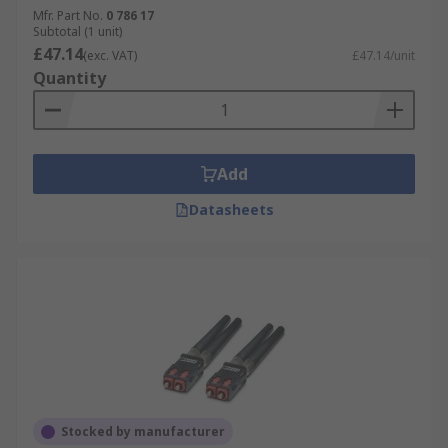
Mfr. Part No.
0 786 17
Subtotal (1 unit)
£47.14
(exc. VAT)
£47.14/unit
Quantity
Add
Datasheets
Stocked by manufacturer