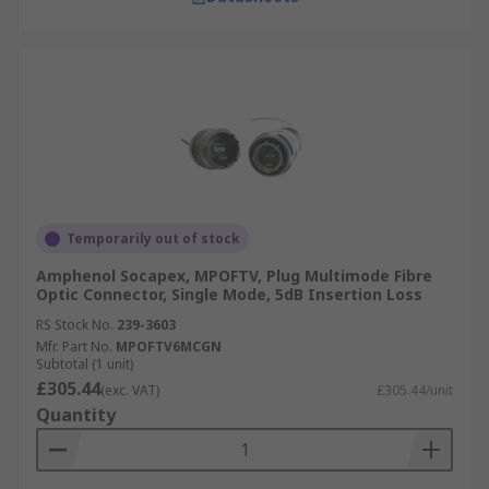
Temporarily out of stock
Amphenol Socapex, MPOFTV, Plug Multimode Fibre
Optic Connector, Single Mode, 5dB Insertion Loss
RS Stock No.
239-3603
Mfr. Part No.
MPOFTV6MCGN
Subtotal (1 unit)
£305.44
(exc. VAT)
£305.44/unit
Quantity