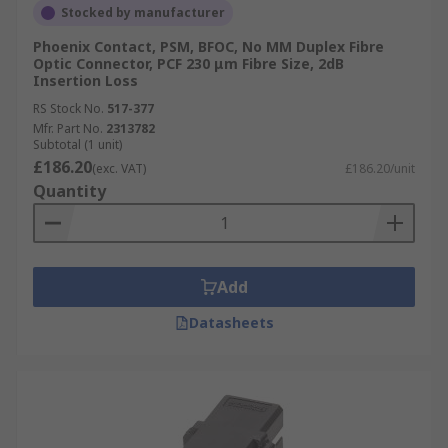
Stocked by manufacturer
The ST, or Straight Tip Connector, uses a 2.5mm
Phoenix Contact, PSM, BFOC, No MM Duplex Fibre
ferrule and is known for its secure and
Optic Connector, PCF 230 μm Fibre Size, 2dB
convenient bayonet mating style. Due to the
Insertion Loss
rigidity and convenience of their connection, ST
RS Stock No.
517-377
connectors are commonly used in networking
Mfr. Part No.
2313782
Subtotal (1 unit)
applications.
£186.20
(exc. VAT)
£186.20/unit
Quantity
MPO Connectors
MPO, or Multi fibre Push-On Connectors, are
used for ribbon-style fibre optic cables with up to
twenty-four fibres and is used for high-speed
Add
fibre optic applications.
Datasheets