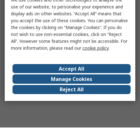
use of our website, to personalise your experience and
display ads on other websites. “Accept All” means that
you accept the use of these cookies. You can personalise
the cookies by clicking on “Manage Cookies”. If you do
not wish to use non-essential cookies, click on “Reject
All”. However some features might not be accessible. For
more information, please read our
cookie policy
.
Accept All
Manage Cookies
Reject All