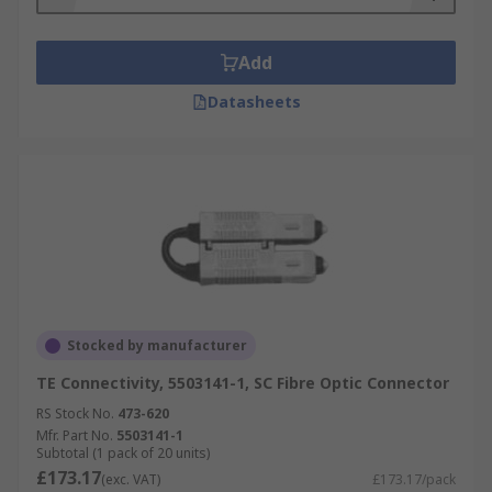
Add
Datasheets
Stocked by manufacturer
TE Connectivity, 5503141-1, SC Fibre Optic Connector
RS Stock No.
473-620
Mfr. Part No.
5503141-1
Subtotal (1 pack of 20 units)
£173.17
(exc. VAT)
£173.17/pack