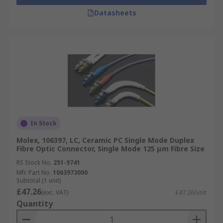
Datasheets
In Stock
Molex, 106397, LC, Ceramic PC Single Mode Duplex
Fibre Optic Connector, Single Mode 125 μm Fibre Size
RS Stock No.
251-9741
Mfr. Part No.
1063973000
Subtotal (1 unit)
£47.26
(exc. VAT)
£47.26/unit
Quantity