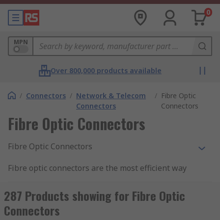
0
MPN
Over 800,000 products available
/
Connectors
/
Network & Telecom
/
Fibre Optic
Connectors
Connectors
Fibre Optic Connectors
Fibre Optic Connectors
Fibre optic connectors are the most efficient way
to terminate fibre optic cable where quick
connect and disconnect is required. Fibre optic
287 Products showing for Fibre Optic
signals work by the transference of light, so it is
Connectors
the purpose the connector to ensure that the