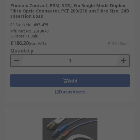
Phoenix Contact, PSM, SCRJ, No Single Mode Duplex
Fibre Optic Connector, PCF 200/230 μm Fibre Size, 2dB
Insertion Loss
RS Stock No.
497-475
Mfr. Part No.
2313070
Subtotal (1 unit)
£186.20
(exc. VAT)
£186.20/unit
Quantity
Add
Datasheets