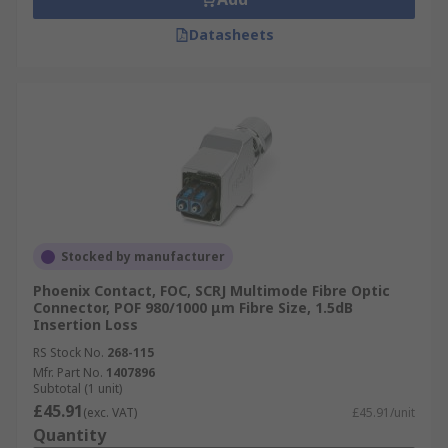
Datasheets
Stocked by manufacturer
Phoenix Contact, FOC, SCRJ Multimode Fibre Optic
Connector, POF 980/1000 μm Fibre Size, 1.5dB
Insertion Loss
RS Stock No.
268-115
Mfr. Part No.
1407896
Subtotal (1 unit)
£45.91
(exc. VAT)
£45.91/unit
Quantity