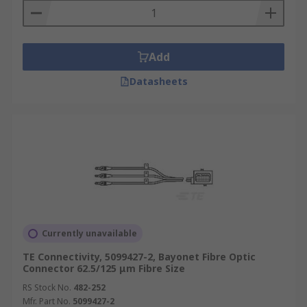
Add
Datasheets
Currently unavailable
TE Connectivity, 5099427-2, Bayonet Fibre Optic
Connector 62.5/125 μm Fibre Size
RS Stock No.
482-252
Mfr. Part No.
5099427-2