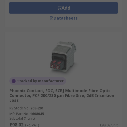
Add
Datasheets
Stocked by manufacturer
Phoenix Contact, FOC, SCRJ Multimode Fibre Optic
Connector, PCF 200/230 μm Fibre Size, 2dB Insertion
Loss
RS Stock No.
268-201
Mfr. Part No.
1608045
Subtotal (1 unit)
£98.02
(exc. VAT)
£98.02/unit