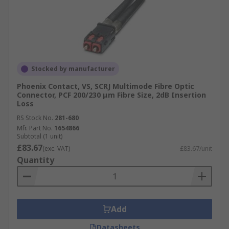
Stocked by manufacturer
Phoenix Contact, VS, SCRJ Multimode Fibre Optic
Connector, PCF 200/230 μm Fibre Size, 2dB Insertion
Loss
RS Stock No.
281-680
Mfr. Part No.
1654866
Subtotal (1 unit)
£83.67
(exc. VAT)
£83.67/unit
Quantity
Add
Datasheets