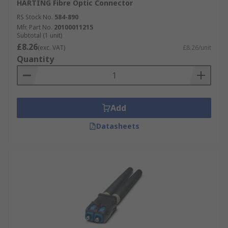
HARTING Fibre Optic Connector
RS Stock No.
584-890
Mfr. Part No.
20100011215
Subtotal (1 unit)
£8.26
(exc. VAT)
£8.26/unit
Quantity
Add
Datasheets