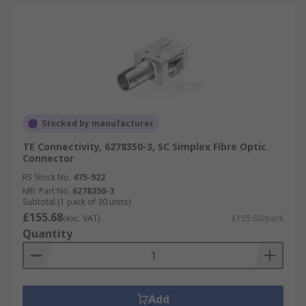
Stocked by manufacturer
TE Connectivity, 6278350-3, SC Simplex Fibre Optic
Connector
RS Stock No.
475-922
Mfr. Part No.
6278350-3
Subtotal (1 pack of 30 units)
£155.68
(exc. VAT)
£155.68/pack
Quantity
Add