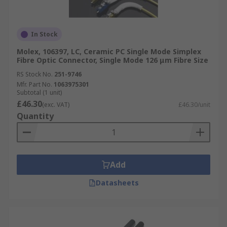
In Stock
Molex, 106397, LC, Ceramic PC Single Mode Simplex
Fibre Optic Connector, Single Mode 126 μm Fibre Size
RS Stock No.
251-9746
Mfr. Part No.
1063975301
Subtotal (1 unit)
£46.30
(exc. VAT)
£46.30/unit
Quantity
Add
Datasheets