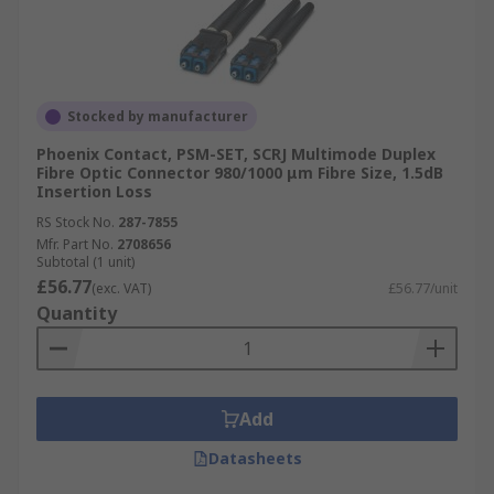
Stocked by manufacturer
Phoenix Contact, PSM-SET, SCRJ Multimode Duplex
Fibre Optic Connector 980/1000 μm Fibre Size, 1.5dB
Insertion Loss
RS Stock No.
287-7855
Mfr. Part No.
2708656
Subtotal (1 unit)
£56.77
(exc. VAT)
£56.77/unit
Quantity
Add
Datasheets