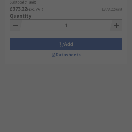
Subtotal (1 unit)
£373.22
(exc. VAT)
£373.22/unit
Quantity
Add
Datasheets