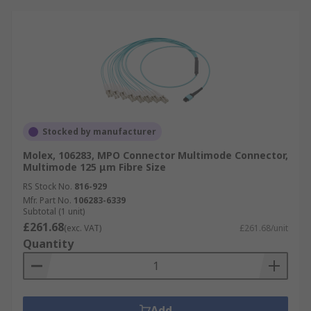
Stocked by manufacturer
Molex, 106283, MPO Connector Multimode Connector,
Multimode 125 μm Fibre Size
RS Stock No.
816-929
Mfr. Part No.
106283-6339
Subtotal (1 unit)
£261.68
(exc. VAT)
£261.68/unit
Quantity
Add