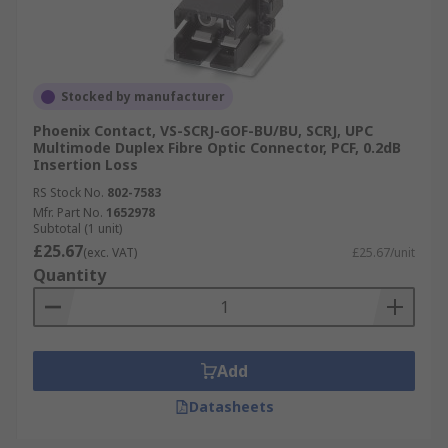
Stocked by manufacturer
Phoenix Contact, VS-SCRJ-GOF-BU/BU, SCRJ, UPC
Multimode Duplex Fibre Optic Connector, PCF, 0.2dB
Insertion Loss
RS Stock No.
802-7583
Mfr. Part No.
1652978
Subtotal (1 unit)
£25.67
(exc. VAT)
£25.67/unit
Quantity
Add
Datasheets