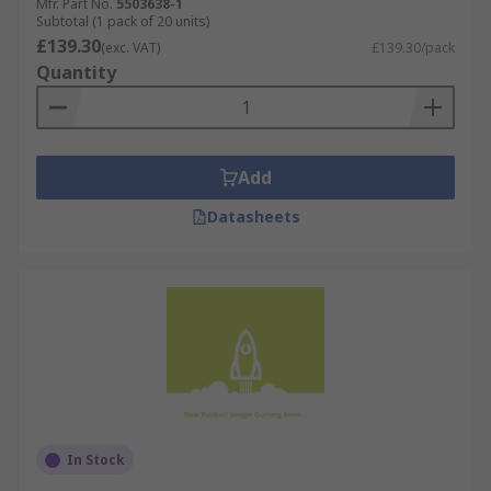
Mfr. Part No.
5503638-1
Subtotal (1 pack of 20 units)
£139.30
(exc. VAT)
£139.30/pack
Quantity
Add
Datasheets
In Stock