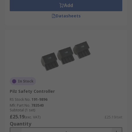
Add
Datasheets
In Stock
Pilz Safety Controller
RS Stock No.
191-9896
Mfr. Part No.
783540
Subtotal (1 set)
£25.19
(exc. VAT)
£25.19/set
Quantity