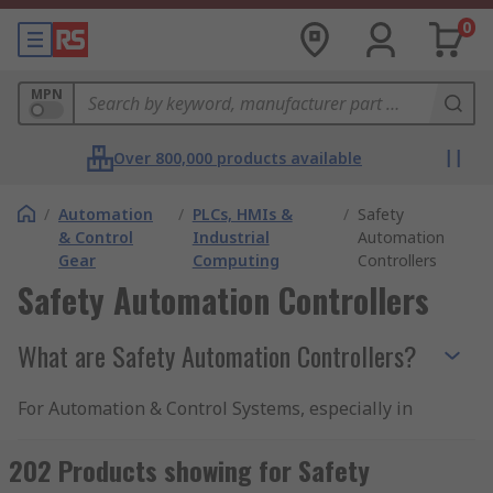
0
MPN
Over 800,000 products available
/
Automation
/
PLCs, HMIs &
/
Safety
& Control
Industrial
Automation
Gear
Computing
Controllers
Safety Automation Controllers
What are Safety Automation Controllers?
For Automation & Control Systems, especially in
industrial processes, safety is paramount. Safety
Automation Controllers are special purpose
202 Products showing for Safety
devices designed to provide critical control and