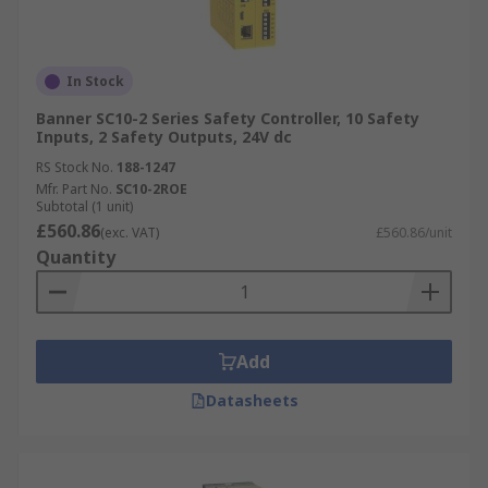
In Stock
Banner SC10-2 Series Safety Controller, 10 Safety
Inputs, 2 Safety Outputs, 24V dc
RS Stock No.
188-1247
Mfr. Part No.
SC10-2ROE
Subtotal (1 unit)
£560.86
(exc. VAT)
£560.86/unit
Quantity
Add
Datasheets