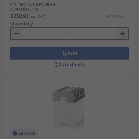
Mfr. Part No.
UE410-8DI4
Subtotal (1 unit)
£258.93
(exc. VAT)
£258.93/unit
Quantity
Add
Datasheets
In Stock