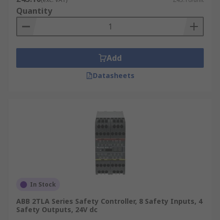
Quantity
Add
Datasheets
In Stock
ABB 2TLA Series Safety Controller, 8 Safety Inputs, 4
Safety Outputs, 24V dc