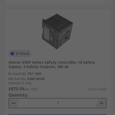
In Stock
Omron G9SP Series Safety Controller, 10 Safety
Inputs, 4 Safety Outputs, 24V dc
RS Stock No.
757-7591
Mfr. Part No.
G9SP-N10S
Subtotal (1 unit)
£675.19
(exc. VAT)
£675.19/unit
Quantity