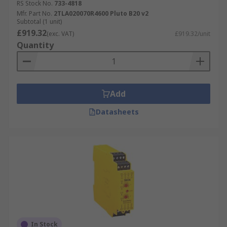
RS Stock No.
733-4818
Mfr. Part No.
2TLA020070R4600 Pluto B20 v2
Subtotal (1 unit)
£919.32
(exc. VAT)
£919.32/unit
Quantity
Add
Datasheets
In Stock