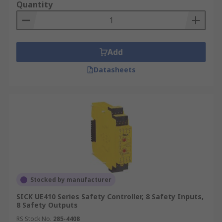
Quantity
Add
Datasheets
Stocked by manufacturer
SICK UE410 Series Safety Controller, 8 Safety Inputs,
8 Safety Outputs
RS Stock No.
285-4408