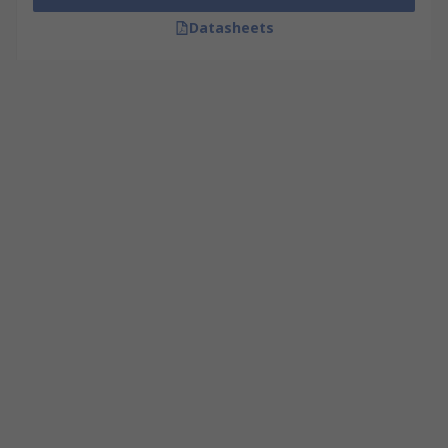
Datasheets