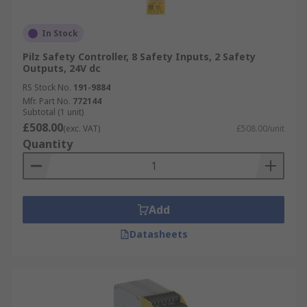
In Stock
Pilz Safety Controller, 8 Safety Inputs, 2 Safety
Outputs, 24V dc
RS Stock No.
191-9884
Mfr. Part No.
772144
Subtotal (1 unit)
£508.00
(exc. VAT)
£508.00/unit
Quantity
Add
Datasheets