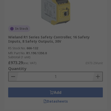
In Stock
Wieland R1 Series Safety Controller, 16 Safety
Inputs, 8 Safety Outputs, 30V
RS Stock No.
666-132
Mfr. Part No.
R1.190.1350.0
Subtotal (1 unit)
£973.29
(exc. VAT)
£973.29/unit
Quantity
Add
Datasheets