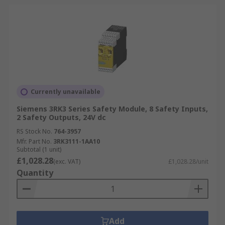
Currently unavailable
Siemens 3RK3 Series Safety Module, 8 Safety Inputs,
2 Safety Outputs, 24V dc
RS Stock No.
764-3957
Mfr. Part No.
3RK3111-1AA10
Subtotal (1 unit)
£1,028.28
(exc. VAT)
£1,028.28/unit
Quantity
Add