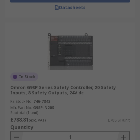
Datasheets
In Stock
Omron G9SP Series Safety Controller, 20 Safety
Inputs, 8 Safety Outputs, 24V dc
RS Stock No.
746-7343
Mfr. Part No.
G9SP-N20S
Subtotal (1 unit)
£788.81
(exc. VAT)
£788.81/unit
Quantity