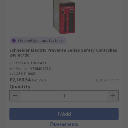
Stocked by manufacturer
Schneider Electric Preventa Series Safety Controller,
24V ac/dc
RS Stock No.
181-1423
Mfr. Part No.
XPSMC32ZC
Subtotal (1 unit)
£2,160.54
(exc. VAT)
£2,160.54/unit
Quantity
Add
Datasheets