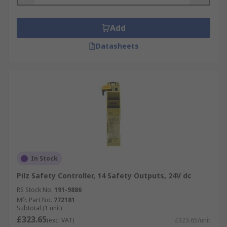
Add
Datasheets
In Stock
Pilz Safety Controller, 14 Safety Outputs, 24V dc
RS Stock No.
191-9886
Mfr. Part No.
772181
Subtotal (1 unit)
£323.65
(exc. VAT)
£323.65/unit