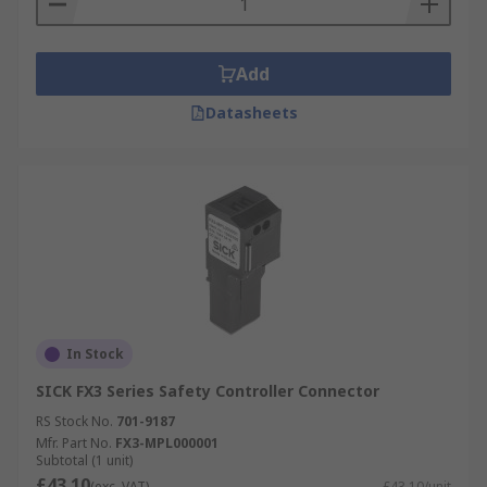
Add
Datasheets
In Stock
SICK FX3 Series Safety Controller Connector
RS Stock No.
701-9187
Mfr. Part No.
FX3-MPL000001
Subtotal (1 unit)
£43.10
(exc. VAT)
£43.10/unit