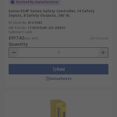
Stocked by manufacturer
Browse the broad range of Safety Automation
Eaton ES4P Series Safety Controller, 14 Safety
Inputs, 8 Safety Outputs, 24V dc
Controllers RS have to offer and order today for
RS Stock No.
814-0383
next day delivery.
Mfr. Part No.
111018 ES4P-221-DRXX1
Subtotal (1 unit)
£917.62
(exc. VAT)
£917.62/unit
Quantity
Add
Datasheets