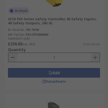
In Stock
SICK FX3 Series Safety Controller, 96 Safety Inputs,
48 Safety Outputs, 24V dc
RS Stock No.
701-9196
Mfr. Part No.
FX3-CPU000000
Subtotal (1 unit)
£236.00
(exc. VAT)
£236.00/unit
Quantity
Add
Datasheets