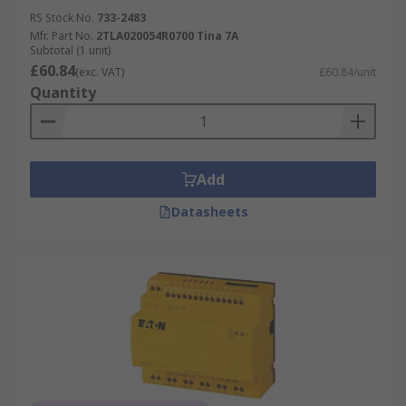
RS Stock No.
733-2483
Plant Machinery
Mfr. Part No.
2TLA020054R0700 Tina 7A
Subtotal (1 unit)
PLCs
£60.84
(exc. VAT)
£60.84/unit
Industrial Automation Applications
Quantity
Robotics
Material Handling Systems
Add
Features & Benefits
Datasheets
Automation Controllers have many incredible
benefits, including:
Extremely long life
High efficiency
Low power requirements
Easy to install and maintain
Safe and convenient