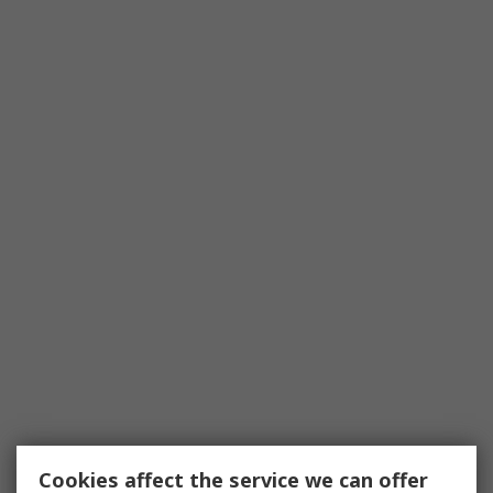
Cookies affect the service we can offer