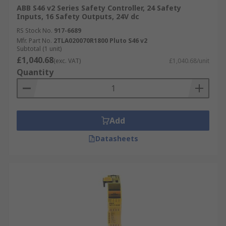
ABB S46 v2 Series Safety Controller, 24 Safety
Inputs, 16 Safety Outputs, 24V dc
RS Stock No.
917-6689
Mfr. Part No.
2TLA020070R1800 Pluto S46 v2
Subtotal (1 unit)
£1,040.68
(exc. VAT)
£1,040.68/unit
Quantity
Add
Datasheets