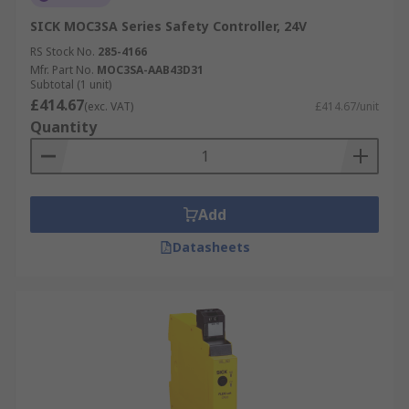
SICK MOC3SA Series Safety Controller, 24V
RS Stock No.
285-4166
Mfr. Part No.
MOC3SA-AAB43D31
Subtotal (1 unit)
£414.67
(exc. VAT)
£414.67/unit
Quantity
Add
Datasheets