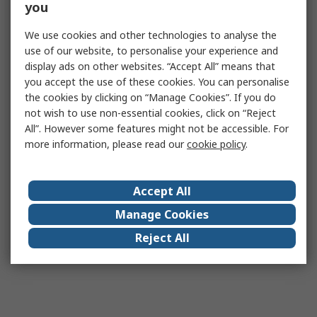
you
We use cookies and other technologies to analyse the
use of our website, to personalise your experience and
display ads on other websites. “Accept All” means that
you accept the use of these cookies. You can personalise
the cookies by clicking on “Manage Cookies”. If you do
not wish to use non-essential cookies, click on “Reject
All”. However some features might not be accessible. For
more information, please read our
cookie policy
.
Accept All
Manage Cookies
Reject All