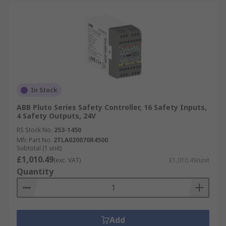
In Stock
ABB Pluto Series Safety Controller, 16 Safety Inputs,
4 Safety Outputs, 24V
RS Stock No.
253-1450
Mfr. Part No.
2TLA020070R4500
Subtotal (1 unit)
£1,010.49
(exc. VAT)
£1,010.49/unit
Quantity
Add