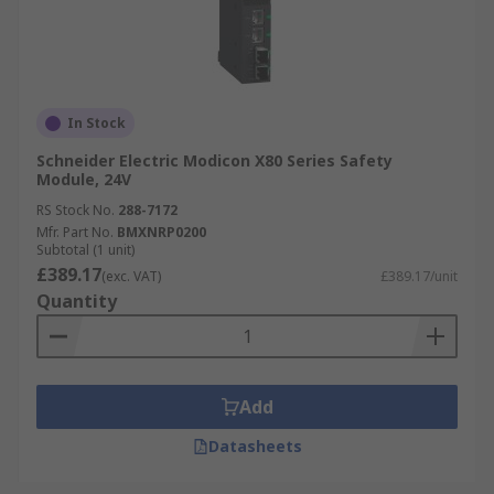
In Stock
Schneider Electric Modicon X80 Series Safety
Module, 24V
RS Stock No.
288-7172
Mfr. Part No.
BMXNRP0200
Subtotal (1 unit)
£389.17
(exc. VAT)
£389.17/unit
Quantity
Add
Datasheets