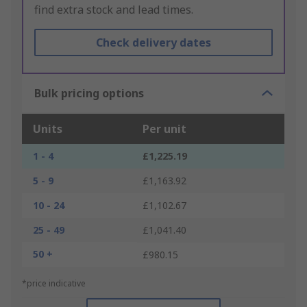
find extra stock and lead times.
Check delivery dates
Bulk pricing options
Units
Per unit
1 - 4
£1,225.19
5 - 9
£1,163.92
10 - 24
£1,102.67
25 - 49
£1,041.40
50 +
£980.15
*price indicative