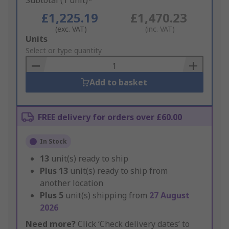
Subtotal (1 unit)*
£1,225.19
£1,470.23
(exc. VAT)
(inc. VAT)
Add
Units
to
Select or type quantity
Basket
Add to basket
FREE delivery for orders over £60.00
In Stock
13
unit(s) ready to ship
Plus
13
unit(s) ready to ship from
another location
Plus
5
unit(s) shipping from
27 August
2026
Need more?
Click ‘Check delivery dates’ to