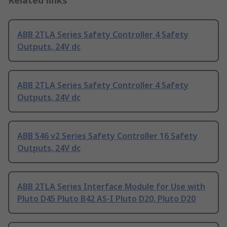
Related links
ABB 2TLA Series Safety Controller 4 Safety
Outputs, 24V dc
ABB 2TLA Series Safety Controller 4 Safety
Outputs, 24V dc
ABB S46 v2 Series Safety Controller 16 Safety
Outputs, 24V dc
ABB 2TLA Series Interface Module for Use with
Pluto D45 Pluto B42 AS-I Pluto D20, Pluto D20