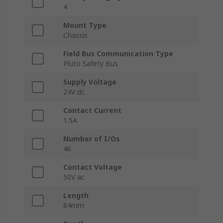
4
Mount Type
Chassis
Field Bus Communication Type
Pluto Safety Bus
Supply Voltage
24V dc
Contact Current
1.5A
Number of I/Os
46
Contact Voltage
50V ac
Length
84mm