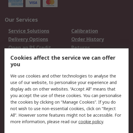
Our Services
Service Solutions
Calibration
Delivery Options
Order History
Open an RS Credit
Returns
Account
Cookies affect the service we can offer
Scheduled Orders
DesignSpark
you
We use cookies and other technologies to analyse the
Legal
use of our website, to personalise your experience and
Cookie Policy
Email Security
display ads on other websites. “Accept All” means that
you accept the use of these cookies. You can personalise
Privacy Policy -
Website Terms
the cookies by clicking on “Manage Cookies”. If you do
Updated
not wish to use non-essential cookies, click on “Reject
Terms and Conditions
All”. However some features might not be accessible. For
of Sale
more information, please read our
cookie policy
.