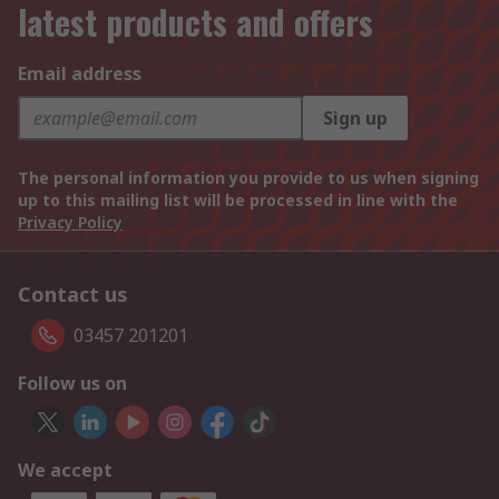
latest products and offers
Email address
Sign up
The personal information you provide to us when signing
up to this mailing list will be processed in line with the
Privacy Policy
Contact us
03457 201201
Follow us on
We accept