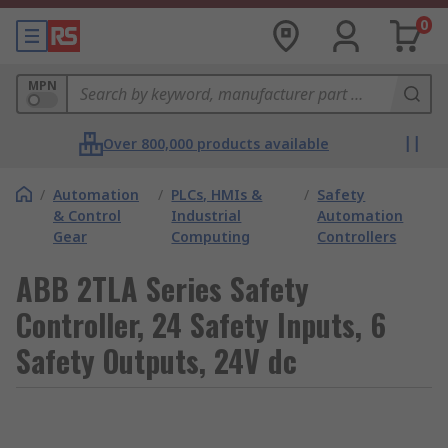
0
MPN
Over 800,000 products available
/
Automation
/
PLCs, HMIs &
/
Safety
& Control
Industrial
Automation
Gear
Computing
Controllers
ABB 2TLA Series Safety
Controller, 24 Safety Inputs, 6
Safety Outputs, 24V dc