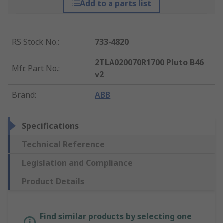
Add to a parts list
RS Stock No.
:
733-4820
2TLA020070R1700 Pluto B46
Mfr. Part No.
:
v2
Brand
:
ABB
Specifications
Technical Reference
Legislation and Compliance
Product Details
Find similar products by selecting one