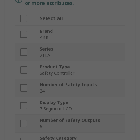
or more attributes.
Select all
Brand
ABB
Series
2TLA
Product Type
Safety Controller
Number of Safety Inputs
24
Display Type
7 Segment LCD
Number of Safety Outputs
6
Safety Category