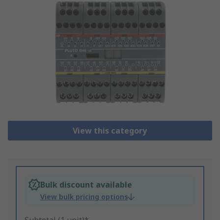
View this category
Bulk discount available
View bulk pricing options