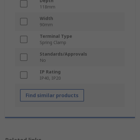
Depth
118mm
Width
90mm
Terminal Type
Spring Clamp
Standards/Approvals
No
IP Rating
IP40, IP20
Find similar products