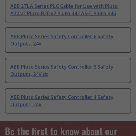
ABB 2TLA Series PLC Cable for Use with Pluto
A20 v2 Pluto B20 v2 Pluto B42 AS-I, Pluto B46
ABB Pluto Series Safety Controller 6 Safety
Outputs, 24V
ABB Pluto Series Safety Controller 6 Safety
Outputs, 24V dc
ABB Pluto Series Safety Controller 4 Safety
Outputs, 24V
Be the first to know about our