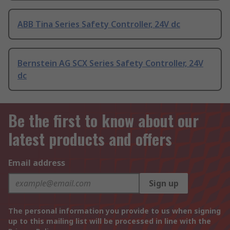
ABB Tina Series Safety Controller, 24V dc
Bernstein AG SCX Series Safety Controller, 24V
dc
Be the first to know about our
latest products and offers
Email address
Sign up
The personal information you provide to us when signing
up to this mailing list will be processed in line with the