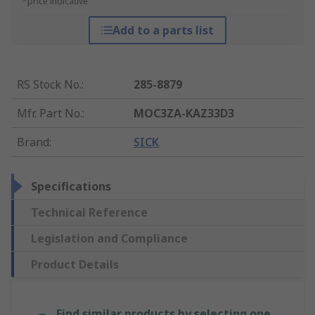
*price indicative
Add to a parts list
RS Stock No.
:
285-8879
Mfr. Part No.
:
MOC3ZA-KAZ33D3
Brand
:
SICK
Specifications
Technical Reference
Legislation and Compliance
Product Details
Find similar products by selecting one