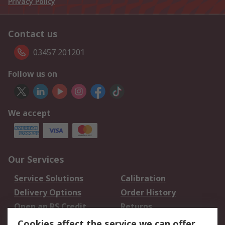
Privacy Policy
Contact us
03457 201201
Follow us on
We accept
Our Services
Service Solutions
Calibration
Delivery Options
Order History
Open an RS Credit
Returns
Account
Cookies affect the service we can offer