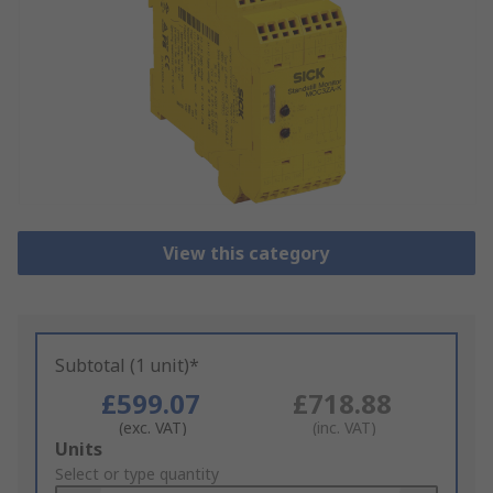
View this category
Subtotal (1 unit)*
£599.07
£718.88
(exc. VAT)
(inc. VAT)
Add
Units
to
Select or type quantity