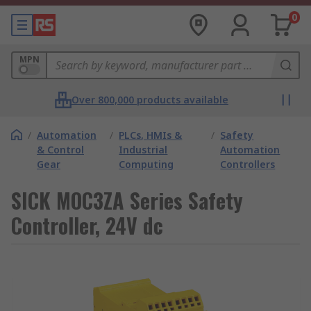
0
MPN
Over 800,000 products available
/
Automation
/
PLCs, HMIs &
/
Safety
& Control
Industrial
Automation
Gear
Computing
Controllers
SICK MOC3ZA Series Safety
Controller, 24V dc