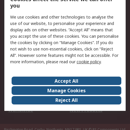
Scheduled Orders
DesignSpark
you
We use cookies and other technologies to analyse the
Legal
use of our website, to personalise your experience and
Cookie Policy
Email Security
display ads on other websites. “Accept All” means that
you accept the use of these cookies. You can personalise
Privacy Policy -
Website Terms
the cookies by clicking on “Manage Cookies”. If you do
Updated
not wish to use non-essential cookies, click on “Reject
Terms and Conditions
All”. However some features might not be accessible. For
of Sale
more information, please read our
cookie policy
.
About RS
Accept All
About Us
Careers
Manage Cookies
Corporate Group
Events
Reject All
ESG
Our Certifications
Worldwide
New Products
Birchington Road, Corby, Northants, NN17 9RS, UK
© RS Components Ltd.