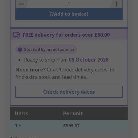
Basket
Add to basket
FREE delivery for orders over £60.00
Stocked by manufacturer
Ready to ship from
05 October 2026
Need more?
Click ‘Check delivery dates’ to
find extra stock and lead times.
Check delivery dates
Units
Per unit
1 +
£599.07