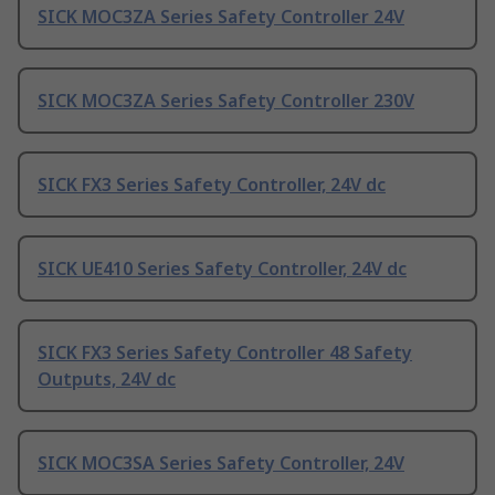
SICK MOC3ZA Series Safety Controller 24V
SICK MOC3ZA Series Safety Controller 230V
SICK FX3 Series Safety Controller, 24V dc
SICK UE410 Series Safety Controller, 24V dc
SICK FX3 Series Safety Controller 48 Safety
Outputs, 24V dc
SICK MOC3SA Series Safety Controller, 24V