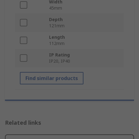
Width
45mm
Depth
121mm
Length
112mm
IP Rating
IP20, IP40
Find similar products
Related links