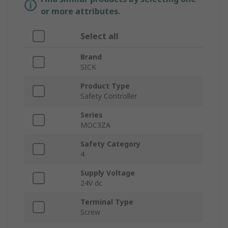
or more attributes.
Select all
Brand
SICK
Product Type
Safety Controller
Series
MOC3ZA
Safety Category
4
Supply Voltage
24V dc
Terminal Type
Screw