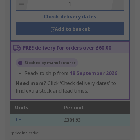
Basket
Check delivery dates
Add to basket
FREE delivery for orders over £60.00
Stocked by manufacturer
Ready to ship from
18 September 2026
Need more?
Click ‘Check delivery dates’ to
find extra stock and lead times.
Units
Per unit
1 +
£301.93
*price indicative