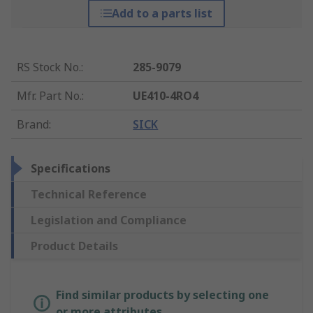
Add to a parts list
RS Stock No.
:
285-9079
Mfr. Part No.
:
UE410-4RO4
Brand
:
SICK
Specifications
Technical Reference
Legislation and Compliance
Product Details
Find similar products by selecting one
or more attributes.