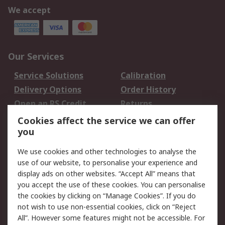
We accept
Our Services
Service Solutions
Calibration
Delivery Options
Order History
Open an RS Credit
Returns
Account
Cookies affect the service we can offer
Scheduled Orders
DesignSpark
you
We use cookies and other technologies to analyse the
Legal
use of our website, to personalise your experience and
Cookie Policy
Email Security
display ads on other websites. “Accept All” means that
you accept the use of these cookies. You can personalise
Privacy Policy -
Website Terms
the cookies by clicking on “Manage Cookies”. If you do
Updated
not wish to use non-essential cookies, click on “Reject
Terms and Conditions
All”. However some features might not be accessible. For