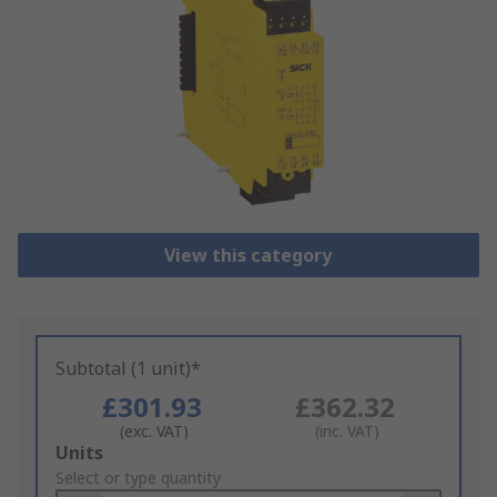
View this category
Subtotal (1 unit)*
£301.93
£362.32
(exc. VAT)
(inc. VAT)
Add
Units
to
Select or type quantity