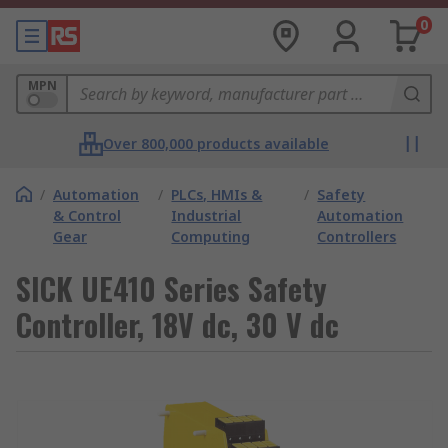
0
MPN
Over 800,000 products available
/
Automation
/
PLCs, HMIs &
/
Safety
& Control
Industrial
Automation
Gear
Computing
Controllers
SICK UE410 Series Safety
Controller, 18V dc, 30 V dc