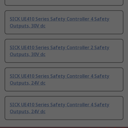
SICK UE410 Series Safety Controller 4 Safety
Outputs, 30V dc
SICK UE410 Series Safety Controller 2 Safety
Outputs, 30V dc
SICK UE410 Series Safety Controller 4 Safety
Outputs, 24V dc
SICK UE410 Series Safety Controller 4 Safety
Outputs, 24V dc