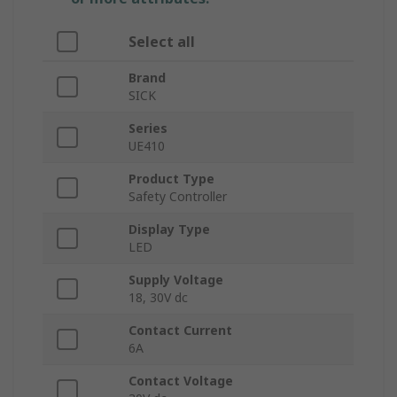
Select all
Brand
SICK
Series
UE410
Product Type
Safety Controller
Display Type
LED
Supply Voltage
18, 30V dc
Contact Current
6A
Contact Voltage