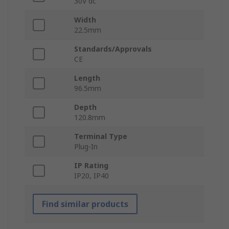
30V dc
Width
22.5mm
Standards/Approvals
CE
Length
96.5mm
Depth
120.8mm
Terminal Type
Plug-In
IP Rating
IP20, IP40
Find similar products