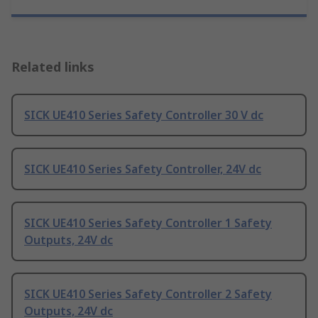
Related links
SICK UE410 Series Safety Controller 30 V dc
SICK UE410 Series Safety Controller, 24V dc
SICK UE410 Series Safety Controller 1 Safety
Outputs, 24V dc
SICK UE410 Series Safety Controller 2 Safety
Outputs, 24V dc