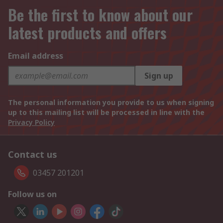
Be the first to know about our
latest products and offers
Email address
Sign up
The personal information you provide to us when signing
up to this mailing list will be processed in line with the
Privacy Policy
Contact us
03457 201201
Follow us on