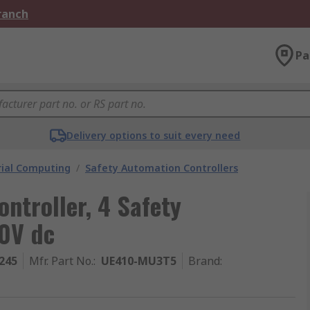
Branch
Pa
Delivery options to suit every need
rial Computing
/
Safety Automation Controllers
ntroller, 4 Safety
30V dc
245
Mfr. Part No.
:
UE410-MU3T5
Brand
: