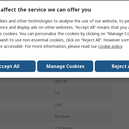
affect the service we can offer you
Safety Controller
ies and other technologies to analyse the use of our website, to pe
Inputs
4
ence and display ads on other websites. “Accept All” means that you
e cookies. You can personalise the cookies by clicking on “Manage Coo
Outputs
4
wish to use non-essential cookies, click on “Reject All”. However so
LED
e accessible. For more information, please read our
cookie policy
.
DIN Rail
ccept All
Manage Cookies
Reject 
4
30V dc
14
24V
96.5mm
120.8mm