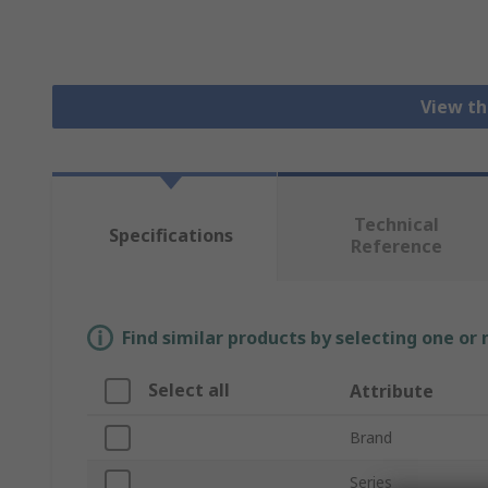
View th
Technical
Specifications
Reference
Find similar products by selecting one or
Select all
Attribute
Brand
Series