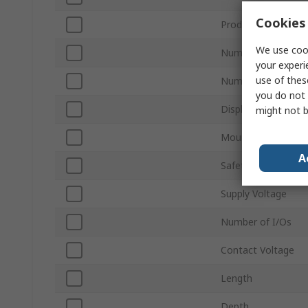
Cookies 
Product Type
We use cook
Number of Safety 
your experi
use of thes
Number of Safety 
you do not 
Display Type
might not b
Mount Type
A
Safety Category
Supply Voltage
Number of I/Os
Contact Voltage
Length
Depth