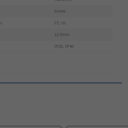
Screw
ls
CE, UL
22.5mm
IP20, IP40