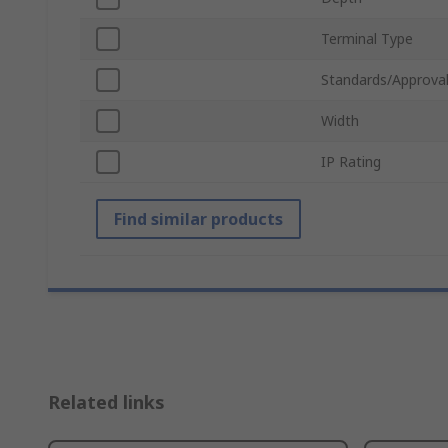
Terminal Type
Standards/Approva
Width
IP Rating
Find similar products
Related links