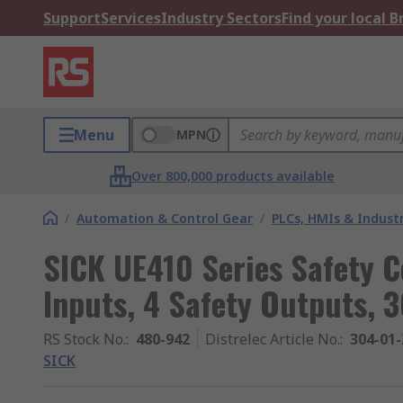
Support
Services
Industry Sectors
Find your local 
Menu
MPN
Over 800,000 products available
/
Automation & Control Gear
/
PLCs, HMIs & Indust
SICK UE410 Series Safety Co
Inputs, 4 Safety Outputs, 
RS Stock No.
:
480-942
Distrelec Article No.
:
304-01-
SICK