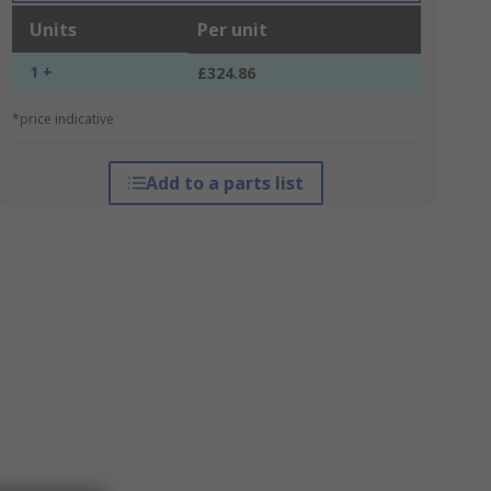
Units
Per unit
1 +
£324.86
*price indicative
Add to a parts list