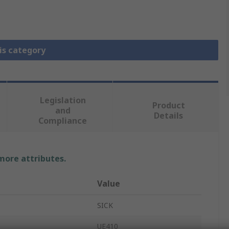
is category
Legislation
Product
and
Details
Compliance
 more attributes.
Value
SICK
UE410