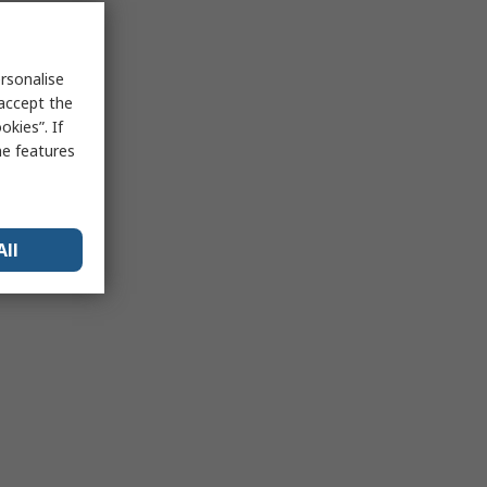
rsonalise
 accept the
kies”. If
me features
All