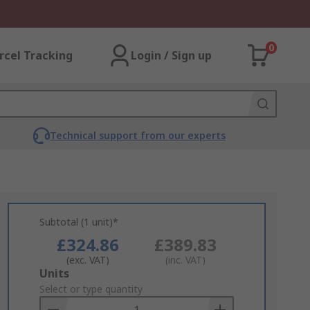
0
rcel Tracking
Login / Sign up
Technical support from our experts
Subtotal (1 unit)*
£324.86
£389.83
(exc. VAT)
(inc. VAT)
Add
Units
to
Select or type quantity
Basket