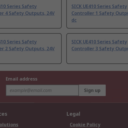
10 Series Safety
SICK UE410 Series Safety
er 4 Safety Outputs, 24V
Controller 1 Safety Outp
dc
10 Series Safety
SICK UE410 Series Safety
er 2 Safety Outputs, 24V
Controller 3 Safety Outp
Email address
Sign up
ces
Legal
olutions
Cookie Policy