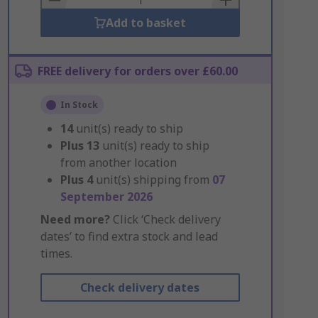
Add to basket
FREE delivery for orders over £60.00
In Stock
14
unit(s) ready to ship
Plus
13
unit(s) ready to ship
from another location
Plus
4
unit(s) shipping from
07
September 2026
Need more?
Click ‘Check delivery
dates’ to find extra stock and lead
times.
Check delivery dates