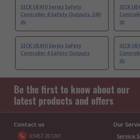
SICK UE410 Series Safety
SICK UE4
Controller 4 Safety Outputs, 24V
Controll
dc
dc
SICK UE410 Series Safety
SICK UE4
Controller 4 Safety Outputs
Controll
dc
Be the first to know about our
latest products and offers
Contact us
Our Servi
03457 201201
Service S