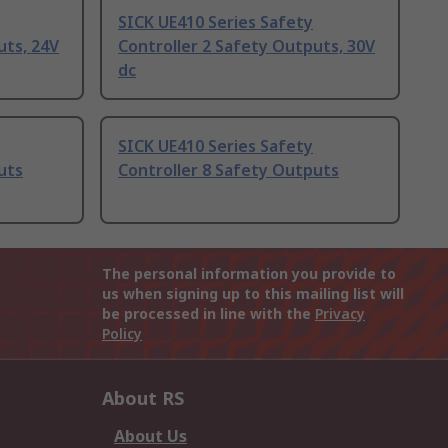
SICK UE410 Series Safety
uts, 24V
Controller 2 Safety Outputs, 30V
dc
SICK UE410 Series Safety
uts
Controller 8 Safety Outputs
The personal information you provide to
us when signing up to this mailing list will
be processed in line with the
Privacy
Policy
About RS
About Us