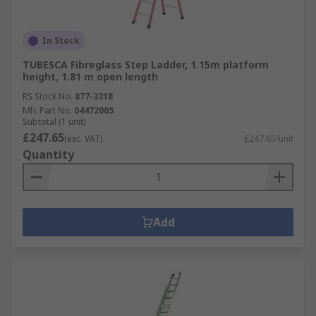
In Stock
TUBESCA Fibreglass Step Ladder, 1.15m platform
height, 1.81 m open length
RS Stock No.
877-3318
Mfr. Part No.
04472005
Subtotal (1 unit)
£247.65
(exc. VAT)
£247.65/unit
Quantity
Add