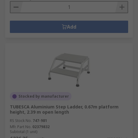
Add
Stocked by manufacturer
TUBESCA Aluminium Step Ladder, 0.67m platform
height, 2.39 m open length
RS Stock No.
747-981
Mfr. Part No.
02379832
Subtotal (1 unit)