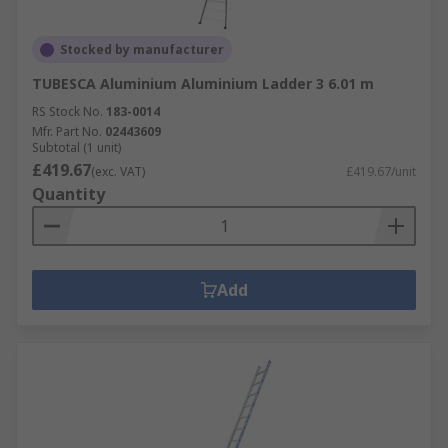
Stocked by manufacturer
TUBESCA Aluminium Aluminium Ladder 3 6.01 m
RS Stock No.
183-0014
Mfr. Part No.
02443609
Subtotal (1 unit)
£419.67
(exc. VAT)
£419.67/unit
Quantity
Add