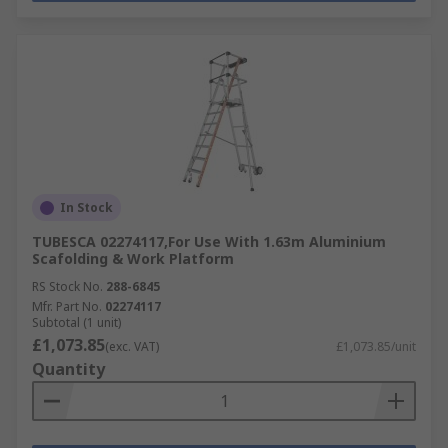
In Stock
TUBESCA 02274117,For Use With 1.63m Aluminium
Scafolding & Work Platform
RS Stock No.
288-6845
Mfr. Part No.
02274117
Subtotal (1 unit)
£1,073.85
(exc. VAT)
£1,073.85/unit
Quantity