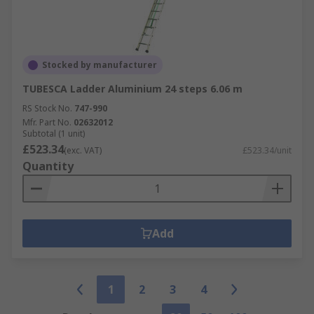
Stocked by manufacturer
TUBESCA Ladder Aluminium 24 steps 6.06 m
RS Stock No.
747-990
Mfr. Part No.
02632012
Subtotal (1 unit)
£523.34
(exc. VAT)
£523.34/unit
Quantity
Add
1
2
3
4