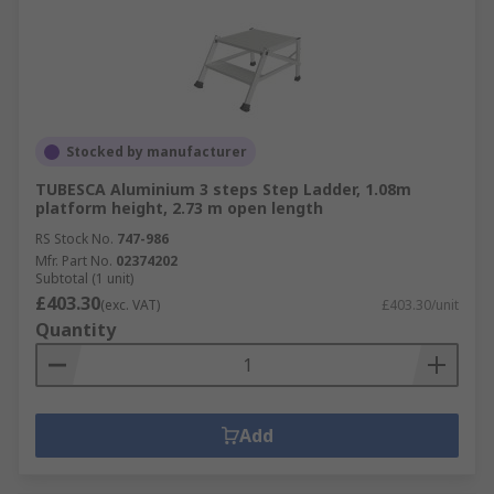
Stocked by manufacturer
TUBESCA Aluminium 3 steps Step Ladder, 1.08m
platform height, 2.73 m open length
RS Stock No.
747-986
Mfr. Part No.
02374202
Subtotal (1 unit)
£403.30
(exc. VAT)
£403.30/unit
Quantity
Add