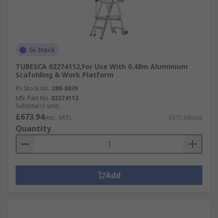
In Stock
TUBESCA 02274112,For Use With 0.48m Aluminium
Scafolding & Work Platform
RS Stock No.
288-6839
Mfr. Part No.
02274112
Subtotal (1 unit)
£673.94
(exc. VAT)
£673.94/unit
Quantity
Add