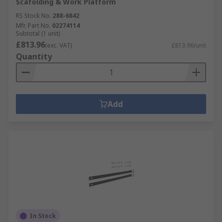
Scafolding & Work Platform
RS Stock No.
288-6842
Mfr. Part No.
02274114
Subtotal (1 unit)
£813.96
(exc. VAT)
£813.96/unit
Quantity
Add
In Stock