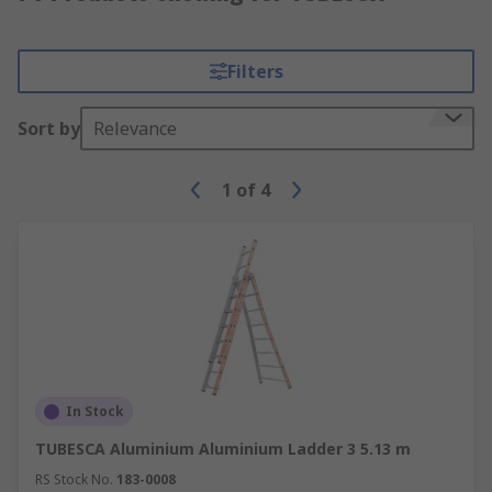
Filters
Sort by
Relevance
1
of
4
In Stock
TUBESCA Aluminium Aluminium Ladder 3 5.13 m
RS Stock No.
183-0008