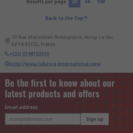
Results per page
20
50
100
Back to the Top
10 Rue Maximilien Robespierre, Noisy-Le-Sec,
BP14-93135, France
+(33) 0148103550
http://www.tubesca-international.com/
Be the first to know about our
latest products and offers
Email address
Sign up