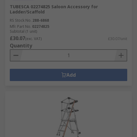
TUBESCA 02274825 Saloon Accessory for
Ladder/Scaffold
RS Stock No.
288-6868
Mfr. Part No.
02274825
Subtotal (1 unit)
£30.07
(exc. VAT)
£30.07/unit
Quantity
Add