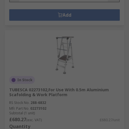
Add
In Stock
TUBESCA 02273102,For Use With 0.5m Aluminium
Scafolding & Work Platform
RS Stock No.
288-6832
Mfr. Part No.
02273102
Subtotal (1 unit)
£680.27
(exc. VAT)
£680.27/unit
Quantity