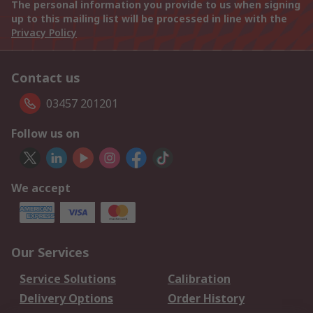
The personal information you provide to us when signing
up to this mailing list will be processed in line with the
Privacy Policy
Contact us
03457 201201
Follow us on
We accept
Our Services
Service Solutions
Calibration
Delivery Options
Order History