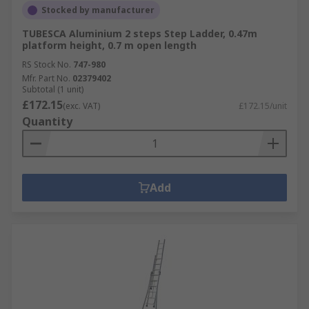
Stocked by manufacturer
TUBESCA Aluminium 2 steps Step Ladder, 0.47m
platform height, 0.7 m open length
RS Stock No.
747-980
Mfr. Part No.
02379402
Subtotal (1 unit)
£172.15
(exc. VAT)
£172.15/unit
Quantity
Add