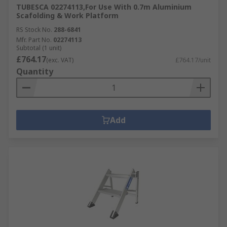
TUBESCA 02274113,For Use With 0.7m Aluminium
Scafolding & Work Platform
RS Stock No.
288-6841
Mfr. Part No.
02274113
Subtotal (1 unit)
£764.17
(exc. VAT)
£764.17/unit
Quantity
Add