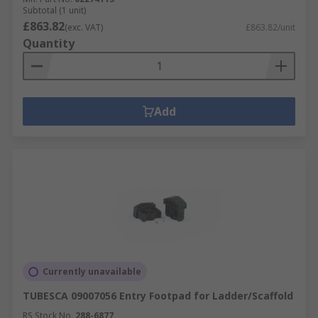
Subtotal (1 unit)
£863.82
(exc. VAT)
£863.82/unit
Quantity
Add
Currently unavailable
TUBESCA 09007056 Entry Footpad for Ladder/Scaffold
RS Stock No.
288-6877