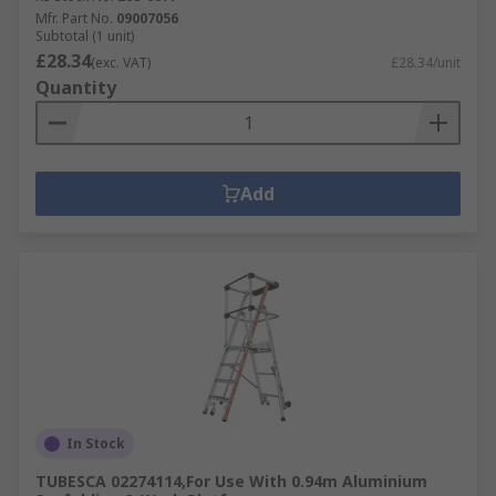
Mfr. Part No.
09007056
Subtotal (1 unit)
£28.34
(exc. VAT)
£28.34/unit
Quantity
Add
In Stock
TUBESCA 02274114,For Use With 0.94m Aluminium