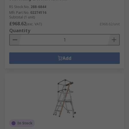
RS Stock No.
288-6844
Mfr. Part No.
02274116
Subtotal (1 unit)
£968.62
(exc. VAT)
£968.62/unit
Quantity
Add
In Stock