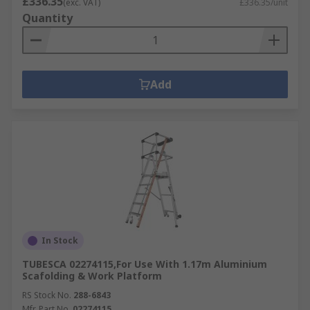
£336.35
(exc. VAT)
£336.35/unit
Quantity
Add
In Stock
TUBESCA 02274115,For Use With 1.17m Aluminium
Scafolding & Work Platform
RS Stock No.
288-6843
Mfr. Part No.
02274115