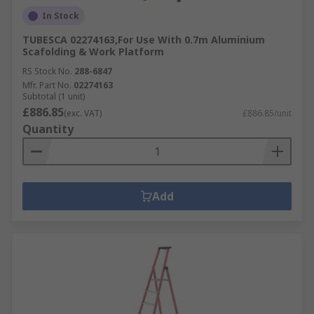
In Stock
TUBESCA 02274163,For Use With 0.7m Aluminium
Scafolding & Work Platform
RS Stock No.
288-6847
Mfr. Part No.
02274163
Subtotal (1 unit)
£886.85
(exc. VAT)
£886.85/unit
Quantity
Add