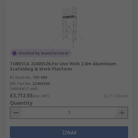
Stocked by manufacturer
TUBESCA 22405520,For Use With 2.8m Aluminium
Scafolding & Work Platform
RS Stock No.
747-989
Mfr. Part No.
22405530
Subtotal (1 unit)
£3,712.93
(exc. VAT)
£3,712.93/unit
Quantity
Add