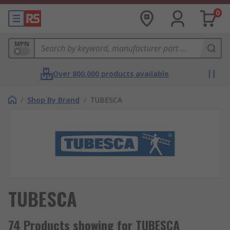
0
MPN
Over 800,000 products available
/
Shop By Brand
/
TUBESCA
TUBESCA
74 Products showing for TUBESCA