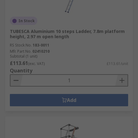
In Stock
TUBESCA Aluminium 10 steps Ladder, 7.8m platform
height, 2.97 m open length
RS Stock No.
183-0011
Mfr. Part No.
02410210
Subtotal (1 unit)
£113.61
(exc. VAT)
£113.61/unit
Quantity
Add