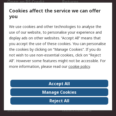
Open an RS Credit
Returns
Account
Cookies affect the service we can offer
Scheduled Orders
DesignSpark
you
We use cookies and other technologies to analyse the
Legal
use of our website, to personalise your experience and
Cookie Policy
Email Security
display ads on other websites. “Accept All” means that
you accept the use of these cookies. You can personalise
Privacy Policy -
Website Terms
the cookies by clicking on “Manage Cookies”. If you do
Updated
not wish to use non-essential cookies, click on “Reject
Terms and Conditions
All”. However some features might not be accessible. For
of Sale
more information, please read our
cookie policy
.
About RS
Accept All
About Us
Careers
Manage Cookies
Corporate Group
Events
Reject All
ESG
Our Certifications
Worldwide
New Products