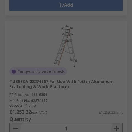
Add
Temporarily out of stock
TUBESCA 02274167,For Use With 1.63m Aluminium
Scafolding & Work Platform
RS Stock No.
288-6851
Mfr. Part No.
02274167
Subtotal (1 unit)
£1,253.22
(exc. VAT)
£1,253.22/unit
Quantity