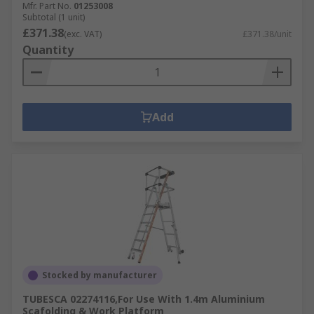
Mfr. Part No.
01253008
Subtotal (1 unit)
£371.38
(exc. VAT)
£371.38/unit
Quantity
Add
Stocked by manufacturer
TUBESCA 02274116,For Use With 1.4m Aluminium
Scafolding & Work Platform