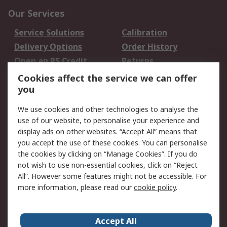
Our Services
Service Solutions
Calibration
Delivery Options
Order History
Open an RS Credit
Returns
Account
Cookies affect the service we can offer
Scheduled Orders
DesignSpark
you
We use cookies and other technologies to analyse the
Legal
use of our website, to personalise your experience and
Cookie Policy
Email Security
display ads on other websites. “Accept All” means that
you accept the use of these cookies. You can personalise
Privacy Policy -
Website Terms
the cookies by clicking on “Manage Cookies”. If you do
Updated
not wish to use non-essential cookies, click on “Reject
Terms and Conditions
All”. However some features might not be accessible. For
of Sale
more information, please read our
cookie policy
.
About RS
Accept All