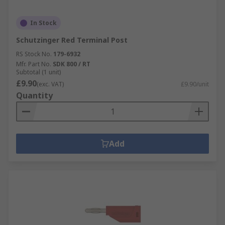
In Stock
Schutzinger Red Terminal Post
RS Stock No.
179-6932
Mfr. Part No.
SDK 800 / RT
Subtotal (1 unit)
£9.90
(exc. VAT)
£9.90/unit
Quantity
Add