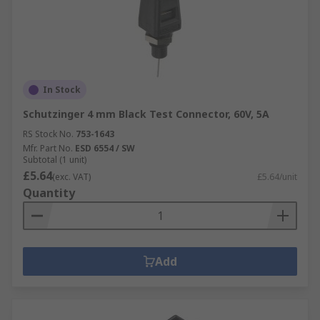
In Stock
Schutzinger 4 mm Black Test Connector, 60V, 5A
RS Stock No.
753-1643
Mfr. Part No.
ESD 6554 / SW
Subtotal (1 unit)
£5.64
(exc. VAT)
£5.64/unit
Quantity
Add