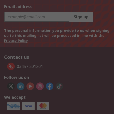
Email address
Sign up
The personal information you provide to us when signing
up to this mailing list will be processed in line with the
Privacy Policy
Contact us
03457 201201
Follow us on
We accept