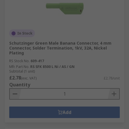
In Stock
Schutzinger Green Male Banana Connector, 4 mm
Connector, Solder Termination, 1kV, 32A, Nickel
Plating
RS Stock No.
609-417
Mfr. Part No.
RS SFK 8500 L Ni / AS / GN
Subtotal (1 unit)
£2.78
(exc. VAT)
£2.78/unit
Quantity
Add