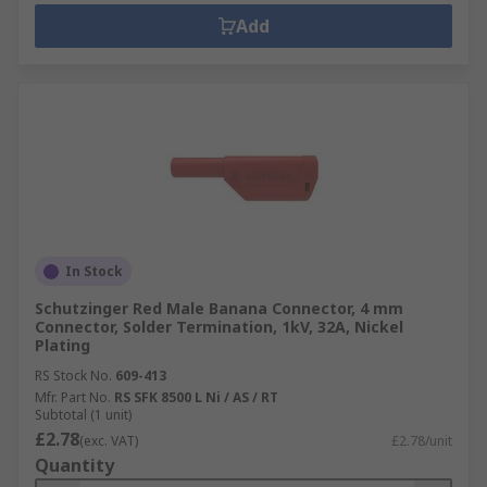
Add
In Stock
Schutzinger Red Male Banana Connector, 4 mm
Connector, Solder Termination, 1kV, 32A, Nickel
Plating
RS Stock No.
609-413
Mfr. Part No.
RS SFK 8500 L Ni / AS / RT
Subtotal (1 unit)
£2.78
(exc. VAT)
£2.78/unit
Quantity