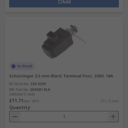
Add
In Stock
Schutzinger 2.5 mm Black Terminal Post, 300V, 16A
RS Stock No.
230-6259
Mfr. Part No.
SDK801 BLK
Subtotal (1 unit)
£11.71
(exc. VAT)
£11.71/unit
Quantity