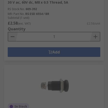
30 V ac, 60V dc, M8 x 0.5 Thread, 5A
RS Stock No.
609-392
Mfr. Part No.
RS ESD 6554 / BR
Subtotal (1 unit)
£2.58
(exc. VAT)
£2.58/unit
Quantity
Add
In Stock