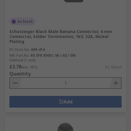
In Stock
Schutzinger Black Male Banana Connector, 4 mm
Connector, Solder Termination, 1kV, 32A, Nickel
Plating
RS Stock No.
609-414
Mfr. Part No.
RS SFK 8500 L Ni / AS / SW
Subtotal (1 unit)
£2.78
(exc. VAT)
£2.78/unit
Quantity
Add