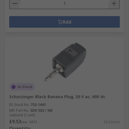
Add
In Stock
Schutzinger Black Banana Plug, 30 V ac, 60V dc
RS Stock No.
753-1661
Mfr. Part No.
SDK 502 / SW
Subtotal (1 unit)
£9.53
(exc. VAT)
£9.53/unit
Quantity