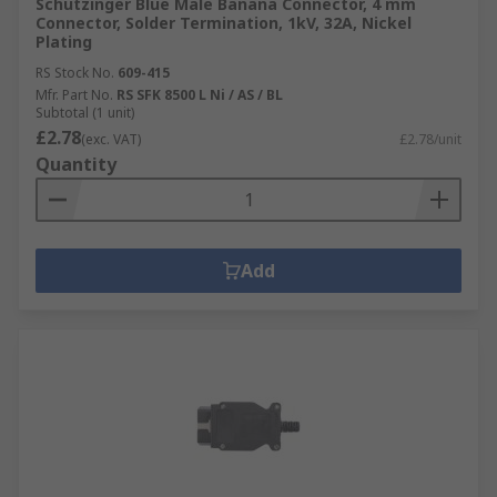
Schutzinger Blue Male Banana Connector, 4 mm
Connector, Solder Termination, 1kV, 32A, Nickel
Plating
RS Stock No.
609-415
Mfr. Part No.
RS SFK 8500 L Ni / AS / BL
Subtotal (1 unit)
£2.78
(exc. VAT)
£2.78/unit
Quantity
Add