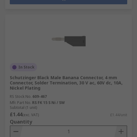
In Stock
Schutzinger Black Male Banana Connector, 4 mm
Connector, Solder Termination, 30 V ac, 60V dc, 10A,
Nickel Plating
RS Stock No.
609-467
Mfr. Part No.
RS FK 15 S Ni / SW
Subtotal (1 unit)
£1.44
(exc. VAT)
£1.44/unit
Quantity