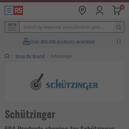
0
MPN
Over 800,000 products available
/
Shop By Brand
/
Schützinger
Schützinger
694 Products showing for Schützinger