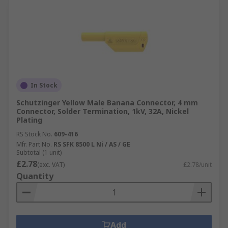
In Stock
Schutzinger Yellow Male Banana Connector, 4 mm
Connector, Solder Termination, 1kV, 32A, Nickel
Plating
RS Stock No.
609-416
Mfr. Part No.
RS SFK 8500 L Ni / AS / GE
Subtotal (1 unit)
£2.78
(exc. VAT)
£2.78/unit
Quantity
Add