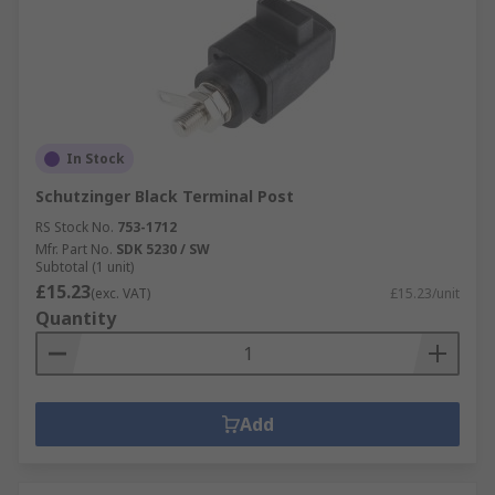
In Stock
Schutzinger Black Terminal Post
RS Stock No.
753-1712
Mfr. Part No.
SDK 5230 / SW
Subtotal (1 unit)
£15.23
(exc. VAT)
£15.23/unit
Quantity
Add