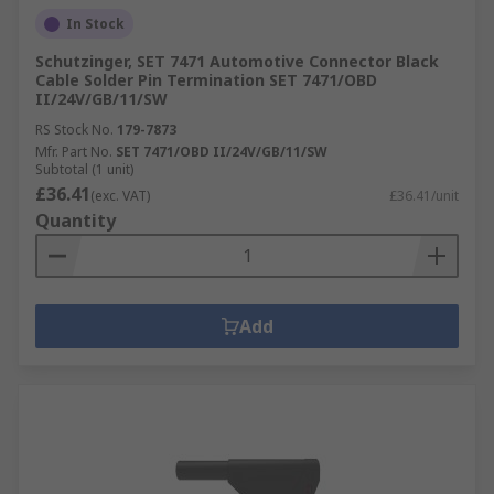
In Stock
Schutzinger, SET 7471 Automotive Connector Black
Cable Solder Pin Termination SET 7471/OBD
II/24V/GB/11/SW
RS Stock No.
179-7873
Mfr. Part No.
SET 7471/OBD II/24V/GB/11/SW
Subtotal (1 unit)
£36.41
(exc. VAT)
£36.41/unit
Quantity
Add