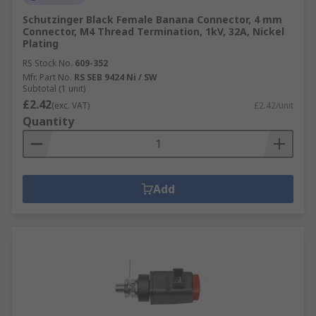
Schutzinger Black Female Banana Connector, 4 mm
Connector, M4 Thread Termination, 1kV, 32A, Nickel
Plating
RS Stock No.
609-352
Mfr. Part No.
RS SEB 9424 Ni / SW
Subtotal (1 unit)
£2.42
(exc. VAT)
£2.42/unit
Quantity
Add