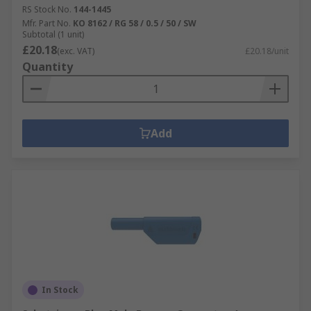
RS Stock No.
144-1445
Mfr. Part No.
KO 8162 / RG 58 / 0.5 / 50 / SW
Subtotal (1 unit)
£20.18
(exc. VAT)
£20.18/unit
Quantity
Add
In Stock