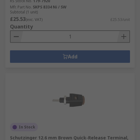
RS Stock No.
179-7920
Mfr. Part No.
SKPS 8334 Ni / SW
Subtotal (1 unit)
£25.53
(exc. VAT)
£25.53/unit
Quantity
Add
In Stock
Schutzinger 12.6 mm Brown Quick-Release Terminal,