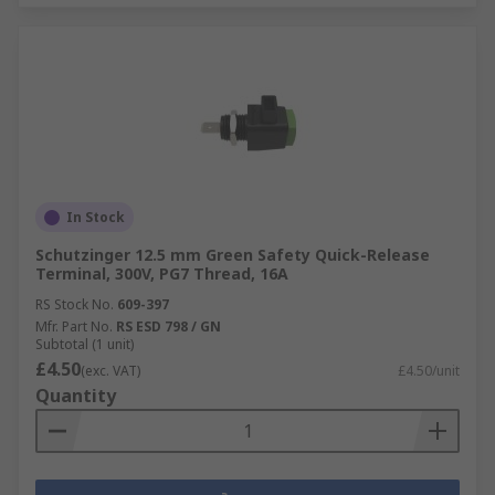
In Stock
Schutzinger 12.5 mm Green Safety Quick-Release
Terminal, 300V, PG7 Thread, 16A
RS Stock No.
609-397
Mfr. Part No.
RS ESD 798 / GN
Subtotal (1 unit)
£4.50
(exc. VAT)
£4.50/unit
Quantity