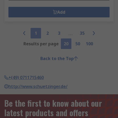
Add
1
2
3
35
Results per page
20
50
100
Back to the Top
+(49) 0711715460
http://www.schuetzinger.de/
Be the first to know about our
latest products and offers