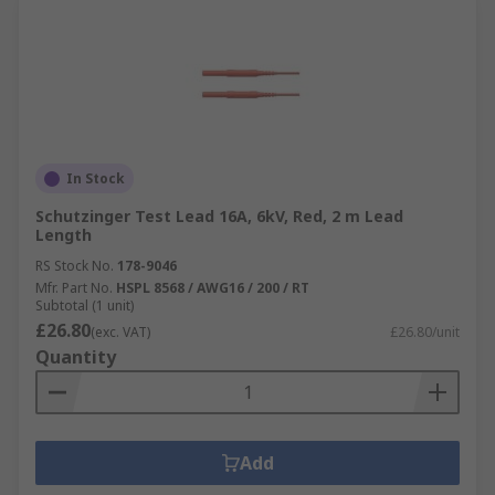
In Stock
Schutzinger Test Lead 16A, 6kV, Red, 2 m Lead
Length
RS Stock No.
178-9046
Mfr. Part No.
HSPL 8568 / AWG16 / 200 / RT
Subtotal (1 unit)
£26.80
(exc. VAT)
£26.80/unit
Quantity
Add