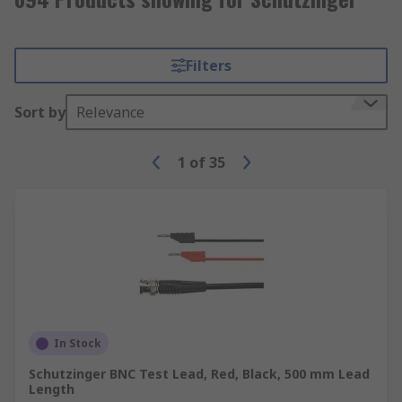
Filters
Sort by
Relevance
1
of
35
In Stock
Schutzinger BNC Test Lead, Red, Black, 500 mm Lead
Length