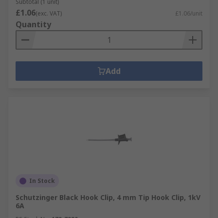
Subtotal (1 unit)
£1.06
(exc. VAT)
£1.06/unit
Quantity
Add
In Stock
Schutzinger Black Hook Clip, 4 mm Tip Hook Clip, 1kV
6A