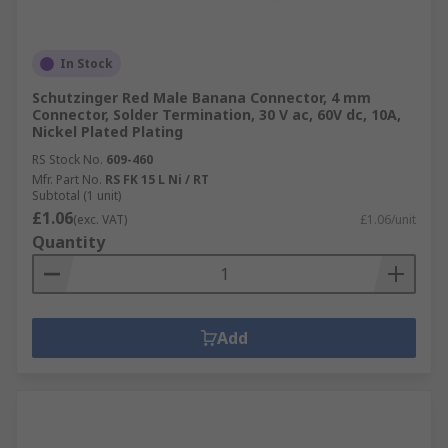
In Stock
Schutzinger Red Male Banana Connector, 4 mm
Connector, Solder Termination, 30 V ac, 60V dc, 10A,
Nickel Plated Plating
RS Stock No.
609-460
Mfr. Part No.
RS FK 15 L Ni / RT
Subtotal (1 unit)
£1.06
(exc. VAT)
£1.06/unit
Quantity
Add