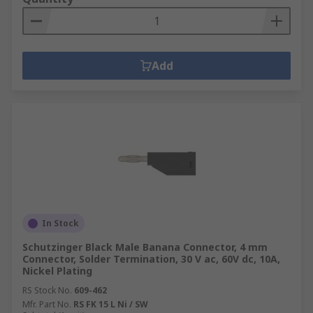
Add
In Stock
Schutzinger Black Male Banana Connector, 4 mm
Connector, Solder Termination, 30 V ac, 60V dc, 10A,
Nickel Plating
RS Stock No.
609-462
Mfr. Part No.
RS FK 15 L Ni / SW