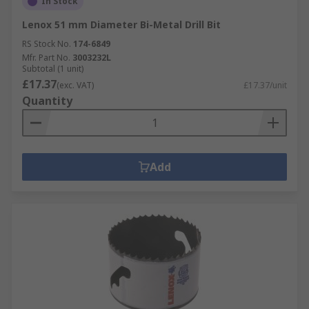
In Stock
Lenox 51 mm Diameter Bi-Metal Drill Bit
RS Stock No.
174-6849
Mfr. Part No.
3003232L
Subtotal (1 unit)
£17.37
(exc. VAT)
£17.37/unit
Quantity
Add