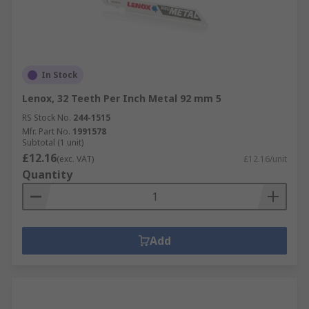
In Stock
Lenox, 32 Teeth Per Inch Metal 92 mm 5
RS Stock No.
244-1515
Mfr. Part No.
1991578
Subtotal (1 unit)
£12.16
(exc. VAT)
£12.16/unit
Quantity
Add