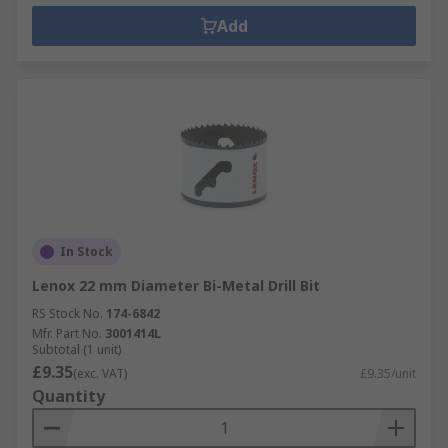
Add
In Stock
Lenox 22 mm Diameter Bi-Metal Drill Bit
RS Stock No.
174-6842
Mfr. Part No.
3001414L
Subtotal (1 unit)
£9.35
(exc. VAT)
£9.35/unit
Quantity