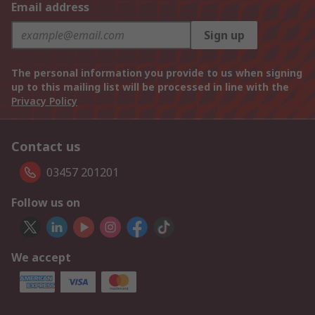
Email address
Sign up
The personal information you provide to us when signing
up to this mailing list will be processed in line with the
Privacy Policy
Contact us
03457 201201
Follow us on
We accept