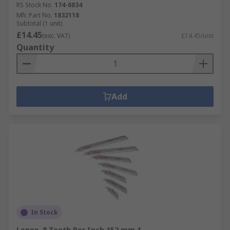
RS Stock No.
174-6834
Mfr. Part No.
1832118
Subtotal (1 unit)
£14.45
(exc. VAT)
£14.45/unit
Quantity
Add
In Stock
Lenox, 8 Teeth Per Inch 152 mm 1