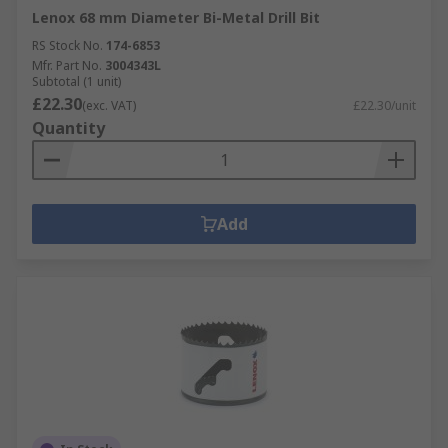
Lenox 68 mm Diameter Bi-Metal Drill Bit
RS Stock No.
174-6853
Mfr. Part No.
3004343L
Subtotal (1 unit)
£22.30
(exc. VAT)
£22.30/unit
Quantity
Add