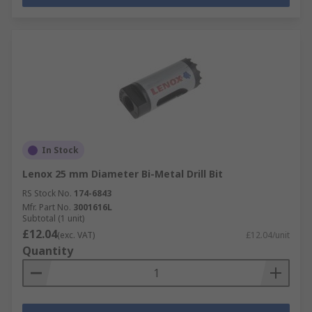
In Stock
Lenox 25 mm Diameter Bi-Metal Drill Bit
RS Stock No.
174-6843
Mfr. Part No.
3001616L
Subtotal (1 unit)
£12.04
(exc. VAT)
£12.04/unit
Quantity