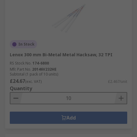
In Stock
Lenox 300 mm Bi-Metal Metal Hacksaw, 32 TPI
RS Stock No.
174-6800
Mfr. Part No.
20146V232HE
Subtotal (1 pack of 10 units)
£24.67
(exc. VAT)
£2.467/unit
Quantity
Add