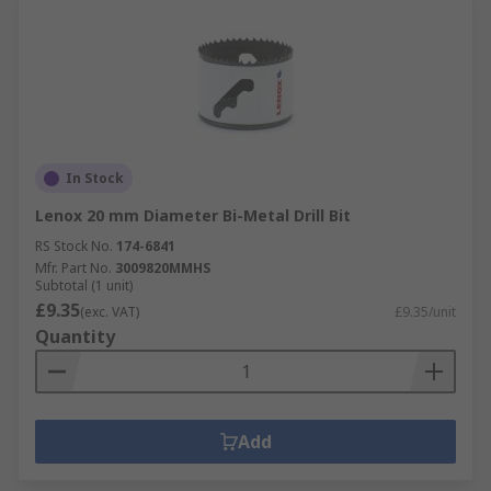
In Stock
Lenox 20 mm Diameter Bi-Metal Drill Bit
RS Stock No.
174-6841
Mfr. Part No.
3009820MMHS
Subtotal (1 unit)
£9.35
(exc. VAT)
£9.35/unit
Quantity
Add