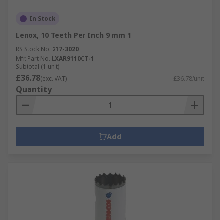
In Stock
Lenox, 10 Teeth Per Inch 9 mm 1
RS Stock No.
217-3020
Mfr. Part No.
LXAR9110CT-1
Subtotal (1 unit)
£36.78
(exc. VAT)
£36.78/unit
Quantity
Add