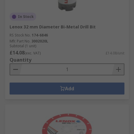
In Stock
Lenox 32 mm Diameter Bi-Metal Drill Bit
RS Stock No.
174-6846
Mfr. Part No.
3002020L
Subtotal (1 unit)
£14.08
(exc. VAT)
£14.08/unit
Quantity
Add