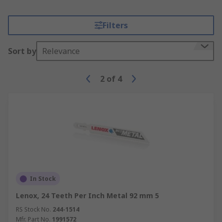
Filters
Sort by
Relevance
2
of
4
In Stock
Lenox, 24 Teeth Per Inch Metal 92 mm 5
RS Stock No.
244-1514
Mfr. Part No.
1991572