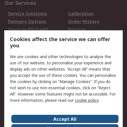
Our Services
Service Solutions
Calibration
Delivery Options
Order History
Open an RS Credit
Returns
Account
Cookies affect the service we can offer
Scheduled Orders
DesignSpark
you
We use cookies and other technologies to analyse the
Legal
use of our website, to personalise your experience and
Cookie Policy
Email Security
display ads on other websites. “Accept All” means that
you accept the use of these cookies. You can personalise
Privacy Policy -
Website Terms
the cookies by clicking on “Manage Cookies”. If you do
Updated
not wish to use non-essential cookies, click on “Reject
Terms and Conditions
All”. However some features might not be accessible. For
of Sale
more information, please read our
cookie policy
.
About RS
Accept All
About Us
Careers