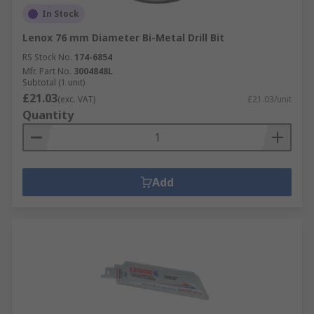
In Stock
Lenox 76 mm Diameter Bi-Metal Drill Bit
RS Stock No.
174-6854
Mfr. Part No.
3004848L
Subtotal (1 unit)
£21.03
(exc. VAT)
£21.03/unit
Quantity
Add