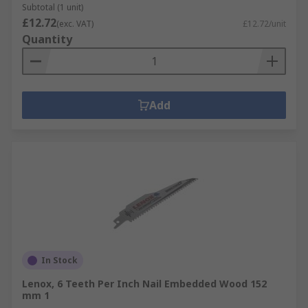
Subtotal (1 unit)
£12.72
(exc. VAT)
£12.72/unit
Quantity
Add
In Stock
Lenox, 6 Teeth Per Inch Nail Embedded Wood 152
mm 1