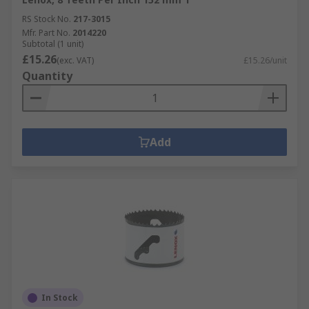
RS Stock No.
217-3015
Mfr. Part No.
2014220
Subtotal (1 unit)
£15.26
(exc. VAT)
£15.26/unit
Quantity
Add
In Stock