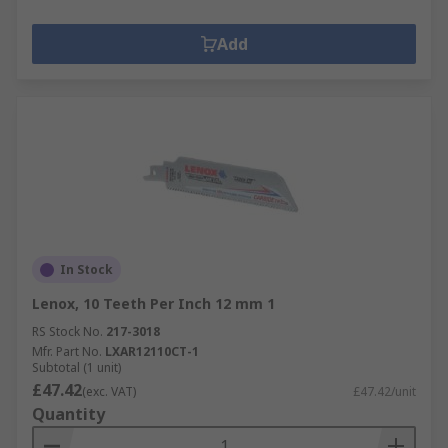
Add
In Stock
Lenox, 10 Teeth Per Inch 12 mm 1
RS Stock No.
217-3018
Mfr. Part No.
LXAR12110CT-1
Subtotal (1 unit)
£47.42
(exc. VAT)
£47.42/unit
Quantity