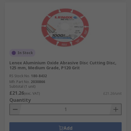
In Stock
Lenox Aluminium Oxide Abrasive Disc Cutting Disc,
125 mm, Medium Grade, P120 Grit
RS Stock No.
180-8432
Mfr. Part No.
2030866
Subtotal (1 unit)
£21.26
(exc. VAT)
£21.26/unit
Quantity
Add