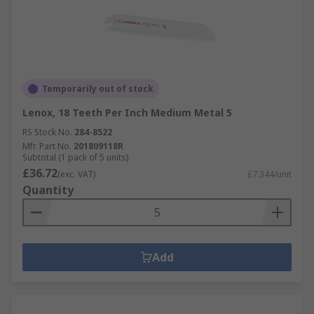
Temporarily out of stock
Lenox, 18 Teeth Per Inch Medium Metal 5
RS Stock No.
284-8522
Mfr. Part No.
201809118R
Subtotal (1 pack of 5 units)
£36.72
(exc. VAT)
£7.344/unit
Quantity
Add