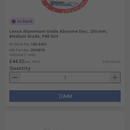
In Stock
Lenox Aluminium Oxide Abrasive Disc, 230 mm,
Medium Grade, P60 Grit
RS Stock No.
180-8433
Mfr. Part No.
2030870
Subtotal (1 unit)
£44.32
(exc. VAT)
£44.32/unit
Quantity
Add