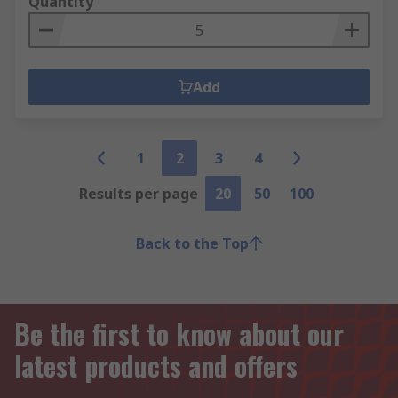
Quantity
Add
1
2
3
4
Results per page
20
50
100
Back to the Top
Be the first to know about our
latest products and offers