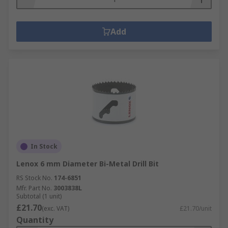
Add
In Stock
Lenox 6 mm Diameter Bi-Metal Drill Bit
RS Stock No.
174-6851
Mfr. Part No.
3003838L
Subtotal (1 unit)
£21.70
(exc. VAT)
£21.70/unit
Quantity