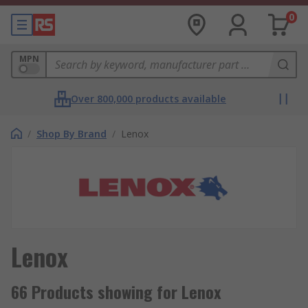
0
MPN
Over 800,000 products available
/
Shop By Brand
/
Lenox
Lenox
66 Products showing for Lenox