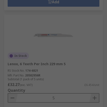
Add
In Stock
Lenox, 6 Teeth Per Inch 229 mm 5
RS Stock No.
174-6821
Mfr. Part No.
20582956R
Subtotal (1 pack of 5 units)
£32.27
(exc. VAT)
£6.454/unit
Quantity