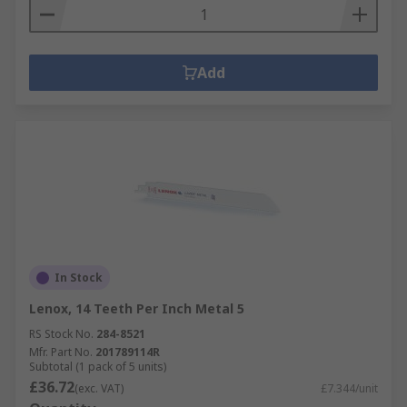
Add
In Stock
Lenox, 14 Teeth Per Inch Metal 5
RS Stock No.
284-8521
Mfr. Part No.
201789114R
Subtotal (1 pack of 5 units)
£36.72
(exc. VAT)
£7.344/unit