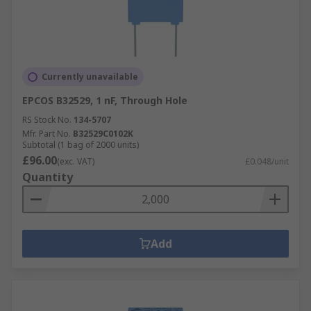
Currently unavailable
EPCOS B32529, 1 nF, Through Hole
RS Stock No.
134-5707
Mfr. Part No.
B32529C0102K
Subtotal (1 bag of 2000 units)
£96.00
(exc. VAT)
£0.048/unit
Quantity
Add