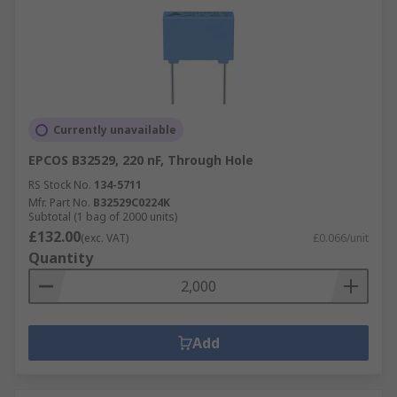
Currently unavailable
EPCOS B32529, 220 nF, Through Hole
RS Stock No.
134-5711
Mfr. Part No.
B32529C0224K
Subtotal (1 bag of 2000 units)
£132.00
(exc. VAT)
£0.066/unit
Quantity
Add