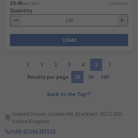
£0.48
(exc. VAT)
£0.002/unit
Quantity
Add
1
2
3
4
5
Results per page
20
50
100
Back to the Top
Summit House, London Rd, Bracknell, RG12 2XH,
United Kingdom
+(44) 01344 381510