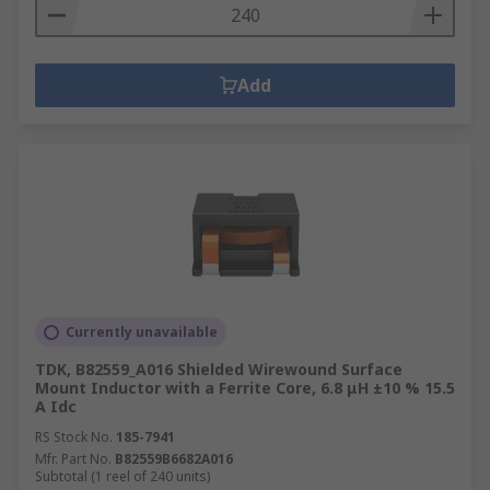
Add
Currently unavailable
TDK, B82559_A016 Shielded Wirewound Surface
Mount Inductor with a Ferrite Core, 6.8 μH ±10 % 15.5
A Idc
RS Stock No.
185-7941
Mfr. Part No.
B82559B6682A016
Subtotal (1 reel of 240 units)