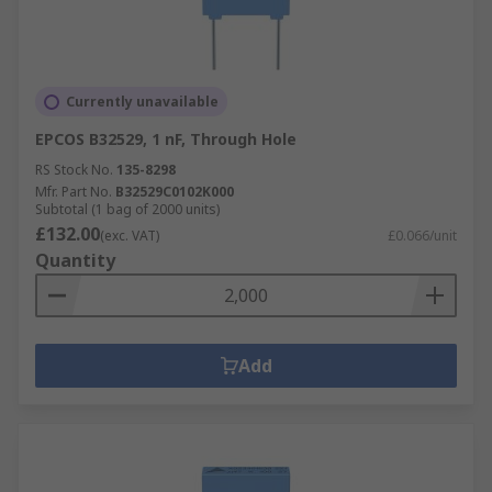
Currently unavailable
EPCOS B32529, 1 nF, Through Hole
RS Stock No.
135-8298
Mfr. Part No.
B32529C0102K000
Subtotal (1 bag of 2000 units)
£132.00
(exc. VAT)
£0.066/unit
Quantity
Add