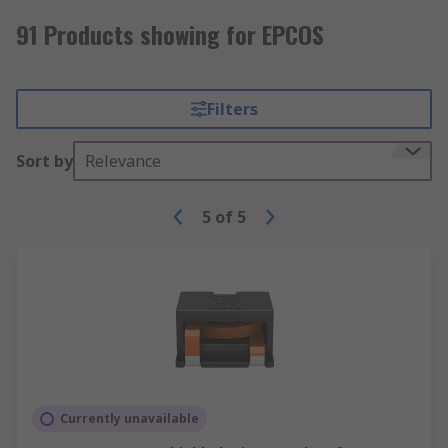
91 Products showing for EPCOS
Filters
Sort by
Relevance
5
of
5
Currently unavailable