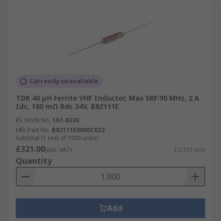
Currently unavailable
TDK 40 μH Ferrite VHF Inductor, Max SRF:90 MHz, 2 A
Idc, 180 mΩ Rdc 34V, B82111E
RS Stock No.
167-8220
Mfr. Part No.
B82111E0000C023
Subtotal (1 reel of 1000 units)
£321.00
(exc. VAT)
£0.321/unit
Quantity
Add