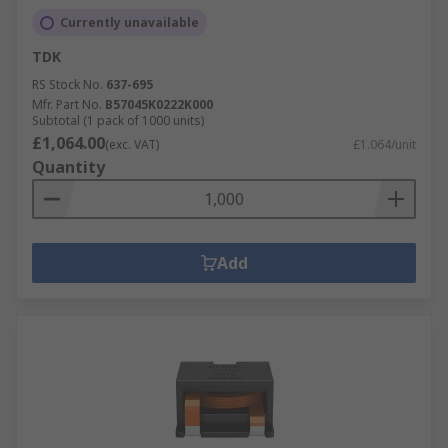
Currently unavailable
TDK
RS Stock No.
637-695
Mfr. Part No.
B57045K0222K000
Subtotal (1 pack of 1000 units)
£1,064.00
(exc. VAT)
£1.064/unit
Quantity
Add