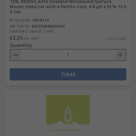
TDK, B82559_A016 Shielded Wirewound Surface
Mount Inductor with a Ferrite Core, 6.8 μH ±10 % 15.5
A Idc
RS Stock No.
185-8174
Mfr. Part No.
B82559B6682A016
Subtotal (1 tape of 1 unit)
£2.21
(exc. VAT)
£2.21/tape
Quantity
Add