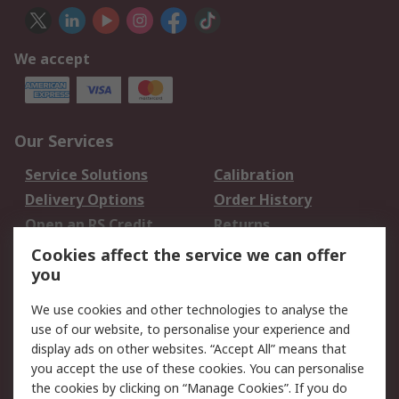
We accept
Our Services
Service Solutions
Calibration
Delivery Options
Order History
Open an RS Credit
Returns
Account
Cookies affect the service we can offer
Scheduled Orders
DesignSpark
you
We use cookies and other technologies to analyse the
Legal
use of our website, to personalise your experience and
Cookie Policy
Email Security
display ads on other websites. “Accept All” means that
you accept the use of these cookies. You can personalise
Privacy Policy -
Website Terms
the cookies by clicking on “Manage Cookies”. If you do
Updated