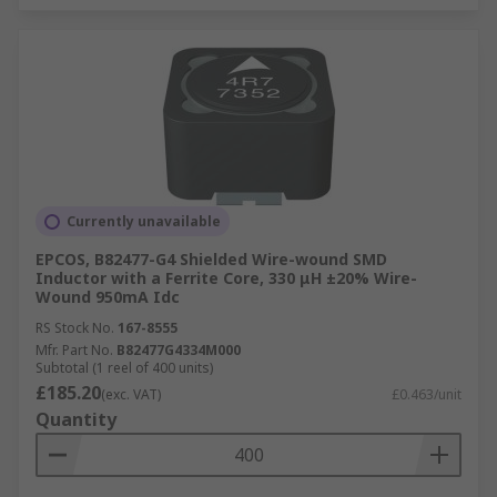
Currently unavailable
EPCOS, B82477-G4 Shielded Wire-wound SMD
Inductor with a Ferrite Core, 330 μH ±20% Wire-
Wound 950mA Idc
RS Stock No.
167-8555
Mfr. Part No.
B82477G4334M000
Subtotal (1 reel of 400 units)
£185.20
(exc. VAT)
£0.463/unit
Quantity