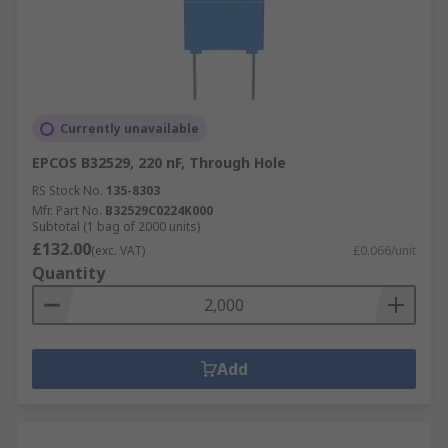
Currently unavailable
EPCOS B32529, 220 nF, Through Hole
RS Stock No.
135-8303
Mfr. Part No.
B32529C0224K000
Subtotal (1 bag of 2000 units)
£132.00
(exc. VAT)
£0.066/unit
Quantity
Add