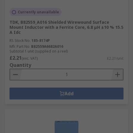
Currently unavailable
TDK, B82559_A016 Shielded Wirewound Surface
Mount Inductor with a Ferrite Core, 6.8 μH ±10 % 15.5
A Idc
RS Stock No.
185-8174P
Mfr. Part No.
B82559A6682A016
Subtotal 1 unit (supplied on a reel)
£2.21
(exc. VAT)
£2.21/unit
Quantity
Add