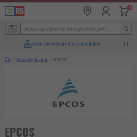
0
MPN
Over 800,000 products available
/
Shop By Brand
/
EPCOS
EPCOS