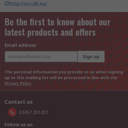
http://en.tdk.eu/
Be the first to know about our
latest products and offers
Email address
Sign up
The personal information you provide to us when signing
up to this mailing list will be processed in line with the
Privacy Policy
Contact us
03457 201201
Follow us on