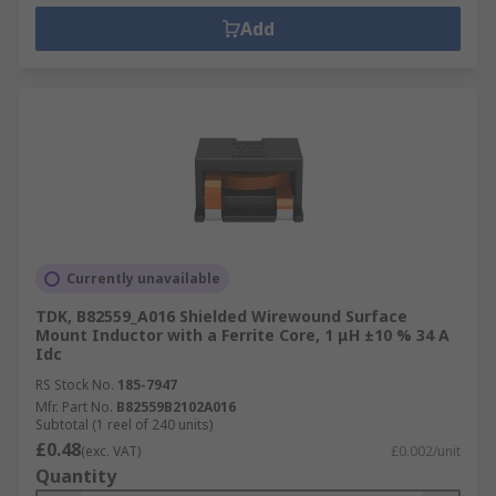
Add
Currently unavailable
TDK, B82559_A016 Shielded Wirewound Surface
Mount Inductor with a Ferrite Core, 1 μH ±10 % 34 A
Idc
RS Stock No.
185-7947
Mfr. Part No.
B82559B2102A016
Subtotal (1 reel of 240 units)
£0.48
(exc. VAT)
£0.002/unit
Quantity