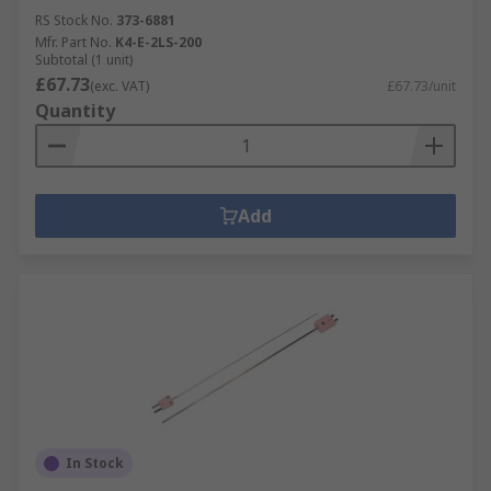
RS Stock No.
373-6881
Mfr. Part No.
K4-E-2LS-200
Subtotal (1 unit)
£67.73
(exc. VAT)
£67.73/unit
Quantity
Add
In Stock