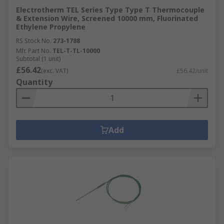
Electrotherm TEL Series Type Type T Thermocouple
& Extension Wire, Screened 10000 mm, Fluorinated
Ethylene Propylene
RS Stock No.
273-1788
Mfr. Part No.
TEL-T-TL-10000
Subtotal (1 unit)
£56.42
(exc. VAT)
£56.42/unit
Quantity
Add