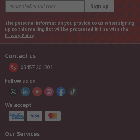
Sign up
The personal information you provide to us when signing
up to this mailing list will be processed in line with the
Privacy Policy
Contact us
03457 201201
Follow us on
We accept
Our Services