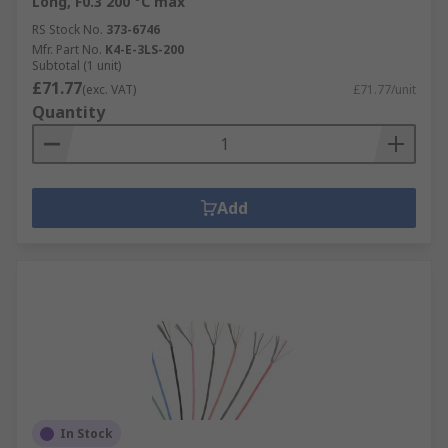
Long, F0.3 200 °C max
RS Stock No.
373-6746
Mfr. Part No.
K4-E-3LS-200
Subtotal (1 unit)
£71.77
(exc. VAT)
£71.77/unit
Quantity
Add
In Stock