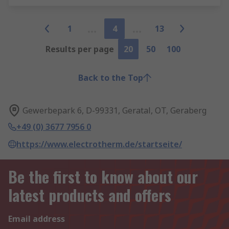
1
4
13
Results per page
20
50
100
Back to the Top
Gewerbepark 6, D-99331, Geratal, OT, Geraberg
+49 (0) 3677 7956 0
https://www.electrotherm.de/startseite/
Be the first to know about our
latest products and offers
Email address