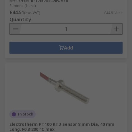
Mfr. Part No.
K5T-1K-100-205-M10
Subtotal (1 unit)
£44.51
(exc. VAT)
£44.51/unit
Quantity
Add
In Stock
Electrotherm PT100 RTD Sensor 8 mm Dia, 40 mm
Long, F0.3 200 °C max