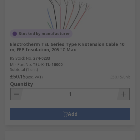
Stocked by manufacturer
Electrotherm TEL Series Type K Extension Cable 10
m, FEP Insulation, 205 °C Max
RS Stock No.
274-0233
Mfr. Part No.
TEL-K-TL-10000
Subtotal (1 unit)
£50.15
(exc. VAT)
£50.15/unit
Quantity
Add