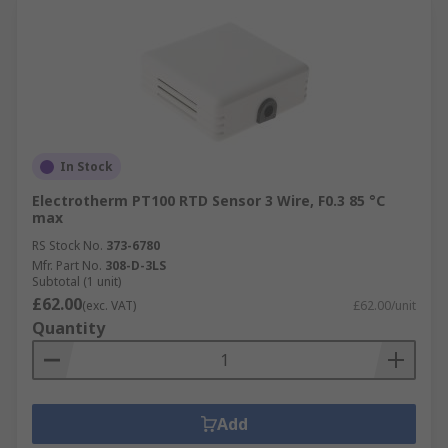
In Stock
Electrotherm PT100 RTD Sensor 3 Wire, F0.3 85 °C
max
RS Stock No.
373-6780
Mfr. Part No.
308-D-3LS
Subtotal (1 unit)
£62.00
(exc. VAT)
£62.00/unit
Quantity
Add