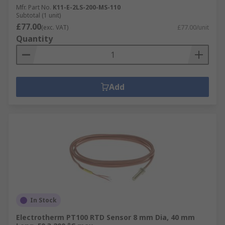
Mfr. Part No.
K11-E-2LS-200-MS-110
Subtotal (1 unit)
£77.00
(exc. VAT)
£77.00/unit
Quantity
Add
In Stock
Electrotherm PT100 RTD Sensor 8 mm Dia, 40 mm