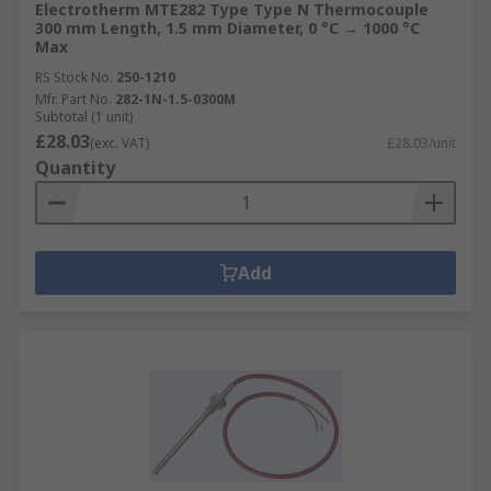
Electrotherm MTE282 Type Type N Thermocouple
300 mm Length, 1.5 mm Diameter, 0 °C → 1000 °C
Max
RS Stock No.
250-1210
Mfr. Part No.
282-1N-1.5-0300M
Subtotal (1 unit)
£28.03
(exc. VAT)
£28.03/unit
Quantity
Add