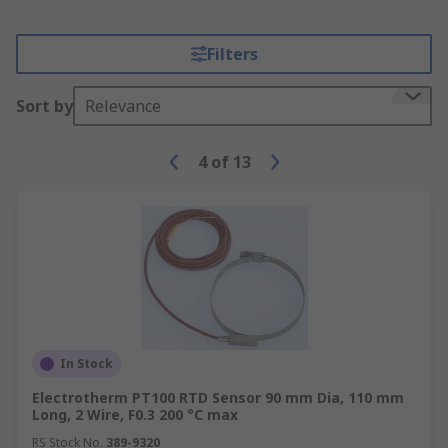
Filters
Sort by
Relevance
4
of
13
In Stock
Electrotherm PT100 RTD Sensor 90 mm Dia, 110 mm
Long, 2 Wire, F0.3 200 °C max
RS Stock No.
389-9320