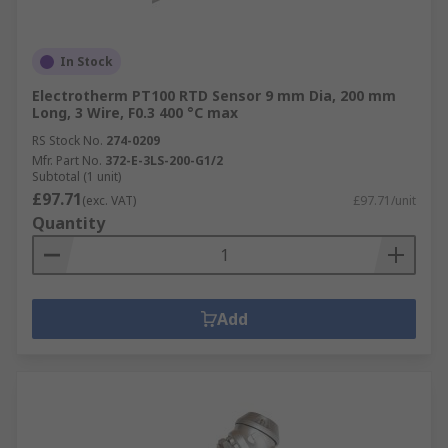
In Stock
Electrotherm PT100 RTD Sensor 9 mm Dia, 200 mm
Long, 3 Wire, F0.3 400 °C max
RS Stock No.
274-0209
Mfr. Part No.
372-E-3LS-200-G1/2
Subtotal (1 unit)
£97.71
(exc. VAT)
£97.71/unit
Quantity
Add