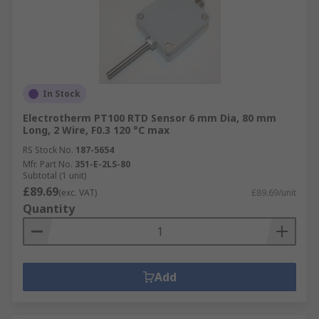
In Stock
Electrotherm PT100 RTD Sensor 6 mm Dia, 80 mm
Long, 2 Wire, F0.3 120 °C max
RS Stock No.
187-5654
Mfr. Part No.
351-E-2LS-80
Subtotal (1 unit)
£89.69
(exc. VAT)
£89.69/unit
Quantity
Add