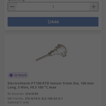
Add
In Stock
Electrotherm PT100 RTD Sensor 9 mm Dia, 100 mm
Long, 3 Wire, F0.3 100 °C max
RS Stock No.
274-0199
Mfr. Part No.
372-0/10-E-3LS-100-G1/2-1
Subtotal (1 unit)