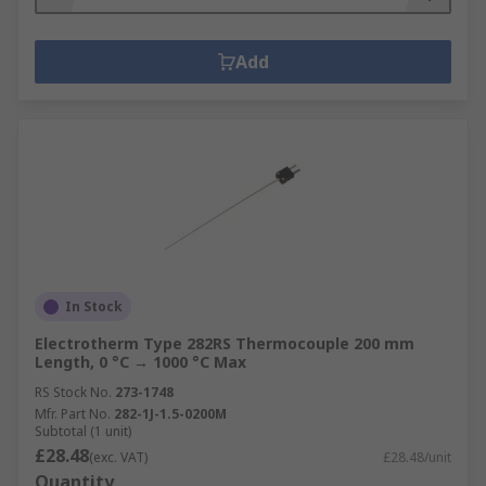
Add
In Stock
Electrotherm Type 282RS Thermocouple 200 mm
Length, 0 °C → 1000 °C Max
RS Stock No.
273-1748
Mfr. Part No.
282-1J-1.5-0200M
Subtotal (1 unit)
£28.48
(exc. VAT)
£28.48/unit
Quantity