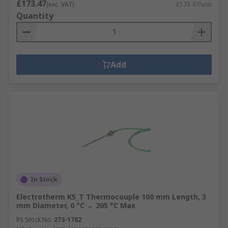
£173.47
(exc. VAT)
£173.47/unit
Quantity
Add
In Stock
Electrotherm K5_T Thermocouple 100 mm Length, 3
mm Diameter, 0 °C → 205 °C Max
RS Stock No.
273-1782