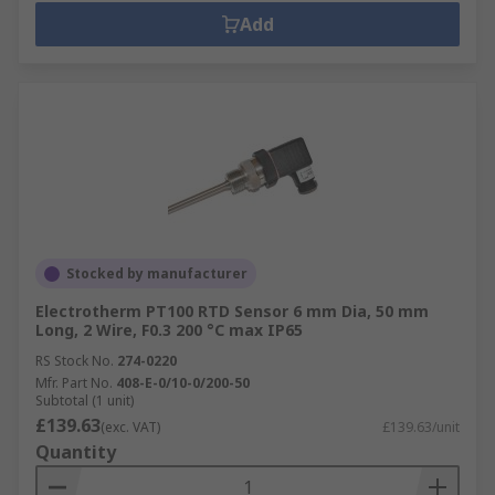
Add
Stocked by manufacturer
Electrotherm PT100 RTD Sensor 6 mm Dia, 50 mm
Long, 2 Wire, F0.3 200 °C max IP65
RS Stock No.
274-0220
Mfr. Part No.
408-E-0/10-0/200-50
Subtotal (1 unit)
£139.63
(exc. VAT)
£139.63/unit
Quantity