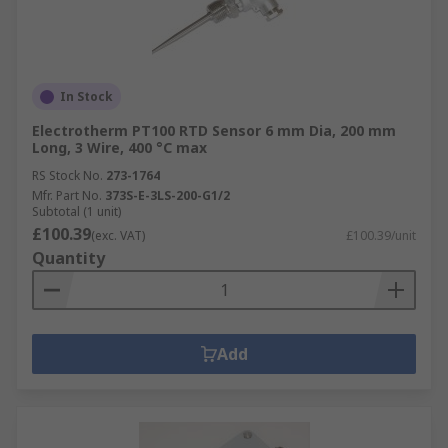
In Stock
Electrotherm PT100 RTD Sensor 6 mm Dia, 200 mm
Long, 3 Wire, 400 °C max
RS Stock No.
273-1764
Mfr. Part No.
373S-E-3LS-200-G1/2
Subtotal (1 unit)
£100.39
(exc. VAT)
£100.39/unit
Quantity
Add