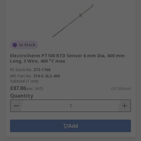
In Stock
Electrotherm PT100 RTD Sensor 6 mm Dia, 400 mm
Long, 3 Wire, 400 °C max
RS Stock No.
273-1768
Mfr. Part No.
374-E-3LS-400
Subtotal (1 unit)
£87.86
(exc. VAT)
£87.86/unit
Quantity
Add