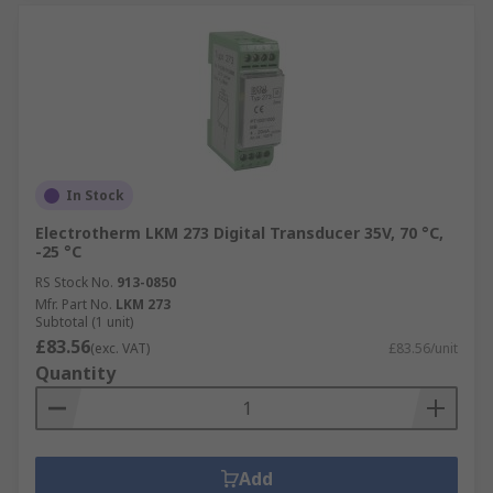
In Stock
Electrotherm LKM 273 Digital Transducer 35V, 70 °C,
-25 °C
RS Stock No.
913-0850
Mfr. Part No.
LKM 273
Subtotal (1 unit)
£83.56
(exc. VAT)
£83.56/unit
Quantity
Add