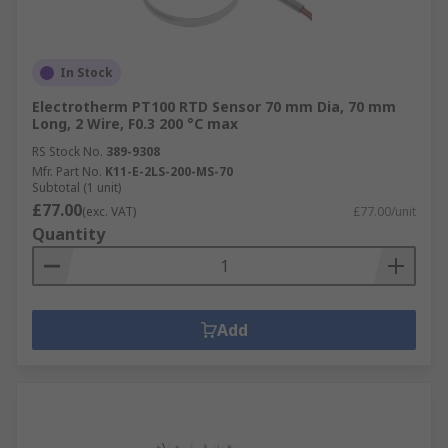
In Stock
Electrotherm PT100 RTD Sensor 70 mm Dia, 70 mm
Long, 2 Wire, F0.3 200 °C max
RS Stock No.
389-9308
Mfr. Part No.
K11-E-2LS-200-MS-70
Subtotal (1 unit)
£77.00
(exc. VAT)
£77.00/unit
Quantity
Add