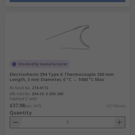
Stocked by manufacturer
Electrotherm 294 Type K Thermocouple 300 mm
Length, 3 mm Diameter, 0 °C → 1000 °C Max
RS Stock No.
274-0172
Mfr. Part No.
294-1K-3-350-300
Subtotal (1 unit)
£37.98
(exc. VAT)
£37.98/unit
Quantity