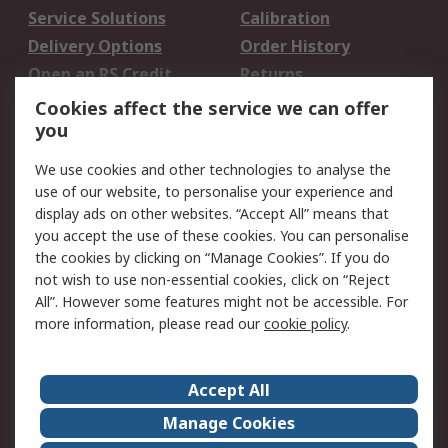
Service Solutions
Calibration
Delivery Options
Order History
Open an RS Credit
Returns
Account
Cookies affect the service we can offer
Scheduled Orders
DesignSpark
you
We use cookies and other technologies to analyse the
Legal
use of our website, to personalise your experience and
Cookie Policy
Email Security
display ads on other websites. “Accept All” means that
you accept the use of these cookies. You can personalise
Privacy Policy -
Website Terms
the cookies by clicking on “Manage Cookies”. If you do
Updated
not wish to use non-essential cookies, click on “Reject
Terms and Conditions
All”. However some features might not be accessible. For
of Sale
more information, please read our
cookie policy
.
About RS
Accept All
About Us
Careers
Manage Cookies
Corporate Group
Events