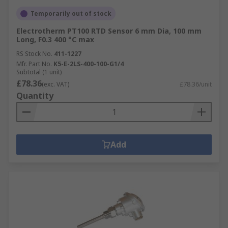
Temporarily out of stock
Electrotherm PT100 RTD Sensor 6 mm Dia, 100 mm
Long, F0.3 400 °C max
RS Stock No.
411-1227
Mfr. Part No.
K5-E-2LS-400-100-G1/4
Subtotal (1 unit)
£78.36
(exc. VAT)
£78.36/unit
Quantity
Add