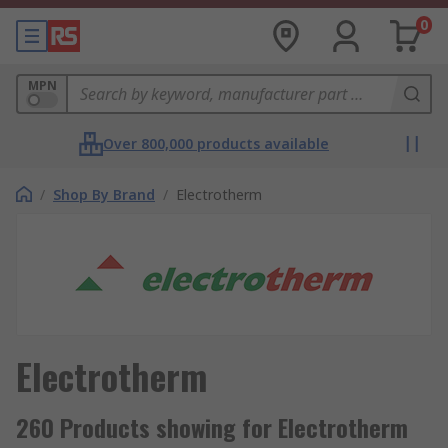
0
MPN
Over 800,000 products available
/
Shop By Brand
/
Electrotherm
Electrotherm
260 Products showing for Electrotherm