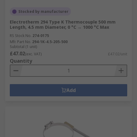
Stocked by manufacturer
Electrotherm 294 Type K Thermocouple 500 mm
Length, 4.5 mm Diameter, 0 °C → 1000 °C Max
RS Stock No.
274-0175
Mfr. Part No.
294-1K-4.5-205-500
Subtotal (1 unit)
£47.02
(exc. VAT)
£47.02/unit
Quantity
Add