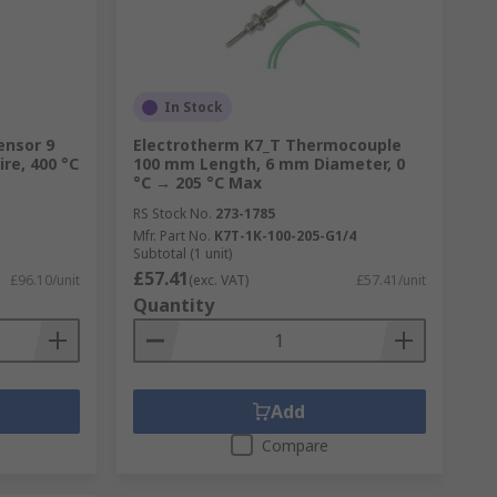
In Stock
ensor 9
Electrotherm K7_T Thermocouple
re, 400 °C
100 mm Length, 6 mm Diameter, 0
°C → 205 °C Max
RS Stock No.
273-1785
Mfr. Part No.
K7T-1K-100-205-G1/4
Subtotal (1 unit)
£57.41
£96.10/unit
(exc. VAT)
£57.41/unit
Quantity
Add
Compare