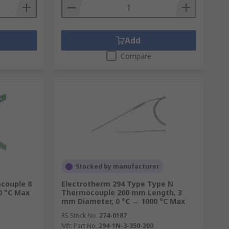
Add
Compare
Stocked by manufacturer
couple 8
Electrotherm 294 Type Type N
0 °C Max
Thermocouple 200 mm Length, 3
mm Diameter, 0 °C → 1000 °C Max
RS Stock No.
274-0187
Mfr. Part No.
294-1N-3-350-200