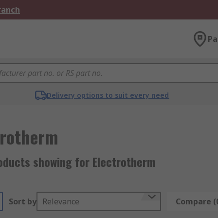
Branch
Pa
Delivery options to suit every need
trotherm
oducts showing for Electrotherm
Sort by
Relevance
Compare (