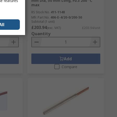
e, 0 °C 70
mm Dia, 50 mm Long, F0.3 200 °C
me features
max
RS Stock No.
411-1148
2
Mfr. Part No.
406-E-4/20-0/200-50
Subtotal (1 unit)
All
£203.94
£133.71/unit
(exc. VAT)
£203.94/unit
Quantity
Add
Compare