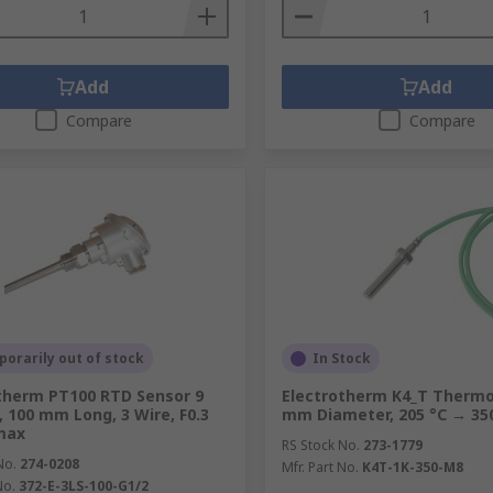
Add
Add
Compare
Compare
orarily out of stock
In Stock
therm PT100 RTD Sensor 9
Electrotherm K4_T Thermo
 100 mm Long, 3 Wire, F0.3
mm Diameter, 205 °C → 35
max
RS Stock No.
273-1779
No.
274-0208
Mfr. Part No.
K4T-1K-350-M8
No.
372-E-3LS-100-G1/2