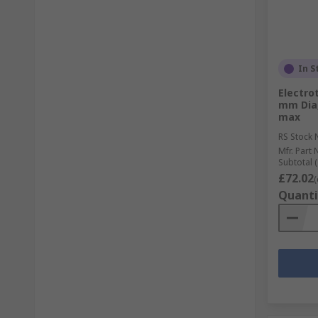
In S
Electro
mm Dia,
max
RS Stock 
Mfr. Part 
Subtotal (
£72.02
(
Quanti