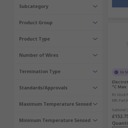
Subcategory
Product Group
Product Type
Number of Wires
Termination Type
In S
Electro
°C Max
Standards/Approvals
RS Stock 
Mfr. Part 
Maximum Temperature Sensed
Subtotal (
£152.7
Minimum Temperature Sensed
Quanti