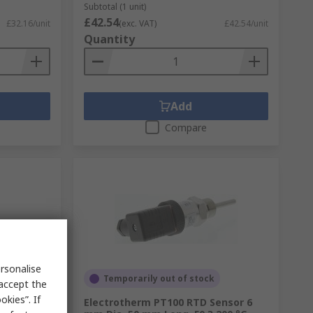
Subtotal (1 unit)
£42.54
£32.16/unit
(exc. VAT)
£42.54/unit
Quantity
Add
Compare
rsonalise
Temporarily out of stock
 accept the
kies”. If
ensor 6
Electrotherm PT100 RTD Sensor 6