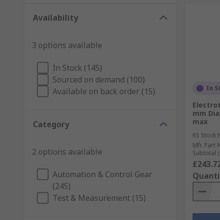
Availability
3 options available
In Stock (145)
Sourced on demand (100)
In S
Available on back order (15)
Electro
mm Dia,
max
Category
RS Stock 
Mfr. Part 
2 options available
Subtotal (
£243.7
Automation & Control Gear
Quanti
(245)
Test & Measurement (15)