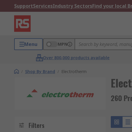
Support
Services
Industry Sectors
Find your local 
Menu
MPN
Over 800,000 products available
/
Shop By Brand
/
Electrotherm
Elec
260 Pr
Filters