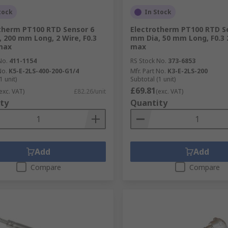
tock
In Stock
therm PT100 RTD Sensor 6
Electrotherm PT100 RTD S
 200 mm Long, 2 Wire, F0.3
mm Dia, 50 mm Long, F0.3 
max
max
No.
411-1154
RS Stock No.
373-6853
No.
K5-E-2LS-400-200-G1/4
Mfr. Part No.
K3-E-2LS-200
1 unit)
Subtotal (1 unit)
£69.81
exc. VAT)
£82.26/unit
(exc. VAT)
ty
Quantity
Add
Add
Compare
Compare