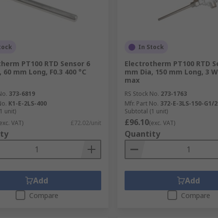
tock
In Stock
therm PT100 RTD Sensor 6
Electrotherm PT100 RTD S
 60 mm Long, F0.3 400 °C
mm Dia, 150 mm Long, 3 Wi
max
No.
373-6819
RS Stock No.
273-1763
No.
K1-E-2LS-400
Mfr. Part No.
372-E-3LS-150-G1/2
1 unit)
Subtotal (1 unit)
£96.10
exc. VAT)
£72.02/unit
(exc. VAT)
ty
Quantity
Add
Add
Compare
Compare