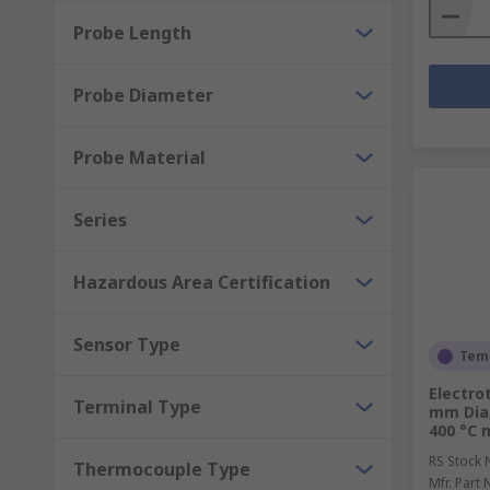
Probe Length
Probe Diameter
Probe Material
Series
Hazardous Area Certification
Sensor Type
Temp
Electro
Terminal Type
mm Dia,
400 °C 
RS Stock 
Thermocouple Type
Mfr. Part 