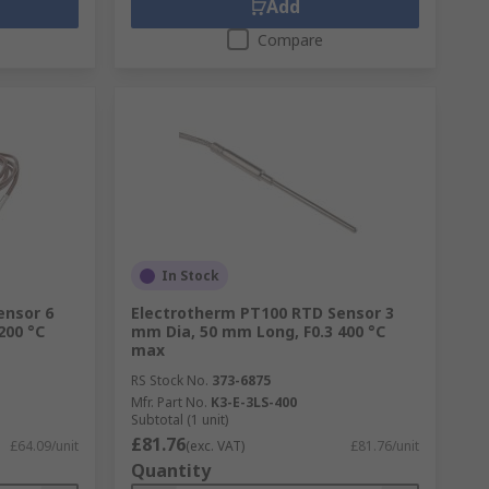
Add
Compare
In Stock
ensor 6
Electrotherm PT100 RTD Sensor 3
200 °C
mm Dia, 50 mm Long, F0.3 400 °C
max
RS Stock No.
373-6875
Mfr. Part No.
K3-E-3LS-400
Subtotal (1 unit)
£81.76
£64.09/unit
(exc. VAT)
£81.76/unit
Quantity