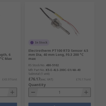
In Stock
Electrotherm PT100 RTD Sensor 4.5
gth, 6
mm Dia, 40 mm Long, F0.3 200 °C
 °C Max
max
RS Stock No.
480-5102
Mfr. Part No.
K5-E-4LS-200C-G1/4A-40
Subtotal (1 unit)
£76.17
£43.97/unit
(exc. VAT)
£76.17/unit
Quantity