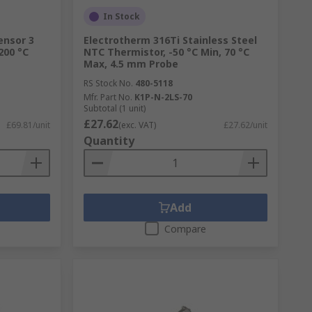
In Stock
ensor 3
Electrotherm 316Ti Stainless Steel
200 °C
NTC Thermistor, -50 °C Min, 70 °C
Max, 4.5 mm Probe
RS Stock No.
480-5118
Mfr. Part No.
K1P-N-2LS-70
Subtotal (1 unit)
£27.62
£69.81/unit
(exc. VAT)
£27.62/unit
Quantity
Add
Compare