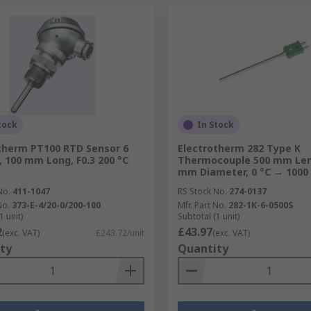
tock
In Stock
therm PT100 RTD Sensor 6
Electrotherm 282 Type K
 100 mm Long, F0.3 200 °C
Thermocouple 500 mm Len
mm Diameter, 0 °C → 1000
No.
411-1047
RS Stock No.
274-0137
No.
373-E-4/20-0/200-100
Mfr. Part No.
282-1K-6-0500S
1 unit)
Subtotal (1 unit)
2
£43.97
(exc. VAT)
£243.72/unit
(exc. VAT)
ty
Quantity