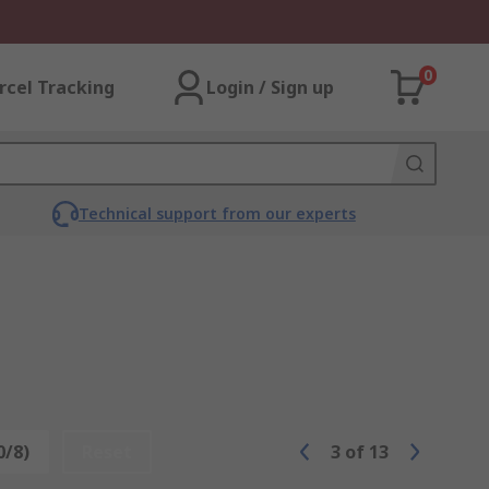
0
rcel Tracking
Login / Sign up
Technical support from our experts
0/8)
Reset
3
of
13