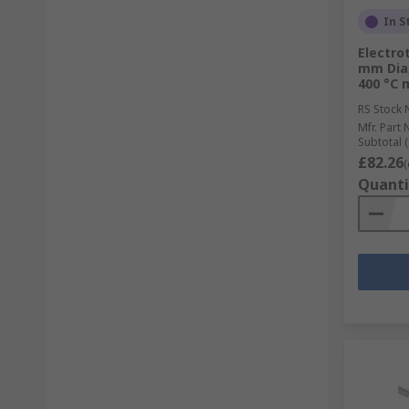
In S
Electro
mm Dia,
400 °C 
RS Stock 
Mfr. Part 
Subtotal (
£82.26
(
Quanti