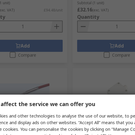
1 unit)
Subtotal (1 unit)
£32.16
exc. VAT)
£94.48/unit
(exc. VAT)
ty
Quantity
Add
Add
Compare
Compare
affect the service we can offer you
ies and other technologies to analyse the use of our website, to pe
tock
In Stock
ence and display ads on other websites. “Accept All” means that you
e cookies. You can personalise the cookies by clicking on “Manage Coo
therm PT100 RTD Sensor 3
Electrotherm PT100 RTD S