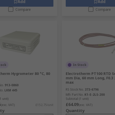
Add
Add
Compare
Compare
tock
In Stock
therm Hygrometer 80 °C, 80
Electrotherm PT100 RTD S
mm Dia, 60 mm Long, F0.3 
max
No.
913-0860
RS Stock No.
373-6796
No.
LKM 445
Mfr. Part No.
K1-E-2LS-200
1 unit)
Subtotal (1 unit)
5
£64.09
(exc. VAT)
£152.75/unit
(exc. VAT)
ty
Quantity