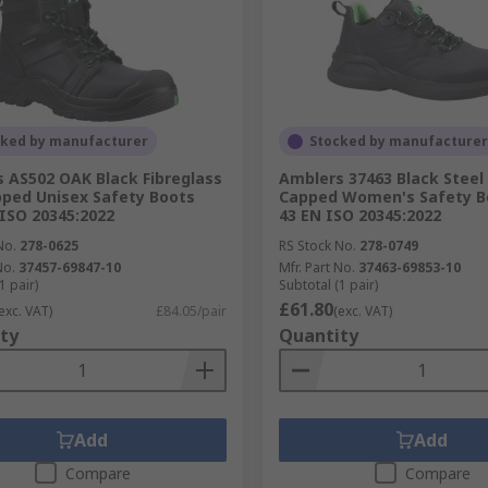
cked by manufacturer
Stocked by manufacturer
 AS502 OAK Black Fibreglass
Amblers 37463 Black Steel
ped Unisex Safety Boots
Capped Women's Safety Bo
 ISO 20345:2022
43 EN ISO 20345:2022
No.
278-0625
RS Stock No.
278-0749
No.
37457-69847-10
Mfr. Part No.
37463-69853-10
1 pair)
Subtotal (1 pair)
£61.80
exc. VAT)
£84.05/pair
(exc. VAT)
ty
Quantity
Add
Add
Compare
Compare