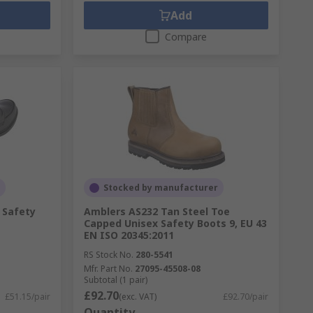
Add
Compare
Stocked by manufacturer
 Safety
Amblers AS232 Tan Steel Toe
Capped Unisex Safety Boots 9, EU 43
EN ISO 20345:2011
RS Stock No.
280-5541
Mfr. Part No.
27095-45508-08
Subtotal (1 pair)
£92.70
£51.15/pair
(exc. VAT)
£92.70/pair
Quantity