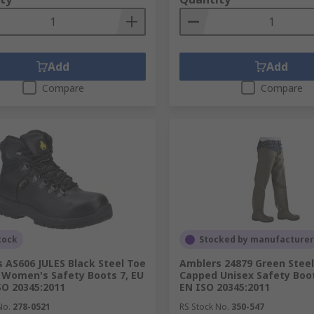
Add
Add
Compare
Compare
tock
Stocked by manufacturer
 AS606 JULES Black Steel Toe
Amblers 24879 Green Stee
Women's Safety Boots 7, EU
Capped Unisex Safety Boot
SO 20345:2011
EN ISO 20345:2011
No.
278-0521
RS Stock No.
350-547