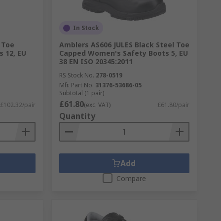
In Stock
 Toe
Amblers AS606 JULES Black Steel Toe
 12, EU
Capped Women's Safety Boots 5, EU
38 EN ISO 20345:2011
RS Stock No.
278-0519
Mfr. Part No.
31376-53686-05
Subtotal (1 pair)
£61.80
£102.32/pair
(exc. VAT)
£61.80/pair
Quantity
Add
Compare