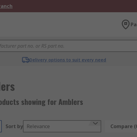
Branch
Pa
Delivery options to suit every need
ers
oducts showing for Amblers
Sort by
Relevance
Compare (