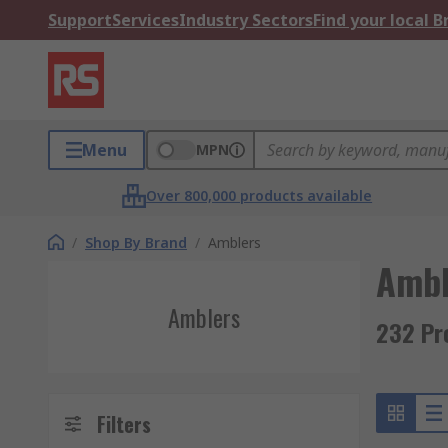
Support
Services
Industry Sectors
Find your local 
Menu
MPN
Over 800,000 products available
/
Shop By Brand
/
Amblers
Ambl
Amblers
232 Pr
Filters