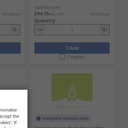
Subtotal (1 pair)
£94.70
£69.99/pair
(exc. VAT)
£94.70/pair
Quantity
Add
Compare
rsonalise
 accept the
Stocked by manufacturer
kies”. If