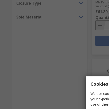
Mfr. Part 
Closure Type
Subtotal (
£61.80
(
Sole Material
Quanti
Cookies 
We use cook
your experi
In S
use of thes