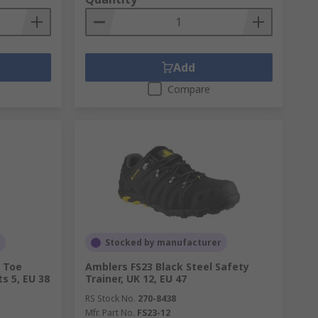
Add
Compare
Stocked by manufacturer
l Toe
Amblers FS23 Black Steel Safety
s 5, EU 38
Trainer, UK 12, EU 47
RS Stock No.
270-8438
Mfr. Part No.
FS23-12