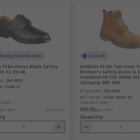
cked by manufacturer
In Stock
 FS44 Unisex Black Safety
Amblers FS103 Tan Steel 
UK 12, EU 46
Women's Safety Boots 4, 
Standard EN ISO 20345:201
No.
269-0853
Category SBP, SRA
No.
FS44-12
RS Stock No.
278-0474
Mfr. Part No.
22342-36321-02
1 pair)
Subtotal (1 pair)
£65.92
exc. VAT)
£56.64/pair
(exc. VAT)
ty
Quantity