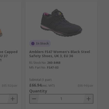
In Stock
Toe Capped
Amblers FS47 Women's Black Steel
EU 37
Safety Shoes, UK 3, EU 36
1
RS Stock No.
260-8468
Mfr. Part No.
FS47-03
Subtotal (1 pair)
£66.94
£65.92/pair
(exc. VAT)
£66.94/pair
Quantity