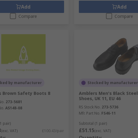
Add
Add
Compare
Compare
cked by manufacturer
Stocked by manufacturer
 Brown Safety Boots 8
Amblers Men's Black Steel
Shoes, UK 11, EU 46
No.
273-5681
RS Stock No.
273-5736
No.
AS148-08
Mfr. Part No.
FS46-11
1 pair)
Subtotal (1 pair)
3
£51.15
(exc. VAT)
£100.43/pair
(exc. VAT)
ty
Quantity