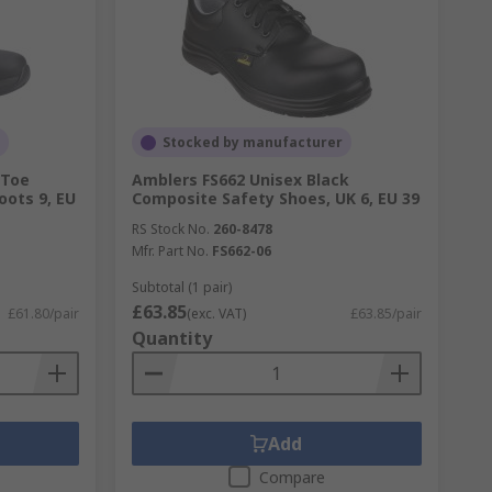
Stocked by manufacturer
 Toe
Amblers FS662 Unisex Black
ots 9, EU
Composite Safety Shoes, UK 6, EU 39
RS Stock No.
260-8478
Mfr. Part No.
FS662-06
Subtotal (1 pair)
£63.85
£61.80/pair
(exc. VAT)
£63.85/pair
Quantity
Add
Compare