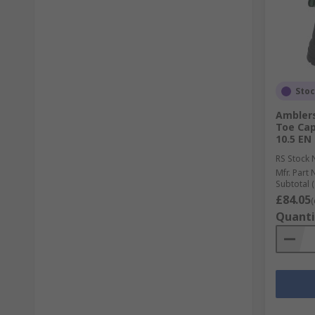
Sto
Amblers
Toe Cap
10.5 EN
RS Stock 
Mfr. Part 
Subtotal (
£84.05
(
Quanti