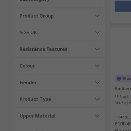
Product Group
Size UK
Resistance Features
Colour
Sto
Gender
Amblers
RS Stock 
Product Type
Mfr. Part 
Upper Material
Subtotal (
£100.4
Quanti