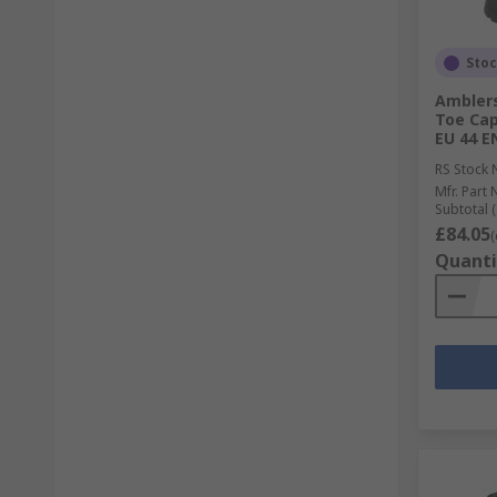
Sto
Amblers
Toe Cap
EU 44 E
RS Stock 
Mfr. Part 
Subtotal (
£84.05
(
Quanti