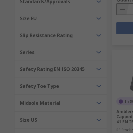
Standards/Approvals
Size EU
Slip Resistance Rating
Series
Safety Rating EN ISO 20345
Safety Toe Type
In S
Midsole Material
Amblers
Capped 
Size US
41 EN I
RS Stock 