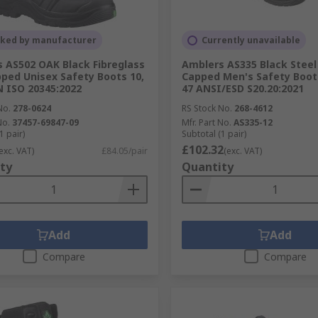
cked by manufacturer
Currently unavailable
 AS502 OAK Black Fibreglass
Amblers AS335 Black Steel
ped Unisex Safety Boots 10,
Capped Men's Safety Boots
N ISO 20345:2022
47 ANSI/ESD S20.20:2021
No.
278-0624
RS Stock No.
268-4612
No.
37457-69847-09
Mfr. Part No.
AS335-12
1 pair)
Subtotal (1 pair)
£102.32
exc. VAT)
£84.05/pair
(exc. VAT)
ty
Quantity
Add
Add
Compare
Compare