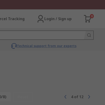
0
rcel Tracking
Login / Sign up
Technical support from our experts
0/8)
Reset
4
of
12