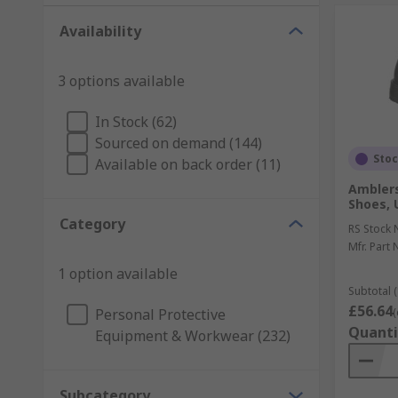
Availability
3 options available
In Stock (62)
Sourced on demand (144)
Sto
Available on back order (11)
Amblers
Shoes, 
Category
RS Stock 
Mfr. Part 
1 option available
Subtotal (
£56.64
Personal Protective
(
Quanti
Equipment & Workwear (232)
Subcategory