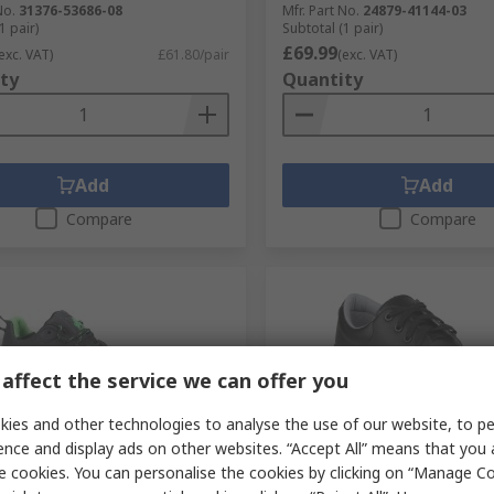
No.
31376-53686-08
Mfr. Part No.
24879-41144-03
1 pair)
Subtotal (1 pair)
£69.99
exc. VAT)
£61.80/pair
(exc. VAT)
ty
Quantity
Add
Add
Compare
Compare
affect the service we can offer you
ies and other technologies to analyse the use of our website, to pe
ence and display ads on other websites. “Accept All” means that you
tock
Stocked by manufacturer
e cookies. You can personalise the cookies by clicking on “Manage Coo