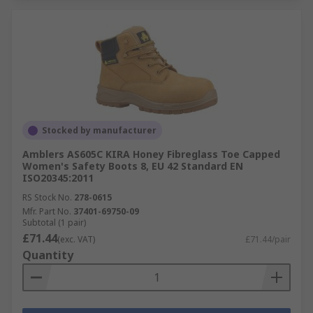
Stocked by manufacturer
Amblers AS605C KIRA Honey Fibreglass Toe Capped
Women's Safety Boots 8, EU 42 Standard EN
ISO20345:2011
RS Stock No.
278-0615
Mfr. Part No.
37401-69750-09
Subtotal (1 pair)
£71.44
(exc. VAT)
£71.44/pair
Quantity