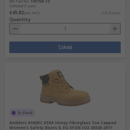
Mfr. Part No.
10075W-10
Subtotal (1 pair)
£45.82
(exc. VAT)
£45.82/pair
Quantity
Add
In Stock
Amblers AS605C KIRA Honey Fibreglass Toe Capped
Women's Safety Boots 6, EU 39 EN ISO 20345:2011