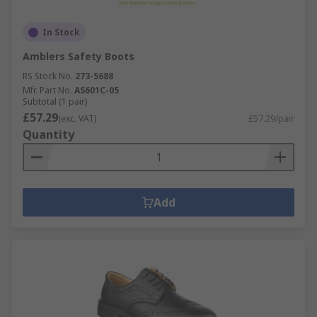
In Stock
Amblers Safety Boots
RS Stock No.
273-5688
Mfr. Part No.
AS601C-05
Subtotal (1 pair)
£57.29
(exc. VAT)
£57.29/pair
Quantity
Add