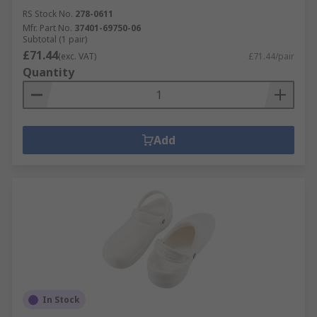
RS Stock No.
278-0611
Mfr. Part No.
37401-69750-06
Subtotal (1 pair)
£71.44
(exc. VAT)
£71.44/pair
Quantity
Add
In Stock