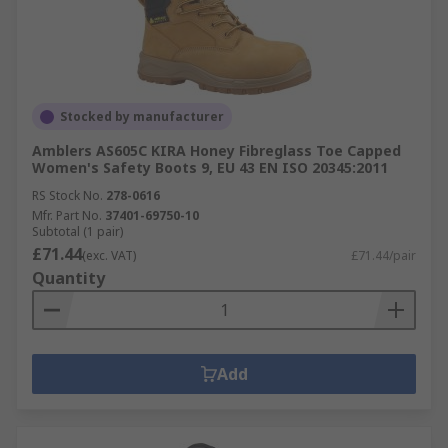
Stocked by manufacturer
Amblers AS605C KIRA Honey Fibreglass Toe Capped
Women's Safety Boots 9, EU 43 EN ISO 20345:2011
RS Stock No.
278-0616
Mfr. Part No.
37401-69750-10
Subtotal (1 pair)
£71.44
(exc. VAT)
£71.44/pair
Quantity
Add