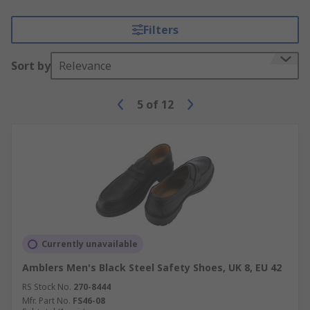
Filters
Sort by
Relevance
5
of
12
Currently unavailable
Amblers Men's Black Steel Safety Shoes, UK 8, EU 42
RS Stock No.
270-8444
Mfr. Part No.
FS46-08