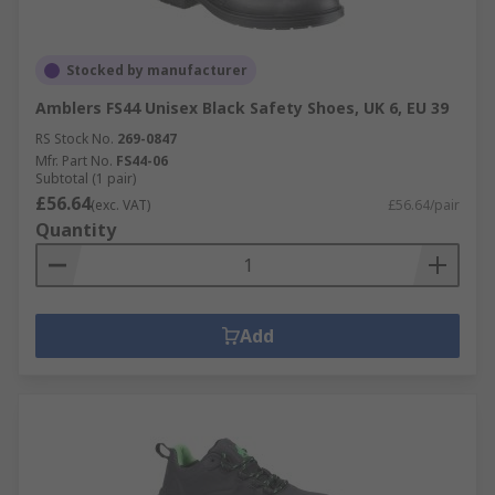
Stocked by manufacturer
Amblers FS44 Unisex Black Safety Shoes, UK 6, EU 39
RS Stock No.
269-0847
Mfr. Part No.
FS44-06
Subtotal (1 pair)
£56.64
(exc. VAT)
£56.64/pair
Quantity
Add