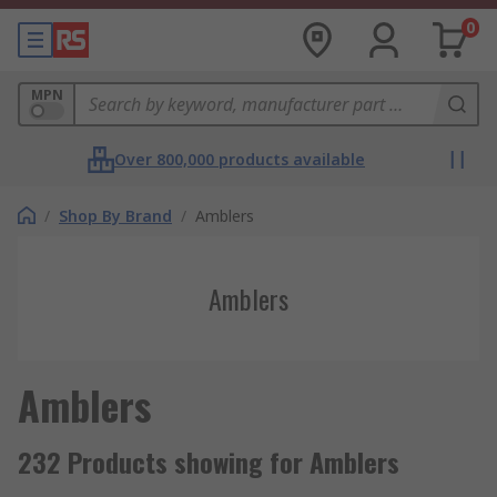
0
MPN
Over 800,000 products available
/
Shop By Brand
/
Amblers
Amblers
Amblers
232 Products showing for Amblers