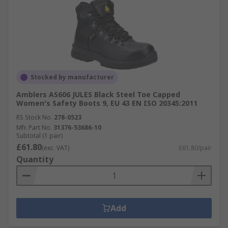
Stocked by manufacturer
Amblers AS606 JULES Black Steel Toe Capped
Women's Safety Boots 9, EU 43 EN ISO 20345:2011
RS Stock No.
278-0523
Mfr. Part No.
31376-53686-10
Subtotal (1 pair)
£61.80
(exc. VAT)
£61.80/pair
Quantity
Add