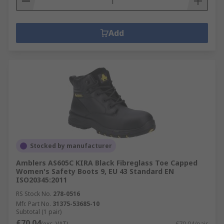
Add
Stocked by manufacturer
Amblers AS605C KIRA Black Fibreglass Toe Capped
Women's Safety Boots 9, EU 43 Standard EN
ISO20345:2011
RS Stock No.
278-0516
Mfr. Part No.
31375-53685-10
Subtotal (1 pair)
£70.04
(exc. VAT)
£70.04/pair