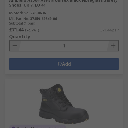
Amblers AS504 ASPEN Unisex Black Fibreglass Safety
Shoes, UK 7, EU 41
RS Stock No.
278-0636
Mfr. Part No.
37459-69849-06
Subtotal (1 pair)
£71.44
(exc. VAT)
£71.44/pair
Quantity
Add