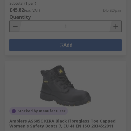
Subtotal (1 pair)
£45.82
(exc. VAT)
£45.82/pair
Quantity
Add
Stocked by manufacturer
Amblers AS605C KIRA Black Fibreglass Toe Capped
Women's Safety Boots 7, EU 41 EN ISO 20345:2011