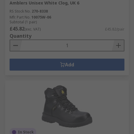
Amblers Unisex White Clog, UK 6
RS Stock No.
270-8338
Mfr. Part No.
10075W-06
Subtotal (1 pair)
£45.82
(exc. VAT)
£45.82/pair
Quantity
Add
In Stock