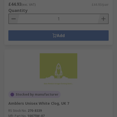
£44.93
(exc. VAT)
£44.93/pair
Quantity
Add
Stocked by manufacturer
Amblers Unisex White Clog, UK 7
RS Stock No.
270-8339
Mfr. Part No.
10075W-07