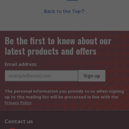
Back to the Top
Be the first to know about our
latest products and offers
Email address
Sign up
The personal information you provide to us when signing
up to this mailing list will be processed in line with the
Privacy Policy
Contact us