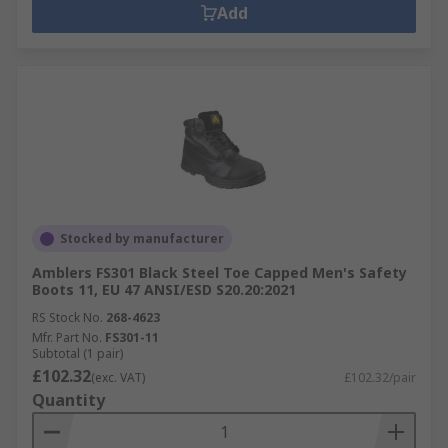
Add
Stocked by manufacturer
Amblers FS301 Black Steel Toe Capped Men's Safety
Boots 11, EU 47 ANSI/ESD S20.20:2021
RS Stock No.
268-4623
Mfr. Part No.
FS301-11
Subtotal (1 pair)
£102.32
(exc. VAT)
£102.32/pair
Quantity