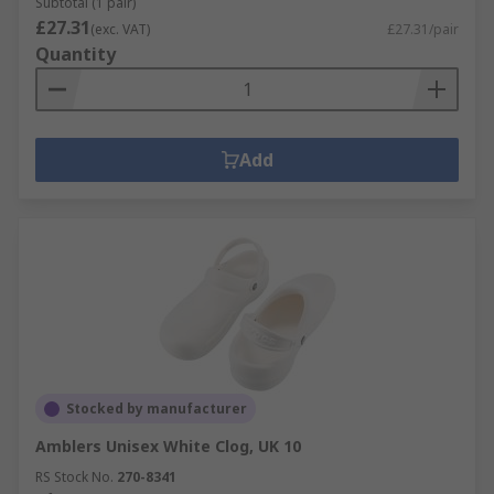
Subtotal (1 pair)
£27.31
(exc. VAT)
£27.31/pair
Quantity
Add
Stocked by manufacturer
Amblers Unisex White Clog, UK 10
RS Stock No.
270-8341