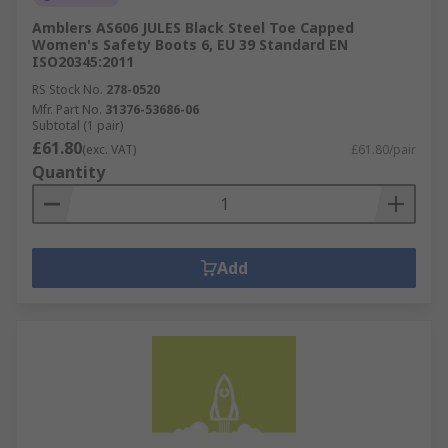
Amblers AS606 JULES Black Steel Toe Capped
Women's Safety Boots 6, EU 39 Standard EN
ISO20345:2011
RS Stock No.
278-0520
Mfr. Part No.
31376-53686-06
Subtotal (1 pair)
£61.80
(exc. VAT)
£61.80/pair
Quantity
Add