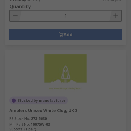
Quantity
Add
Stocked by manufacturer
Amblers Unisex White Clog, UK 3
RS Stock No.
273-5630
Mfr. Part No.
10075W-03
Subtotal (1 pair)