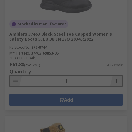
Stocked by manufacturer
Amblers 37463 Black Steel Toe Capped Women's
Safety Boots 5, EU 38 EN ISO 20345:2022
RS Stock No.
278-0744
Mfr. Part No.
37463-69853-05
Subtotal (1 pair)
£61.80
(exc. VAT)
£61.80/pair
Quantity
Add