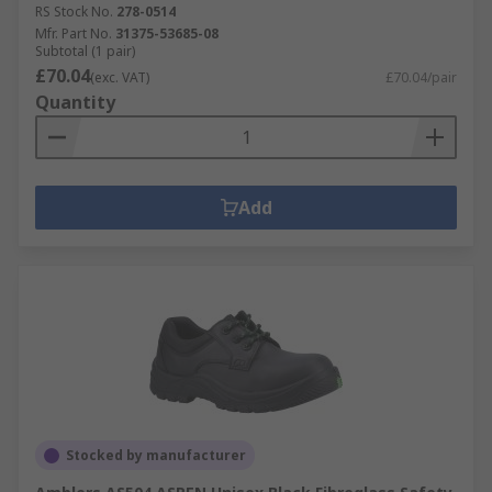
RS Stock No.
278-0514
Mfr. Part No.
31375-53685-08
Subtotal (1 pair)
£70.04
(exc. VAT)
£70.04/pair
Quantity
Add
Stocked by manufacturer