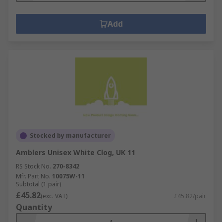
Add
Stocked by manufacturer
Amblers Unisex White Clog, UK 11
RS Stock No.
270-8342
Mfr. Part No.
10075W-11
Subtotal (1 pair)
£45.82
(exc. VAT)
£45.82/pair
Quantity