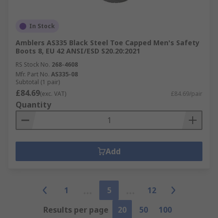
In Stock
Amblers AS335 Black Steel Toe Capped Men's Safety
Boots 8, EU 42 ANSI/ESD S20.20:2021
RS Stock No.
268-4608
Mfr. Part No.
AS335-08
Subtotal (1 pair)
£84.69
(exc. VAT)
£84.69/pair
Quantity
Add
1
5
12
Results per page
20
50
100