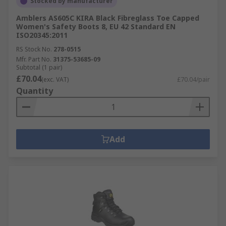
Stocked by manufacturer
Amblers AS605C KIRA Black Fibreglass Toe Capped
Women's Safety Boots 8, EU 42 Standard EN
ISO20345:2011
RS Stock No.
278-0515
Mfr. Part No.
31375-53685-09
Subtotal (1 pair)
£70.04
(exc. VAT)
£70.04/pair
Quantity
Add