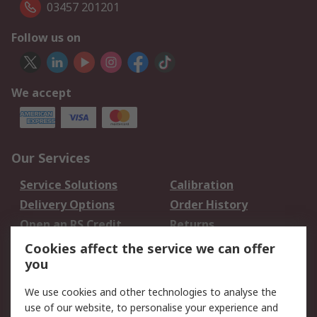
03457 201201
Follow us on
We accept
Our Services
Service Solutions
Calibration
Delivery Options
Order History
Open an RS Credit
Returns
Account
Cookies affect the service we can offer
Scheduled Orders
DesignSpark
you
We use cookies and other technologies to analyse the
Legal
use of our website, to personalise your experience and