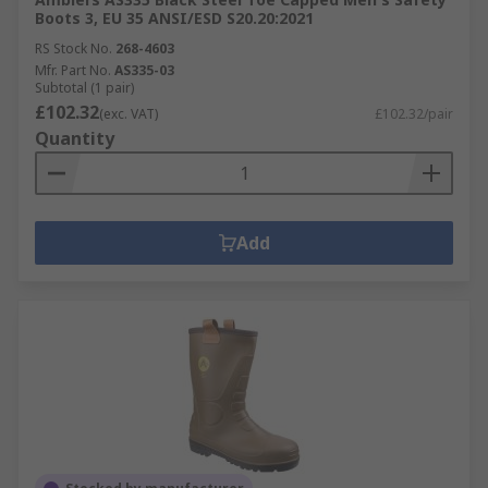
Boots 3, EU 35 ANSI/ESD S20.20:2021
RS Stock No.
268-4603
Mfr. Part No.
AS335-03
Subtotal (1 pair)
£102.32
(exc. VAT)
£102.32/pair
Quantity
Add