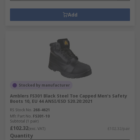
Add
Stocked by manufacturer
Amblers FS301 Black Steel Toe Capped Men's Safety
Boots 10, EU 44 ANSI/ESD S20.20:2021
RS Stock No.
268-4621
Mfr. Part No.
FS301-10
Subtotal (1 pair)
£102.32
(exc. VAT)
£102.32/pair
Quantity