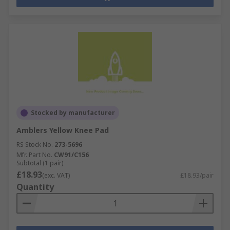
Stocked by manufacturer
Amblers Yellow Knee Pad
RS Stock No.
273-5696
Mfr. Part No.
CW91/C156
Subtotal (1 pair)
£18.93
(exc. VAT)
£18.93/pair
Quantity