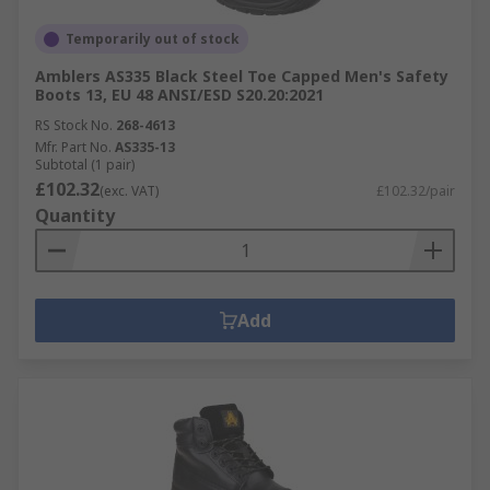
Temporarily out of stock
Amblers AS335 Black Steel Toe Capped Men's Safety
Boots 13, EU 48 ANSI/ESD S20.20:2021
RS Stock No.
268-4613
Mfr. Part No.
AS335-13
Subtotal (1 pair)
£102.32
(exc. VAT)
£102.32/pair
Quantity
Add