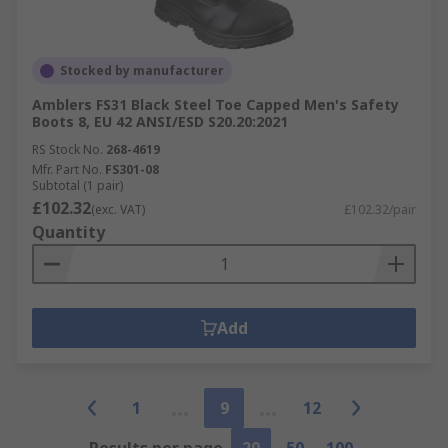
Stocked by manufacturer
Amblers FS31 Black Steel Toe Capped Men's Safety
Boots 8, EU 42 ANSI/ESD S20.20:2021
RS Stock No.
268-4619
Mfr. Part No.
FS301-08
Subtotal (1 pair)
£102.32
(exc. VAT)
£102.32/pair
Quantity
Add
1
9
12