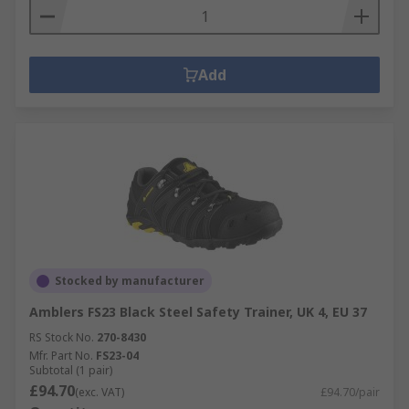
Add
Stocked by manufacturer
Amblers FS23 Black Steel Safety Trainer, UK 4, EU 37
RS Stock No.
270-8430
Mfr. Part No.
FS23-04
Subtotal (1 pair)
£94.70
(exc. VAT)
£94.70/pair