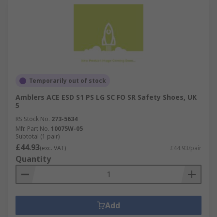
Temporarily out of stock
Amblers ACE ESD S1 PS LG SC FO SR Safety Shoes, UK
5
RS Stock No.
273-5634
Mfr. Part No.
10075W-05
Subtotal (1 pair)
£44.93
(exc. VAT)
£44.93/pair
Quantity
Add