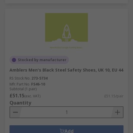
Stocked by manufacturer
Amblers Men's Black Steel Safety Shoes, UK 10, EU 44
RS Stock No.
273-5734
Mfr. Part No.
FS46-10
Subtotal (1 pair)
£51.15
(exc. VAT)
£51.15/pair
Quantity
Add