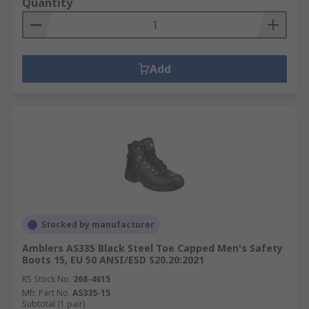
Quantity
Add
Stocked by manufacturer
Amblers AS335 Black Steel Toe Capped Men's Safety
Boots 15, EU 50 ANSI/ESD S20.20:2021
RS Stock No.
268-4615
Mfr. Part No.
AS335-15
Subtotal (1 pair)