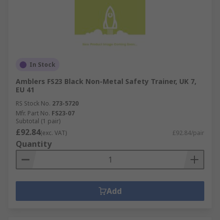
In Stock
Amblers FS23 Black Non-Metal Safety Trainer, UK 7,
EU 41
RS Stock No.
273-5720
Mfr. Part No.
FS23-07
Subtotal (1 pair)
£92.84
(exc. VAT)
£92.84/pair
Quantity
Add