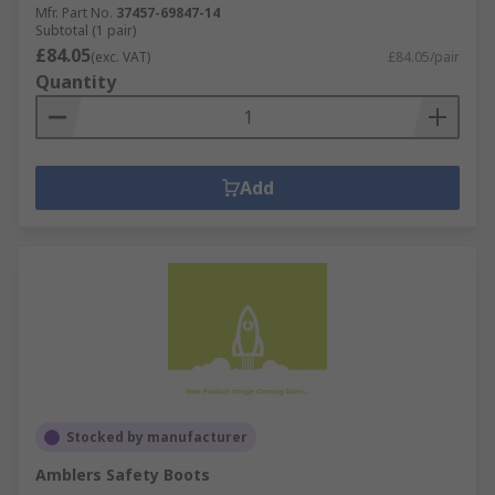
Mfr. Part No.
37457-69847-14
Subtotal (1 pair)
£84.05
(exc. VAT)
£84.05/pair
Quantity
Add
Stocked by manufacturer
Amblers Safety Boots