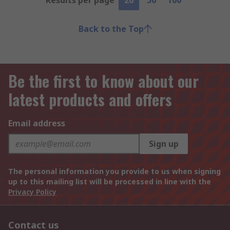
Results per page
20
50
100
Back to the Top
Be the first to know about our
latest products and offers
Email address
Sign up
The personal information you provide to us when signing
up to this mailing list will be processed in line with the
Privacy Policy
Contact us