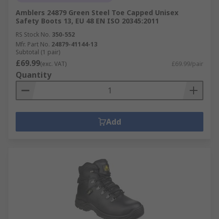
Amblers 24879 Green Steel Toe Capped Unisex
Safety Boots 13, EU 48 EN ISO 20345:2011
RS Stock No.
350-552
Mfr. Part No.
24879-41144-13
Subtotal (1 pair)
£69.99
(exc. VAT)
£69.99/pair
Quantity
Add