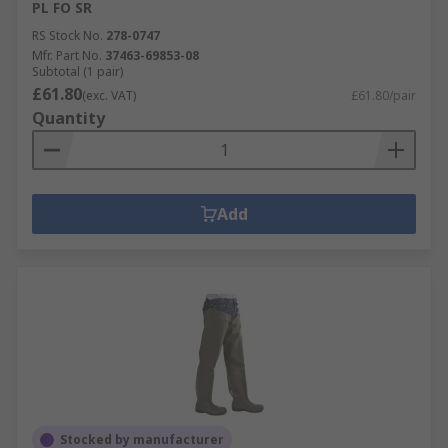
PL FO SR
RS Stock No.
278-0747
Mfr. Part No.
37463-69853-08
Subtotal (1 pair)
£61.80
(exc. VAT)
£61.80/pair
Quantity
Add
Stocked by manufacturer