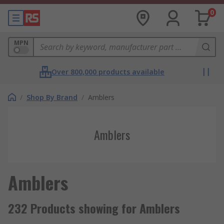
0
MPN
Over 800,000 products available
/
Shop By Brand
/
Amblers
Amblers
Amblers
232 Products showing for Amblers