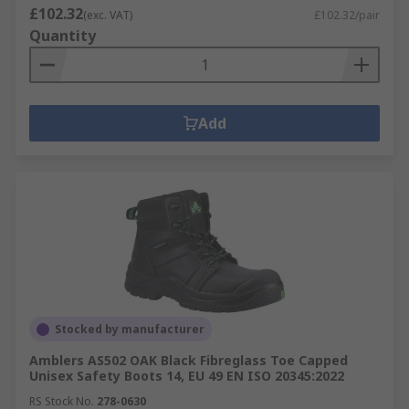
£102.32
(exc. VAT)
£102.32/pair
Quantity
Add
Stocked by manufacturer
Amblers AS502 OAK Black Fibreglass Toe Capped
Unisex Safety Boots 14, EU 49 EN ISO 20345:2022
RS Stock No.
278-0630