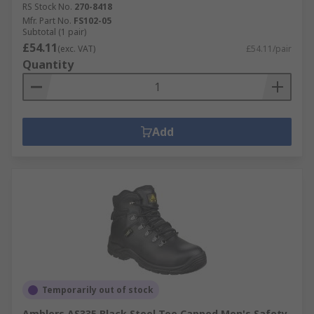
RS Stock No.
270-8418
Mfr. Part No.
FS102-05
Subtotal (1 pair)
£54.11
(exc. VAT)
£54.11/pair
Quantity
Add
Temporarily out of stock
Amblers AS335 Black Steel Toe Capped Men's Safety