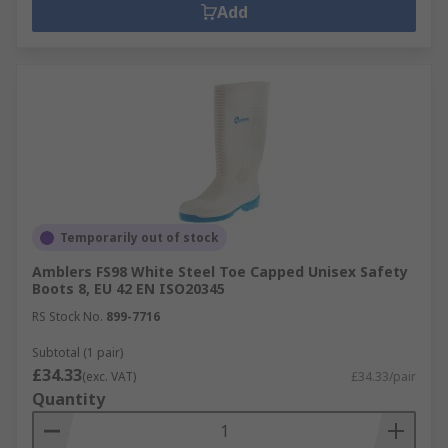
Add
Temporarily out of stock
Amblers FS98 White Steel Toe Capped Unisex Safety
Boots 8, EU 42 EN ISO20345
RS Stock No.
899-7716
Subtotal (1 pair)
£34.33
(exc. VAT)
£34.33/pair
Quantity