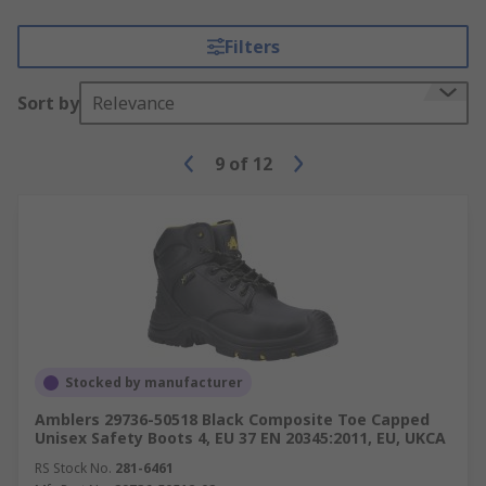
Filters
Sort by
Relevance
9
of
12
Stocked by manufacturer
Amblers 29736-50518 Black Composite Toe Capped
Unisex Safety Boots 4, EU 37 EN 20345:2011, EU, UKCA
RS Stock No.
281-6461