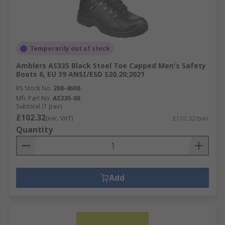
Temporarily out of stock
Amblers AS335 Black Steel Toe Capped Men's Safety
Boots 6, EU 39 ANSI/ESD S20.20:2021
RS Stock No.
268-4606
Mfr. Part No.
AS335-06
Subtotal (1 pair)
£102.32
(exc. VAT)
£102.32/pair
Quantity
Add