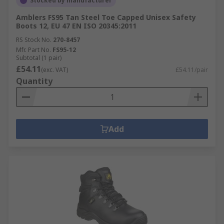
Stocked by manufacturer
Amblers FS95 Tan Steel Toe Capped Unisex Safety
Boots 12, EU 47 EN ISO 20345:2011
RS Stock No.
270-8457
Mfr. Part No.
FS95-12
Subtotal (1 pair)
£54.11
(exc. VAT)
£54.11/pair
Quantity
Add