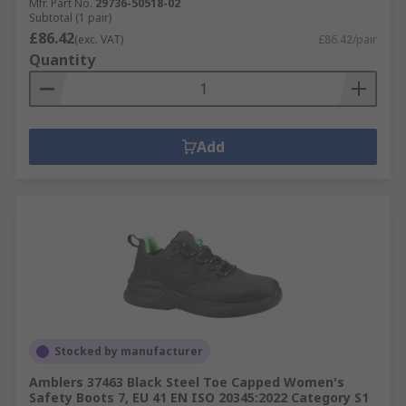
Mfr. Part No.
29736-50518-02
Subtotal (1 pair)
£86.42
(exc. VAT)
£86.42/pair
Quantity
Add
Stocked by manufacturer
Amblers 37463 Black Steel Toe Capped Women's
Safety Boots 7, EU 41 EN ISO 20345:2022 Category S1