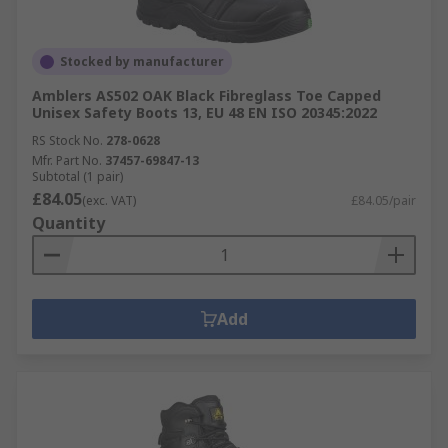
Stocked by manufacturer
Amblers AS502 OAK Black Fibreglass Toe Capped
Unisex Safety Boots 13, EU 48 EN ISO 20345:2022
RS Stock No.
278-0628
Mfr. Part No.
37457-69847-13
Subtotal (1 pair)
£84.05
(exc. VAT)
£84.05/pair
Quantity
Add