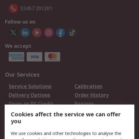
03457 201201
Follow us on
We accept
Our Services
Service Solutions
Calibration
Delivery Options
Order History
Open an RS Credit
Returns
Account
Cookies affect the service we can offer
Scheduled Orders
DesignSpark
you
We use cookies and other technologies to analyse the
Legal