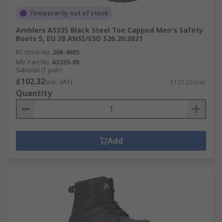
Temporarily out of stock
Amblers AS335 Black Steel Toe Capped Men's Safety
Boots 5, EU 38 ANSI/ESD S20.20:2021
RS Stock No.
268-4605
Mfr. Part No.
AS335-05
Subtotal (1 pair)
£102.32
(exc. VAT)
£102.32/pair
Quantity
Add