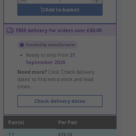
Add to basket
FREE delivery for orders over £60.00
Stocked by manufacturer
Ready to ship from
21
September 2026
Need more?
Click ‘Check delivery
dates’ to find extra stock and lead
times.
Check delivery dates
Pair(s)
Per Pair
1 +
£73.12