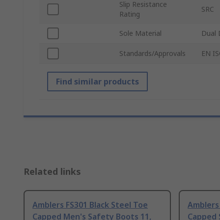
Slip Resistance
SRC
Rating
Sole Material
Dual 
Standards/Approvals
EN IS
Find similar products
Related links
Amblers FS301 Black Steel Toe
Amblers 
Capped Men's Safety Boots 11,
Capped S