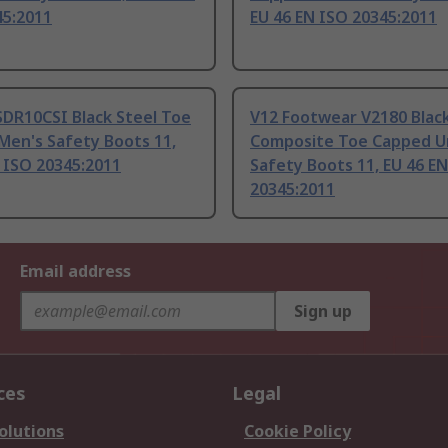
45:2011
EU 46 EN ISO 20345:2011
SDR10CSI Black Steel Toe
V12 Footwear V2180 Blac
Men's Safety Boots 11,
Composite Toe Capped U
 ISO 20345:2011
Safety Boots 11, EU 46 E
20345:2011
Email address
Sign up
ces
Legal
olutions
Cookie Policy