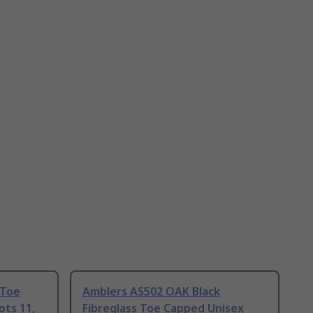
 Toe
Amblers AS502 OAK Black
ots 11,
Fibreglass Toe Capped Unisex