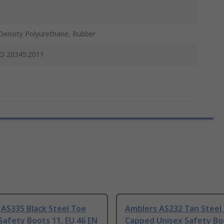
Density Polyurethane, Rubber
O 20345:2011
AS335 Black Steel Toe
Amblers AS232 Tan Steel
afety Boots 11, EU 46 EN
Capped Unisex Safety Bo