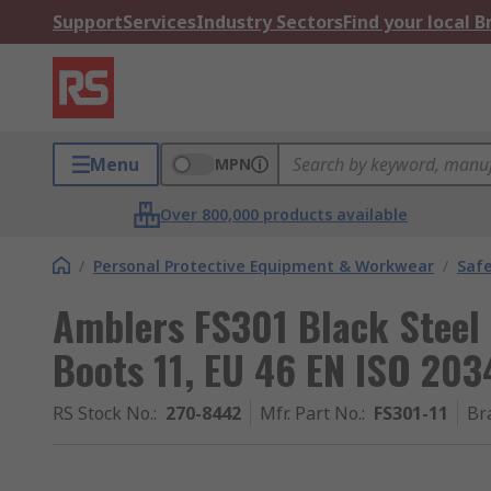
Support
Services
Industry Sectors
Find your local 
Menu
MPN
Over 800,000 products available
/
Personal Protective Equipment & Workwear
/
Saf
Amblers FS301 Black Steel
Boots 11, EU 46 EN ISO 203
RS Stock No.
:
270-8442
Mfr. Part No.
:
FS301-11
Br