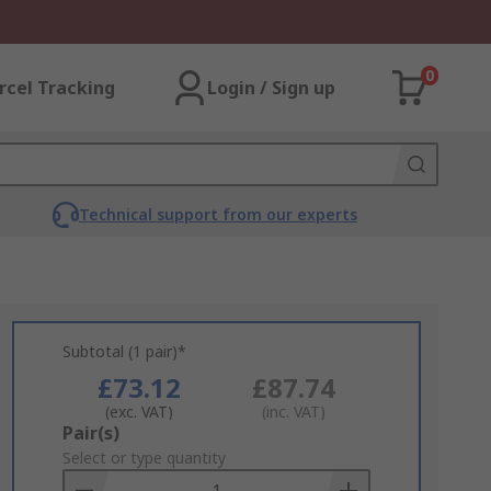
0
rcel Tracking
Login / Sign up
Technical support from our experts
Subtotal (1 pair)*
£73.12
£87.74
(exc. VAT)
(inc. VAT)
Add
Pair(s)
to
Select or type quantity
Basket