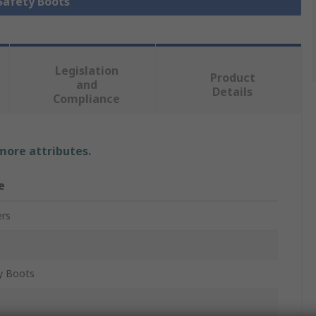
 Safety Boots
Legislation
Product
and
Details
Compliance
 more attributes.
e
rs
1
y Boots