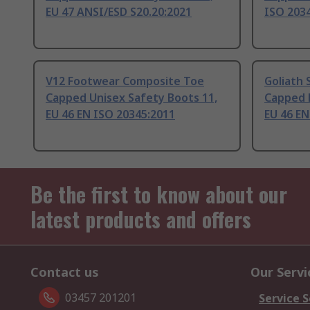
EU 47 ANSI/ESD S20.20:2021
ISO 203
V12 Footwear Composite Toe
Goliath 
Capped Unisex Safety Boots 11,
Capped 
EU 46 EN ISO 20345:2011
EU 46 EN
Be the first to know about our
latest products and offers
Contact us
Our Servi
03457 201201
Service S