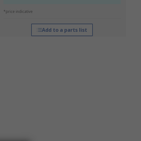
*price indicative
Add to a parts list