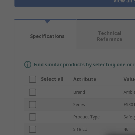
View all
Technical
Specifications
Reference
Find similar products by selecting one or
Select all
Attribute
Valu
Brand
Amble
Series
FS30
Product Type
Safet
Size EU
46