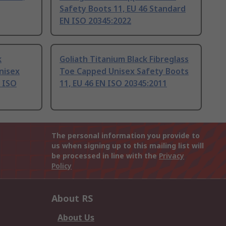
Safety Boots 11, EU 46 Standard
EN ISO 20345:2022
k
Goliath Titanium Black Fibreglass
nisex
Toe Capped Unisex Safety Boots
N ISO
11, EU 46 EN ISO 20345:2011
The personal information you provide to
us when signing up to this mailing list will
be processed in line with the
Privacy
Policy
About RS
About Us