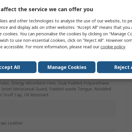
affect the service we can offer you
ies and other technologies to analyse the use of our website, to pe
ence and display ads on other websites. “Accept All” means that you
e cookies. You can personalise the cookies by clicking on “Manage Coo
wish to use non-essential cookies, click on “Reject All”. However so
Resistant, Oil Resistant, Penetration Resistant, Slip
e accessible. For more information, please read our
cookie policy
.
tant, Water Resistant
ccept All
Manage Cookies
Reject 
ted Polyurethane
Static, Energy Absorbent Heel, Dual Padded Polyurethane
r, Interl Metatarsal Guard, Padded suede Tongue, Moulded
r Scuff Cap, Oil Resistant
Grain Leather