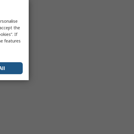
rsonalise
 accept the
kies”. If
me features
All