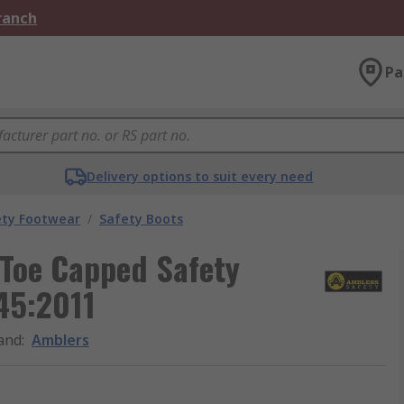
Branch
Pa
Delivery options to suit every need
ety Footwear
/
Safety Boots
 Toe Capped Safety
45:2011
and
:
Amblers